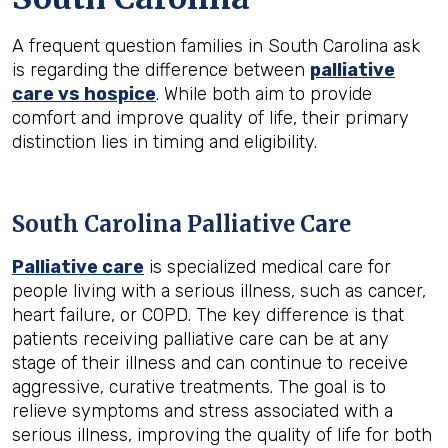
A frequent question families in South Carolina ask
is regarding the difference between
palliative
care vs hospice
. While both aim to provide
comfort and improve quality of life, their primary
distinction lies in timing and eligibility.
South Carolina Palliative Care
Palliative care
is specialized medical care for
people living with a serious illness, such as cancer,
heart failure, or COPD. The key difference is that
patients receiving palliative care can be at any
stage of their illness and can continue to receive
aggressive, curative treatments. The goal is to
relieve symptoms and stress associated with a
serious illness, improving the quality of life for both