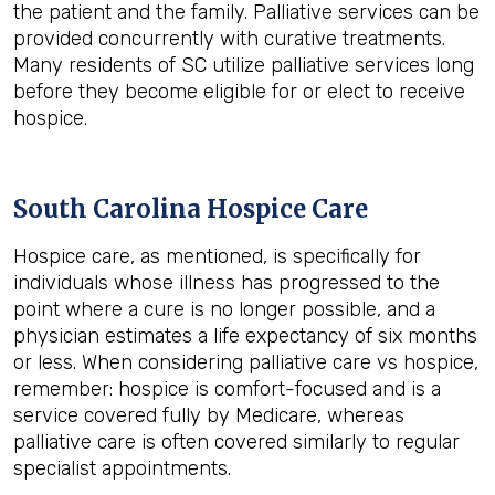
the patient and the family. Palliative services can be
provided concurrently with curative treatments.
Many residents of SC utilize palliative services long
before they become eligible for or elect to receive
hospice.
South Carolina Hospice Care
Hospice care, as mentioned, is specifically for
individuals whose illness has progressed to the
point where a cure is no longer possible, and a
physician estimates a life expectancy of six months
or less. When considering palliative care vs hospice,
remember: hospice is comfort-focused and is a
service covered fully by Medicare, whereas
palliative care is often covered similarly to regular
specialist appointments.