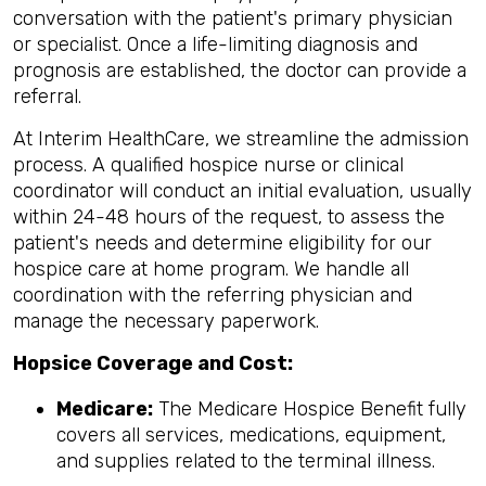
conversation with the patient's primary physician
or specialist. Once a life-limiting diagnosis and
prognosis are established, the doctor can provide a
referral.
At Interim HealthCare, we streamline the admission
process. A qualified hospice nurse or clinical
coordinator will conduct an initial evaluation, usually
within 24-48 hours of the request, to assess the
patient's needs and determine eligibility for our
hospice care at home program. We handle all
coordination with the referring physician and
manage the necessary paperwork.
Hopsice Coverage and Cost:
Medicare:
The Medicare Hospice Benefit fully
covers all services, medications, equipment,
and supplies related to the terminal illness.