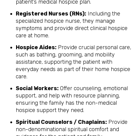
patient’s medical hospice plan.
Registered Nurses (RNs):
Including the
specialized hospice nurse, they manage
symptoms and provide direct clinical hospice
care at home.
Hospice Aides:
Provide crucial personal care,
such as bathing, grooming, and mobility
assistance, supporting the patient with
everyday needs as part of their home hospice
care.
Social Workers:
Offer counseling, emotional
support, and help with resource planning,
ensuring the family has the non-medical
hospice support they need.
Spiritual Counselors / Chaplains:
Provide
non-denominational spiritual comfort and