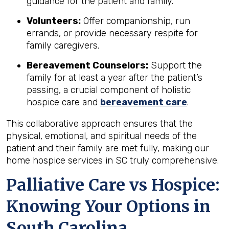
guidance for the patient and family.
Volunteers:
Offer companionship, run
errands, or provide necessary respite for
family caregivers.
Bereavement Counselors:
Support the
family for at least a year after the patient’s
passing, a crucial component of holistic
hospice care and
bereavement care
.
This collaborative approach ensures that the
physical, emotional, and spiritual needs of the
patient and their family are met fully, making our
home hospice services in SC truly comprehensive.
Palliative Care vs Hospice:
Knowing Your Options in
South Carolina