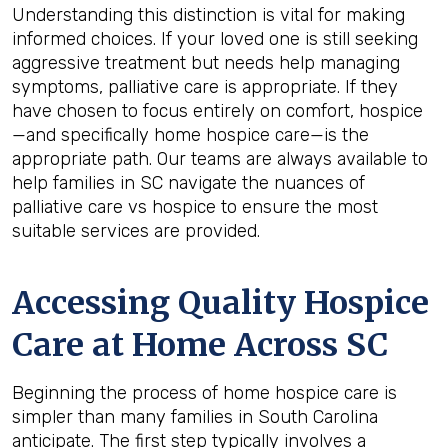
Understanding this distinction is vital for making
informed choices. If your loved one is still seeking
aggressive treatment but needs help managing
symptoms, palliative care is appropriate. If they
have chosen to focus entirely on comfort, hospice
—and specifically home hospice care—is the
appropriate path. Our teams are always available to
help families in SC navigate the nuances of
palliative care vs hospice to ensure the most
suitable services are provided.
Accessing Quality Hospice
Care at Home Across SC
Beginning the process of home hospice care is
simpler than many families in South Carolina
anticipate. The first step typically involves a