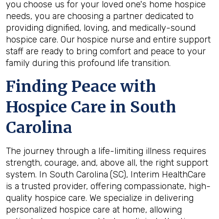
you choose us for your loved one's home hospice
needs, you are choosing a partner dedicated to
providing dignified, loving, and medically-sound
hospice care. Our
hospice nurse
and entire support
staff are ready to bring comfort and peace to your
family during this profound life transition.
Finding Peace with
Hospice Care in South
Carolina
The journey through a life-limiting illness requires
strength, courage, and, above all, the right support
system. In South Carolina
(SC), Interim HealthCare
is a trusted provider, offering compassionate, high-
quality hospice care. We specialize in delivering
personalized hospice care at home, allowing