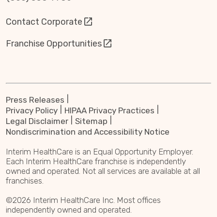
Contact Corporate
Franchise Opportunities
Press Releases
Privacy Policy
HIPAA Privacy Practices
Legal Disclaimer
Sitemap
Nondiscrimination and Accessibility Notice
Interim HealthCare is an Equal Opportunity Employer.
Each Interim HealthCare franchise is independently
owned and operated. Not all services are available at all
franchises.
©2026 Interim HealthCare Inc. Most offices
independently owned and operated.