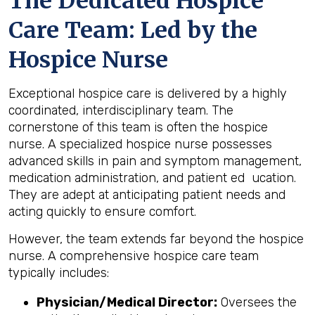
The Dedicated Hospice
Care Team: Led by the
Hospice Nurse
Exceptional hospice care is delivered by a highly
coordinated, interdisciplinary team. The
cornerstone of this team is often the hospice
nurse. A specialized hospice nurse possesses
advanced skills in pain and symptom management,
medication administration, and patient ed ucation.
They are adept at anticipating patient needs and
acting quickly to ensure comfort.
However, the team extends far beyond the hospice
nurse. A comprehensive hospice care team
typically includes:
Physician/Medical Director:
Oversees the