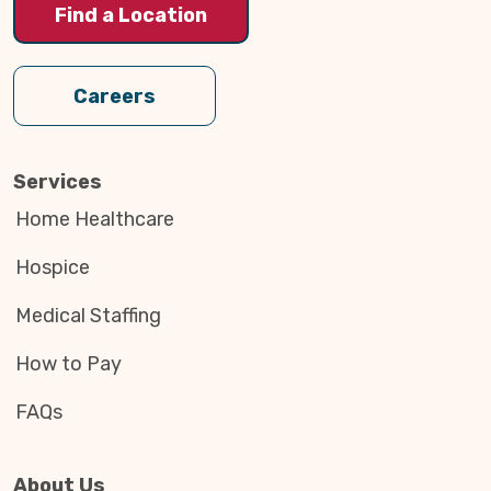
Find a Location
Careers
Services
Home Healthcare
Hospice
Medical Staffing
How to Pay
FAQs
About Us