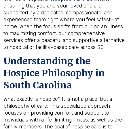
ensuring that you and your loved one are
supported by a dedicated, compassionate, and
experienced team right where you feel safest—at
home. When the focus shifts from curing an illness
to maximizing comfort, our comprehensive
services offer a peaceful and supportive alternative
to hospital or facility-based care across SC.
Understanding the
Hospice Philosophy in
South Carolina
What exactly is hospice? It is not a place, but a
philosophy of care. This specialized approach
focuses on providing comfort and support to
individuals with a life-limiting illness, as well as their
family members. The goal of hospice care is to