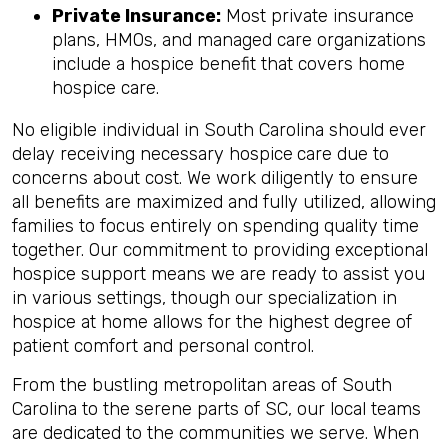
Private Insurance:
Most private insurance
plans, HMOs, and managed care organizations
include a hospice benefit that covers home
hospice care.
No eligible individual in South Carolina should ever
delay receiving necessary hospice
care due to
concerns about cost. We work diligently to ensure
all benefits are maximized and fully utilized, allowing
families to focus entirely on spending quality time
together. Our commitment to providing exceptional
hospice support means we are ready to assist you
in various settings, though our specialization in
hospice at home allows for the highest degree of
patient comfort and personal control.
From the bustling metropolitan areas of South
Carolina to the serene parts of SC, our local teams
are dedicated to the communities we serve. When