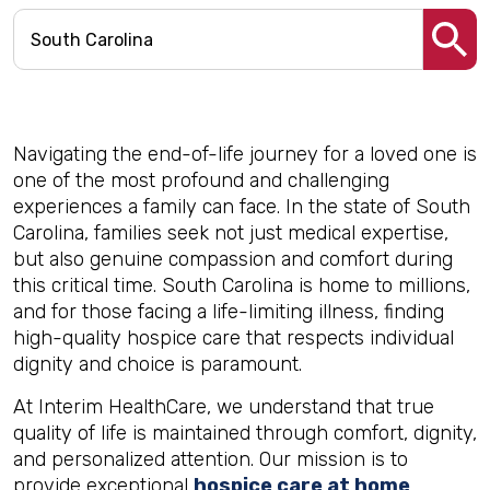
Navigating the end-of-life journey for a loved one is
one of the most profound and challenging
experiences a family can face. In the state of South
Carolina, families seek not just medical expertise,
but also genuine compassion and comfort during
this critical time. South Carolina is home to millions,
and for those facing a life-limiting illness, finding
high-quality hospice care that respects individual
dignity and choice is paramount.
At Interim HealthCare, we understand that true
quality of life is maintained through comfort, dignity,
and personalized attention. Our mission is to
provide exceptional
hospice care at home
,