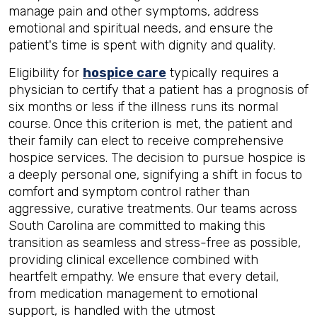
manage pain and other symptoms, address
emotional and spiritual needs, and ensure the
patient's time is spent with dignity and quality.
Eligibility for
hospice care
typically requires a
physician to certify that a patient has a prognosis of
six months or less if the illness runs its normal
course. Once this criterion is met, the patient and
their family can elect to receive comprehensive
hospice services. The decision to pursue hospice is
a deeply personal one, signifying a shift in focus to
comfort and symptom control rather than
aggressive, curative treatments. Our teams across
South Carolina are committed to making this
transition as seamless and stress-free as possible,
providing clinical excellence combined with
heartfelt empathy. We ensure that every detail,
from medication management to emotional
support, is handled with the utmost