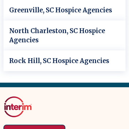
Greenville, SC Hospice Agencies
North Charleston, SC Hospice
Agencies
Rock Hill, SC Hospice Agencies
Back
to
Top