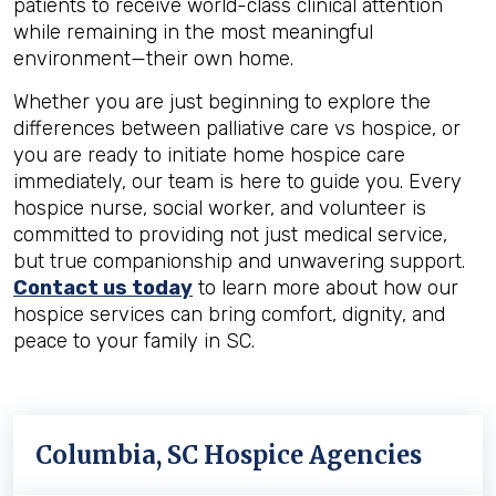
patients to receive world-class clinical attention
while remaining in the most meaningful
environment—their own home.
Whether you are just beginning to explore the
differences between palliative care vs hospice, or
you are ready to initiate home hospice care
immediately, our team is here to guide you. Every
hospice nurse, social worker, and volunteer is
committed to providing not just medical service,
but true companionship and unwavering support.
Contact us today
to learn more about how our
hospice services can bring comfort, dignity, and
peace to your family in SC.
Columbia, SC Hospice Agencies