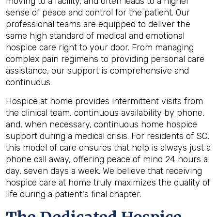
moving to a facility, and often leads to a higher
sense of peace and control for the patient. Our
professional teams are equipped to deliver the
same high standard of medical and emotional
hospice care right to your door. From managing
complex pain regimens to providing personal care
assistance, our support is comprehensive and
continuous.
Hospice at home provides intermittent visits from
the clinical team, continuous availability by phone,
and, when necessary, continuous home hospice
support during a medical crisis. For residents of SC,
this model of care ensures that help is always just a
phone call away, offering peace of mind 24 hours a
day, seven days a week. We believe that receiving
hospice care at home truly maximizes the quality of
life during a patient's final chapter.