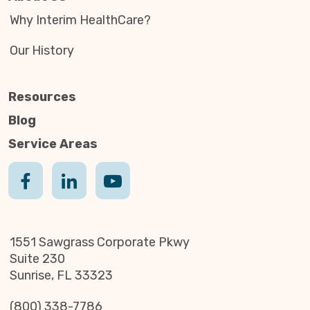
Why Interim HealthCare?
Our History
Resources
Blog
Service Areas
1551 Sawgrass Corporate Pkwy
Suite 230
Sunrise, FL 33323
(800) 338-7786