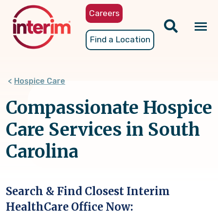
Skip
Careers
to
main
Tog
Find a Location
content
nav
Hospice Care
Compassionate Hospice
Care Services in South
Carolina
Search & Find Closest Interim
HealthCare Office Now: