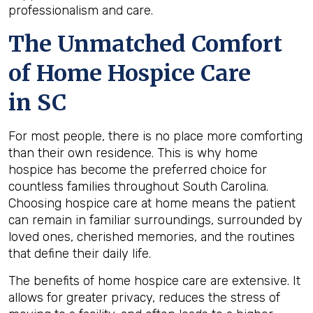
professionalism and care.
The Unmatched Comfort
of Home Hospice Care
in SC
For most people, there is no place more comforting
than their own residence. This is why home
hospice has become the preferred choice for
countless families throughout South Carolina.
Choosing hospice care at home means the patient
can remain in familiar surroundings, surrounded by
loved ones, cherished memories, and the routines
that define their daily life.
The benefits of home hospice care are extensive. It
allows for greater privacy, reduces the stress of