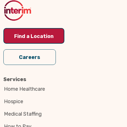
Top
Find a Location
Careers
Services
Home Healthcare
Hospice
Medical Staffing
How to Pay