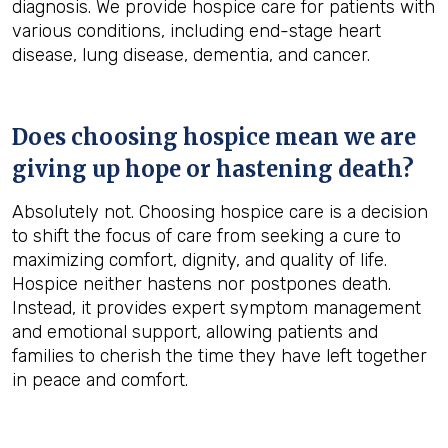
diagnosis. We provide hospice care for patients with
various conditions, including end-stage heart
disease, lung disease, dementia, and cancer.
Does choosing hospice mean we are
giving up hope or hastening death?
Absolutely not. Choosing hospice care is a decision
to shift the focus of care from seeking a cure to
maximizing comfort, dignity, and quality of life.
Hospice neither hastens nor postpones death.
Instead, it provides expert symptom management
and emotional support, allowing patients and
families to cherish the time they have left together
in peace and comfort.