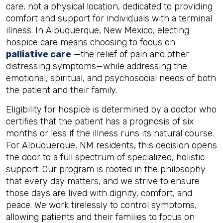
care, not a physical location, dedicated to providing
comfort and support for individuals with a terminal
illness. In Albuquerque, New Mexico, electing
hospice care means choosing to focus on
palliative care
—the relief of pain and other
distressing symptoms—while addressing the
emotional, spiritual, and psychosocial needs of both
the patient and their family.
Eligibility for hospice is determined by a doctor who
certifies that the patient has a prognosis of six
months or less if the illness runs its natural course.
For Albuquerque, NM residents, this decision opens
the door to a full spectrum of specialized, holistic
support. Our program is rooted in the philosophy
that every day matters, and we strive to ensure
those days are lived with dignity, comfort, and
peace. We work tirelessly to control symptoms,
allowing patients and their families to focus on