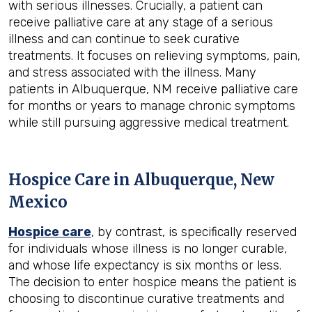
with serious illnesses. Crucially, a patient can
receive palliative care at any stage of a serious
illness and can continue to seek curative
treatments. It focuses on relieving symptoms, pain,
and stress associated with the illness. Many
patients in Albuquerque, NM receive palliative care
for months or years to manage chronic symptoms
while still pursuing aggressive medical treatment.
Hospice Care in Albuquerque, New
Mexico
Hospice care
, by contrast, is specifically reserved
for individuals whose illness is no longer curable,
and whose life expectancy is six months or less.
The decision to enter hospice means the patient is
choosing to discontinue curative treatments and