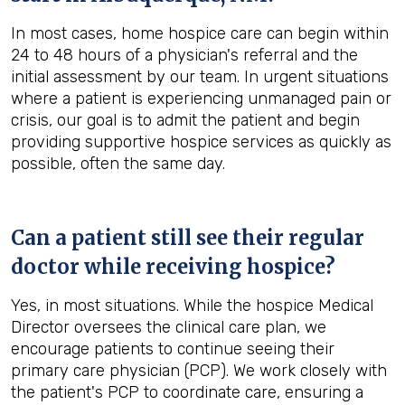
In most cases, home hospice care can begin within
24 to 48 hours of a physician's referral and the
initial assessment by our team. In urgent situations
where a patient is experiencing unmanaged pain or
crisis, our goal is to admit the patient and begin
providing supportive hospice services as quickly as
possible, often the same day.
Can a patient still see their regular
doctor while receiving hospice?
Yes, in most situations. While the hospice Medical
Director oversees the clinical care plan, we
encourage patients to continue seeing their
primary care physician (PCP). We work closely with
the patient's PCP to coordinate care, ensuring a