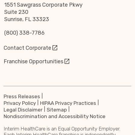
1551 Sawgrass Corporate Pkwy
Suite 230
Sunrise, FL 33323
(800) 338-7786
Contact Corporate
Franchise Opportunities
Press Releases
Privacy Policy
HIPAA Privacy Practices
Legal Disclaimer
Sitemap
Nondiscrimination and Accessibility Notice
Interim HealthCare is an Equal Opportunity Employer.
Each Interim HealthCare franchise is independently