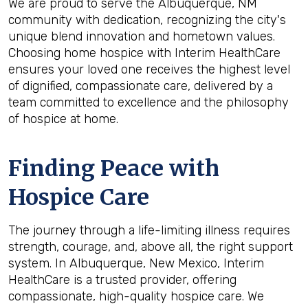
We are proud to serve the Albuquerque, NM
community with dedication, recognizing the city's
unique blend innovation and hometown values.
Choosing home hospice with Interim HealthCare
ensures your loved one receives the highest level
of dignified, compassionate care, delivered by a
team committed to excellence and the philosophy
of hospice at home.
Finding Peace with
Hospice Care
The journey through a life-limiting illness requires
strength, courage, and, above all, the right support
system. In Albuquerque, New Mexico, Interim
HealthCare is a trusted provider, offering
compassionate, high-quality hospice care. We