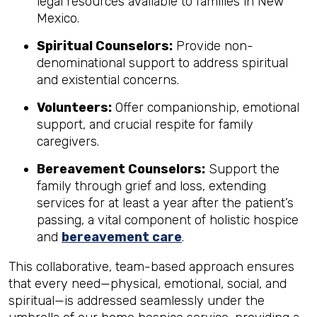
legal resources available to families in New
Mexico.
Spiritual Counselors:
Provide non-
denominational support to address spiritual
and existential concerns.
Volunteers:
Offer companionship, emotional
support, and crucial respite for family
caregivers.
Bereavement Counselors:
Support the
family through grief and loss, extending
services for at least a year after the patient’s
passing, a vital component of holistic hospice
and
bereavement care
.
This collaborative, team-based approach ensures
that every need—physical, emotional, social, and
spiritual—is addressed seamlessly under the