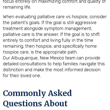
focus entirely on maximizing comfort and quality of
remaining life.
When evaluating palliative care vs hospice, consider
the patient's goals. If the goal is still aggressive
treatment alongside symptom management,
palliative care is the answer. If the goal is to shift
entirely to comfort and living fully in the time
remaining, then hospice, and specifically home
hospice care, is the appropriate path.
Our Albuquerque, New Mexico team can provide
detailed consultations to help families navigate this
distinction and make the most informed decision
for their loved one.
Commonly Asked
Questions About