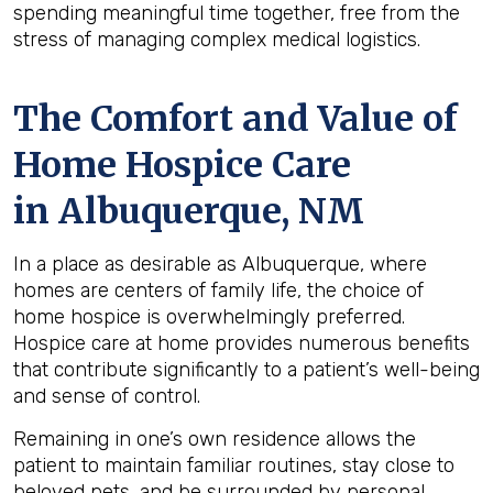
spending meaningful time together, free from the
stress of managing complex medical logistics.
The Comfort and Value of
Home Hospice Care
in Albuquerque, NM
In a place as desirable as Albuquerque, where
homes are centers of family life, the choice of
home hospice is overwhelmingly preferred.
Hospice care at home provides numerous benefits
that contribute significantly to a patient’s well-being
and sense of control.
Remaining in one’s own residence allows the
patient to maintain familiar routines, stay close to
beloved pets, and be surrounded by personal