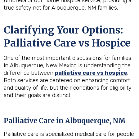
umbrella of our home hospice service, providing a
true safety net for Albuquerque, NM families.
Clarifying Your Options:
Palliative Care vs Hospice
One of the most important discussions for families
in Albuquerque, New Mexico is understanding the
difference between
palliative care vs hospice
.
Both services are centered on enhancing comfort
and quality of life, but their conditions for eligibility
and their goals are distinct.
Palliative Care in Albuquerque, NM
Palliative care is specialized medical care for people