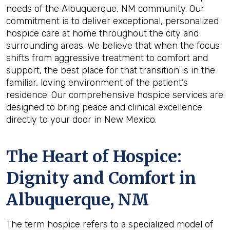
needs of the Albuquerque, NM community. Our
commitment is to deliver exceptional, personalized
hospice care at home throughout the city and
surrounding areas. We believe that when the focus
shifts from aggressive treatment to comfort and
support, the best place for that transition is in the
familiar, loving environment of the patient’s
residence. Our comprehensive hospice services are
designed to bring peace and clinical excellence
directly to your door in New Mexico.
The Heart of Hospice:
Dignity and Comfort in
Albuquerque, NM
The term hospice refers to a specialized model of