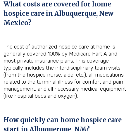
What costs are covered for home
hospice care in Albuquerque, New
Mexico?
The cost of authorized hospice care at home is
generally covered 100% by Medicare Part A and
most private insurance plans. This coverage
typically includes the interdisciplinary team visits
(from the hospice nurse, aide, etc.), all medications
related to the terminal illness for comfort and pain
management, and all necessary medical equipment
(like hospital beds and oxygen).
How quickly can home hospice care
start in Albuquerque, NM?