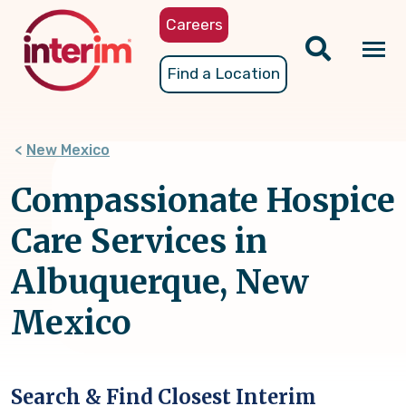
Skip
Careers
to
main
Tog
Find a Location
content
nav
New Mexico
Compassionate Hospice
Care Services in
Albuquerque, New
Mexico
Search & Find Closest Interim