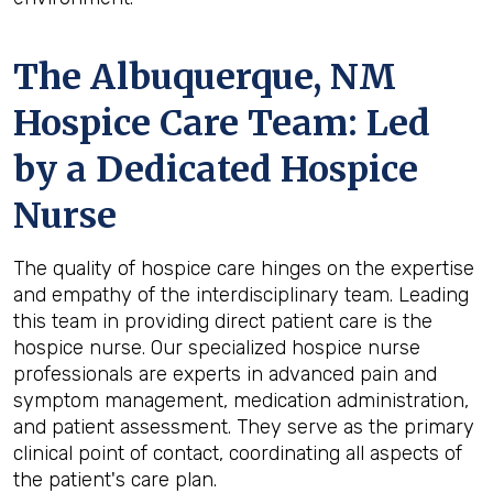
The Albuquerque, NM
Hospice Care Team: Led
by a Dedicated Hospice
Nurse
The quality of hospice care hinges on the expertise
and empathy of the interdisciplinary team. Leading
this team in providing direct patient care is the
hospice nurse. Our specialized hospice nurse
professionals are experts in advanced pain and
symptom management, medication administration,
and patient assessment. They serve as the primary
clinical point of contact, coordinating all aspects of
the patient's care plan.