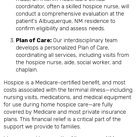
coordinator, often a skilled hospice nurse, will
conduct a comprehensive evaluation at the
patient's Albuquerque, NM residence to
confirm eligibility and assess needs.
Plan of Care:
Our interdisciplinary team
develops a personalized Plan of Care,
coordinating all services, including visits from
the hospice nurse, aide, social worker, and
chaplain.
Hospice is a Medicare-certified benefit, and most
costs associated with the terminal illness—including
nursing visits, medications, and medical equipment
for use during home hospice care—are fully
covered by Medicare and most private insurance
plans. This financial relief is a critical part of the
support we provide to families.