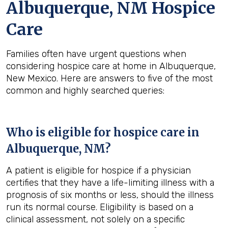
Albuquerque, NM Hospice
Care
Families often have urgent questions when
considering hospice care at home in Albuquerque,
New Mexico. Here are answers to five of the most
common and highly searched queries:
Who is eligible for hospice care in
Albuquerque, NM?
A patient is eligible for hospice if a physician
certifies that they have a life-limiting illness with a
prognosis of six months or less, should the illness
run its normal course. Eligibility is based on a
clinical assessment, not solely on a specific