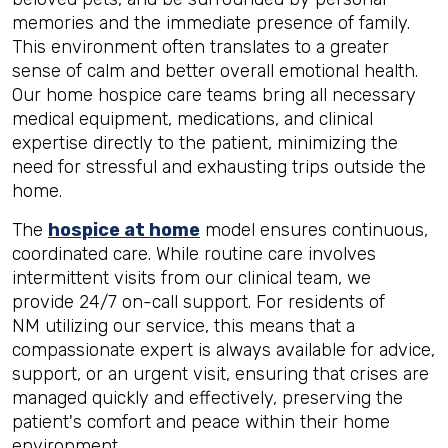
memories and the immediate presence of family.
This environment often translates to a greater
sense of calm and better overall emotional health.
Our home hospice care teams bring all necessary
medical equipment, medications, and clinical
expertise directly to the patient, minimizing the
need for stressful and exhausting trips outside the
home.
The
hospice at home
model ensures continuous,
coordinated care. While routine care involves
intermittent visits from our clinical team, we
provide 24/7 on-call support. For residents of
NM utilizing our service, this means that a
compassionate expert is always available for advice,
support, or an urgent visit, ensuring that crises are
managed quickly and effectively, preserving the
patient's comfort and peace within their home
environment.