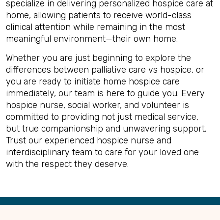
specialize in delivering personalized hospice care at
home, allowing patients to receive world-class
clinical attention while remaining in the most
meaningful environment—their own home.
Whether you are just beginning to explore the
differences between palliative care vs hospice, or
you are ready to initiate home hospice care
immediately, our team is here to guide you. Every
hospice nurse, social worker, and volunteer is
committed to providing not just medical service,
but true companionship and unwavering support.
Trust our experienced hospice nurse and
interdisciplinary team to care for your loved one
with the respect they deserve.
Back
to