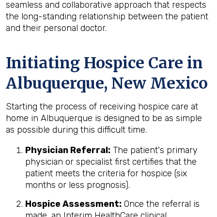
seamless and collaborative approach that respects
the long-standing relationship between the patient
and their personal doctor.
Initiating Hospice Care in
Albuquerque, New Mexico
Starting the process of receiving hospice care at
home in Albuquerque is designed to be as simple
as possible during this difficult time.
Physician Referral:
The patient's primary
physician or specialist first certifies that the
patient meets the criteria for hospice (six
months or less prognosis).
Hospice Assessment:
Once the referral is
made, an Interim HealthCare clinical