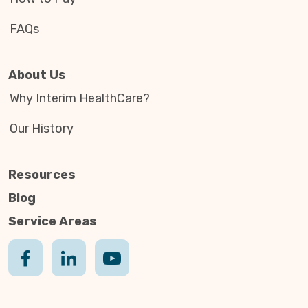
FAQs
About Us
Why Interim HealthCare?
Our History
Resources
Blog
Service Areas