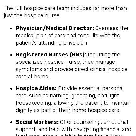
The full hospice care team includes far more than
just the hospice nurse:
Physician/Medical Director:
Oversees the
medical plan of care and consults with the
patient’s attending physician.
Registered Nurses (RNs):
Including the
specialized hospice nurse, they manage
symptoms and provide direct clinical hospice
care at home.
Hospice Aides:
Provide essential personal
care, such as bathing, grooming, and light
housekeeping, allowing the patient to maintain
dignity as part of their home hospice care.
Social Workers:
Offer counseling, emotional
support, and help with navigating financial and