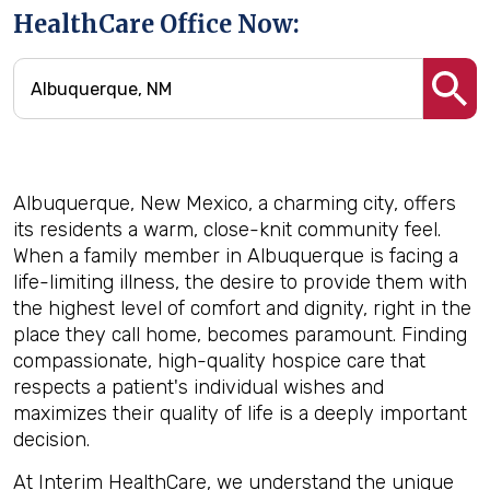
HealthCare Office Now:
Albuquerque, New Mexico, a charming city, offers
its residents a warm, close-knit community feel.
When a family member in Albuquerque is facing a
life-limiting illness, the desire to provide them with
the highest level of comfort and dignity, right in the
place they call home, becomes paramount. Finding
compassionate, high-quality hospice care that
respects a patient's individual wishes and
maximizes their quality of life is a deeply important
decision.
At Interim HealthCare, we understand the unique