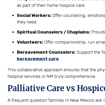
as part of their home hospice care.
Social Workers:
Offer counseling, emotiona
they need.
Spiritual Counselors / Chaplains:
Provide
Volunteers:
Offer companionship, run erran
Bereavement Counselors:
Support the fam
bereavement care
.
This collaborative approach ensures that the phys
hospice services in NM truly comprehensive.
Palliative Care vs Hosp
A frequent question families in New Mexico ask 