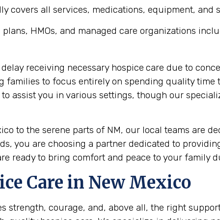
y covers all services, medications, equipment, and sup
 plans, HMOs, and managed care organizations inclu
 delay receiving necessary hospice
care due to conce
ng families to focus entirely on spending quality tim
 assist you in various settings, though our speciali
ico to the serene parts of NM, our local teams are d
s, you are choosing a partner dedicated to providin
are ready to bring comfort and peace to your family du
ice Care in New Mexico
res strength, courage, and, above all, the right suppo