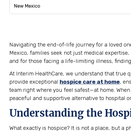
Navigating the end-of-life journey for a loved on
Mexico, families seek not just medical expertise,
and for those facing a life-limiting illness, find
At Interim HealthCare, we understand that true qu
provide exceptional
hospice care at home
, en
team right where you feel safest—at home. When t
peaceful and supportive alternative to hospital o
Understanding the Hosp
What exactly is hospice? It is not a place, but a