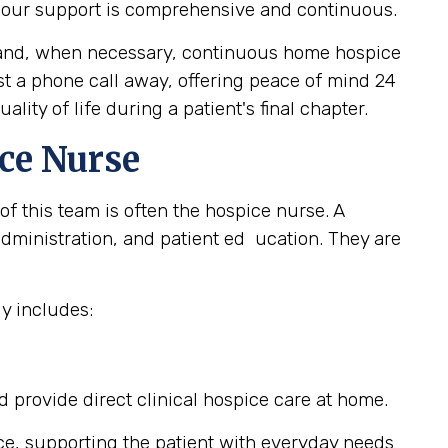
, our support is comprehensive and continuous.
e, and, when necessary, continuous home hospice
ust a phone call away, offering peace of mind 24
ity of life during a patient's final chapter.
ce Nurse
of this team is often the hospice nurse. A
ministration, and patient ed ucation. They are
y includes:
provide direct clinical hospice care at home.
ce, supporting the patient with everyday needs