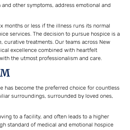
pain and other symptoms, address emotional and
ix months or less if the illness runs its normal
pice services. The decision to pursue hospice is a
ve, curative treatments. Our teams across New
nical excellence combined with heartfelt
with the utmost professionalism and care.
NM
ce has become the preferred choice for countless
iliar surroundings, surrounded by loved ones,
ing to a facility, and often leads to a higher
high standard of medical and emotional hospice