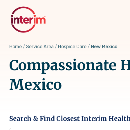
Skip
to
main
content
Home
Service Area
Hospice Care
New Mexico
Compassionate H
Mexico
Search & Find Closest Interim Healt