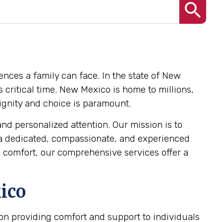
ences a family can face. In the state of New
 critical time. New Mexico is home to millions,
 dignity and choice is paramount.
and personalized attention. Our mission is to
 a dedicated, compassionate, and experienced
 comfort, our comprehensive services offer a
ico
s on providing comfort and support to individuals