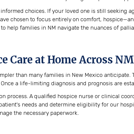
g informed choices. If your loved one is still seekin
y have chosen to focus entirely on comfort, hospice—a
to help families in NM navigate the nuances of pallia
ce Care at Home Across NM
pler than many families in New Mexico anticipate. Th
. Once a life-limiting diagnosis and prognosis are esta
 process. A qualified hospice nurse or clinical coord
patient's needs and determine eligibility for our hos
anage the necessary paperwork.