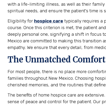
with a life-limiting illness, as well as their fa
spiritual needs, and ensure the patient's time is 
Eligibility for
hospice care
typically requires a p
course. Once this criterion is met, the patient a
deeply personal one, signifying a shift in focus
Mexico are committed to making this transition a
empathy. We ensure that every detail, from medi
The Unmatched Comfort 
For most people, there is no place more comfort
families throughout New Mexico. Choosing hospic
cherished memories, and the routines that define t
The benefits of home hospice care are extensive. I
sense of peace and control for the patient. Our 