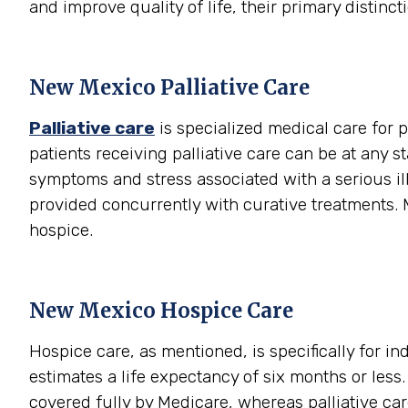
and improve quality of life, their primary distinctio
New Mexico Palliative Care
Palliative care
is specialized medical care for p
patients receiving palliative care can be at any s
symptoms and stress associated with a serious illn
provided concurrently with curative treatments. M
hospice.
New Mexico Hospice Care
Hospice care, as mentioned, is specifically for i
estimates a life expectancy of six months or les
covered fully by Medicare, whereas palliative care