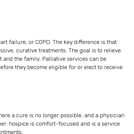
art failure, or COPD. The key difference is that
ssive, curative treatments. The goal is to relieve
t and the family. Palliative services can be
efore they become eligible for or elect to receive
here a cure is no longer possible, and a physician
ber: hospice is comfort-focused and is a service
ointments.