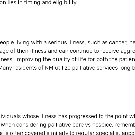
n lies in timing and eligibility.
eople living with a serious illness, such as cancer, he
tage of their illness and can continue to receive aggre
ess, improving the quality of life for both the patien
any residents of NM utilize palliative services long b
ndividuals whose illness has progressed to the point w
s. When considering palliative care vs hospice, remem
 is often covered similarly to regular specialist app