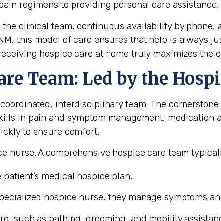
pain regimens to providing personal care assistance
m the clinical team, continuous availability by phon
 NM, this model of care ensures that help is always j
eceiving hospice care at home truly maximizes the qual
are Team: Led by the Hospi
 coordinated, interdisciplinary team. The cornerstone 
ills in pain and symptom management, medication ad
ickly to ensure comfort.
e nurse. A comprehensive hospice care team typicall
 patient’s medical hospice plan.
pecialized hospice nurse, they manage symptoms and 
re, such as bathing, grooming, and mobility assistan