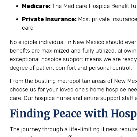
Medicare:
The Medicare Hospice Benefit full
Private Insurance:
Most private insurance
care.
No eligible individual in New Mexico should ever
benefits are maximized and fully utilized, allowi
exceptional hospice support means we are ready to
degree of patient comfort and personal control.
From the bustling metropolitan areas of New Mex
choose us for your loved one's home hospice need
care. Our
hospice nurse
and entire support staff 
Finding Peace with Hosp
The journey through a life-limiting illness requi