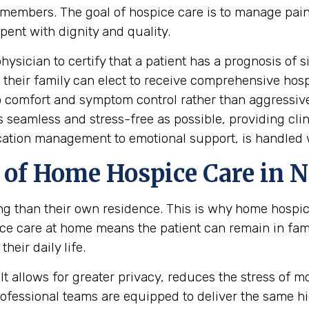
mily members. The goal of hospice care is to manage 
spent with dignity and quality.
hysician to certify that a patient has a prognosis of s
nd their family can elect to receive comprehensive hos
 to comfort and symptom control rather than aggressi
s seamless and stress-free as possible, providing cli
cation management to emotional support, is handled 
of Home Hospice Care in 
ing than their own residence. This is why home hospi
e care at home means the patient can remain in fam
heir daily life.
t allows for greater privacy, reduces the stress of mov
professional teams are equipped to deliver the same 