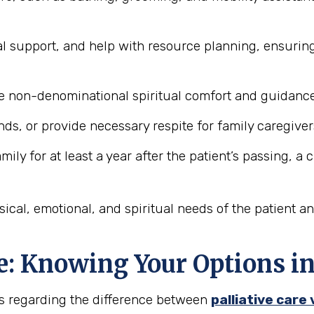
l support, and help with resource planning, ensurin
 non-denominational spiritual comfort and guidance 
ds, or provide necessary respite for family caregiver
ily for at least a year after the patient’s passing, a
ical, emotional, and spiritual needs of the patient a
ice: Knowing Your Options 
is regarding the difference between
palliative care