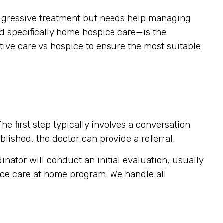
g aggressive treatment but needs help managing
nd specifically home hospice care—is the
tive care vs hospice to ensure the most suitable
e first step typically involves a conversation
blished, the doctor can provide a referral.
inator will conduct an initial evaluation, usually
pice care at home program. We handle all