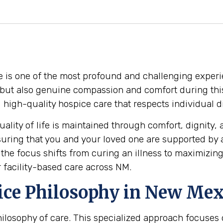
e is one of the most profound and challenging experi
 but also genuine compassion and comfort during this
ing high-quality hospice care that respects individual
ality of life is maintained through comfort, dignity, 
suring that you and your loved one are supported by
he focus shifts from curing an illness to maximizing
r facility-based care across NM.
ice Philosophy in New Mex
 philosophy of care. This specialized approach focuse