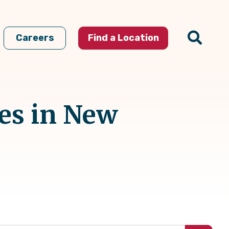
Careers
Find a Location
es in New