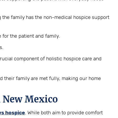
g the family has the non-medical hospice support
for the patient and family.
s.
 crucial component of holistic hospice care and
nd their family are met fully, making our home
in New Mexico
 vs hospice
. While both aim to provide comfort