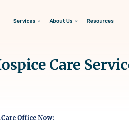
Services
About Us
Resources
ospice Care Servic
hCare Office Now: