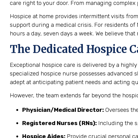
care right to your door. From managing complex 
Hospice at home provides intermittent visits fro
support during a medical crisis. For residents of
hours a day, seven days a week. We believe that r
The Dedicated Hospice C
Exceptional hospice care is delivered by a highly
specialized hospice nurse possesses advanced sk
adept at anticipating patient needs and acting qu
However, the team extends far beyond the hospic
Physician/Medical Director:
Oversees the
Registered Nurses (RNs):
Including the s
Hospice Aides:
Provide crucial personal ca