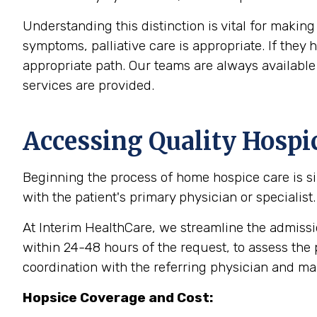
Understanding this distinction is vital for makin
symptoms, palliative care is appropriate. If the
appropriate path. Our teams are always available 
services are provided.
Accessing Quality Hospi
Beginning the process of home hospice care is sim
with the patient's primary physician or specialist
At Interim HealthCare, we streamline the admission
within 24-48 hours of the request, to assess the 
coordination with the referring physician and m
Hopsice Coverage and Cost: