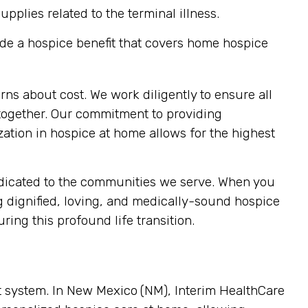
plies related to the terminal illness.
de a hospice benefit that covers home hospice
rns about cost. We work diligently to ensure all
e together. Our commitment to providing
zation in hospice at home allows for the highest
edicated to the communities we serve. When you
g dignified, loving, and medically-sound hospice
ring this profound life transition.
rt system. In New Mexico
(NM), Interim HealthCare