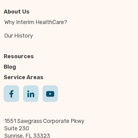
About Us
Why Interim HealthCare?
Our History
Resources
Blog
Service Areas
1551 Sawgrass Corporate Pkwy
Suite 230
Sunrise, FL 33323