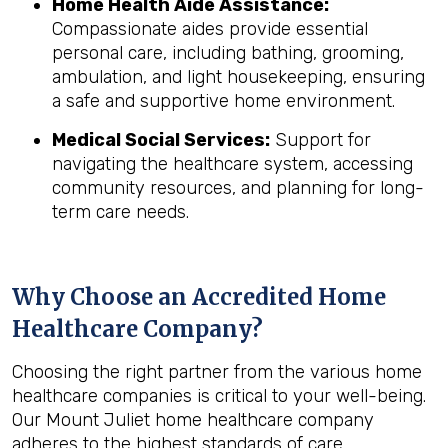
Home Health Aide Assistance:
Compassionate aides provide essential
personal care, including bathing, grooming,
ambulation, and light housekeeping, ensuring
a safe and supportive home environment.
Medical Social Services:
Support for
navigating the healthcare system, accessing
community resources, and planning for long-
term care needs.
Why Choose an Accredited Home
Healthcare Company?
Choosing the right partner from the various home
healthcare companies is critical to your well-being.
Our Mount Juliet home healthcare company
adheres to the highest standards of care,