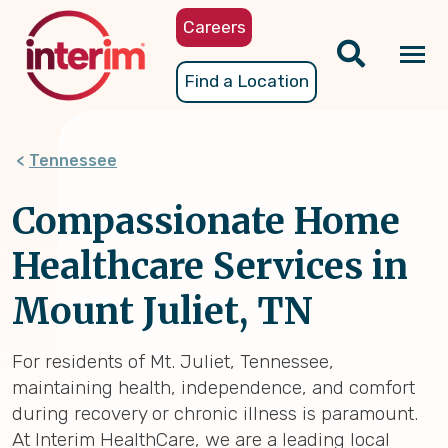
Skip
Careers
to
main
Tog
Find a Location
content
nav
Tennessee
Compassionate Home
Healthcare Services in
Mount Juliet, TN
For residents of Mt. Juliet, Tennessee,
maintaining health, independence, and comfort
during recovery or chronic illness is paramount.
At Interim HealthCare, we are a leading local