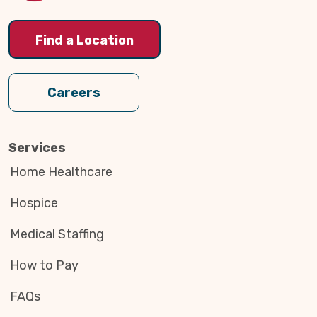
Find a Location
Careers
Services
Home Healthcare
Hospice
Medical Staffing
How to Pay
FAQs