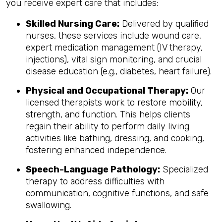
you receive expert care that includes:
Skilled Nursing Care:
Delivered by qualified
nurses, these services include wound care,
expert medication management (IV therapy,
injections), vital sign monitoring, and crucial
disease education (e.g., diabetes, heart failure).
Physical and Occupational Therapy:
Our
licensed therapists work to restore mobility,
strength, and function. This helps clients
regain their ability to perform daily living
activities like bathing, dressing, and cooking,
fostering enhanced independence.
Speech-Language Pathology:
Specialized
therapy to address difficulties with
communication, cognitive functions, and safe
swallowing.