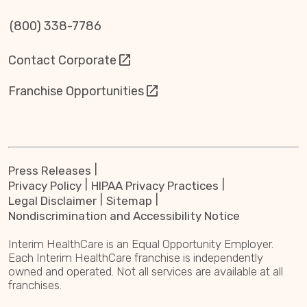
(800) 338-7786
Contact Corporate
Franchise Opportunities
Press Releases
Privacy Policy
HIPAA Privacy Practices
Legal Disclaimer
Sitemap
Nondiscrimination and Accessibility Notice
Interim HealthCare is an Equal Opportunity Employer.
Each Interim HealthCare franchise is independently
owned and operated. Not all services are available at all
franchises.