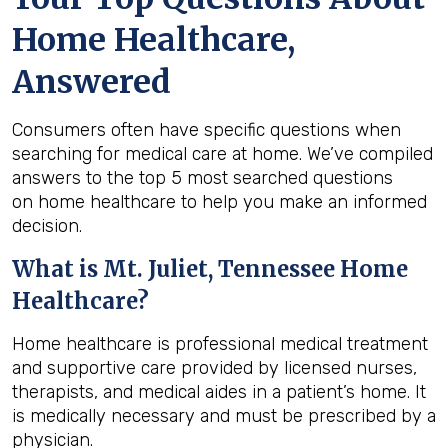
Home Healthcare,
Answered
Consumers often have specific questions when
searching for medical care at home. We’ve compiled
answers to the top 5 most searched questions
on home healthcare to help you make an informed
decision.
What is
Mt. Juliet, Tennessee
Home
Healthcare?
Home healthcare is professional medical treatment
and supportive care provided by licensed nurses,
therapists, and medical aides in a patient’s home. It
is medically necessary and must be prescribed by a
physician.