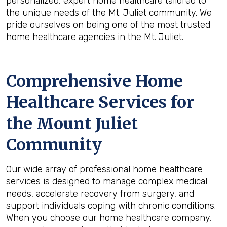
personalized, expert home healthcare tailored to
the unique needs of the Mt. Juliet community. We
pride ourselves on being one of the most trusted
home healthcare agencies in the Mt. Juliet.
Comprehensive Home
Healthcare Services for
the
Mount Juliet
Community
Our wide array of professional home healthcare
services is designed to manage complex medical
needs, accelerate recovery from surgery, and
support individuals coping with chronic conditions.
When you choose our home healthcare company,