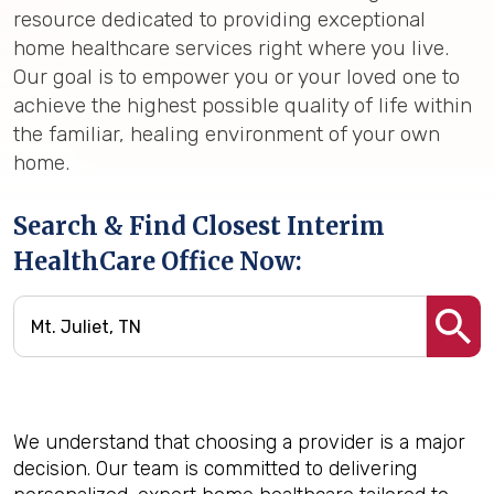
resource dedicated to providing exceptional
home healthcare services right where you live.
Our goal is to empower you or your loved one to
achieve the highest possible quality of life within
the familiar, healing environment of your own
home.
Search & Find Closest Interim
HealthCare Office Now:
We understand that choosing a provider is a major
decision. Our team is committed to delivering