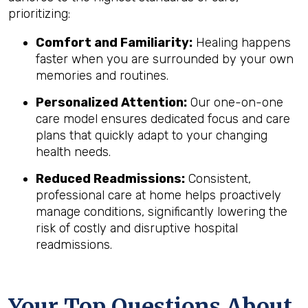
prioritizing:
Comfort and Familiarity:
Healing happens
faster when you are surrounded by your own
memories and routines.
Personalized Attention:
Our one-on-one
care model ensures dedicated focus and care
plans that quickly adapt to your changing
health needs.
Reduced Readmissions:
Consistent,
professional care at home helps proactively
manage conditions, significantly lowering the
risk of costly and disruptive hospital
readmissions.
Your Top Questions About