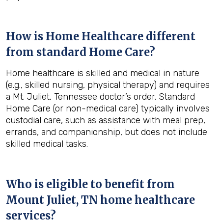
How is Home Healthcare different
from standard Home Care?
Home healthcare is skilled and medical in nature
(e.g., skilled nursing, physical therapy) and requires
a Mt. Juliet, Tennessee doctor’s order. Standard
Home Care (or non-medical care) typically involves
custodial care, such as assistance with meal prep,
errands, and companionship, but does not include
skilled medical tasks.
Who is eligible to benefit from
Mount Juliet, TN
home healthcare
services?