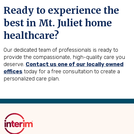
Ready to experience the
best in
Mt. Juliet
home
healthcare?
Our dedicated team of professionals is ready to
provide the compassionate, high-quality care you
deserve.
Contact us one of our locally owned
offices
today for a free consultation to create a
personalized care plan.
Back
to
Top