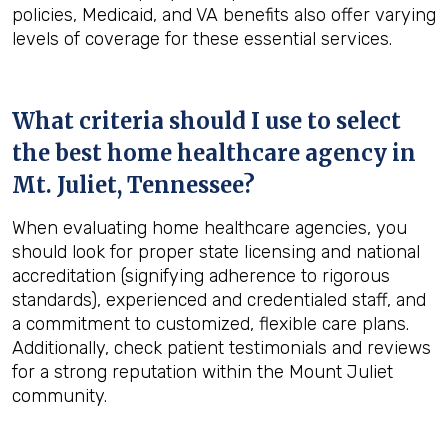
policies, Medicaid, and VA benefits also offer varying
levels of coverage for these essential services.
What criteria should I use to select
the best home healthcare agency in
Mt. Juliet, Tennessee
?
When evaluating home healthcare agencies, you
should look for proper state licensing and national
accreditation (signifying adherence to rigorous
standards), experienced and credentialed staff, and
a commitment to customized, flexible care plans.
Additionally, check patient testimonials and reviews
for a strong reputation within the Mount Juliet
community.