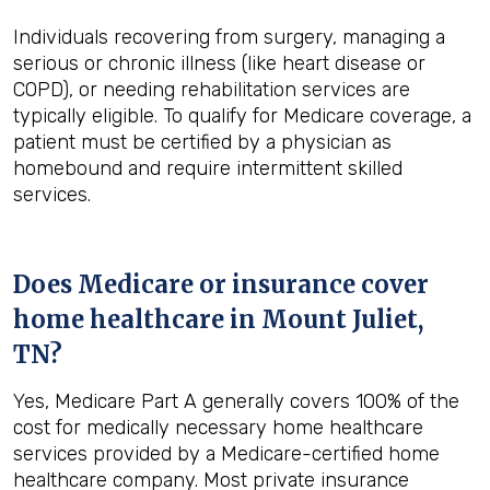
Individuals recovering from surgery, managing a
serious or chronic illness (like heart disease or
COPD), or needing rehabilitation services are
typically eligible. To qualify for Medicare coverage, a
patient must be certified by a physician as
homebound and require intermittent skilled
services.
Does Medicare or insurance cover
home healthcare in
Mount Juliet,
TN
?
Yes, Medicare Part A generally covers 100% of the
cost for medically necessary home healthcare
services provided by a Medicare-certified home
healthcare company. Most private insurance