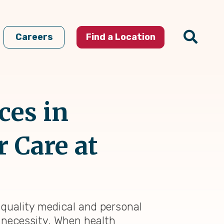
Careers
Find a Location
ces in
 Care at
-quality medical and personal
l necessity. When health