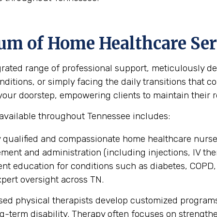
um of Home Healthcare Ser
ted range of professional support, meticulously des
itions, or simply facing the daily transitions that co
ur doorstep, empowering clients to maintain their rou
 available throughout Tennessee includes:
 qualified and compassionate home healthcare nurse
nt and administration (including injections, IV the
ent education for conditions such as diabetes, COPD,
pert oversight across TN.
sed physical therapists develop customized programs
ng-term disability. Therapy often focuses on strengt