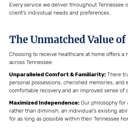
Every service we deliver throughout Tennessee 
client's individual needs and preferences.
The Unmatched Value of 
Choosing to receive healthcare at home offers a 
across Tennessee:
Unparalleled Comfort & Familiarity:
There tr
personal possessions, cherished memories, and est
comfortable recovery and an improved sense of o
Maximized Independence:
Our philosophy for 
rather than diminish, an individual's existing 
for as long as possible within their Tennessee h