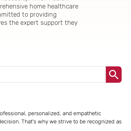
mprehensive home healthcare
mmitted to providing
ves the expert support they
rofessional, personalized, and empathetic
decision. That's why we strive to be recognized as