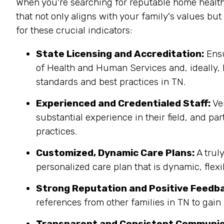
When you're searching for reputable home health
that not only aligns with your family's values bu
for these crucial indicators:
State Licensing and Accreditation:
Ensu
of Health and Human Services and, ideally, 
standards and best practices in TN.
Experienced and Credentialed Staff:
Ver
substantial experience in their field, and pa
practices.
Customized, Dynamic Care Plans:
A trul
personalized care plan that is dynamic, flex
Strong Reputation and Positive Feedb
references from other families in TN to gain 
Transparent and Consistent Communic