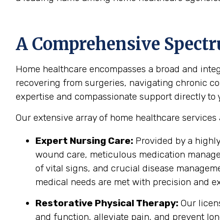
A Comprehensive Spectr
Home healthcare encompasses a broad and integra
recovering from surgeries, navigating chronic cond
expertise and compassionate support directly to yo
Our extensive array of home healthcare services
Expert Nursing Care:
Provided by a highly
wound care, meticulous medication manageme
of vital signs, and crucial disease managem
medical needs are met with precision and ex
Restorative Physical Therapy:
Our licen
and function, alleviate pain, and prevent lo