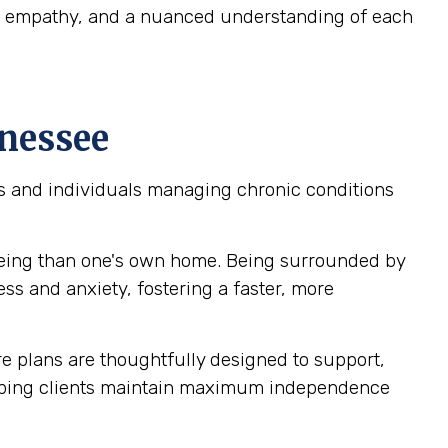
ep empathy, and a nuanced understanding of each
nnessee
ors and individuals managing chronic conditions
being than one's own home. Being surrounded by
ss and anxiety, fostering a faster, more
 plans are thoughtfully designed to support,
helping clients maintain maximum independence