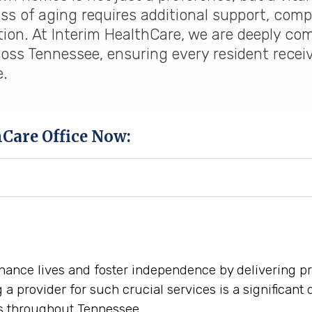
ess of aging requires additional support, co
tion. At Interim HealthCare, we are deeply co
oss Tennessee, ensuring every resident recei
e.
hCare Office Now:
hance lives and foster independence by delivering p
 provider for such crucial services is a significant 
s throughout Tennessee.