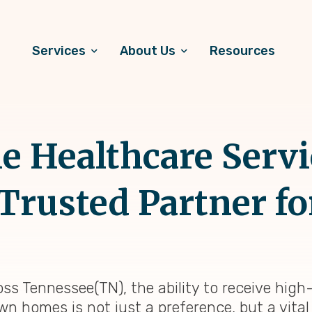
Services
About Us
Resources
 Healthcare Servi
Trusted Partner for
oss Tennessee(TN), the ability to receive high
own homes is not just a preference, but a vita