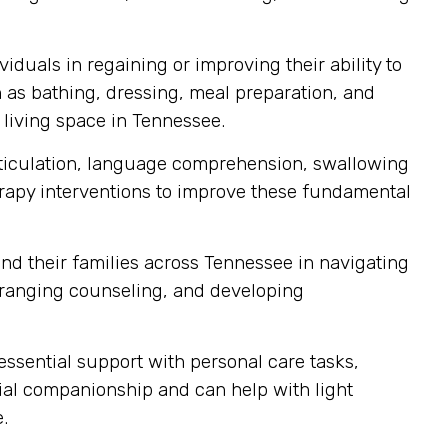
iduals in regaining or improving their ability to
ch as bathing, dressing, meal preparation, and
 living space in Tennessee.
articulation, language comprehension, swallowing
erapy interventions to improve these fundamental
nd their families across Tennessee in navigating
ranging counseling, and developing
sential support with personal care tasks,
cial companionship and can help with light
.