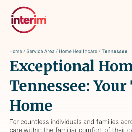
Skip
to
main
content
Home
Service Area
Home Healthcare
Tennessee
Exceptional Home
Tennessee: Your 
Home
For countless individuals and families acr
care within the familiar comfort of their 