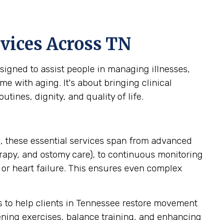
vices Across TN
igned to assist people in managing illnesses,
me with aging. It's about bringing clinical
tines, dignity, and quality of life.
, these essential services span from advanced
rapy, and ostomy care), to continuous monitoring
 or heart failure. This ensures even complex
 to help clients in Tennessee restore movement
hening exercises, balance training, and enhancing