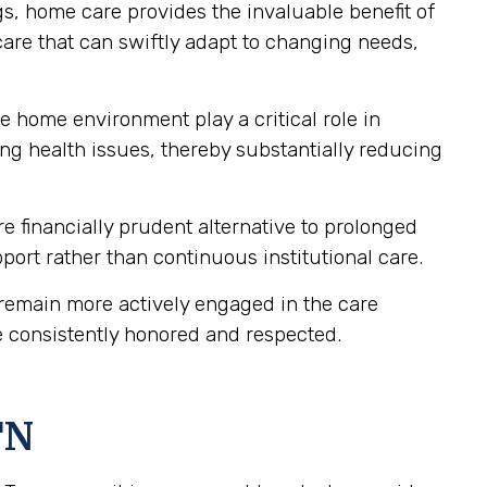
gs, home care provides the invaluable benefit of
care that can swiftly adapt to changing needs,
e home environment play a critical role in
ng health issues, thereby substantially reducing
 financially prudent alternative to prolonged
upport rather than continuous institutional care.
remain more actively engaged in the care
e consistently honored and respected.
TN