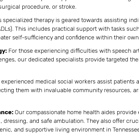
, surgical procedure, or stroke.
 specialized therapy is geared towards assisting indiv
(ADLs). This includes practical support with tasks su
eater self-sufficiency and confidence within their own
gy:
For those experiencing difficulties with speech 
enges, our dedicated specialists provide targeted th
experienced medical social workers assist patients a
cting them with invaluable community resources, ar
ance:
Our compassionate home health aides provide es
, dressing, and safe ambulation. They also offer cru
enic, and supportive living environment in Tennessee