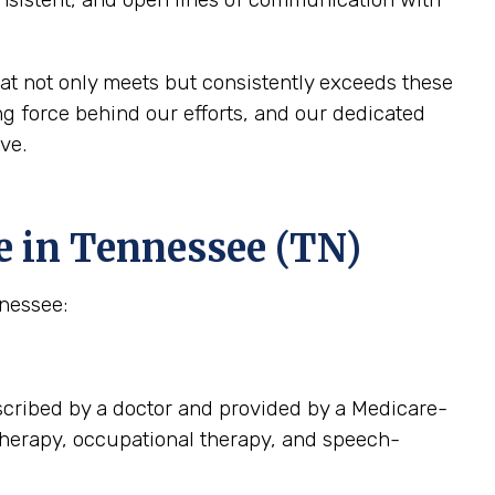
at not only meets but consistently exceeds these
g force behind our efforts, and our dedicated
ve.
e in Tennessee (TN)
nnessee:
scribed by a doctor and provided by a Medicare-
 therapy, occupational therapy, and speech-