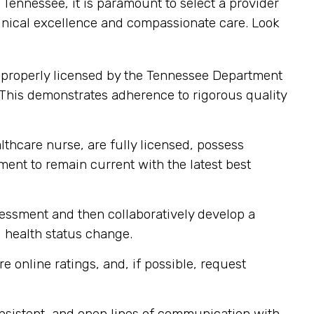
ennessee, it is paramount to select a provider
clinical excellence and compassionate care. Look
 properly licensed by the Tennessee Department
 This demonstrates adherence to rigorous quality
lthcare nurse, are fully licensed, possess
pment to remain current with the latest best
sessment and then collaboratively develop a
d health status change.
e online ratings, and, if possible, request
nsistent, and open lines of communication with