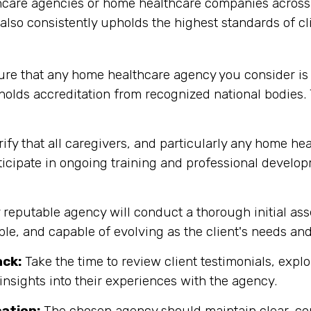
care agencies or home healthcare companies across T
t also consistently upholds the highest standards of 
re that any home healthcare agency you consider is
holds accreditation from recognized national bodies.
ify that all caregivers, and particularly any home hea
rticipate in ongoing training and professional develo
y reputable agency will conduct a thorough initial as
ible, and capable of evolving as the client's needs an
ack:
Take the time to review client testimonials, explor
insights into their experiences with the agency.
ation:
The chosen agency should maintain clear, co