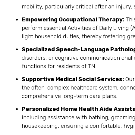
mobility, particularly critical after an injury
Empowering Occupational Therapy:
This
perform essential Activities of Daily Living 
light household duties, thereby fostering gr
Specialized Speech-Language Patholo
disorders, or cognitive communication chall
functions for residents of TN.
Supportive Medical Social Services:
Our 
the often-complex healthcare system, conne
comprehensive long-term care plans.
Personalized Home Health Aide Assist
including assistance with bathing, grooming
housekeeping, ensuring a comfortable, hygi