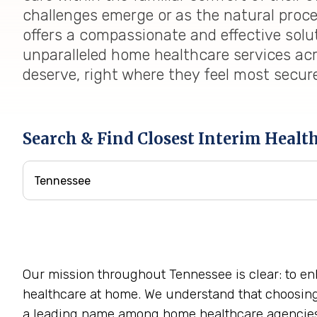
challenges emerge or as the natural proc
offers a compassionate and effective solu
unparalleled home healthcare services acr
deserve, right where they feel most secur
Search & Find Closest Interim Healt
Our mission throughout Tennessee is clear: to en
healthcare at home. We understand that choosing a
a leading name among home healthcare agencie