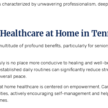
is characterized by unwavering professionalism, de
Healthcare at Home in Te
multitude of profound benefits, particularly for seni
uly is no place more conducive to healing and well-
ablished daily routines can significantly reduce stre
verall peace.
at home healthcare is centered on empowerment. Care
abilities, actively encouraging self-management and 
omes.