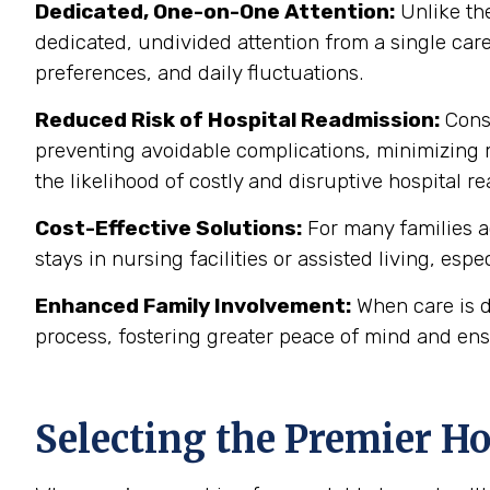
Dedicated, One-on-One Attention:
Unlike the
dedicated, undivided attention from a single care
preferences, and daily fluctuations.
Reduced Risk of Hospital Readmission:
Consi
preventing avoidable complications, minimizing m
the likelihood of costly and disruptive hospital 
Cost-Effective Solutions:
For many families a
stays in nursing facilities or assisted living, esp
Enhanced Family Involvement:
When care is d
process, fostering greater peace of mind and ens
Selecting the Premier H