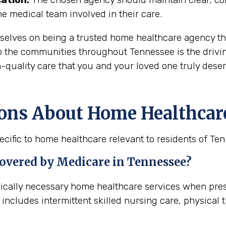
the medical team involved in their care.
rselves on being a trusted home healthcare agency th
o the communities throughout Tennessee is the drivin
-quality care that you and your loved one truly deser
ons About Home Healthcar
cific to home healthcare relevant to residents of Te
covered by Medicare in
Tennessee
?
dically necessary home healthcare services when pre
 includes intermittent skilled nursing care, physical