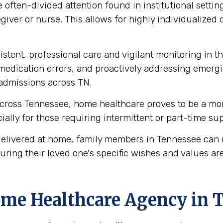
 often-divided attention found in institutional settin
giver or nurse. This allows for highly individualized 
stent, professional care and vigilant monitoring in th
edication errors, and proactively addressing emergi
readmissions across TN.
cross Tennessee, home healthcare proves to be a more
ecially for those requiring intermittent or part-time s
elivered at home, family members in Tennessee can 
uring their loved one's specific wishes and values ar
ome Healthcare Agency in 