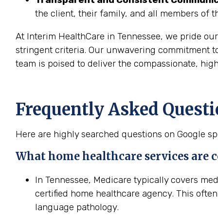
the client, their family, and all members of 
At Interim HealthCare in Tennessee, we pride ou
stringent criteria. Our unwavering commitment t
team is poised to deliver the compassionate, high
Frequently Asked Questi
Here are highly searched questions on Google spe
What home healthcare services are 
In Tennessee, Medicare typically covers me
certified home healthcare agency. This often
language pathology.