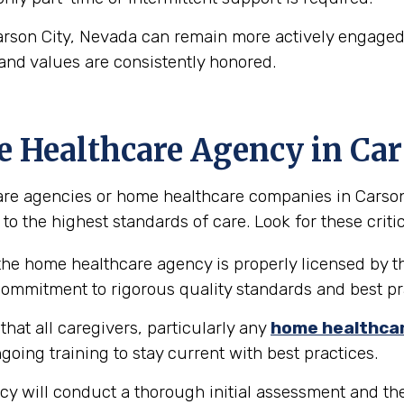
arson City, Nevada can remain more actively engaged 
and values are consistently honored.
e Healthcare Agency in Car
re agencies or home healthcare companies in Carson Ci
to the highest standards of care. Look for these critic
 the home healthcare agency is properly licensed by th
 commitment to rigorous quality standards and best pr
hat all caregivers, particularly any
home healthca
going training to stay current with best practices.
y will conduct a thorough initial assessment and the