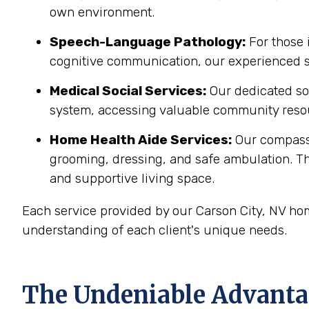
own environment.
Speech-Language Pathology:
For those 
cognitive communication, our experienced sp
Medical Social Services:
Our dedicated soc
system, accessing valuable community resou
Home Health Aide Services:
Our compass
grooming, dressing, and safe ambulation. T
and supportive living space.
Each service provided by our Carson City, NV ho
understanding of each client's unique needs.
The Undeniable Advantag