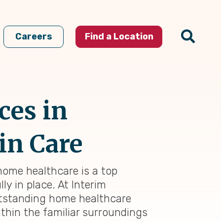
Careers
Find a Location
ces in
in Care
 home healthcare is a top
ly in place. At Interim
outstanding home healthcare
thin the familiar surroundings