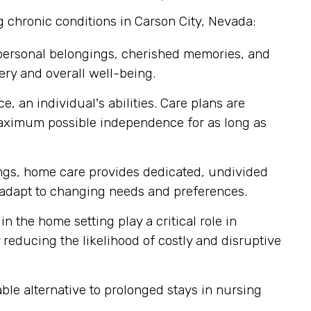
g chronic conditions in Carson City, Nevada:
 personal belongings, cherished memories, and
ery and overall well-being.
, an individual's abilities. Care plans are
maximum possible independence for as long as
tings, home care provides dedicated, undivided
ly adapt to changing needs and preferences.
n the home setting play a critical role in
reducing the likelihood of costly and disruptive
le alternative to prolonged stays in nursing