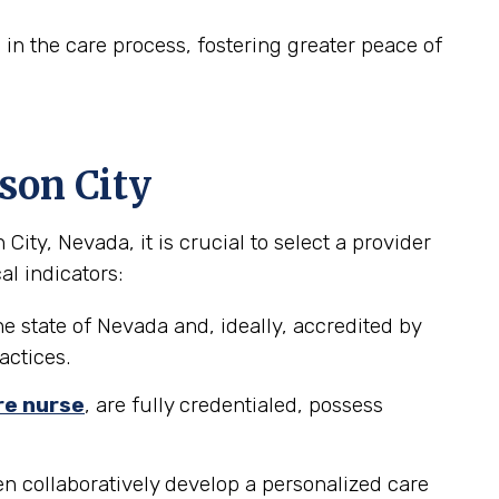
in the care process, fostering greater peace of
son City
ty, Nevada, it is crucial to select a provider
al indicators:
e state of Nevada and, ideally, accredited by
actices.
re nurse
, are fully credentialed, possess
n collaboratively develop a personalized care