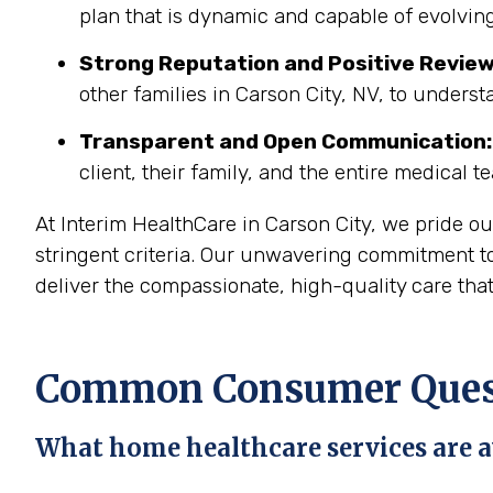
plan that is dynamic and capable of evolving
Strong Reputation and Positive Review
other families in Carson City, NV, to underst
Transparent and Open Communication:
client, their family, and the entire medical t
At Interim HealthCare in Carson City, we pride o
stringent criteria. Our unwavering commitment to
deliver the compassionate, high-quality care tha
Common Consumer Questi
What home healthcare services are av