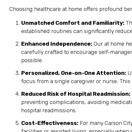
Choosing healthcare at home offers profound bene
Unmatched Comfort and Familiarity:
Th
established routines can significantly reduc
Enhanced Independence:
Our at home heal
carefully crafted to encourage self-manage
possible.
Personalized, One-on-One Attention:
Un
focus from a single caregiver or nurse. This
Reduced Risk of Hospital Readmission:
preventing complications, avoiding medicatio
hospital readmissions.
Cost-Effectiveness:
For many Carson City,
facilities or assisted living, especially when