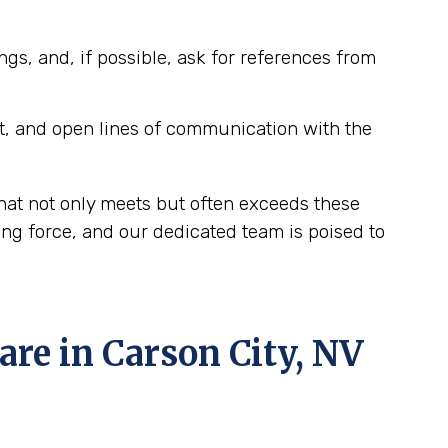
ngs, and, if possible, ask for references from
t, and open lines of communication with the
hat not only meets but often exceeds these
ing force, and our dedicated team is poised to
e in Carson City, NV