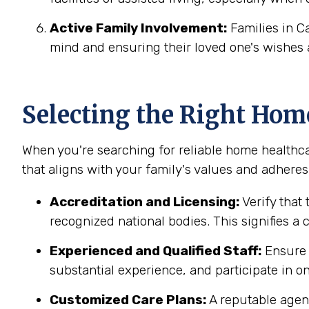
Active Family Involvement:
Families in C
mind and ensuring their loved one's wishes 
Selecting the Right Hom
When you're searching for reliable home healthca
that aligns with your family's values and adheres 
Accreditation and Licensing:
Verify that
recognized national bodies. This signifies a
Experienced and Qualified Staff:
Ensure t
substantial experience, and participate in on
Customized Care Plans:
A reputable agenc