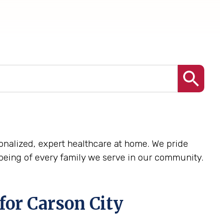
rsonalized, expert healthcare at home. We pride
being of every family we serve in our community.
for Carson City