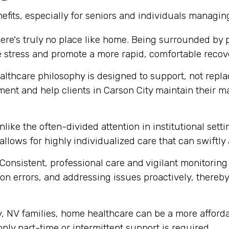
fits, especially for seniors and individuals managin
ere's truly no place like home. Being surrounded by
e stress and promote a more rapid, comfortable recov
thcare philosophy is designed to support, not replace
ment and help clients in Carson City maintain their 
like the often-divided attention in institutional set
 allows for highly individualized care that can swift
Consistent, professional care and vigilant monitoring i
n errors, and addressing issues proactively, thereby 
 NV families, home healthcare can be a more affordab
 only part-time or intermittent support is required.