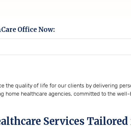
hCare Office Now:
ce the quality of life for our clients by delivering pe
ng home healthcare agencies, committed to the well-
thcare Services Tailored 