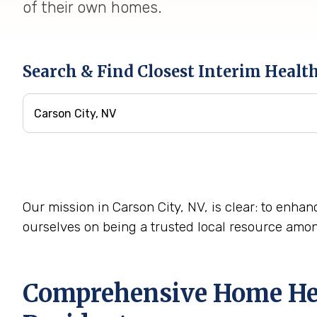
of their own homes.
Search & Find Closest Interim Healt
Our mission in Carson City, NV, is clear: to enhan
ourselves on being a trusted local resource amo
Comprehensive Home Heal