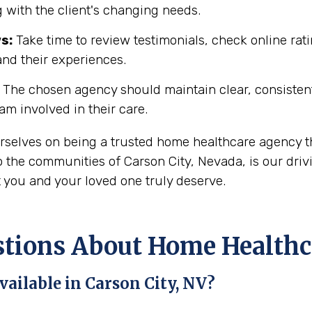
 with the client's changing needs.
s:
Take time to review testimonials, check online rati
and their experiences.
The chosen agency should maintain clear, consisten
eam involved in their care.
urselves on being a trusted home healthcare agency t
 the communities of Carson City, Nevada, is our driv
t you and your loved one truly deserve.
ons About Home Healthcar
ailable in Carson City, NV?