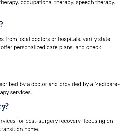
 therapy, occupational therapy, speech therapy,
?
from local doctors or hospitals, verify state
 offer personalized care plans, and check
escribed by a doctor and provided by a Medicare-
apy services.
ry?
rvices for post-surgery recovery, focusing on
ransition home.