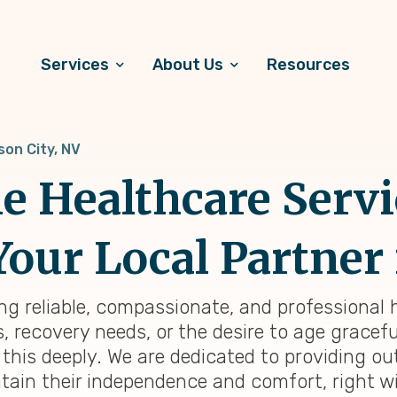
Services
About Us
Resources
son City, NV
 Healthcare Servi
Your Local Partner 
ing reliable, compassionate, and professional
 recovery needs, or the desire to age graceful
 this deeply. We are dedicated to providing 
tain their independence and comfort, right wi