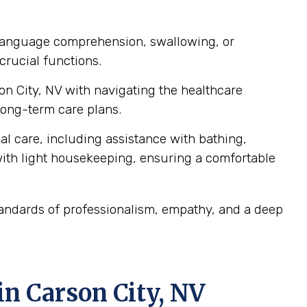
, language comprehension, swallowing, or
crucial functions.
son City, NV with navigating the healthcare
ong-term care plans.
al care, including assistance with bathing,
ith light housekeeping, ensuring a comfortable
tandards of professionalism, empathy, and a deep
n Carson City, NV