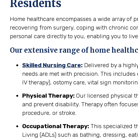
Residents
Home healthcare encompasses a wide array of prof
recovering from surgery, coping with chronic cond
personal care directly to you, enabling you to live
Our extensive range of home healthca
Skilled Nursing Care
:
Delivered by a highl
needs are met with precision. This include
IV therapy), ostomy care, vital sign monitor
Physical Therapy:
Our licensed physical t
and prevent disability. Therapy often focuses
procedure, or stroke.
Occupational Therapy:
This specialized th
Living (ADLs) such as bathing, dressing, eati