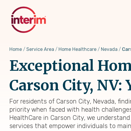
Skip
to
main
content
Home
Service Area
Home Healthcare
Nevada
Car
Exceptional Home
Carson City, NV: 
For residents of Carson City, Nevada, find
priority when faced with health challenges,
HealthCare in Carson City, we understand
services that empower individuals to main