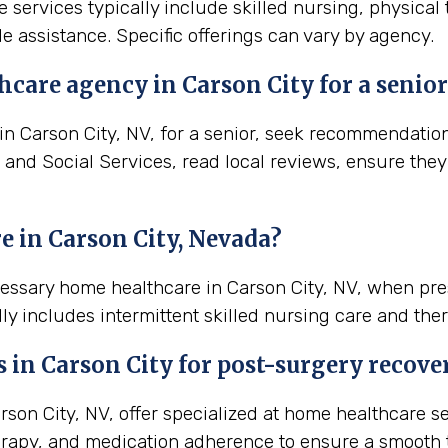
e services typically include skilled nursing, physical
e assistance. Specific offerings can vary by agency.
care agency in Carson City for a senior
 Carson City, NV, for a senior, seek recommendations 
 and Social Services, read local reviews, ensure they
 in Carson City, Nevada?
cessary home healthcare in Carson City, NV, when pr
ly includes intermittent skilled nursing care and ther
s in
Carson City
for post-surgery recove
on City, NV, offer specialized at home healthcare se
rapy, and medication adherence to ensure a smooth t