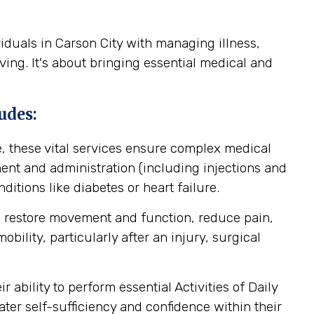
iduals in Carson City with managing illness,
ving. It's about bringing essential medical and
udes:
, these vital services ensure complex medical
nt and administration (including injections and
itions like diabetes or heart failure.
o restore movement and function, reduce pain,
ility, particularly after an injury, surgical
ability to perform essential Activities of Daily
ater self-sufficiency and confidence within their