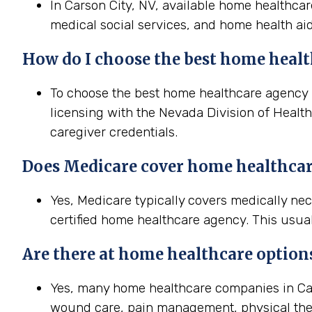
In Carson City, NV, available home healthcar
medical social services, and home health aid
How do I choose the best home health
To choose the best home healthcare agency in
licensing with the Nevada Division of Health
caregiver credentials.
Does Medicare cover home healthcare
Yes, Medicare typically covers medically ne
certified home healthcare agency. This usual
Are there at home healthcare option
Yes, many home healthcare companies in Cars
wound care, pain management, physical the