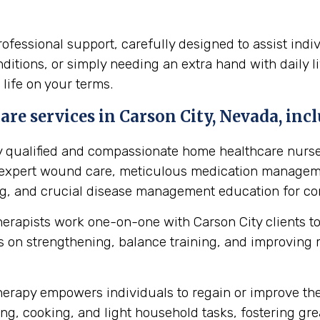
essional support, carefully designed to assist indiv
itions, or simply needing an extra hand with daily li
 life on your terms.
re services in Carson City, Nevada, incl
y qualified and compassionate home healthcare nurse
s expert wound care, meticulous medication manageme
ing, and crucial disease management education for cond
herapists work one-on-one with Carson City clients t
 on strengthening, balance training, and improving mob
erapy empowers individuals to regain or improve their 
ng, cooking, and light household tasks, fostering gre