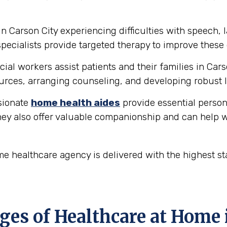
in Carson City experiencing difficulties with speech
ecialists provide targeted therapy to improve these 
ial workers assist patients and their families in Car
rces, arranging counseling, and developing robust l
ionate
home health aides
provide essential person
hey also offer valuable companionship and can help w
me healthcare agency is delivered with the highest s
es of Healthcare at Home i