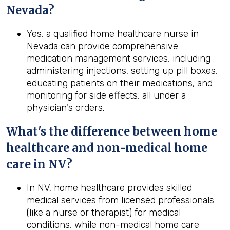
Nevada
?
Yes, a qualified home healthcare nurse in
Nevada can provide comprehensive
medication management services, including
administering injections, setting up pill boxes,
educating patients on their medications, and
monitoring for side effects, all under a
physician's orders.
What's the difference between home
healthcare and non-medical home
care in
NV
?
In NV, home healthcare provides skilled
medical services from licensed professionals
(like a nurse or therapist) for medical
conditions, while non-medical home care