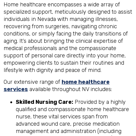
Home healthcare encompasses a wide array of
specialized support, meticulously designed to assist
individuals in Nevada with managing illnesses,
recovering from surgeries, navigating chronic
conditions, or simply facing the daily transitions of
aging. It’s about bringing the clinical expertise of
medical professionals and the compassionate
support of personal care directly into your home,
empowering clients to sustain their routines and
lifestyle with dignity and peace of mind.
Our extensive range of
home healthcare
services
available throughout NV includes:
Skilled Nursing Care:
Provided by a highly
qualified and compassionate home healthcare
nurse, these vital services span from
advanced wound care, precise medication
management and administration (including