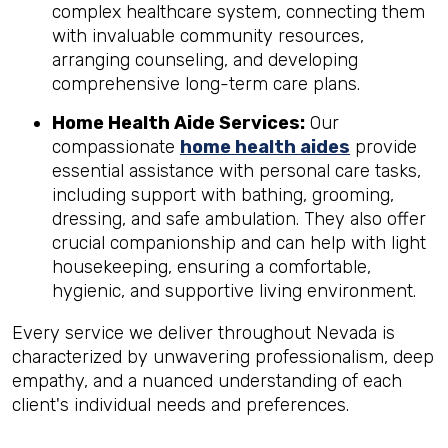
complex healthcare system, connecting them
with invaluable community resources,
arranging counseling, and developing
comprehensive long-term care plans.
Home Health Aide Services:
Our
compassionate
home health aides
provide
essential assistance with personal care tasks,
including support with bathing, grooming,
dressing, and safe ambulation. They also offer
crucial companionship and can help with light
housekeeping, ensuring a comfortable,
hygienic, and supportive living environment.
Every service we deliver throughout Nevada is
characterized by unwavering professionalism, deep
empathy, and a nuanced understanding of each
client's individual needs and preferences.