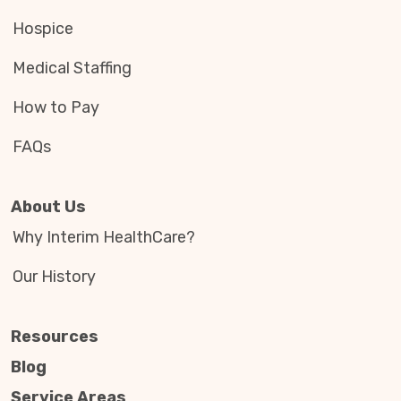
Hospice
Medical Staffing
How to Pay
FAQs
About Us
Why Interim HealthCare?
Our History
Resources
Blog
Service Areas