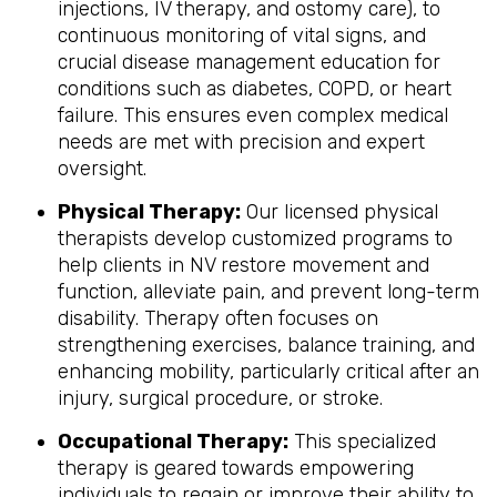
injections, IV therapy, and ostomy care), to
continuous monitoring of vital signs, and
crucial disease management education for
conditions such as diabetes, COPD, or heart
failure. This ensures even complex medical
needs are met with precision and expert
oversight.
Physical Therapy:
Our licensed physical
therapists develop customized programs to
help clients in NV restore movement and
function, alleviate pain, and prevent long-term
disability. Therapy often focuses on
strengthening exercises, balance training, and
enhancing mobility, particularly critical after an
injury, surgical procedure, or stroke.
Occupational Therapy:
This specialized
therapy is geared towards empowering
individuals to regain or improve their ability to