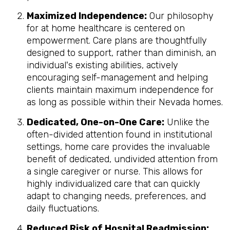
Maximized Independence:
Our philosophy
for at home healthcare is centered on
empowerment. Care plans are thoughtfully
designed to support, rather than diminish, an
individual's existing abilities, actively
encouraging self-management and helping
clients maintain maximum independence for
as long as possible within their Nevada homes.
Dedicated, One-on-One Care:
Unlike the
often-divided attention found in institutional
settings, home care provides the invaluable
benefit of dedicated, undivided attention from
a single caregiver or nurse. This allows for
highly individualized care that can quickly
adapt to changing needs, preferences, and
daily fluctuations.
Reduced Risk of Hospital Readmission: