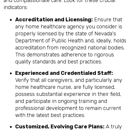
and compassionate care. Look for these crucial
indicators:
Accreditation and Licensing:
Ensure that
any home healthcare agency you consider is
properly licensed by the state of Nevada's
Department of Public Health and, ideally, holds
accreditation from recognized national bodies.
This demonstrates adherence to rigorous
quality standards and best practices.
Experienced and Credentialed Staff:
Verify that all caregivers, and particularly any
home healthcare nurse, are fully licensed,
possess substantial experience in their field,
and participate in ongoing training and
professional development to remain current
with the latest best practices.
Customized, Evolving Care Plans:
A truly