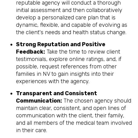
reputable agency will conduct a thorough
initial assessment and then collaboratively
develop a personalized care plan that is
dynamic, flexible, and capable of evolving as
the client's needs and health status change.
Strong Reputation and Positive
Feedback:
Take the time to review client
testimonials, explore online ratings, and, if
possible, request references from other
families in NV to gain insights into their
experiences with the agency.
Transparent and Consistent
Communication:
The chosen agency should
maintain clear, consistent, and open lines of
communication with the client, their family,
and all members of the medical team involved
in their care.