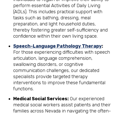
perform essential Activities of Daily Living
(ADLs). This includes practical support with
tasks such as bathing, dressing, meal
preparation, and light household duties,
thereby fostering greater self-sufficiency and
confidence within their own living space.
Speech-Language Pathology Therapy
:
For those experiencing difficulties with speech
articulation, language comprehension,
swallowing disorders, or cognitive
communication challenges, our dedicated
specialists provide targeted therapy
interventions to improve these fundamental
functions.
Medical Social Services:
Our experienced
medical social workers assist patients and their
families across Nevada in navigating the often-