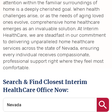
attention within the familiar surroundings of
home is a deeply cherished goal. When health
challenges arise, or as the needs of aging loved
ones evolve, comprehensive home healthcare
emerges as an invaluable solution. At Interim
HealthCare, we are steadfast in our commitment
to delivering unparalleled home healthcare
services across the state of Nevada, ensuring
every individual receives compassionate,
professional support right where they feel most
comfortable.
Search & Find Closest Interim
HealthCare Office Now: