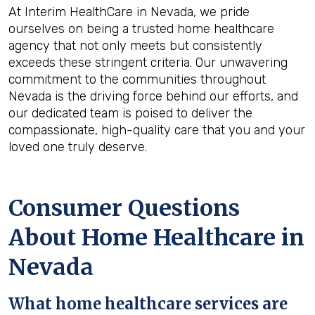
At Interim HealthCare in Nevada, we pride
ourselves on being a trusted home healthcare
agency that not only meets but consistently
exceeds these stringent criteria. Our unwavering
commitment to the communities throughout
Nevada is the driving force behind our efforts, and
our dedicated team is poised to deliver the
compassionate, high-quality care that you and your
loved one truly deserve.
Consumer Questions
About Home Healthcare in
Nevada
What home healthcare services are