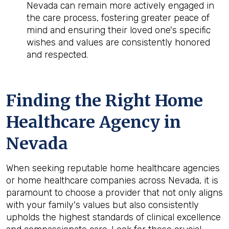
Nevada can remain more actively engaged in
the care process, fostering greater peace of
mind and ensuring their loved one's specific
wishes and values are consistently honored
and respected.
Finding the Right Home
Healthcare Agency in
Nevada
When seeking reputable home healthcare agencies
or home healthcare companies across Nevada, it is
paramount to choose a provider that not only aligns
with your family's values but also consistently
upholds the highest standards of clinical excellence