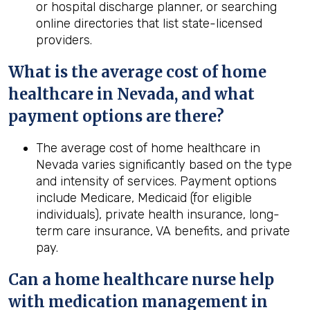
or hospital discharge planner, or searching
online directories that list state-licensed
providers.
What is the average cost of home
healthcare in
Nevada
, and what
payment options are there?
The average cost of home healthcare in
Nevada varies significantly based on the type
and intensity of services. Payment options
include Medicare, Medicaid (for eligible
individuals), private health insurance, long-
term care insurance, VA benefits, and private
pay.
Can a home healthcare nurse help
with medication management in