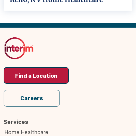
Back
to
Top
Find a Location
Careers
Services
Home Healthcare