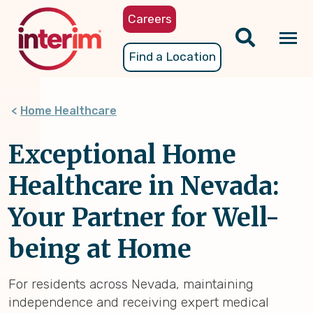
Skip
Careers
to
main
Tog
Find a Location
content
nav
Home Healthcare
Exceptional Home
Healthcare in Nevada:
Your Partner for Well-
being at Home
For residents across Nevada, maintaining
independence and receiving expert medical