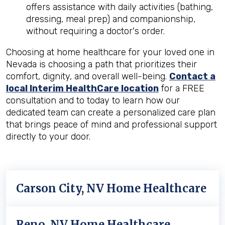
offers assistance with daily activities (bathing,
dressing, meal prep) and companionship,
without requiring a doctor's order.
Choosing at home healthcare for your loved one in
Nevada is choosing a path that prioritizes their
comfort, dignity, and overall well-being.
Contact a
local Interim HealthCare location
for a FREE
consultation and to today to learn how our
dedicated team can create a personalized care plan
that brings peace of mind and professional support
directly to your door.
Carson City, NV Home Healthcare
Reno, NV Home Healthcare