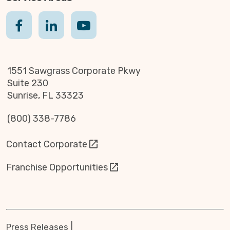
1551 Sawgrass Corporate Pkwy
Suite 230
Sunrise, FL 33323
(800) 338-7786
Contact Corporate
Franchise Opportunities
Press Releases