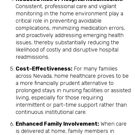
Consistent, professional care and vigilant
monitoring in the home environment play a
critical role in preventing avoidable
complications, minimizing medication errors,
and proactively addressing emerging health
issues, thereby substantially reducing the
likelihood of costly and disruptive hospital
readmissions.
Cost-Effectiveness:
For many families
across Nevada, home healthcare proves to be
a more financially prudent alternative to
prolonged stays in nursing facilities or assisted
living, especially for those requiring
intermittent or part-time support rather than
continuous institutional care.
Enhanced Family Involvement:
When care
is delivered at home, family members in