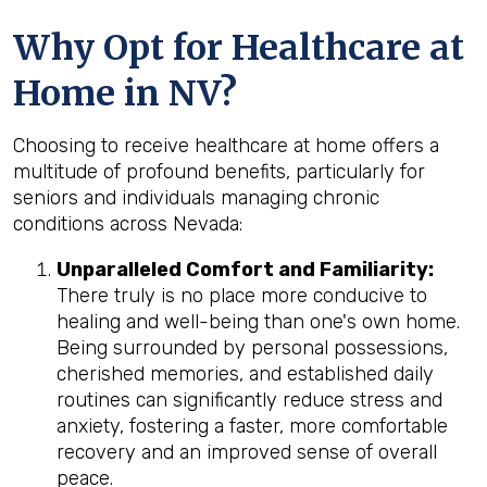
Why Opt for Healthcare at
Home in NV?
Choosing to receive healthcare at home offers a
multitude of profound benefits, particularly for
seniors and individuals managing chronic
conditions across Nevada:
Unparalleled Comfort and Familiarity:
There truly is no place more conducive to
healing and well-being than one's own home.
Being surrounded by personal possessions,
cherished memories, and established daily
routines can significantly reduce stress and
anxiety, fostering a faster, more comfortable
recovery and an improved sense of overall
peace.