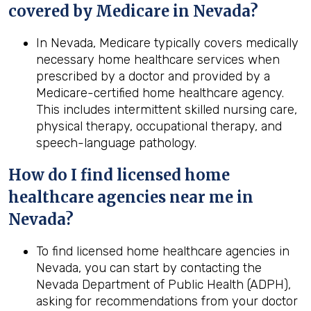
covered by Medicare in
Nevada
?
In Nevada, Medicare typically covers medically
necessary home healthcare services when
prescribed by a doctor and provided by a
Medicare-certified home healthcare agency.
This includes intermittent skilled nursing care,
physical therapy, occupational therapy, and
speech-language pathology.
How do I find licensed home
healthcare agencies near me in
Nevada
?
To find licensed home healthcare agencies in
Nevada, you can start by contacting the
Nevada Department of Public Health (ADPH),
asking for recommendations from your doctor