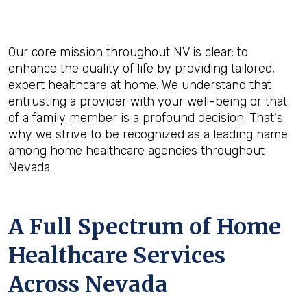
Our core mission throughout NV is clear: to
enhance the quality of life by providing tailored,
expert healthcare at home. We understand that
entrusting a provider with your well-being or that
of a family member is a profound decision. That's
why we strive to be recognized as a leading name
among home healthcare agencies throughout
Nevada.
A Full Spectrum of Home
Healthcare Services
Across Nevada