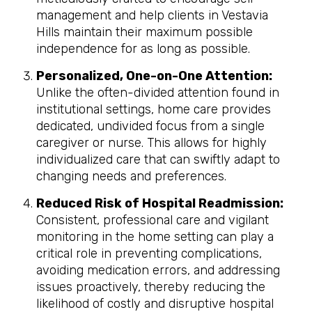
management and help clients in Vestavia
Hills maintain their maximum possible
independence for as long as possible.
Personalized, One-on-One Attention:
Unlike the often-divided attention found in
institutional settings, home care provides
dedicated, undivided focus from a single
caregiver or nurse. This allows for highly
individualized care that can swiftly adapt to
changing needs and preferences.
Reduced Risk of Hospital Readmission:
Consistent, professional care and vigilant
monitoring in the home setting can play a
critical role in preventing complications,
avoiding medication errors, and addressing
issues proactively, thereby reducing the
likelihood of costly and disruptive hospital