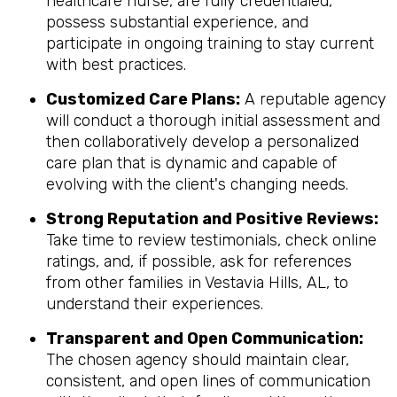
healthcare nurse, are fully credentialed,
possess substantial experience, and
participate in ongoing training to stay current
with best practices.
Customized Care Plans:
A reputable agency
will conduct a thorough initial assessment and
then collaboratively develop a personalized
care plan that is dynamic and capable of
evolving with the client's changing needs.
Strong Reputation and Positive Reviews:
Take time to review testimonials, check online
ratings, and, if possible, ask for references
from other families in Vestavia Hills, AL, to
understand their experiences.
Transparent and Open Communication:
The chosen agency should maintain clear,
consistent, and open lines of communication