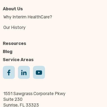
About Us
Why Interim HealthCare?
Our History
Resources
Blog
Service Areas
1551 Sawgrass Corporate Pkwy
Suite 230
Sunrise, FL 33323