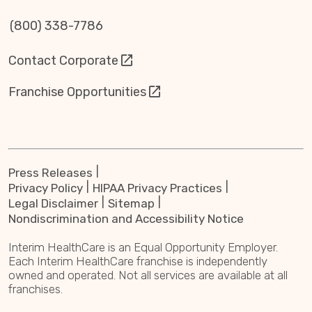
(800) 338-7786
Contact Corporate
Franchise Opportunities
Press Releases
Privacy Policy
HIPAA Privacy Practices
Legal Disclaimer
Sitemap
Nondiscrimination and Accessibility Notice
Interim HealthCare is an Equal Opportunity Employer.
Each Interim HealthCare franchise is independently
owned and operated. Not all services are available at all
franchises.