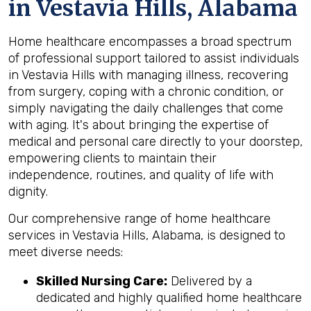
in Vestavia Hills, Alabama
Home healthcare encompasses a broad spectrum
of professional support tailored to assist individuals
in Vestavia Hills with managing illness, recovering
from surgery, coping with a chronic condition, or
simply navigating the daily challenges that come
with aging. It's about bringing the expertise of
medical and personal care directly to your doorstep,
empowering clients to maintain their
independence, routines, and quality of life with
dignity.
Our comprehensive range of home healthcare
services in Vestavia Hills, Alabama, is designed to
meet diverse needs:
Skilled Nursing Care:
Delivered by a
dedicated and highly qualified home healthcare