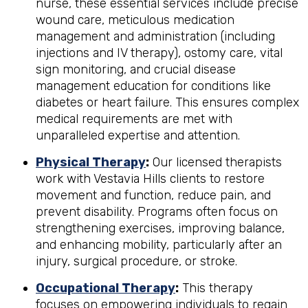
nurse, these essential services include precise
wound care, meticulous medication
management and administration (including
injections and IV therapy), ostomy care, vital
sign monitoring, and crucial disease
management education for conditions like
diabetes or heart failure. This ensures complex
medical requirements are met with
unparalleled expertise and attention.
Physical Therapy
:
Our licensed therapists
work with Vestavia Hills clients to restore
movement and function, reduce pain, and
prevent disability. Programs often focus on
strengthening exercises, improving balance,
and enhancing mobility, particularly after an
injury, surgical procedure, or stroke.
Occupational Therapy
:
This therapy
focuses on empowering individuals to regain