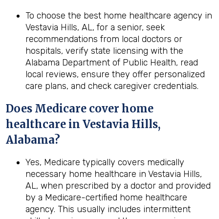
To choose the best home healthcare agency in
Vestavia Hills, AL, for a senior, seek
recommendations from local doctors or
hospitals, verify state licensing with the
Alabama Department of Public Health, read
local reviews, ensure they offer personalized
care plans, and check caregiver credentials.
Does Medicare cover home
healthcare in
Vestavia Hills,
Alabama
?
Yes, Medicare typically covers medically
necessary home healthcare in Vestavia Hills,
AL, when prescribed by a doctor and provided
by a Medicare-certified home healthcare
agency. This usually includes intermittent