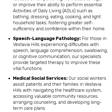
or improve their ability to perform essential
Activities of Daily Living (ADLs) such as
bathing, dressing, eating, cooking, and light
household tasks, fostering greater self-
sufficiency and confidence within their home.
Speech-Language Pathology:
For those in
Vestavia Hills experiencing difficulties with
speech, language comprehension, swallowing,
or cognitive communication, our specialists
provide targeted therapy to improve these
vital functions.
Medical Social Services:
Our social workers
assist patients and their families in Vestavia
Hills with navigating the healthcare system,
accessing valuable community resources,
arranging counseling, and developing long-
term care plans.