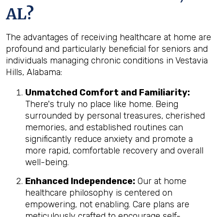
AL?
The advantages of receiving healthcare at home are
profound and particularly beneficial for seniors and
individuals managing chronic conditions in Vestavia
Hills, Alabama:
Unmatched Comfort and Familiarity:
There's truly no place like home. Being
surrounded by personal treasures, cherished
memories, and established routines can
significantly reduce anxiety and promote a
more rapid, comfortable recovery and overall
well-being.
Enhanced Independence:
Our at home
healthcare philosophy is centered on
empowering, not enabling. Care plans are
meticulously crafted to encourage self-