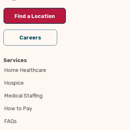
Find a Location
Careers
Services
Home Healthcare
Hospice
Medical Staffing
How to Pay
FAQs