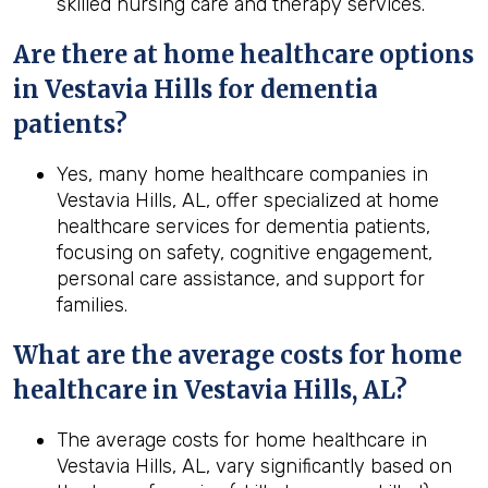
skilled nursing care and therapy services.
Are there at home healthcare options
in Vestavia Hills for dementia
patients?
Yes, many home healthcare companies in
Vestavia Hills, AL, offer specialized at home
healthcare services for dementia patients,
focusing on safety, cognitive engagement,
personal care assistance, and support for
families.
What are the average costs for home
healthcare in
Vestavia Hills, AL
?
The average costs for home healthcare in
Vestavia Hills, AL, vary significantly based on