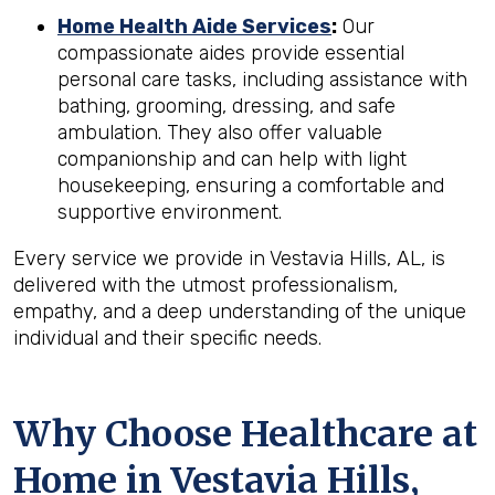
Home Health Aide Services
:
Our
compassionate aides provide essential
personal care tasks, including assistance with
bathing, grooming, dressing, and safe
ambulation. They also offer valuable
companionship and can help with light
housekeeping, ensuring a comfortable and
supportive environment.
Every service we provide in Vestavia Hills, AL, is
delivered with the utmost professionalism,
empathy, and a deep understanding of the unique
individual and their specific needs.
Why Choose Healthcare at
Home in Vestavia Hills,