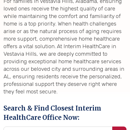
For families in Vestavia Hills, Alabama, ensuring
loved ones receive the highest quality of care
while maintaining the comfort and familiarity of
home is a top priority. When health challenges
arise or as the natural process of aging requires
more support, comprehensive home healthcare
offers a vital solution. At Interim HealthCare in
Vestavia Hills, we are deeply committed to
providing exceptional home healthcare services
across our beloved city and surrounding areas in
AL, ensuring residents receive the personalized,
professional support they deserve right where
they feel most secure.
Search & Find Closest Interim
HealthCare Office Now: