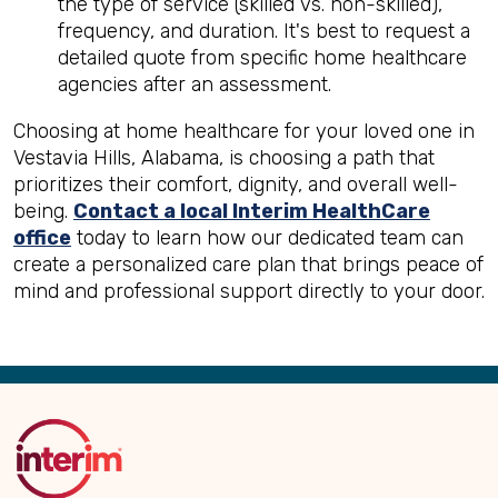
the type of service (skilled vs. non-skilled),
frequency, and duration. It's best to request a
detailed quote from specific home healthcare
agencies after an assessment.
Choosing at home healthcare for your loved one in
Vestavia Hills, Alabama, is choosing a path that
prioritizes their comfort, dignity, and overall well-
being.
Contact a local Interim HealthCare
office
today to learn how our dedicated team can
create a personalized care plan that brings peace of
mind and professional support directly to your door.
Back
to
Top