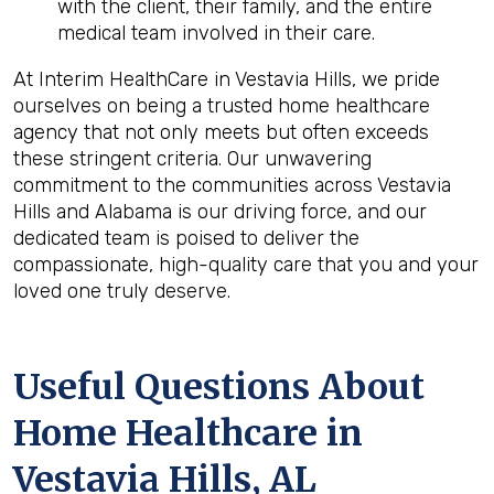
with the client, their family, and the entire
medical team involved in their care.
At Interim HealthCare in Vestavia Hills, we pride
ourselves on being a trusted home healthcare
agency that not only meets but often exceeds
these stringent criteria. Our unwavering
commitment to the communities across Vestavia
Hills and Alabama is our driving force, and our
dedicated team is poised to deliver the
compassionate, high-quality care that you and your
loved one truly deserve.
Useful Questions About
Home Healthcare in
Vestavia Hills, AL