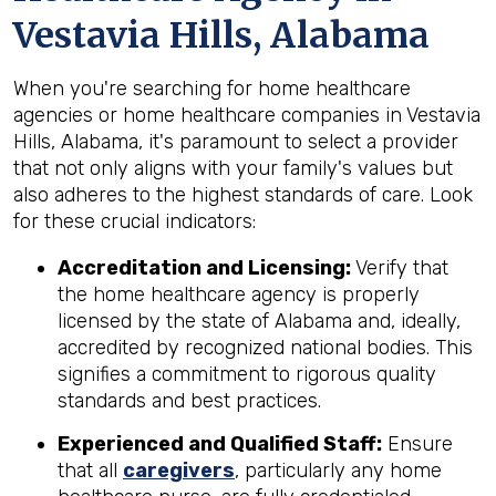
Vestavia Hills, Alabama
When you're searching for home healthcare
agencies or home healthcare companies in Vestavia
Hills, Alabama, it's paramount to select a provider
that not only aligns with your family's values but
also adheres to the highest standards of care. Look
for these crucial indicators:
Accreditation and Licensing:
Verify that
the home healthcare agency is properly
licensed by the state of Alabama and, ideally,
accredited by recognized national bodies. This
signifies a commitment to rigorous quality
standards and best practices.
Experienced and Qualified Staff:
Ensure
that all
caregivers
, particularly any home