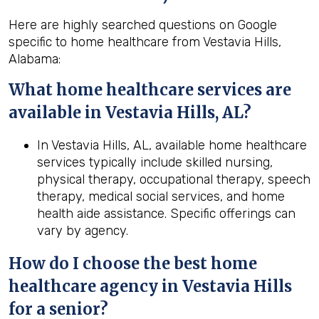
Here are highly searched questions on Google
specific to home healthcare from Vestavia Hills,
Alabama:
What home healthcare services are
available in Vestavia Hills, AL?
In Vestavia Hills, AL, available home healthcare
services typically include skilled nursing,
physical therapy, occupational therapy, speech
therapy, medical social services, and home
health aide assistance. Specific offerings can
vary by agency.
How do I choose the best home
healthcare agency in
Vestavia Hills
for a senior?