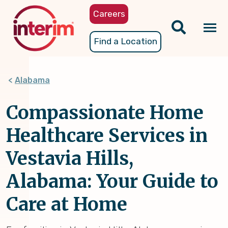
Skip
Careers
to
main
Tog
Find a Location
content
nav
Alabama
Compassionate Home
Healthcare Services in
Vestavia Hills,
Alabama: Your Guide to
Care at Home