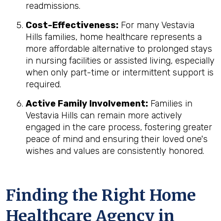
readmissions.
Cost-Effectiveness:
For many Vestavia
Hills families, home healthcare represents a
more affordable alternative to prolonged stays
in nursing facilities or assisted living, especially
when only part-time or intermittent support is
required.
Active Family Involvement:
Families in
Vestavia Hills can remain more actively
engaged in the care process, fostering greater
peace of mind and ensuring their loved one's
wishes and values are consistently honored.
Finding the Right Home
Healthcare Agency in