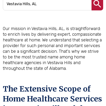
Our mission in Vestavia Hills, AL, is straightforward:
to enrich lives by delivering expert, compassionate
healthcare at home. We understand that selecting a
provider for such personal and important services
can be a significant decision. That's why we strive
to be the most trusted name among home
healthcare agencies in Vestavia Hills and
throughout the state of Alabama.
The Extensive Scope of
Home Healthcare Services