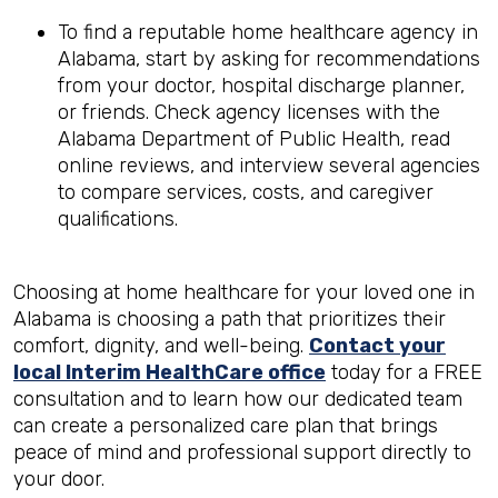
To find a reputable home healthcare agency in
Alabama, start by asking for recommendations
from your doctor, hospital discharge planner,
or friends. Check agency licenses with the
Alabama Department of Public Health, read
online reviews, and interview several agencies
to compare services, costs, and caregiver
qualifications.
Choosing at home healthcare for your loved one in
Alabama is choosing a path that prioritizes their
comfort, dignity, and well-being.
Contact your
local Interim HealthCare office
today for a FREE
consultation and to learn how our dedicated team
can create a personalized care plan that brings
peace of mind and professional support directly to
your door.