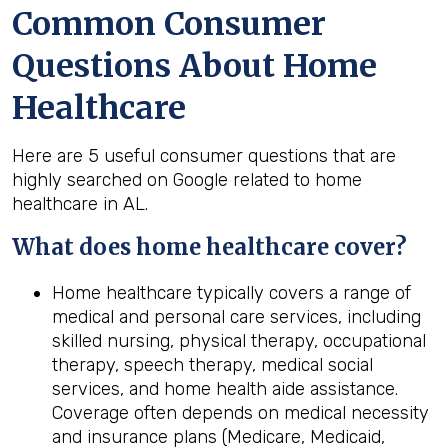
Common Consumer
Questions About Home
Healthcare
Here are 5 useful consumer questions that are
highly searched on Google related to home
healthcare in AL.
What does home healthcare cover?
Home healthcare typically covers a range of
medical and personal care services, including
skilled nursing, physical therapy, occupational
therapy, speech therapy, medical social
services, and home health aide assistance.
Coverage often depends on medical necessity
and insurance plans (Medicare, Medicaid,