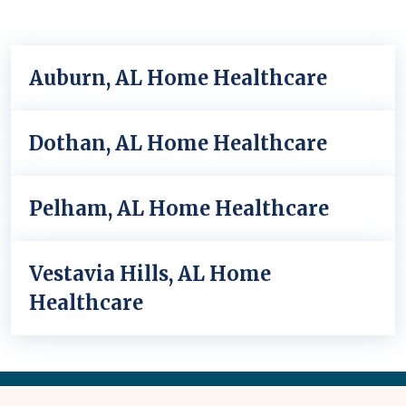
Auburn, AL Home Healthcare
Dothan, AL Home Healthcare
Pelham, AL Home Healthcare
Vestavia Hills, AL Home
Healthcare
Back
to