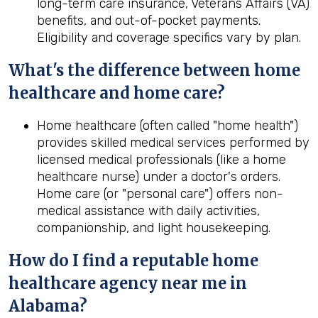
long-term care insurance, Veterans Affairs (VA)
benefits, and out-of-pocket payments.
Eligibility and coverage specifics vary by plan.
What's the difference between home
healthcare and home care?
Home healthcare (often called "home health")
provides skilled medical services performed by
licensed medical professionals (like a home
healthcare nurse) under a doctor's orders.
Home care (or "personal care") offers non-
medical assistance with daily activities,
companionship, and light housekeeping.
How do I find a reputable home
healthcare agency near me in
Alabama
?