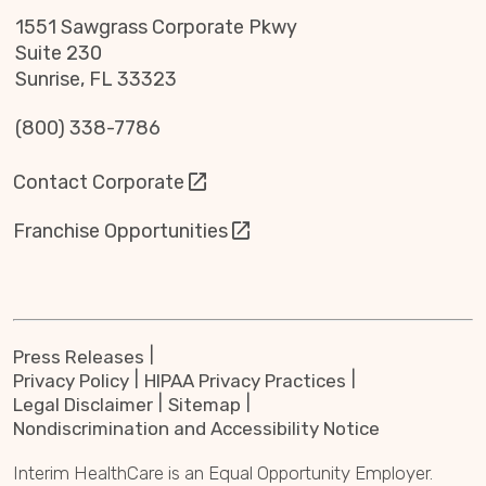
1551 Sawgrass Corporate Pkwy
Suite 230
Sunrise, FL 33323
(800) 338-7786
Contact Corporate
Franchise Opportunities
Press Releases
Privacy Policy
HIPAA Privacy Practices
Legal Disclaimer
Sitemap
Nondiscrimination and Accessibility Notice
Interim HealthCare is an Equal Opportunity Employer.