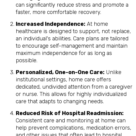
can significantly reduce stress and promote a
faster, more comfortable recovery.
Increased Independence:
At home
healthcare is designed to support, not replace,
an individual's abilities. Care plans are tailored
to encourage self-management and maintain
maximum independence for as long as
possible.
Personalized, One-on-One Care:
Unlike
institutional settings, home care offers
dedicated, undivided attention from a caregiver
or nurse. This allows for highly individualized
care that adapts to changing needs.
Reduced Risk of Hospital Readmission:
Consistent care and monitoring at home can
help prevent complications, medication errors,
and other issues that often lead to hospital