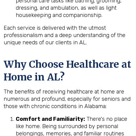
personal care tasks like bathing, grooming,
dressing, and ambulation, as well as light
housekeeping and companionship.
Each service is delivered with the utmost
professionalism and a deep understanding of the
unique needs of our clients in AL.
Why Choose Healthcare at
Home in AL?
The benefits of receiving healthcare at home are
numerous and profound, especially for seniors and
those with chronic conditions in Alabama:
Comfort and Familiarity:
There's no place
like home. Being surrounded by personal
belongings, memories, and familiar routines