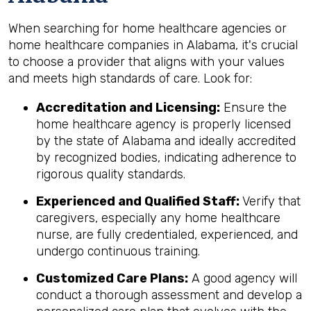
When searching for home healthcare agencies or
home healthcare companies in Alabama, it's crucial
to choose a provider that aligns with your values
and meets high standards of care. Look for:
Accreditation and Licensing:
Ensure the
home healthcare agency is properly licensed
by the state of Alabama and ideally accredited
by recognized bodies, indicating adherence to
rigorous quality standards.
Experienced and Qualified Staff:
Verify that
caregivers, especially any home healthcare
nurse, are fully credentialed, experienced, and
undergo continuous training.
Customized Care Plans:
A good agency will
conduct a thorough assessment and develop a