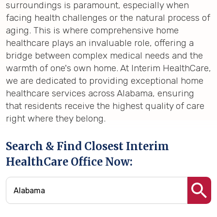
surroundings is paramount, especially when
facing health challenges or the natural process of
aging. This is where comprehensive home
healthcare plays an invaluable role, offering a
bridge between complex medical needs and the
warmth of one's own home. At Interim HealthCare,
we are dedicated to providing exceptional home
healthcare services across Alabama, ensuring
that residents receive the highest quality of care
right where they belong.
Search & Find Closest Interim
HealthCare Office Now: