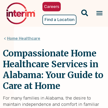
Skip
Careers
to
main
Tog
Find a Location
content
nav
Home Healthcare
Compassionate Home
Healthcare Services in
Alabama: Your Guide to
Care at Home
For many families in Alabama, the desire to
maintain independence and comfort in familiar