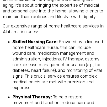
aging. It's about bringing the expertise of medical
and personal care into the home, allowing clients to
maintain their routines and lifestyle with dignity.
Our extensive range of home healthcare services in
Alabama includes:
Skilled Nursing Care:
Provided by a licensed
home healthcare nurse, this can include
wound care, medication management and
administration, injections, IV therapy, ostomy
care, disease management education (e.g., for
diabetes, heart failure), and monitoring of vital
signs. This crucial service ensures complex
medical needs are met with precision and
expertise.
Physical Therapy:
To help restore
movement and function, reduce pain, and