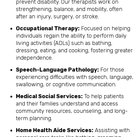
prevent disability. Our therapists work on
strengthening, balance, and mobility, often
after an injury, surgery, or stroke.
Occupational Therapy:
Focused on helping
individuals regain the ability to perform daily
living activities (ADLs) such as bathing,
dressing, eating, and cooking, fostering greater
independence.
Speech-Language Pathology:
For those
experiencing difficulties with speech, language,
swallowing, or cognitive communication.
Medical Social Services:
To help patients
and their families understand and access
community resources, counseling, and long-
term planning.
Home Health Aide Services:
Assisting with