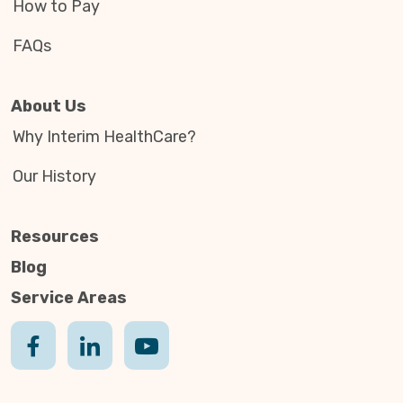
How to Pay
FAQs
About Us
Why Interim HealthCare?
Our History
Resources
Blog
Service Areas