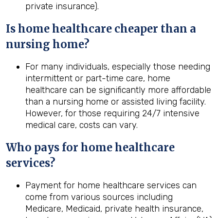
private insurance).
Is home healthcare cheaper than a
nursing home?
For many individuals, especially those needing
intermittent or part-time care, home
healthcare can be significantly more affordable
than a nursing home or assisted living facility.
However, for those requiring 24/7 intensive
medical care, costs can vary.
Who pays for home healthcare
services?
Payment for home healthcare services can
come from various sources including
Medicare, Medicaid, private health insurance,