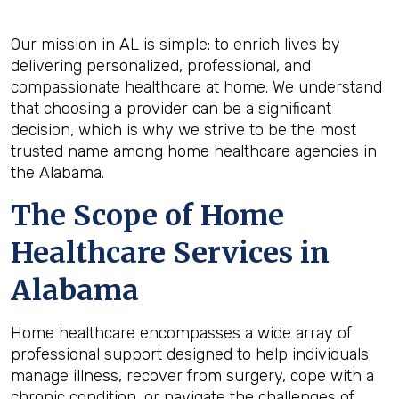
Our mission in AL is simple: to enrich lives by
delivering personalized, professional, and
compassionate healthcare at home. We understand
that choosing a provider can be a significant
decision, which is why we strive to be the most
trusted name among home healthcare agencies in
the Alabama.
The Scope of Home
Healthcare Services in
Alabama
Home healthcare encompasses a wide array of
professional support designed to help individuals
manage illness, recover from surgery, cope with a
chronic condition, or navigate the challenges of