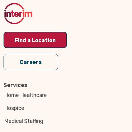
Top
Find a Location
Careers
Services
Home Healthcare
Hospice
Medical Staffing