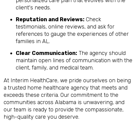
personalized care plan that evolves with the
client's needs.
Reputation and Reviews:
Check
testimonials, online reviews, and ask for
references to gauge the experiences of other
families in AL.
Clear Communication:
The agency should
maintain open lines of communication with the
client, family, and medical team.
At Interim HealthCare, we pride ourselves on being
a trusted home healthcare agency that meets and
exceeds these criteria. Our commitment to the
communities across Alabama is unwavering, and
our team is ready to provide the compassionate,
high-quality care you deserve.