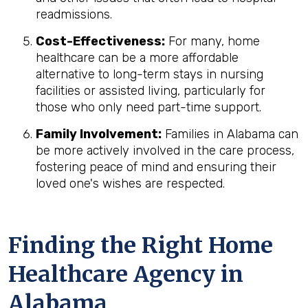
readmissions.
Cost-Effectiveness:
For many, home
healthcare can be a more affordable
alternative to long-term stays in nursing
facilities or assisted living, particularly for
those who only need part-time support.
Family Involvement:
Families in Alabama can
be more actively involved in the care process,
fostering peace of mind and ensuring their
loved one's wishes are respected.
Finding the Right Home
Healthcare Agency in
Alabama