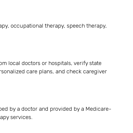
rapy, occupational therapy, speech therapy,
 local doctors or hospitals, verify state
rsonalized care plans, and check caregiver
bed by a doctor and provided by a Medicare-
apy services.