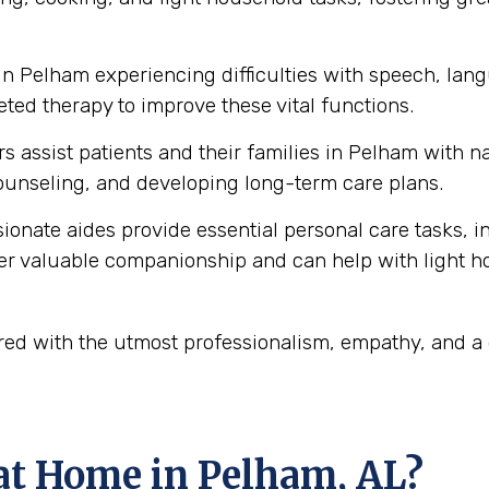
in Pelham experiencing difficulties with speech, la
ted therapy to improve these vital functions.
s assist patients and their families in Pelham with 
unseling, and developing long-term care plans.
onate aides provide essential personal care tasks, i
ffer valuable companionship and can help with light 
ered with the utmost professionalism, empathy, and 
at Home in Pelham, AL?