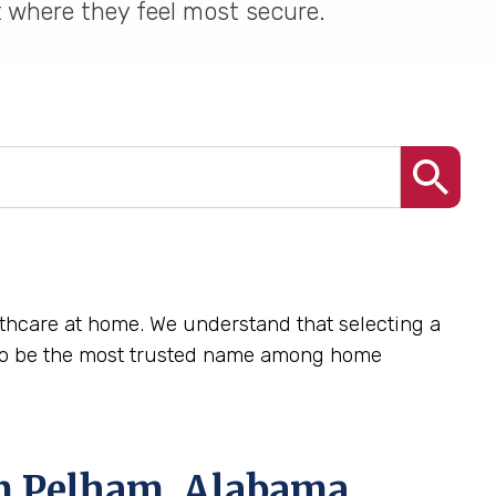
t where they feel most secure.
lthcare at home. We understand that selecting a
e to be the most trusted name among home
in Pelham, Alabama