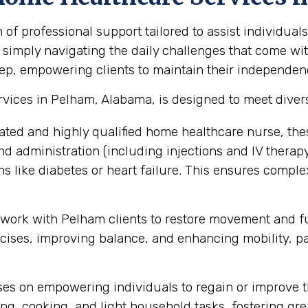
 professional support tailored to assist individuals
 simply navigating the daily challenges that come with
ep, empowering clients to maintain their independence,
vices in Pelham, Alabama, is designed to meet diver
ated and highly qualified home healthcare nurse, the
administration (including injections and IV therapy),
 like diabetes or heart failure. This ensures compl
 work with Pelham clients to restore movement and fun
ses, improving balance, and enhancing mobility, part
s on empowering individuals to regain or improve thei
ng, cooking, and light household tasks, fostering gre