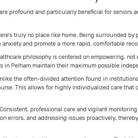
re profound and particularly beneficial for seniors 
ere's truly no place like home. Being surrounded by 
e anxiety and promote a more rapid, comfortable reco
lthcare philosophy is centered on empowering, not e
 in Pelham maintain their maximum possible indepen
like the often-divided attention found in institution
urse. This allows for highly individualized care that
Consistent, professional care and vigilant monitoring i
n errors, and addressing issues proactively, thereby 