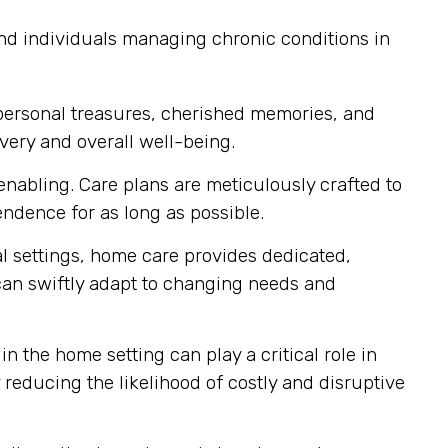
and individuals managing chronic conditions in
personal treasures, cherished memories, and
very and overall well-being.
nabling. Care plans are meticulously crafted to
dence for as long as possible.
al settings, home care provides dedicated,
 can swiftly adapt to changing needs and
n the home setting can play a critical role in
reducing the likelihood of costly and disruptive