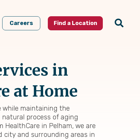
Careers
Find a Location
rvices in
re at Home
e while maintaining the
e natural process of aging
im HealthCare in Pelham, we are
 city and surrounding areas in