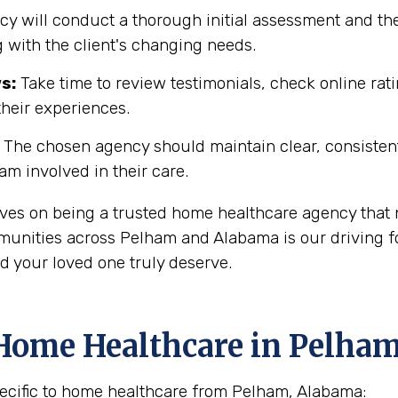
y will conduct a thorough initial assessment and the
 with the client's changing needs.
s:
Take time to review testimonials, check online rati
their experiences.
The chosen agency should maintain clear, consisten
eam involved in their care.
ves on being a trusted home healthcare agency that 
unities across Pelham and Alabama is our driving for
d your loved one truly deserve.
Home Healthcare in Pelham
ecific to home healthcare from Pelham, Alabama: