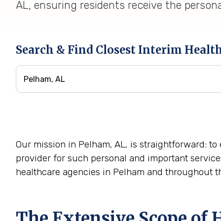
AL, ensuring residents receive the persona
Search & Find Closest Interim Healt
Our mission in Pelham, AL, is straightforward: to
provider for such personal and important service
healthcare agencies in Pelham and throughout th
The Extensive Scope of 