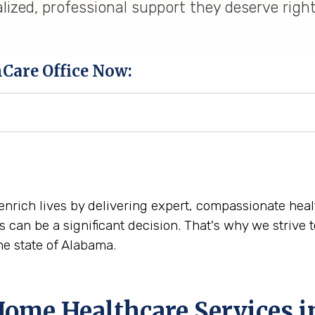
lized, professional support they deserve righ
hCare Office Now:
 enrich lives by delivering expert, compassionate hea
s can be a significant decision. That's why we striv
e state of Alabama.
Home Healthcare Services 