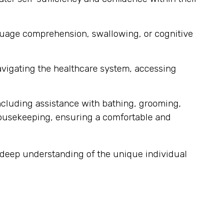
nguage comprehension, swallowing, or cognitive
navigating the healthcare system, accessing
ncluding assistance with bathing, grooming,
housekeeping, ensuring a comfortable and
a deep understanding of the unique individual