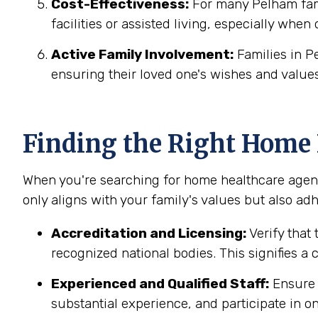
Cost-Effectiveness:
For many Pelham fami
facilities or assisted living, especially when
Active Family Involvement:
Families in P
ensuring their loved one's wishes and values
Finding the Right Home
When you're searching for home healthcare agenc
only aligns with your family's values but also adh
Accreditation and Licensing:
Verify that
recognized national bodies. This signifies a
Experienced and Qualified Staff:
Ensure 
substantial experience, and participate in on