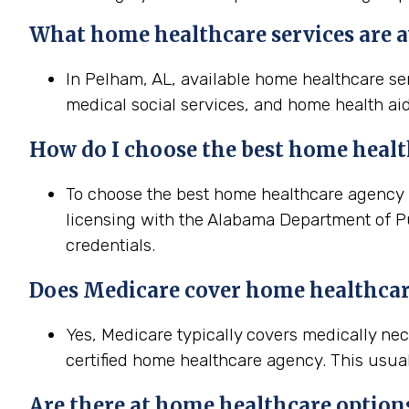
What home healthcare services are a
In Pelham, AL, available home healthcare ser
medical social services, and home health aid
How do I choose the best home heal
To choose the best home healthcare agency in
licensing with the Alabama Department of Pu
credentials.
Does Medicare cover home healthcar
Yes, Medicare typically covers medically n
certified home healthcare agency. This usual
Are there at home healthcare option