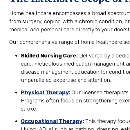
Home healthcare encompasses a broad spectrum of
from surgery, coping with a chronic condition, or
medical and personal care directly to your doorst
Our comprehensive range of home healthcare ser
Skilled Nursing Care:
Delivered by a dedic
care, meticulous medication management and 
disease management education for conditions
unparalleled expertise and attention.
Physical Therapy
:
Our licensed therapists
Programs often focus on strengthening exerci
stroke.
Occupational Therapy
:
This therapy focuse
Living (ADLs) such as bathing, dressing, eati