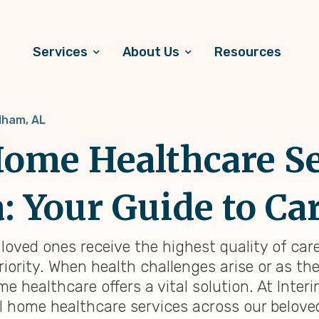
Services
About Us
Resources
lham, AL
ome Healthcare Se
 Your Guide to Ca
loved ones receive the highest quality of car
riority. When health challenges arise or as th
 healthcare offers a vital solution. At Inter
l home healthcare services across our beloved