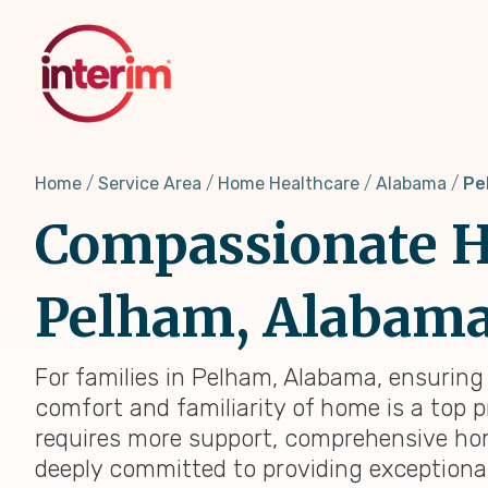
Skip
to
main
content
Home
Service Area
Home Healthcare
Alabama
Pe
Compassionate H
Pelham, Alabama:
For families in Pelham, Alabama, ensuring 
comfort and familiarity of home is a top p
requires more support, comprehensive home
deeply committed to providing exceptiona