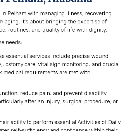
 in Pelham with managing illness, recovering
 aging. It's about bringing the expertise of
 routines, and quality of life with dignity.
se needs:
se essential services include precise wound
 ostomy care, vital sign monitoring, and crucial
ex medical requirements are met with
ction, reduce pain, and prevent disability.
icularly after an injury, surgical procedure, or
r ability to perform essential Activities of Daily
ater self-sufficiency and confidence within their