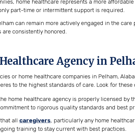
lies, home healthcare represents a more affordable a
 only part-time or intermittent support is required.
elham can remain more actively engaged in the care 
 are consistently honored.
 Healthcare Agency in Pel
ies or home healthcare companies in Pelham, Alabama
eres to the highest standards of care. Look for these 
 the home healthcare agency is properly licensed by th
 commitment to rigorous quality standards and best pr
that all
caregivers
, particularly any home healthcar
going training to stay current with best practices.