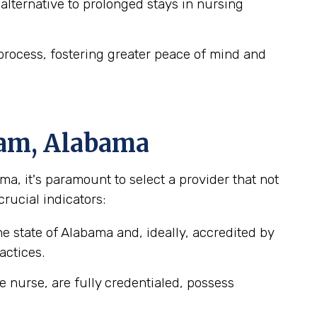
lternative to prolonged stays in nursing
process, fostering greater peace of mind and
ham, Alabama
, it's paramount to select a provider that not
crucial indicators:
e state of Alabama and, ideally, accredited by
actices.
e nurse, are fully credentialed, possess