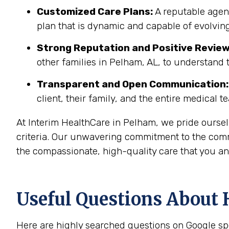
Customized Care Plans:
A reputable agenc
plan that is dynamic and capable of evolving
Strong Reputation and Positive Review
other families in Pelham, AL, to understand 
Transparent and Open Communication:
client, their family, and the entire medical t
At Interim HealthCare in Pelham, we pride oursel
criteria. Our unwavering commitment to the comm
the compassionate, high-quality care that you an
Useful Questions About 
Here are highly searched questions on Google sp