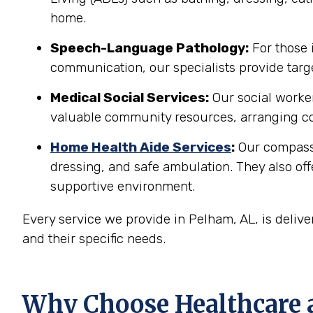
home.
Speech-Language Pathology:
For those 
communication, our specialists provide targe
Medical Social Services:
Our social worker
valuable community resources, arranging co
Home Health Aide Services
:
Our compassi
dressing, and safe ambulation. They also o
supportive environment.
Every service we provide in Pelham, AL, is deliv
and their specific needs.
Why Choose Healthcare 