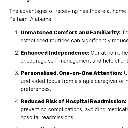
The advantages of receiving healthcare at home a
Pelham, Alabama:
Unmatched Comfort and Familiarity:
Th
established routines can significantly reduc
Enhanced Independence:
Our at home hea
encourage self-management and help clients
Personalized, One-on-One Attention:
Un
undivided focus from a single caregiver or n
preferences.
Reduced Risk of Hospital Readmission:
preventing complications, avoiding medicatio
hospital readmissions.