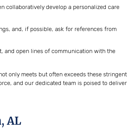
n collaboratively develop a personalized care
ngs, and, if possible, ask for references from
t, and open lines of communication with the
not only meets but often exceeds these stringent
ce, and our dedicated team is poised to deliver
, AL