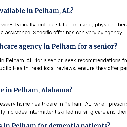
vailable in Pelham, AL?
vices typically include skilled nursing, physical the
e assistance. Specific offerings can vary by agency.
thcare agency in
Pelham
for a senior?
 Pelham, AL, for a senior, seek recommendations from
blic Health, read local reviews, ensure they offer pe
e in
Pelham, Alabama
?
ecessary home healthcare in Pelham, AL, when prescri
ly includes intermittent skilled nursing care and ther
s in Pelham for dementia patients?