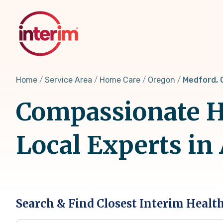
Skip
to
main
content
Home
Service Area
Home Care
Oregon
Medford, 
Compassionate H
Local Experts in
Search & Find Closest Interim Healt