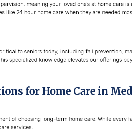
ervision, meaning your loved one’s at home care is a
ces like 24 hour home care when they are needed mos
critical to seniors today, including fall prevention,
This specialized knowledge elevates our offerings be
tions for Home Care in
Med
nent of choosing long-term home care. While every fam
are services: