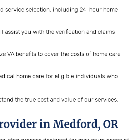
d service selection, including 24-hour home
assist you with the verification and claims
ze VA benefits to cover the costs of home care
dical home care for eligible individuals who
tand the true cost and value of our services.
rovider in
Medford, OR