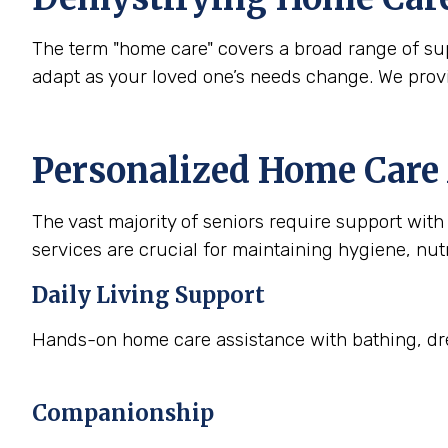
The term "home care" covers a broad range of supp
adapt as your loved one’s needs change. We prov
Personalized Home Care 
The vast majority of seniors require support with a
services are crucial for maintaining hygiene, nutr
Daily Living Support
Hands-on home care assistance with bathing, dre
Companionship