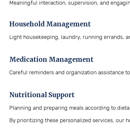
Meaningful interaction, supervision, and engaging
Household Management
Light housekeeping, laundry, running errands, a
Medication Management
Careful reminders and organization assistance to
Nutritional Support
Planning and preparing meals according to dietary
By prioritizing these personalized services, our 