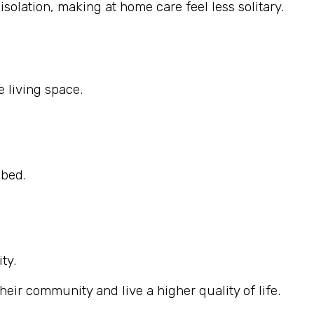
solation, making at home care feel less solitary.
 living space.
ibed.
ty.
eir community and live a higher quality of life.