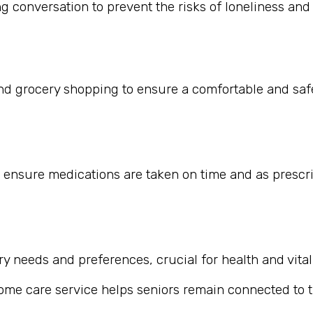
 conversation to prevent the risks of loneliness and i
nd grocery shopping to ensure a comfortable and safe
 ensure medications are taken on time and as prescr
 needs and preferences, crucial for health and vitali
home care service helps seniors remain connected to th