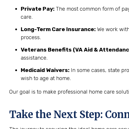
Private Pay:
The most common form of paym
care.
Long-Term Care Insurance:
We work with 
process.
Veterans Benefits (VA Aid & Attendanc
assistance.
Medicaid Waivers:
In some cases, state pr
wish to age at home.
Our goal is to make professional home care solut
Take the Next Step: Con