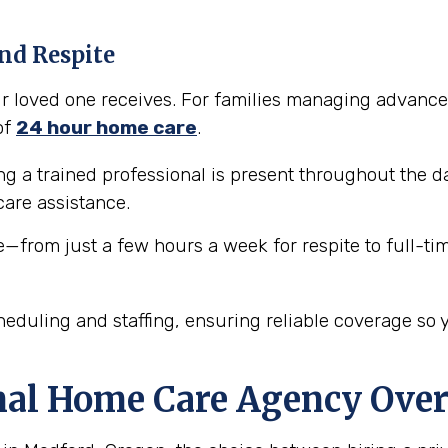
nd Respite
our loved one receives. For families managing advance
of
24 hour home care
.
 a trained professional is present throughout the da
are assistance.
e—from just a few hours a week for respite to full-ti
eduling and staffing, ensuring reliable coverage so 
nal Home Care Agency Over