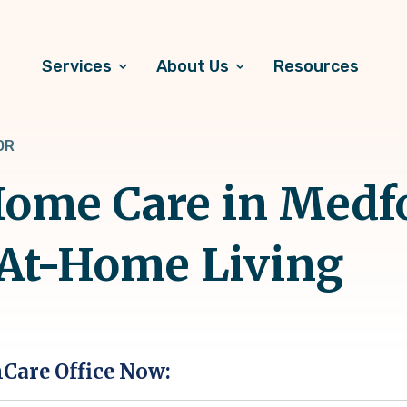
Services
About Us
Resources
OR
ome Care in Medfo
 At-Home Living
hCare Office Now: