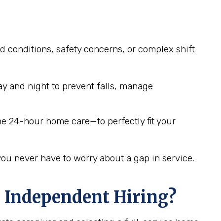
d conditions, safety concerns, or complex shift
y and night to prevent falls, manage
me 24-hour home care—to perfectly fit your
you never have to worry about a gap in service.
 Independent Hiring?