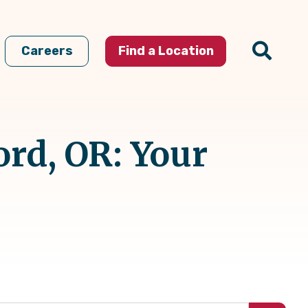
Careers
Find a Location
rd, OR: Your