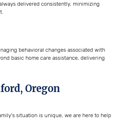
lways delivered consistently, minimizing
t.
 managing behavioral changes associated with
yond basic home care assistance, delivering
ford, Oregon
ily's situation is unique, we are here to help