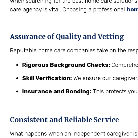
When searching for the best home care solutions 
care agency is vital. Choosing a professional
hom
Assurance of Quality and Vetting
Reputable home care companies take on the respo
Rigorous Background Checks:
Comprehens
Skill Verification:
We ensure our caregivers
Insurance and Bonding:
This protects you
Consistent and Reliable Service
What happens when an independent caregiver is s