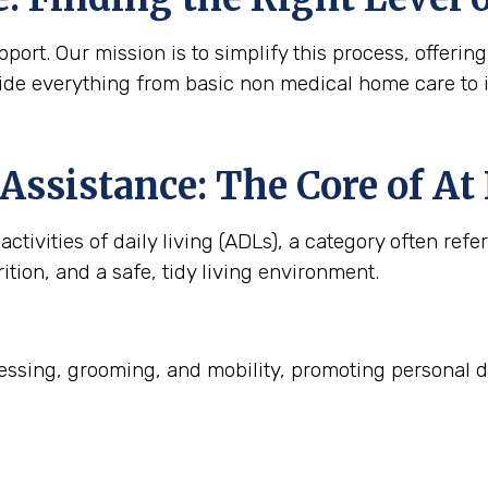
ort. Our mission is to simplify this process, offering
ide everything from basic non medical home care to 
Assistance: The Core of A
ctivities of daily living (ADLs), a category often refe
ition, and a safe, tidy living environment.
ssing, grooming, and mobility, promoting personal d