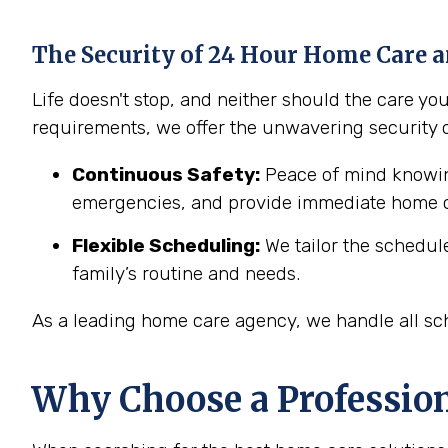
The Security of 24 Hour Home Care a
Life doesn't stop, and neither should the care y
requirements, we offer the unwavering security 
Continuous Safety:
Peace of mind knowing
emergencies, and provide immediate home c
Flexible Scheduling:
We tailor the schedul
family’s routine and needs.
As a leading home care agency, we handle all sch
Why Choose a Professio