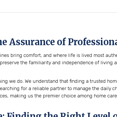
e Assurance of Professiona
es bring comfort, and where life is lived most authe
 preserve the familiarity and independence of living 
ing we do. We understand that finding a trusted home
 searching for a reliable partner to manage the daily 
ices, making us the premier choice among home care 
 Finding the Right Level o