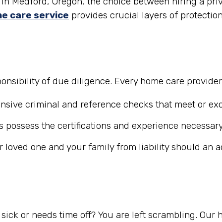
in Medford, Oregon, the choice between hiring a priv
e care service
provides crucial layers of protectio
nsibility of due diligence. Every home care provide
ive criminal and reference checks that meet or exc
 possess the certifications and experience necessary
r loved one and your family from liability should an 
ick or needs time off? You are left scrambling. Our