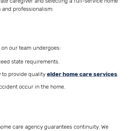
ate caregiver and selecting a full-service home
n and professionalism:
r on our team undergoes:
eed state requirements.
 to provide quality
elder home care services
.
accident occur in the home.
 home care agency guarantees continuity. We