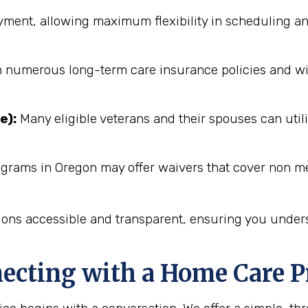
ent, allowing maximum flexibility in scheduling an
numerous long-term care insurance policies and will 
e):
Many eligible veterans and their spouses can utili
ograms in Oregon may offer waivers that cover non me
ions accessible and transparent, ensuring you unders
necting with a Home Care P