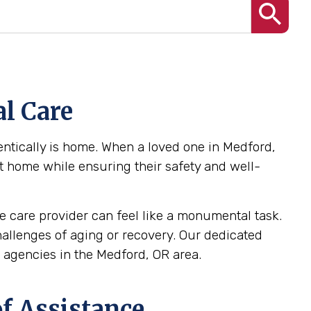
l Care
ntically is home. When a loved one in Medford,
at home while ensuring their safety and well-
 care provider can feel like a monumental task.
challenges of aging or recovery. Our dedicated
agencies in the Medford, OR area.
f Assistance