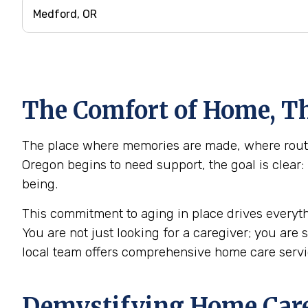
The Comfort of Home, Th
The place where memories are made, where routin
Oregon begins to need support, the goal is clear:
being.
This commitment to aging in place drives everyth
You are not just looking for a caregiver; you are
local team offers comprehensive home care serv
Demystifying Home Care: