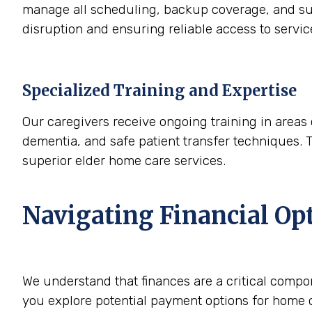
manage all scheduling, backup coverage, and sup
disruption and ensuring reliable access to servi
Specialized Training and Expertise
Our caregivers receive ongoing training in areas 
dementia, and safe patient transfer techniques. 
superior elder home care services.
Navigating Financial Op
We understand that finances are a critical compo
you explore potential payment options for home c