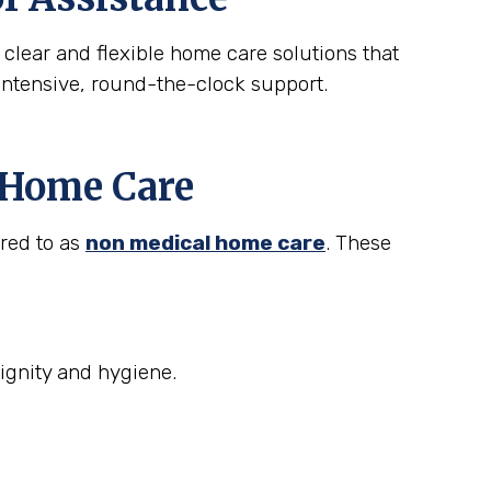
 clear and flexible home care solutions that
intensive, round-the-clock support.
t Home Care
rred to as
non medical home care
. These
ignity and hygiene.