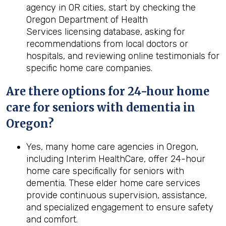
agency in OR cities, start by checking the
Oregon Department of Health
Services licensing database, asking for
recommendations from local doctors or
hospitals, and reviewing online testimonials for
specific home care companies.
Are there options for 24-hour home
care for seniors with dementia in
Oregon?
Yes, many home care agencies in Oregon,
including Interim HealthCare, offer 24-hour
home care specifically for seniors with
dementia. These elder home care services
provide continuous supervision, assistance,
and specialized engagement to ensure safety
and comfort.