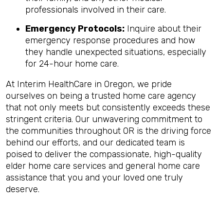
professionals involved in their care.
Emergency Protocols:
Inquire about their
emergency response procedures and how
they handle unexpected situations, especially
for 24-hour home care.
At Interim HealthCare in Oregon, we pride
ourselves on being a trusted home care agency
that not only meets but consistently exceeds these
stringent criteria. Our unwavering commitment to
the communities throughout OR is the driving force
behind our efforts, and our dedicated team is
poised to deliver the compassionate, high-quality
elder home care services and general home care
assistance that you and your loved one truly
deserve.