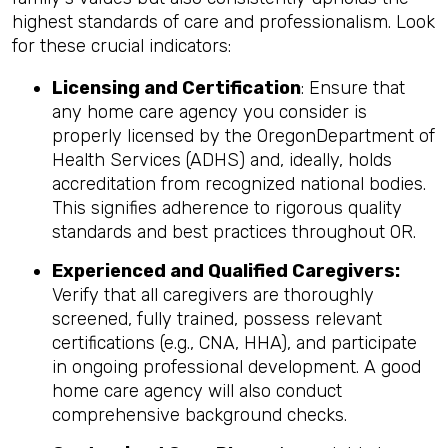
highest standards of care and professionalism. Look
for these crucial indicators:
Licensing and Certification
: Ensure that
any home care agency you consider is
properly licensed by the OregonDepartment of
Health Services (ADHS) and, ideally, holds
accreditation from recognized national bodies.
This signifies adherence to rigorous quality
standards and best practices throughout OR.
Experienced and Qualified Caregivers:
Verify that all caregivers are thoroughly
screened, fully trained, possess relevant
certifications (e.g., CNA, HHA), and participate
in ongoing professional development. A good
home care agency will also conduct
comprehensive background checks.