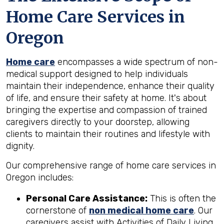
Home Care Services in
Oregon
Home care
encompasses a wide spectrum of non-
medical support designed to help individuals
maintain their independence, enhance their quality
of life, and ensure their safety at home. It's about
bringing the expertise and compassion of trained
caregivers directly to your doorstep, allowing
clients to maintain their routines and lifestyle with
dignity.
Our comprehensive range of home care services in
Oregon includes:
Personal Care Assistance:
This is often the
cornerstone of
non medical home care
. Our
caregivers assist with Activities of Daily Living