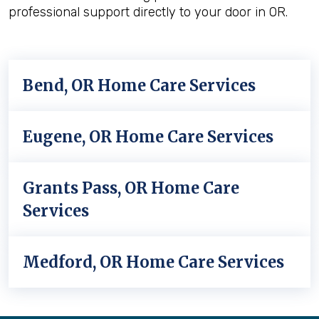
professional support directly to your door in OR.
Bend, OR Home Care Services
Eugene, OR Home Care Services
Grants Pass, OR Home Care
Services
Medford, OR Home Care Services