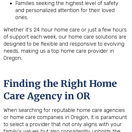
Families seeking the highest level of safety
and personalized attention for their loved
ones.
Whether it's 24 hour home care or just a few hours
of support each week, our home care solutions are
designed to be flexible and responsive to evolving
needs, making us a top home care provider in
Oregon.
Finding the Right Home
Care Agency in OR
When searching for reputable home care agencies
or home care companies in Oregon, it is paramount
to select a provider that not only aligns with your
family's values but also consistently upholds the