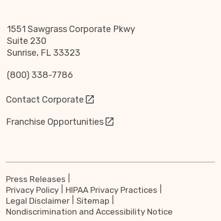
1551 Sawgrass Corporate Pkwy
Suite 230
Sunrise, FL 33323
(800) 338-7786
Contact Corporate
Franchise Opportunities
Press Releases
Privacy Policy
HIPAA Privacy Practices
Legal Disclaimer
Sitemap
Nondiscrimination and Accessibility Notice