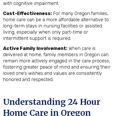
with cognitive impairment.
Cost-Effectiveness:
For many Oregon families,
home care can be a more affordable alternative to
long-term stays in nursing facilities or assisted
living, especially when only part-time or
intermittent support is required.
Active Family Involvement:
When care is
delivered at home, family members in Oregon can
remain more actively engaged in the care process,
fostering greater peace of mind and ensuring their
loved one's wishes and values are consistently
honored and respected.
Understanding 24 Hour
Home Care in Oregon