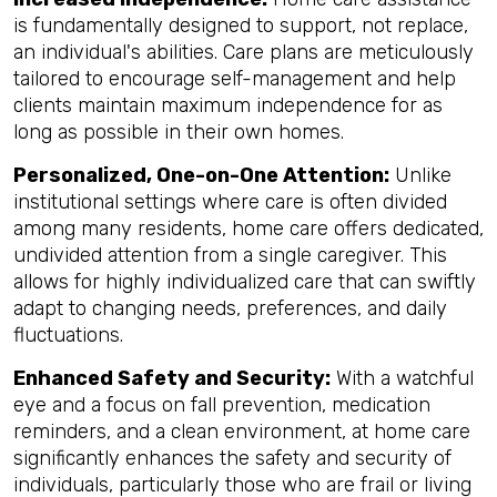
is fundamentally designed to support, not replace,
an individual's abilities. Care plans are meticulously
tailored to encourage self-management and help
clients maintain maximum independence for as
long as possible in their own homes.
Personalized, One-on-One Attention:
Unlike
institutional settings where care is often divided
among many residents, home care offers dedicated,
undivided attention from a single caregiver. This
allows for highly individualized care that can swiftly
adapt to changing needs, preferences, and daily
fluctuations.
Enhanced Safety and Security:
With a watchful
eye and a focus on fall prevention, medication
reminders, and a clean environment, at home care
significantly enhances the safety and security of
individuals, particularly those who are frail or living