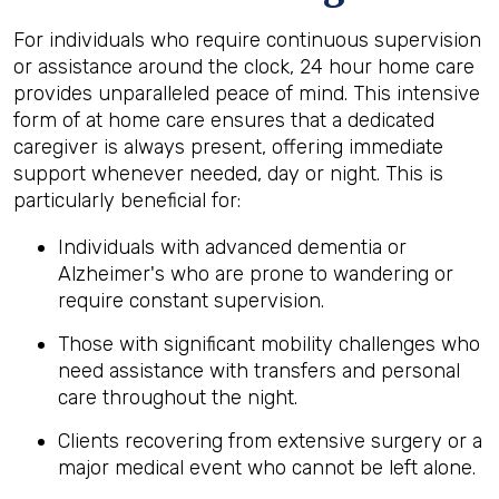
For individuals who require continuous supervision
or assistance around the clock, 24 hour home care
provides unparalleled peace of mind. This intensive
form of at home care ensures that a dedicated
caregiver is always present, offering immediate
support whenever needed, day or night. This is
particularly beneficial for:
Individuals with advanced dementia or
Alzheimer's who are prone to wandering or
require constant supervision.
Those with significant mobility challenges who
need assistance with transfers and personal
care throughout the night.
Clients recovering from extensive surgery or a
major medical event who cannot be left alone.