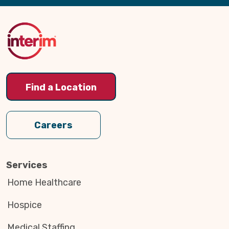
Back
to
Top
Find a Location
Careers
Services
Home Healthcare
Hospice
Medical Staffing