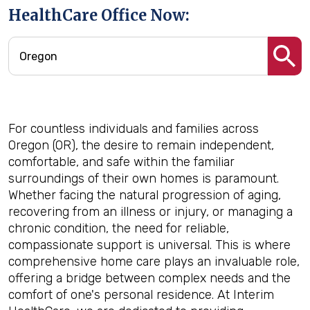
HealthCare Office Now:
For countless individuals and families across
Oregon (OR), the desire to remain independent,
comfortable, and safe within the familiar
surroundings of their own homes is paramount.
Whether facing the natural progression of aging,
recovering from an illness or injury, or managing a
chronic condition, the need for reliable,
compassionate support is universal. This is where
comprehensive home care plays an invaluable role,
offering a bridge between complex needs and the
comfort of one's personal residence. At Interim