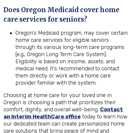
Does Oregon Medicaid cover home
care services for seniors?
Oregon's Medicaid program, may cover certain
home care services for eligible seniors
through its various long-term care programs
(e.g., Oregon Long Term Care System).
Eligibility is based on income, assets, and
medical need. It's recommended to contact
them directly or work with a home care
provider familiar with the system.
Choosing at home care for your loved one in
Oregon is choosing a path that prioritizes their
comfort, dignity, and overall well-being.
Contact
an Interim HealthCare office
today to learn how
our dedicated team can create personalized home
care solutions that bring peace of mind and