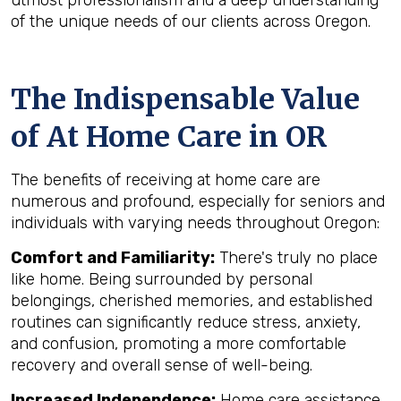
utmost professionalism and a deep understanding
of the unique needs of our clients across Oregon.
The Indispensable Value
of At Home Care in OR
The benefits of receiving at home care are
numerous and profound, especially for seniors and
individuals with varying needs throughout Oregon:
Comfort and Familiarity:
There's truly no place
like home. Being surrounded by personal
belongings, cherished memories, and established
routines can significantly reduce stress, anxiety,
and confusion, promoting a more comfortable
recovery and overall sense of well-being.
Increased Independence:
Home care assistance