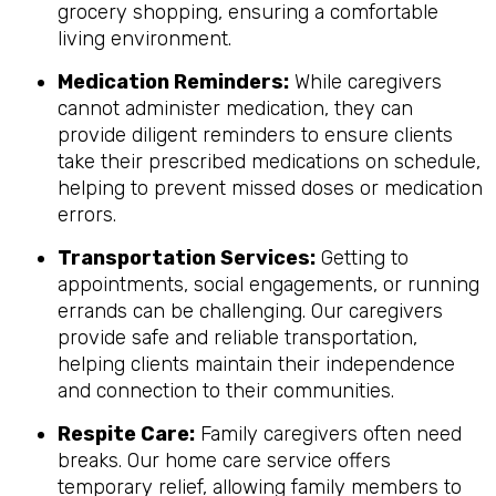
grocery shopping, ensuring a comfortable
living environment.
Medication Reminders:
While caregivers
cannot administer medication, they can
provide diligent reminders to ensure clients
take their prescribed medications on schedule,
helping to prevent missed doses or medication
errors.
Transportation Services:
Getting to
appointments, social engagements, or running
errands can be challenging. Our caregivers
provide safe and reliable transportation,
helping clients maintain their independence
and connection to their communities.
Respite Care:
Family caregivers often need
breaks. Our home care service offers
temporary relief, allowing family members to