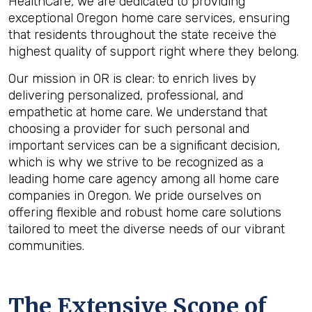
HealthCare, we are dedicated to providing
exceptional Oregon home care services, ensuring
that residents throughout the state receive the
highest quality of support right where they belong.
Our mission in OR is clear: to enrich lives by
delivering personalized, professional, and
empathetic at home care. We understand that
choosing a provider for such personal and
important services can be a significant decision,
which is why we strive to be recognized as a
leading home care agency among all home care
companies in Oregon. We pride ourselves on
offering flexible and robust home care solutions
tailored to meet the diverse needs of our vibrant
communities.
The Extensive Scope of