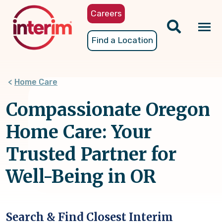
Skip
Careers
to
main
Tog
Find a Location
content
nav
Home Care
Compassionate Oregon
Home Care: Your
Trusted Partner for
Well-Being in OR
Search & Find Closest Interim