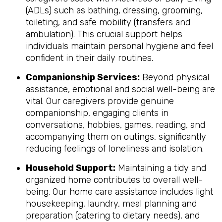
(ADLs) such as bathing, dressing, grooming,
toileting, and safe mobility (transfers and
ambulation). This crucial support helps
individuals maintain personal hygiene and feel
confident in their daily routines.
Companionship Services:
Beyond physical
assistance, emotional and social well-being are
vital. Our caregivers provide genuine
companionship, engaging clients in
conversations, hobbies, games, reading, and
accompanying them on outings, significantly
reducing feelings of loneliness and isolation.
Household Support:
Maintaining a tidy and
organized home contributes to overall well-
being. Our home care assistance includes light
housekeeping, laundry, meal planning and
preparation (catering to dietary needs), and