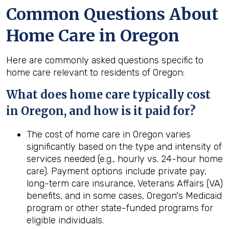
Common Questions About
Home Care in Oregon
Here are commonly asked questions specific to
home care relevant to residents of Oregon:
What does home care typically cost
in Oregon, and how is it paid for?
The cost of home care in Oregon varies
significantly based on the type and intensity of
services needed (e.g., hourly vs. 24-hour home
care). Payment options include private pay,
long-term care insurance, Veterans Affairs (VA)
benefits, and in some cases, Oregon's Medicaid
program or other state-funded programs for
eligible individuals.