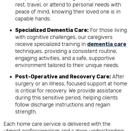
rest, travel, or attend to personal needs with
peace of mind, knowing their loved one is in
capable hands.
Specialized Dementia Care:
For those living
with cognitive challenges, our caregivers
receive specialized training in
dementia care
techniques, providing a consistent routine,
engaging activities, and a safe, supportive
environment tailored to their unique needs.
Post-Operative and Recovery Care:
After
surgery or an illness, focused support at home
is critical for recovery. We provide assistance
during this sensitive period, helping clients
follow discharge instructions and regain
strength.
Each home care service is delivered with the