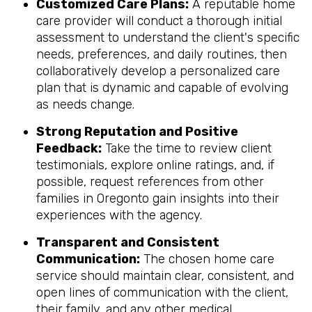
Customized Care Plans:
A reputable home
care provider will conduct a thorough initial
assessment to understand the client's specific
needs, preferences, and daily routines, then
collaboratively develop a personalized care
plan that is dynamic and capable of evolving
as needs change.
Strong Reputation and Positive
Feedback:
Take the time to review client
testimonials, explore online ratings, and, if
possible, request references from other
families in Oregonto gain insights into their
experiences with the agency.
Transparent and Consistent
Communication:
The chosen home care
service should maintain clear, consistent, and
open lines of communication with the client,
their family, and any other medical