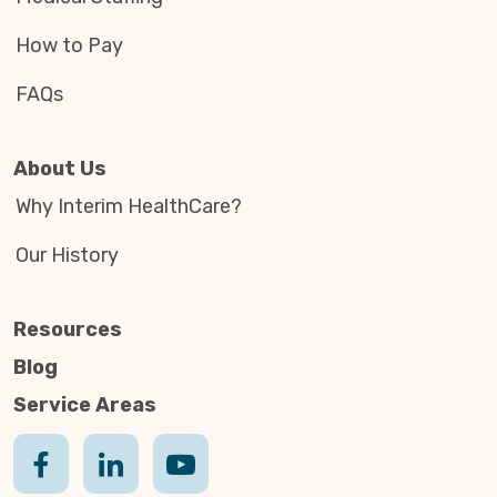
How to Pay
FAQs
About Us
Why Interim HealthCare?
Our History
Resources
Blog
Service Areas