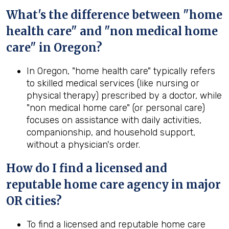
What's the difference between "home
health care" and "non medical home
care" in Oregon?
In Oregon, "home health care" typically refers
to skilled medical services (like nursing or
physical therapy) prescribed by a doctor, while
"non medical home care" (or personal care)
focuses on assistance with daily activities,
companionship, and household support,
without a physician's order.
How do I find a licensed and
reputable home care agency in major
OR cities?
To find a licensed and reputable home care