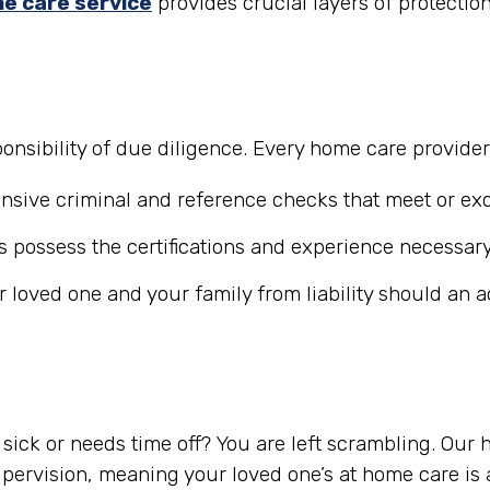
e care service
provides crucial layers of protectio
nsibility of due diligence. Every home care provide
ive criminal and reference checks that meet or exc
 possess the certifications and experience necessary
r loved one and your family from liability should an 
ick or needs time off? You are left scrambling. Our
ervision, meaning your loved one’s at home care is a