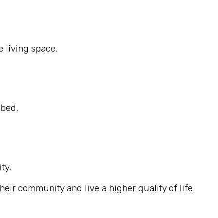
 living space.
ibed.
ty.
eir community and live a higher quality of life.