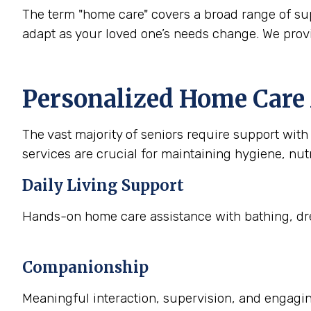
The term "home care" covers a broad range of supp
adapt as your loved one’s needs change. We prov
Personalized Home Care 
The vast majority of seniors require support with a
services are crucial for maintaining hygiene, nutr
Daily Living Support
Hands-on home care assistance with bathing, dre
Companionship
Meaningful interaction, supervision, and engaging