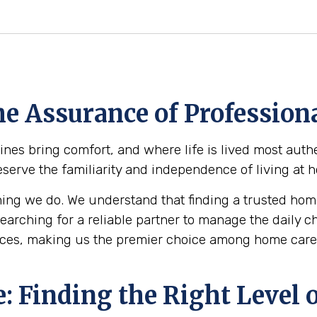
e Assurance of Professiona
s bring comfort, and where life is lived most authe
reserve the familiarity and independence of living at
ing we do. We understand that finding a trusted home
 searching for a reliable partner to manage the daily 
ces, making us the premier choice among home care 
 Finding the Right Level o