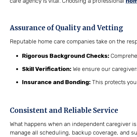
care agency is vital. Choosing a professional
hom
Assurance of Quality and Vetting
Reputable home care companies take on the respo
Rigorous Background Checks:
Comprehens
Skill Verification:
We ensure our caregivers
Insurance and Bonding:
This protects you
Consistent and Reliable Service
What happens when an independent caregiver is s
manage all scheduling, backup coverage, and sup