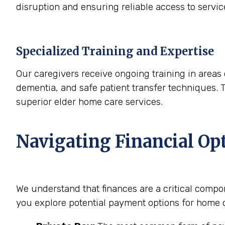
disruption and ensuring reliable access to servi
Specialized Training and Expertise
Our caregivers receive ongoing training in areas 
dementia, and safe patient transfer techniques. 
superior elder home care services.
Navigating Financial Op
We understand that finances are a critical compo
you explore potential payment options for home c