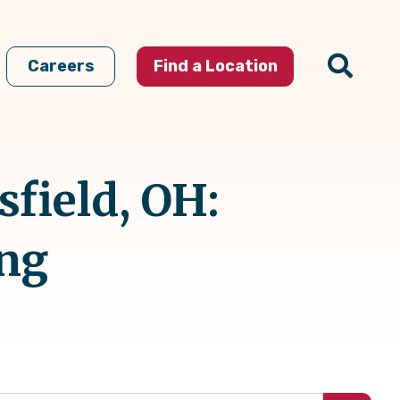
Careers
Find a Location
field, OH:
ing