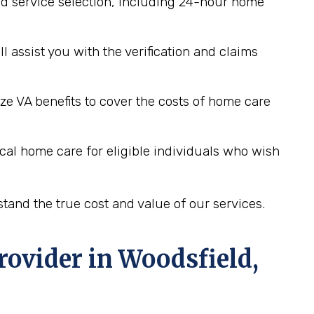
d service selection, including 24-hour home
assist you with the verification and claims
ze VA benefits to cover the costs of home care
cal home care for eligible individuals who wish
tand the true cost and value of our services.
rovider in
Woodsfield,