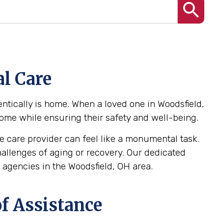
l Care
ntically is home. When a loved one in Woodsfield,
 home while ensuring their safety and well-being.
 care provider can feel like a monumental task.
challenges of aging or recovery. Our dedicated
agencies in the Woodsfield, OH area.
f Assistance