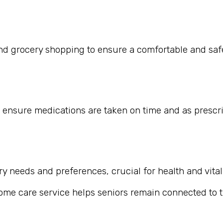
nd grocery shopping to ensure a comfortable and safe
 ensure medications are taken on time and as prescr
 needs and preferences, crucial for health and vitali
home care service helps seniors remain connected to th