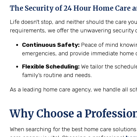
The Security of 24 Hour Home Care a
Life doesn't stop, and neither should the care y
requirements, we offer the unwavering security 
Continuous Safety:
Peace of mind knowing
emergencies, and provide immediate home c
Flexible Scheduling:
We tailor the schedul
family’s routine and needs.
As a leading home care agency, we handle all sch
Why Choose a Professio
When searching for the best home care solutions 