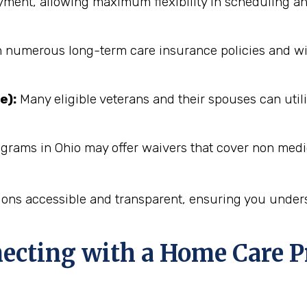
ent, allowing maximum flexibility in scheduling an
numerous long-term care insurance policies and will 
e):
Many eligible veterans and their spouses can utili
ograms in Ohio may offer waivers that cover non medi
ions accessible and transparent, ensuring you unders
necting with a Home Care P