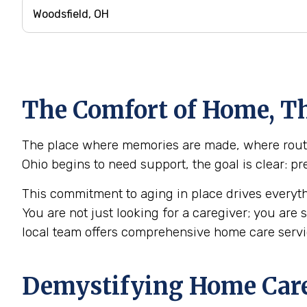
The Comfort of Home, Th
The place where memories are made, where routine
Ohio begins to need support, the goal is clear: p
This commitment to aging in place drives everyth
You are not just looking for a caregiver; you are
local team offers comprehensive home care servi
Demystifying Home Care: