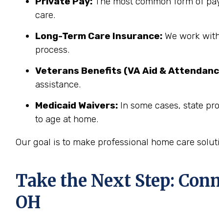
Private Pay:
The most common form of paym
care.
Long-Term Care Insurance:
We work with 
process.
Veterans Benefits (VA Aid & Attendanc
assistance.
Medicaid Waivers:
In some cases, state pr
to age at home.
Our goal is to make professional home care solut
Take the Next Step: Con
OH