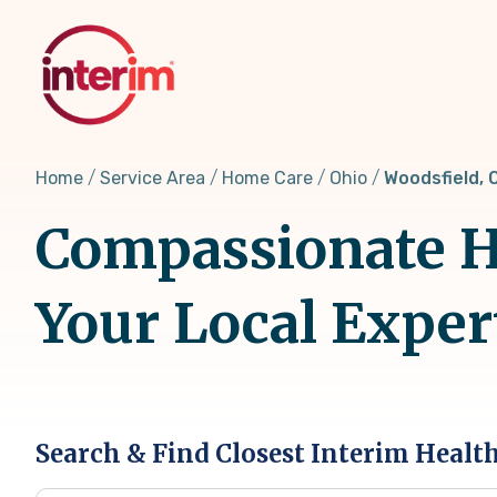
Skip
to
main
content
Home
Service Area
Home Care
Ohio
Woodsfield, 
Compassionate H
Your Local Exper
Search & Find Closest Interim Healt