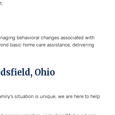
t.
 managing behavioral changes associated with
yond basic home care assistance, delivering
sfield, Ohio
ily's situation is unique, we are here to help