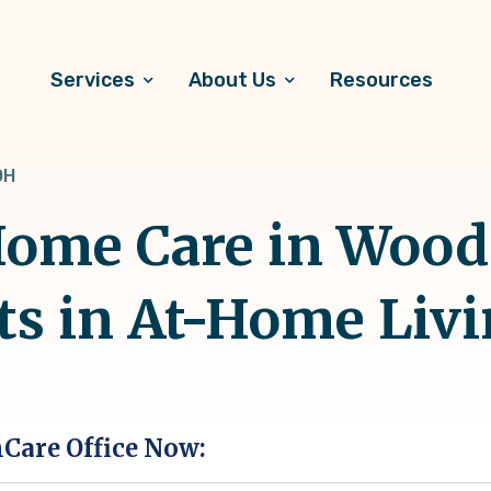
Services
About Us
Resources
OH
ome Care in Woods
ts in At-Home Liv
hCare Office Now: