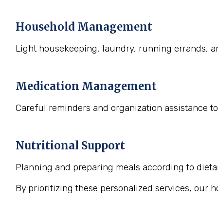
Household Management
Light housekeeping, laundry, running errands, a
Medication Management
Careful reminders and organization assistance to
Nutritional Support
Planning and preparing meals according to dietary
By prioritizing these personalized services, our 