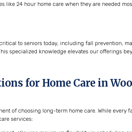
ces like 24 hour home care when they are needed mos
critical to seniors today, including fall prevention,
This specialized knowledge elevates our offerings be
tions for Home Care in
Wood
nent of choosing long-term home care. While every fam
are services: