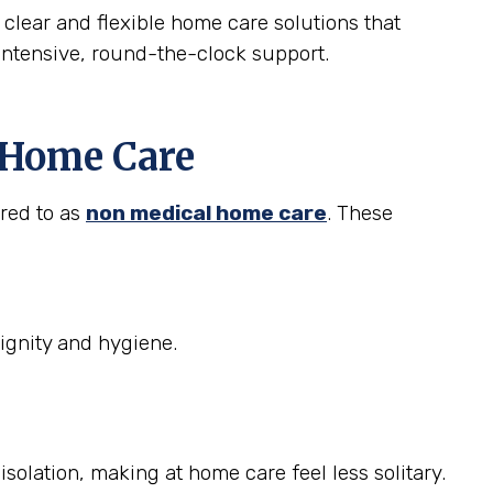
 clear and flexible home care solutions that
intensive, round-the-clock support.
t Home Care
rred to as
non medical home care
. These
ignity and hygiene.
solation, making at home care feel less solitary.