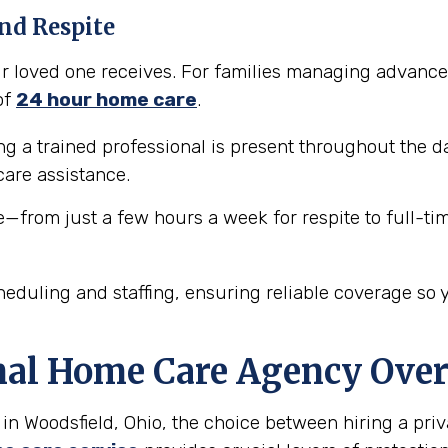
nd Respite
our loved one receives. For families managing advance
of
24 hour home care
.
 a trained professional is present throughout the da
are assistance.
e—from just a few hours a week for respite to full-ti
eduling and staffing, ensuring reliable coverage so 
nal Home Care Agency Over
in Woodsfield, Ohio, the choice between hiring a priv