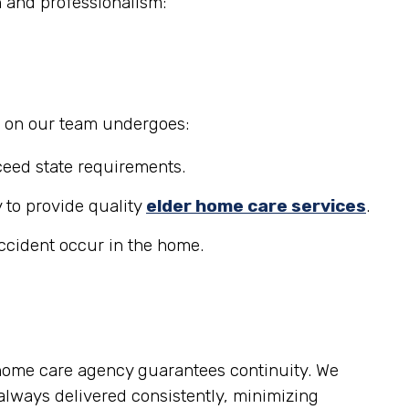
n and professionalism:
r on our team undergoes:
eed state requirements.
 to provide quality
elder home care services
.
accident occur in the home.
 home care agency guarantees continuity. We
lways delivered consistently, minimizing