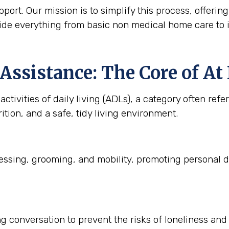
ort. Our mission is to simplify this process, offering
ide everything from basic non medical home care to 
Assistance: The Core of A
ctivities of daily living (ADLs), a category often refe
ition, and a safe, tidy living environment.
ssing, grooming, and mobility, promoting personal d
 conversation to prevent the risks of loneliness and i