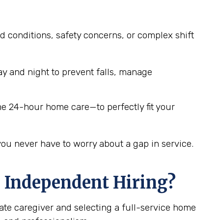
d conditions, safety concerns, or complex shift
y and night to prevent falls, manage
me 24-hour home care—to perfectly fit your
you never have to worry about a gap in service.
 Independent Hiring?
ate caregiver and selecting a full-service home