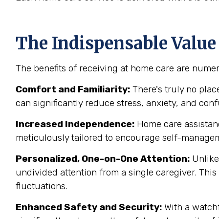
The Indispensable Value
The benefits of receiving at home care are numer
Comfort and Familiarity:
There's truly no pla
can significantly reduce stress, anxiety, and co
Increased Independence:
Home care assistance
meticulously tailored to encourage self-manage
Personalized, One-on-One Attention:
Unlike 
undivided attention from a single caregiver. This
fluctuations.
Enhanced Safety and Security:
With a watchf