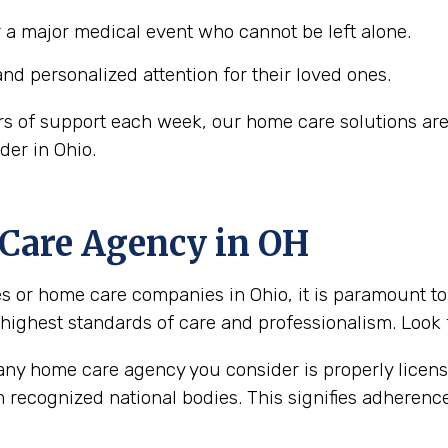
r a major medical event who cannot be left alone.
and personalized attention for their loved ones.
rs of support each week, our home care solutions are
der in Ohio.
 Care Agency in OH
or home care companies in Ohio, it is paramount to s
 highest standards of care and professionalism. Look f
 any home care agency you consider is properly licen
m recognized national bodies. This signifies adherenc