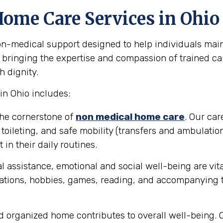
Home Care Services in Ohio
medical support designed to help individuals maint
ut bringing the expertise and compassion of trained ca
h dignity.
n Ohio includes:
the cornerstone of
non medical home care
. Our car
toileting, and safe mobility (transfers and ambulation
in their daily routines.
 assistance, emotional and social well-being are vit
tions, hobbies, games, reading, and accompanying th
d organized home contributes to overall well-being. 