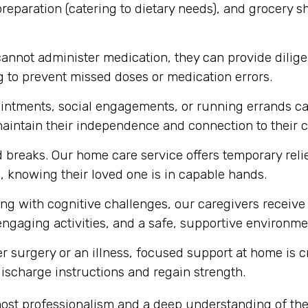
eparation (catering to dietary needs), and grocery s
annot administer medication, they can provide diligen
 to prevent missed doses or medication errors.
intments, social engagements, or running errands ca
 maintain their independence and connection to their
breaks. Our home care service offers temporary relief
, knowing their loved one is in capable hands.
ing with cognitive challenges, our caregivers receive
engaging activities, and a safe, supportive environmen
r surgery or an illness, focused support at home is c
 discharge instructions and regain strength.
ost professionalism and a deep understanding of the