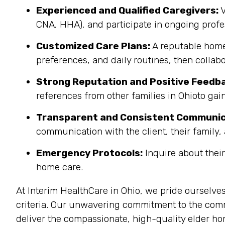
Experienced and Qualified Caregivers:
V
CNA, HHA), and participate in ongoing pro
Customized Care Plans:
A reputable home 
preferences, and daily routines, then collab
Strong Reputation and Positive Feedb
references from other families in Ohioto gain
Transparent and Consistent Communic
communication with the client, their family, 
Emergency Protocols:
Inquire about thei
home care.
At Interim HealthCare in Ohio, we pride ourselve
criteria. Our unwavering commitment to the commu
deliver the compassionate, high-quality elder ho