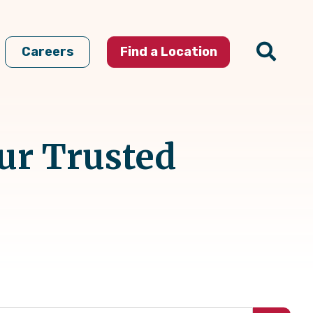
Careers
Find a Location
ur Trusted