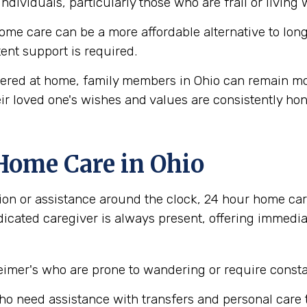
individuals, particularly those who are frail or living
me care can be a more affordable alternative to long-
tent support is required.
ered at home, family members in Ohio can remain mor
ir loved one's wishes and values are consistently ho
Home Care in Ohio
ion or assistance around the clock, 24 hour home car
dicated caregiver is always present, offering immedi
imer's who are prone to wandering or require consta
who need assistance with transfers and personal care 