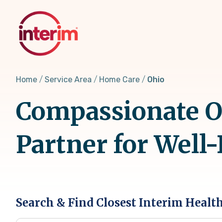
Skip
to
main
content
Home
Service Area
Home Care
Ohio
Compassionate O
Partner for Well
Search & Find Closest Interim Healt