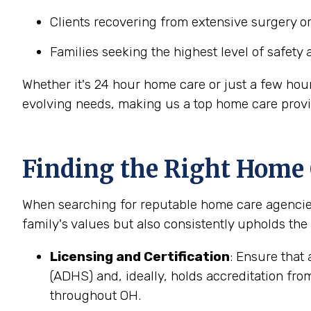
Clients recovering from extensive surgery o
Families seeking the highest level of safety 
Whether it's 24 hour home care or just a few hou
evolving needs, making us a top home care provi
Finding the Right Home
When searching for reputable home care agencies 
family's values but also consistently upholds the
Licensing and Certification
: Ensure that
(ADHS) and, ideally, holds accreditation fro
throughout OH.