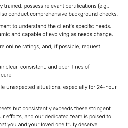
 trained, possess relevant certifications (e.g.,
 also conduct comprehensive background checks.
ent to understand the client's specific needs,
ynamic and capable of evolving as needs change.
e online ratings, and, if possible, request
 clear, consistent, and open lines of
 care.
e unexpected situations, especially for 24-hour
meets but consistently exceeds these stringent
r efforts, and our dedicated team is poised to
at you and your loved one truly deserve.