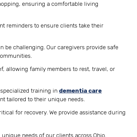
hopping, ensuring a comfortable living
t reminders to ensure clients take their
n be challenging. Our caregivers provide safe
 communities.
, allowing family members to rest, travel, or
 specialized training in
dementia care
t tailored to their unique needs.
ritical for recovery. We provide assistance during
 unique needs of our clients across Ohio.