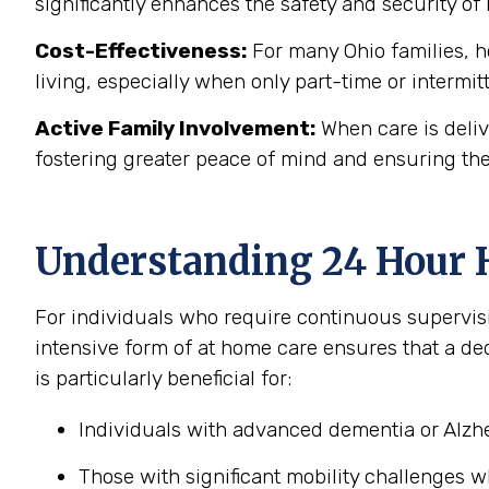
significantly enhances the safety and security of 
Cost-Effectiveness:
For many Ohio families, ho
living, especially when only part-time or intermit
Active Family Involvement:
When care is deliv
fostering greater peace of mind and ensuring the
Understanding 24 Hour 
For individuals who require continuous supervis
intensive form of at home care ensures that a de
is particularly beneficial for:
Individuals with advanced dementia or Alzhe
Those with significant mobility challenges 