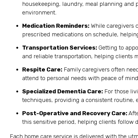
housekeeping, laundry, meal planning and pr
environment.
Medication Reminders:
While caregivers c
prescribed medications on schedule, helping
Transportation Services:
Getting to appo
and reliable transportation, helping clients
Respite Care:
Family caregivers often need 
attend to personal needs with peace of mind
Specialized Dementia Care:
For those liv
techniques, providing a consistent routine, 
Post-Operative and Recovery Care:
Afte
this sensitive period, helping clients follow
Each home care service is delivered with the utm