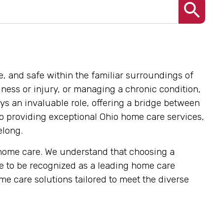
e, and safe within the familiar surroundings of
ness or injury, or managing a chronic condition,
ys an invaluable role, offering a bridge between
o providing exceptional Ohio home care services,
elong.
t home care. We understand that choosing a
ve to be recognized as a leading home care
e care solutions tailored to meet the diverse