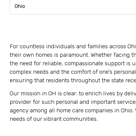
For countless individuals and families across Ohi
their own homes is paramount. Whether facing the
the need for reliable, compassionate support is 
complex needs and the comfort of one's personal 
ensuring that residents throughout the state rece
Our mission in OH is clear: to enrich lives by de
provider for such personal and important service
agency among all home care companies in Ohio. We
needs of our vibrant communities.