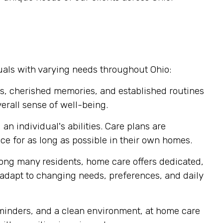
uals with varying needs throughout Ohio:
s, cherished memories, and established routines
erall sense of well-being.
n individual's abilities. Care plans are
 for as long as possible in their own homes.
mong many residents, home care offers dedicated,
y adapt to changing needs, preferences, and daily
eminders, and a clean environment, at home care