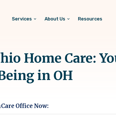
Services
About Us
Resources
hio Home Care: Yo
-Being in OH
hCare Office Now: