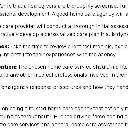
erify that all caregivers are thoroughly screened, fully
fessional development. A good home care agency will
care provider will conduct a thorough initial assessm
oratively develop a personalized care plan that is d
ack:
Take the time to review client testimonials, explor
 insights into their experiences with the agency.
ation:
The chosen home care service should maintain
and any other medical professionals involved in their
r emergency response procedures and how they handl
s on being a trusted home care agency that not only 
nities throughout OH is the driving force behind ou
me care services and general home care assistance th