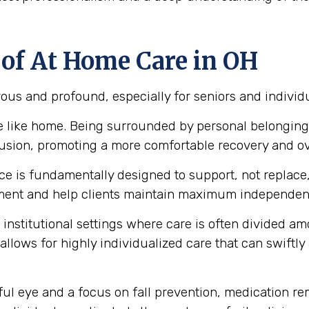
 of At Home Care in OH
ous and profound, especially for seniors and individ
ce like home. Being surrounded by personal belonging
nfusion, promoting a more comfortable recovery and ov
 is fundamentally designed to support, not replace, a
ment and help clients maintain maximum independence
institutional settings where care is often divided a
 allows for highly individualized care that can swiftl
ul eye and a focus on fall prevention, medication r