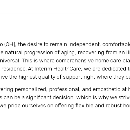
o (OH), the desire to remain independent, comfortabl
 natural progression of aging, recovering from an ill
universal. This is where comprehensive home care pla
residence. At Interim HealthCare, we are dedicated t
ive the highest quality of support right where they b
livering personalized, professional, and empathetic a
s can be a significant decision, which is why we stri
 pride ourselves on offering flexible and robust hom