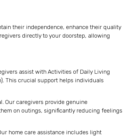
ain their independence, enhance their quality
regivers directly to your doorstep, allowing
egivers assist with Activities of Daily Living
). This crucial support helps individuals
al. Our caregivers provide genuine
em on outings, significantly reducing feelings
Our home care assistance includes light