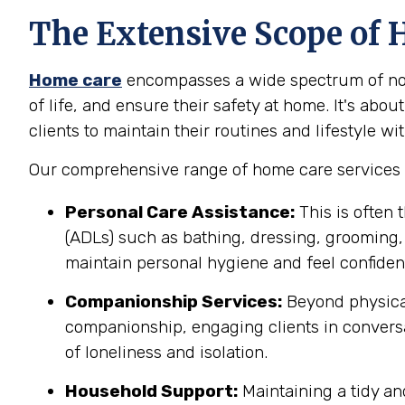
The Extensive Scope of 
Home care
encompasses a wide spectrum of non-
of life, and ensure their safety at home. It's abo
clients to maintain their routines and lifestyle wit
Our comprehensive range of home care services i
Personal Care Assistance:
This is often 
(ADLs) such as bathing, dressing, grooming, 
maintain personal hygiene and feel confident 
Companionship Services:
Beyond physical
companionship, engaging clients in conversa
of loneliness and isolation.
Household Support:
Maintaining a tidy an