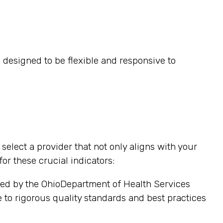
 designed to be flexible and responsive to
elect a provider that not only aligns with your
or these crucial indicators:
sed by the OhioDepartment of Health Services
e to rigorous quality standards and best practices