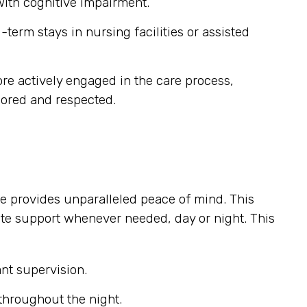
 with cognitive impairment.
term stays in nursing facilities or assisted
e actively engaged in the care process,
nored and respected.
e provides unparalleled peace of mind. This
ate support whenever needed, day or night. This
nt supervision.
throughout the night.