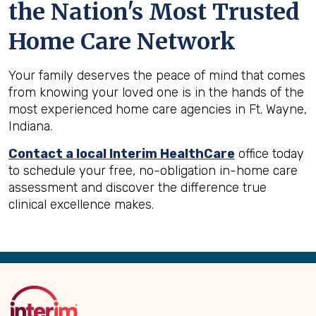
the Nation's Most Trusted
Home Care Network
Your family deserves the peace of mind that comes
from knowing your loved one is in the hands of the
most experienced home care agencies in Ft. Wayne,
Indiana.
Contact a local Interim HealthCare
office today
to schedule your free, no-obligation in-home care
assessment and discover the difference true
clinical excellence makes.
Back
to
Top