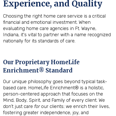
Experience, and Quality
Choosing the right home care service is a critical
financial and emotional investment. When
evaluating home care agencies in Ft. Wayne,
Indiana, it's vital to partner with a name recognized
nationally for its standards of care.
Our Proprietary HomeLife
Enrichment® Standard
Our unique philosophy goes beyond typical task-
based care. HomeLife Enrichment® is a holistic,
person-centered approach that focuses on the
Mind, Body, Spirit, and Family of every client. We
don’t just care
for
our clients; we enrich their lives,
fostering greater independence, joy, and