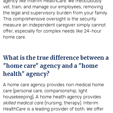
agency like Interim HealthCare. We meticulously
vet, train, and manage our employees, removing
the legal and supervisory burden from your family.
This comprehensive oversight is the security
measure an independent caregiver simply cannot
offer, especially for complex needs like 24-hour
home care.
What is the true difference between a
"home care" agency and a "home
health" agency?
A home care agency provides non medical home
care (personal care, companionship, light
housekeeping). A home health agency provides
skilled medical care
(nursing, therapy). Interim
HealthCare is a leading provider of both. We offer