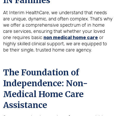
IN
Families
At Interim HealthCare, we understand that needs
are unique, dynamic, and often complex. That’s why
we offer a comprehensive spectrum of in home
care services, ensuring that whether your loved
one requires basic
non medical home care
or
highly skilled clinical support, we are equipped to
be their single, trusted home care agency.
The Foundation of
Independence: Non-
Medical Home Care
Assistance