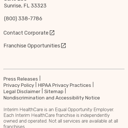
Sunrise, FL 33323
(800) 338-7786
Contact Corporate
Franchise Opportunities
Press Releases
Privacy Policy
HIPAA Privacy Practices
Legal Disclaimer
Sitemap
Nondiscrimination and Accessibility Notice
Interim HealthCare is an Equal Opportunity Employer.
Each Interim HealthCare franchise is independently
owned and operated. Not all services are available at all
franchises.