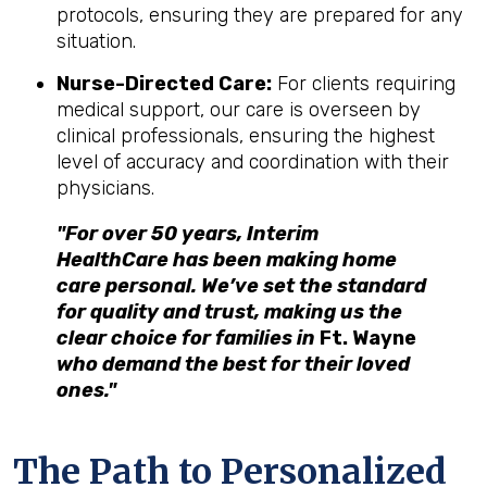
protocols, ensuring they are prepared for any
situation.
Nurse-Directed Care:
For clients requiring
medical support, our care is overseen by
clinical professionals, ensuring the highest
level of accuracy and coordination with their
physicians.
"For over 50 years, Interim
HealthCare has been making home
care personal. We’ve set the standard
for quality and trust, making us the
clear choice for families in
Ft. Wayne
who demand the best for their loved
ones."
The Path to Personalized