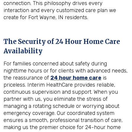
connection. This philosophy drives every
interaction and every customized care plan we
create for Fort Wayne, IN residents.
The Security of 24 Hour Home Care
Availability
For families concerned about safety during
nighttime hours or for clients with advanced needs,
the reassurance of
24 hour home care
is
priceless. Interim HealthCare provides reliable,
continuous supervision and support. When you
partner with us, you eliminate the stress of
managing a rotating schedule or worrying about
emergency coverage. Our coordinated system
ensures a smooth, professional transition of care,
making us the premier choice for 24-hour home