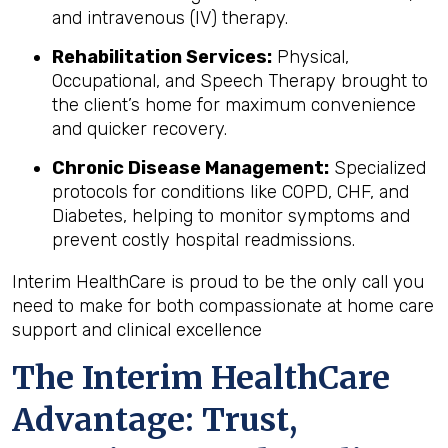
and intravenous (IV) therapy.
Rehabilitation Services:
Physical,
Occupational, and Speech Therapy brought to
the client’s home for maximum convenience
and quicker recovery.
Chronic Disease Management:
Specialized
protocols for conditions like COPD, CHF, and
Diabetes, helping to monitor symptoms and
prevent costly hospital readmissions.
Interim HealthCare is proud to be the only call you
need to make for both compassionate at home care
support and clinical excellence
The Interim HealthCare
Advantage: Trust,