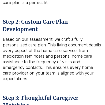
care plan is a perfect fit.
Step 2: Custom Care Plan
Development
Based on our assessment, we craft a fully
personalized care plan. This living document details
every aspect of the home care service, from
medication reminders and personal home care
assistance to the frequency of visits and
emergency contacts. This ensures every home
care provider on your team is aligned with your
expectations.
Step 3: Thoughtful Caregiver