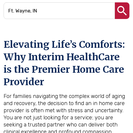
Elevating Life’s Comforts:
Why Interim HealthCare
is the Premier Home Care
Provider
For families navigating the complex world of aging
and recovery, the decision to find an in home care
provider is often met with stress and uncertainty.
You are not just looking for a service; you are
seeking a trusted partner who can deliver both
clinical excellence and profound compassion.