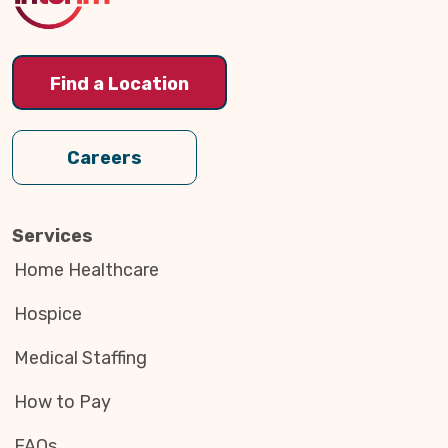
Find a Location
Careers
Services
Home Healthcare
Hospice
Medical Staffing
How to Pay
FAQs