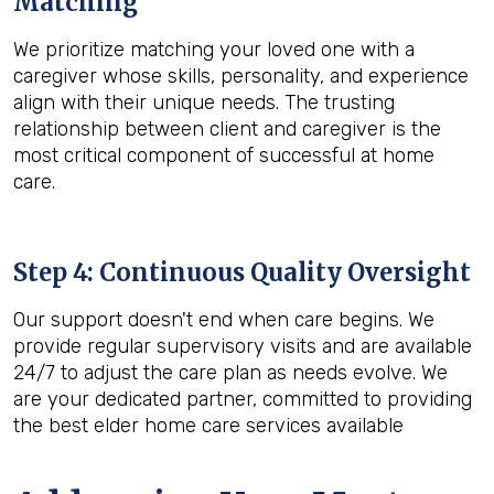
Matching
We prioritize matching your loved one with a
caregiver whose skills, personality, and experience
align with their unique needs. The trusting
relationship between client and caregiver is the
most critical component of successful at home
care.
Step 4: Continuous Quality Oversight
Our support doesn't end when care begins. We
provide regular supervisory visits and are available
24/7 to adjust the care plan as needs evolve. We
are your dedicated partner, committed to providing
the best elder home care services available