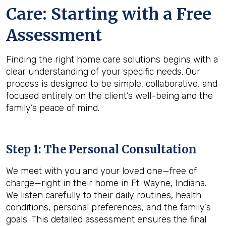
Care: Starting with a Free
Assessment
Finding the right home care solutions begins with a
clear understanding of your specific needs. Our
process is designed to be simple, collaborative, and
focused entirely on the client’s well-being and the
family’s peace of mind.
Step 1: The Personal Consultation
We meet with you and your loved one—free of
charge—right in their home in Ft. Wayne, Indiana.
We listen carefully to their daily routines, health
conditions, personal preferences, and the family’s
goals. This detailed assessment ensures the final