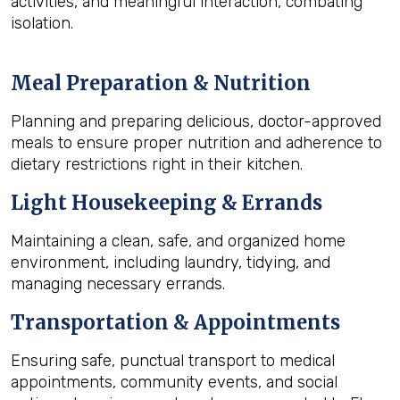
activities, and meaningful interaction, combating
isolation.
Meal Preparation & Nutrition
Planning and preparing delicious, doctor-approved
meals to ensure proper nutrition and adherence to
dietary restrictions right in their kitchen.
Light Housekeeping & Errands
Maintaining a clean, safe, and organized home
environment, including laundry, tidying, and
managing necessary errands.
Transportation & Appointments
Ensuring safe, punctual transport to medical
appointments, community events, and social