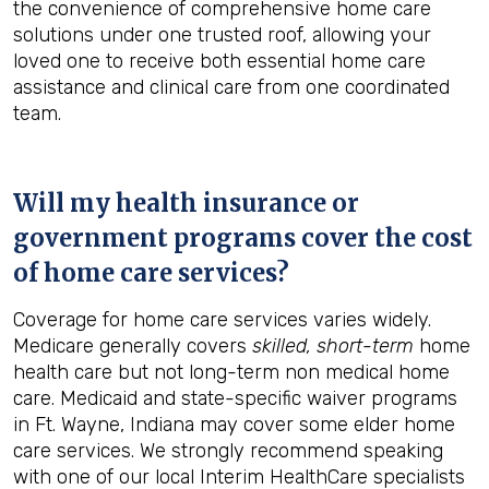
the convenience of comprehensive home care
solutions under one trusted roof, allowing your
loved one to receive both essential home care
assistance and clinical care from one coordinated
team.
Will my health insurance or
government programs cover the cost
of home care services?
Coverage for home care services varies widely.
Medicare generally covers
skilled, short-term
home
health care but not long-term non medical home
care. Medicaid and state-specific waiver programs
in Ft. Wayne, Indiana may cover some elder home
care services. We strongly recommend speaking
with one of our local Interim HealthCare specialists