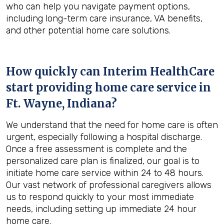
who can help you navigate payment options,
including long-term care insurance, VA benefits,
and other potential home care solutions.
How quickly can Interim HealthCare
start providing home care service in
Ft. Wayne, Indiana
?
We understand that the need for home care is often
urgent, especially following a hospital discharge.
Once a free assessment is complete and the
personalized care plan is finalized, our goal is to
initiate home care service within 24 to 48 hours.
Our vast network of professional caregivers allows
us to respond quickly to your most immediate
needs, including setting up immediate 24 hour
home care.