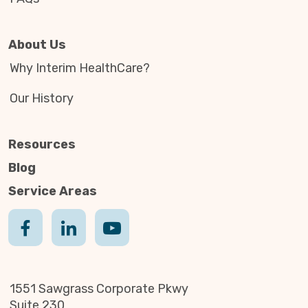
About Us
Why Interim HealthCare?
Our History
Resources
Blog
Service Areas
1551 Sawgrass Corporate Pkwy
Suite 230