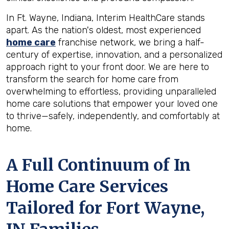
In Ft. Wayne, Indiana, Interim HealthCare stands
apart. As the nation's oldest, most experienced
home care
franchise network, we bring a half-
century of expertise, innovation, and a personalized
approach right to your front door. We are here to
transform the search for home care from
overwhelming to effortless, providing unparalleled
home care solutions that empower your loved one
to thrive—safely, independently, and comfortably at
home.
A Full Continuum of In
Home Care Services
Tailored for
Fort Wayne,