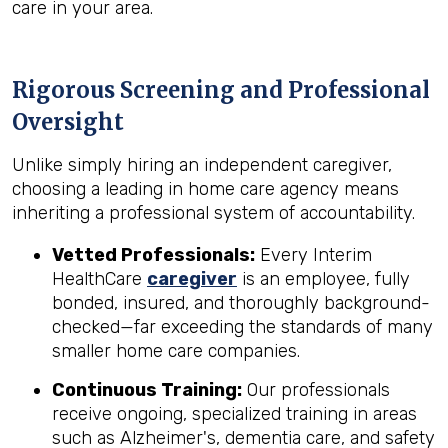
care in your area.
Rigorous Screening and Professional
Oversight
Unlike simply hiring an independent caregiver,
choosing a leading in home care agency means
inheriting a professional system of accountability.
Vetted Professionals:
Every Interim
HealthCare
caregiver
is an employee, fully
bonded, insured, and thoroughly background-
checked—far exceeding the standards of many
smaller home care companies.
Continuous Training:
Our professionals
receive ongoing, specialized training in areas
such as Alzheimer's, dementia care, and safety