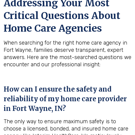
Addressing Your Most
Critical Questions About
Home Care Agencies
When searching for the right home care agency in
Fort Wayne, families deserve transparent, expert
answers. Here are the most-searched questions we
encounter and our professional insight:
How can I ensure the safety and
reliability of my home care provider
in
Fort Wayne, IN
?
The only way to ensure maximum safety is to
choose a licensed, bonded, and insured home care