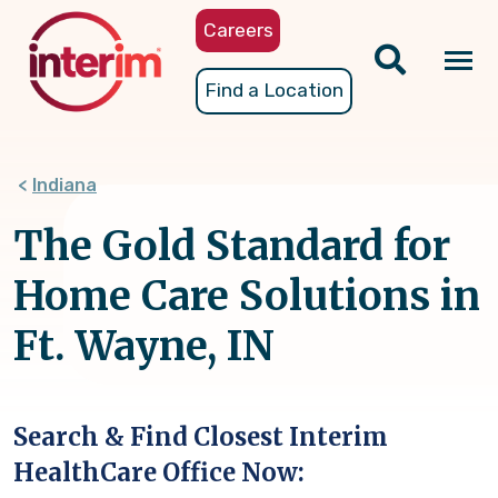
Skip
Careers
to
main
Tog
Find a Location
content
nav
Indiana
The Gold Standard for
Home Care Solutions in
Ft. Wayne, IN
Search & Find Closest Interim
HealthCare Office Now: