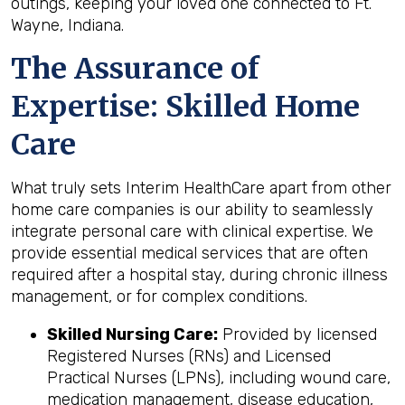
outings, keeping your loved one connected to Ft.
Wayne, Indiana.
The Assurance of
Expertise: Skilled Home
Care
What truly sets Interim HealthCare apart from other
home care companies is our ability to seamlessly
integrate personal care with clinical expertise. We
provide essential medical services that are often
required after a hospital stay, during chronic illness
management, or for complex conditions.
Skilled Nursing Care:
Provided by licensed
Registered Nurses (RNs) and Licensed
Practical Nurses (LPNs), including wound care,
medication management, disease education,