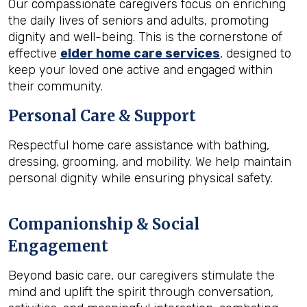
Our compassionate caregivers focus on enriching
the daily lives of seniors and adults, promoting
dignity and well-being. This is the cornerstone of
effective
elder home care services
, designed to
keep your loved one active and engaged within
their community.
Personal Care & Support
Respectful home care assistance with bathing,
dressing, grooming, and mobility. We help maintain
personal dignity while ensuring physical safety.
Companionship & Social
Engagement
Beyond basic care, our caregivers stimulate the
mind and uplift the spirit through conversation,