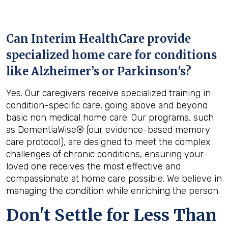
Can Interim HealthCare provide
specialized home care for conditions
like Alzheimer’s or Parkinson's?
Yes. Our caregivers receive specialized training in
condition-specific care, going above and beyond
basic non medical home care. Our programs, such
as DementiaWise® (our evidence-based memory
care protocol), are designed to meet the complex
challenges of chronic conditions, ensuring your
loved one receives the most effective and
compassionate at home care possible. We believe in
managing the condition while enriching the person.
Don't Settle for Less Than