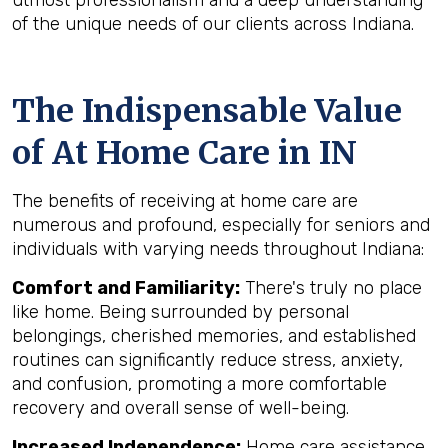
utmost professionalism and a deep understanding
of the unique needs of our clients across Indiana.
The Indispensable Value
of At Home Care in IN
The benefits of receiving at home care are
numerous and profound, especially for seniors and
individuals with varying needs throughout Indiana:
Comfort and Familiarity:
There's truly no place
like home. Being surrounded by personal
belongings, cherished memories, and established
routines can significantly reduce stress, anxiety,
and confusion, promoting a more comfortable
recovery and overall sense of well-being.
Increased Independence:
Home care assistance