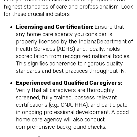
highest standards of care and professionalism. Look
for these crucial indicators:
Licensing and Certification
: Ensure that
any home care agency you consider is
properly licensed by the IndianaDepartment of
Health Services (ADHS) and, ideally, holds
accreditation from recognized national bodies.
This signifies adherence to rigorous quality
standards and best practices throughout IN.
Experienced and Qualified Caregivers:
Verify that all caregivers are thoroughly
screened, fully trained, possess relevant
certifications (e.g., CNA, HHA), and participate
in ongoing professional development. A good
home care agency will also conduct
comprehensive background checks.