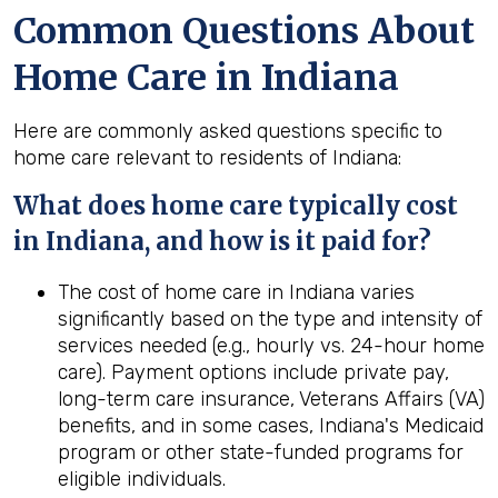
Common Questions About
Home Care in Indiana
Here are commonly asked questions specific to
home care relevant to residents of Indiana:
What does home care typically cost
in Indiana, and how is it paid for?
The cost of home care in Indiana varies
significantly based on the type and intensity of
services needed (e.g., hourly vs. 24-hour home
care). Payment options include private pay,
long-term care insurance, Veterans Affairs (VA)
benefits, and in some cases, Indiana's Medicaid
program or other state-funded programs for
eligible individuals.