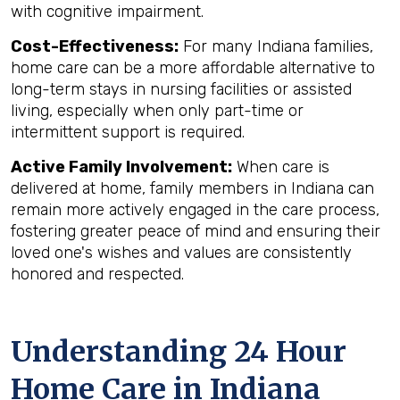
with cognitive impairment.
Cost-Effectiveness:
For many Indiana families,
home care can be a more affordable alternative to
long-term stays in nursing facilities or assisted
living, especially when only part-time or
intermittent support is required.
Active Family Involvement:
When care is
delivered at home, family members in Indiana can
remain more actively engaged in the care process,
fostering greater peace of mind and ensuring their
loved one's wishes and values are consistently
honored and respected.
Understanding 24 Hour
Home Care in Indiana