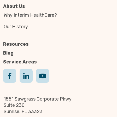
About Us
Why Interim HealthCare?
Our History
Resources
Blog
Service Areas
1551 Sawgrass Corporate Pkwy
Suite 230
Sunrise, FL 33323