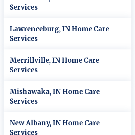
Services
Lawrenceburg, IN Home Care
Services
Merrillville, IN Home Care
Services
Mishawaka, IN Home Care
Services
New Albany, IN Home Care
Services