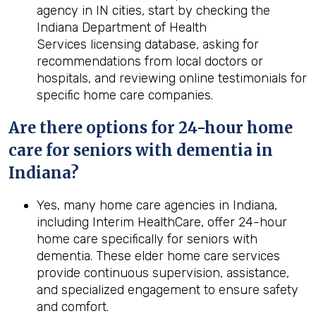
agency in IN cities, start by checking the
Indiana Department of Health
Services licensing database, asking for
recommendations from local doctors or
hospitals, and reviewing online testimonials for
specific home care companies.
Are there options for 24-hour home
care for seniors with dementia in
Indiana?
Yes, many home care agencies in Indiana,
including Interim HealthCare, offer 24-hour
home care specifically for seniors with
dementia. These elder home care services
provide continuous supervision, assistance,
and specialized engagement to ensure safety
and comfort.