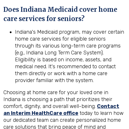
Does Indiana Medicaid cover home
care services for seniors?
Indiana's Medicaid program, may cover certain
home care services for eligible seniors
through its various long-term care programs
(e.g., Indiana Long Term Care System).
Eligibility is based on income, assets, and
medical need. It's recommended to contact
them directly or work with a home care
provider familiar with the system.
Choosing at home care for your loved one in
Indiana is choosing a path that prioritizes their
comfort, dignity, and overall well-being.
Contact
an Interim HealthCare office
today to learn how
our dedicated team can create personalized home
care solutions that bring peace of mind and