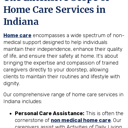
Home Care Services in
Indiana
Home care
encompasses a wide spectrum of non-
medical support designed to help individuals
maintain their independence, enhance their quality
of life, and ensure their safety at home. It's about
bringing the expertise and compassion of trained
caregivers directly to your doorstep, allowing
clients to maintain their routines and lifestyle with
dignity.
Our comprehensive range of home care services in
Indiana includes:
Personal Care Assistance:
This is often the
cornerstone of
non medical home care
. Our
caregivers assist with Activities of Daily Living