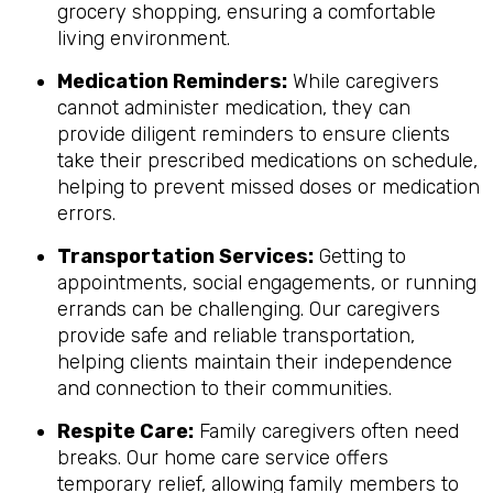
grocery shopping, ensuring a comfortable
living environment.
Medication Reminders:
While caregivers
cannot administer medication, they can
provide diligent reminders to ensure clients
take their prescribed medications on schedule,
helping to prevent missed doses or medication
errors.
Transportation Services:
Getting to
appointments, social engagements, or running
errands can be challenging. Our caregivers
provide safe and reliable transportation,
helping clients maintain their independence
and connection to their communities.
Respite Care:
Family caregivers often need
breaks. Our home care service offers
temporary relief, allowing family members to