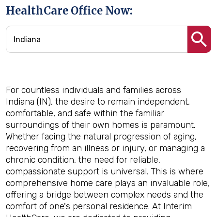
HealthCare Office Now:
For countless individuals and families across
Indiana (IN), the desire to remain independent,
comfortable, and safe within the familiar
surroundings of their own homes is paramount.
Whether facing the natural progression of aging,
recovering from an illness or injury, or managing a
chronic condition, the need for reliable,
compassionate support is universal. This is where
comprehensive home care plays an invaluable role,
offering a bridge between complex needs and the
comfort of one's personal residence. At Interim