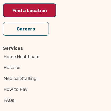
Find a Location
Careers
Services
Home Healthcare
Hospice
Medical Staffing
How to Pay
FAQs