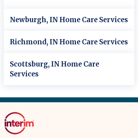
Newburgh, IN Home Care Services
Richmond, IN Home Care Services
Scottsburg, IN Home Care
Services
Back
to
Top