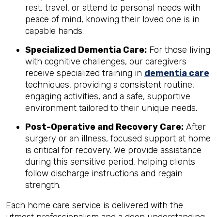
rest, travel, or attend to personal needs with
peace of mind, knowing their loved one is in
capable hands.
Specialized Dementia Care:
For those living
with cognitive challenges, our caregivers
receive specialized training in
dementia care
techniques, providing a consistent routine,
engaging activities, and a safe, supportive
environment tailored to their unique needs.
Post-Operative and Recovery Care:
After
surgery or an illness, focused support at home
is critical for recovery. We provide assistance
during this sensitive period, helping clients
follow discharge instructions and regain
strength.
Each home care service is delivered with the