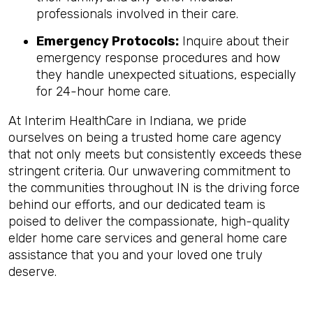
professionals involved in their care.
Emergency Protocols:
Inquire about their
emergency response procedures and how
they handle unexpected situations, especially
for 24-hour home care.
At Interim HealthCare in Indiana, we pride
ourselves on being a trusted home care agency
that not only meets but consistently exceeds these
stringent criteria. Our unwavering commitment to
the communities throughout IN is the driving force
behind our efforts, and our dedicated team is
poised to deliver the compassionate, high-quality
elder home care services and general home care
assistance that you and your loved one truly
deserve.