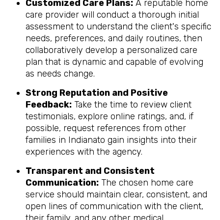
Customized Care Plans:
A reputable home
care provider will conduct a thorough initial
assessment to understand the client's specific
needs, preferences, and daily routines, then
collaboratively develop a personalized care
plan that is dynamic and capable of evolving
as needs change.
Strong Reputation and Positive
Feedback:
Take the time to review client
testimonials, explore online ratings, and, if
possible, request references from other
families in Indianato gain insights into their
experiences with the agency.
Transparent and Consistent
Communication:
The chosen home care
service should maintain clear, consistent, and
open lines of communication with the client,
their family, and any other medical