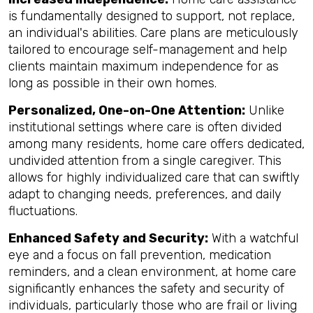
is fundamentally designed to support, not replace,
an individual's abilities. Care plans are meticulously
tailored to encourage self-management and help
clients maintain maximum independence for as
long as possible in their own homes.
Personalized, One-on-One Attention:
Unlike
institutional settings where care is often divided
among many residents, home care offers dedicated,
undivided attention from a single caregiver. This
allows for highly individualized care that can swiftly
adapt to changing needs, preferences, and daily
fluctuations.
Enhanced Safety and Security:
With a watchful
eye and a focus on fall prevention, medication
reminders, and a clean environment, at home care
significantly enhances the safety and security of
individuals, particularly those who are frail or living