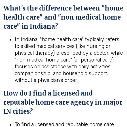
What's the difference between "home
health care" and "non medical home
care" in Indiana?
In Indiana, "home health care" typically refers
to skilled medical services (like nursing or
physical therapy) prescribed by a doctor, while
"non medical home care" (or personal care)
focuses on assistance with daily activities,
companionship, and household support,
without a physician's order.
How do I find a licensed and
reputable home care agency in major
IN cities?
To find a licensed and reputable home care