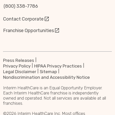
(800) 338-7786
Contact Corporate
Franchise Opportunities
Press Releases
Privacy Policy
HIPAA Privacy Practices
Legal Disclaimer
Sitemap
Nondiscrimination and Accessibility Notice
Interim HealthCare is an Equal Opportunity Employer.
Each Interim HealthCare franchise is independently
owned and operated. Not all services are available at all
franchises.
©2026 Interim HealthCare Inc. Most offices