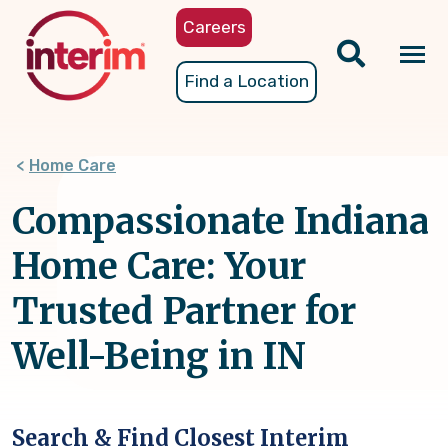
Skip
Careers
to
main
Tog
Find a Location
content
nav
Home Care
Compassionate Indiana
Home Care: Your
Trusted Partner for
Well-Being in IN
Search & Find Closest Interim