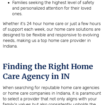
Families seeking the highest level of safety
and personalized attention for their loved
ones.
Whether it's 24 hour home care or just a few hours
of support each week, our home care solutions are
designed to be flexible and responsive to evolving
needs, making us a top home care provider in
Indiana.
Finding the Right Home
Care Agency in IN
When searching for reputable home care agencies
or home care companies in Indiana, it is paramount
to select a provider that not only aligns with your
family's values but also consistently upholds the