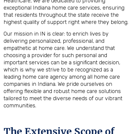
HealthCare, we are dedicated to providing
exceptional Indiana home care services, ensuring
that residents throughout the state receive the
highest quality of support right where they belong.
Our mission in IN is clear: to enrich lives by
delivering personalized, professional, and
empathetic at home care. We understand that
choosing a provider for such personal and
important services can be a significant decision,
which is why we strive to be recognized as a
leading home care agency among all home care
companies in Indiana. We pride ourselves on
offering flexible and robust home care solutions
tailored to meet the diverse needs of our vibrant
communities.
The Extensive Scope of