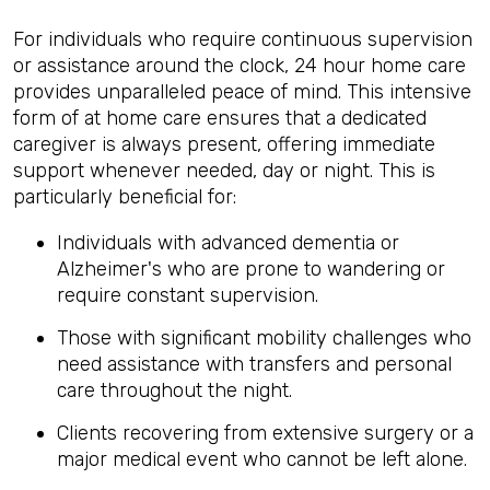
For individuals who require continuous supervision
or assistance around the clock, 24 hour home care
provides unparalleled peace of mind. This intensive
form of at home care ensures that a dedicated
caregiver is always present, offering immediate
support whenever needed, day or night. This is
particularly beneficial for:
Individuals with advanced dementia or
Alzheimer's who are prone to wandering or
require constant supervision.
Those with significant mobility challenges who
need assistance with transfers and personal
care throughout the night.
Clients recovering from extensive surgery or a
major medical event who cannot be left alone.