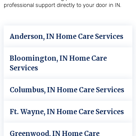
professional support directly to your door in IN.
Anderson, IN Home Care Services
Bloomington, IN Home Care
Services
Columbus, IN Home Care Services
Ft. Wayne, IN Home Care Services
Greenwood, IN Home Care