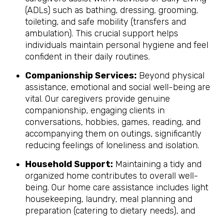
(ADLs) such as bathing, dressing, grooming,
toileting, and safe mobility (transfers and
ambulation). This crucial support helps
individuals maintain personal hygiene and feel
confident in their daily routines.
Companionship Services:
Beyond physical
assistance, emotional and social well-being are
vital. Our caregivers provide genuine
companionship, engaging clients in
conversations, hobbies, games, reading, and
accompanying them on outings, significantly
reducing feelings of loneliness and isolation.
Household Support:
Maintaining a tidy and
organized home contributes to overall well-
being. Our home care assistance includes light
housekeeping, laundry, meal planning and
preparation (catering to dietary needs), and