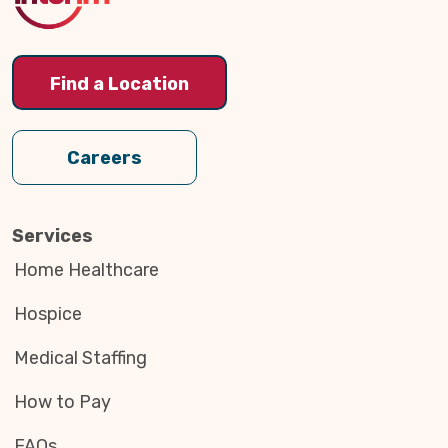
Find a Location
Careers
Services
Home Healthcare
Hospice
Medical Staffing
How to Pay
FAQs