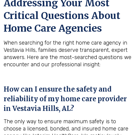
Addressing Your Most
Critical Questions About
Home Care Agencies
When searching for the right home care agency in
Vestavia Hills, families deserve transparent, expert
answers. Here are the most-searched questions we
encounter and our professional insight:
How can I ensure the safety and
reliability of my home care provider
in
Vestavia Hills, AL
?
The only way to ensure maximum safety is to
choose a licensed, bonded, and insured home care