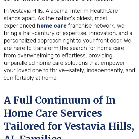
In Vestavia Hills, Alabama, Interim HealthCare
stands apart. As the nation's oldest, most
experienced
home care
franchise network, we
bring a half-century of expertise, innovation, and a
personalized approach right to your front door. We
are here to transform the search for home care
from overwhelming to effortless, providing
unparalleled home care solutions that empower
your loved one to thrive—safely, independently, and
comfortably at home.
A Full Continuum of In
Home Care Services
Tailored for
Vestavia Hills,