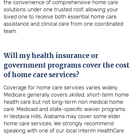
the convenience of comprehensive home care
solutions under one trusted roof, allowing your
loved one to receive both essential home care
assistance and clinical care from one coordinated
team.
Will my health insurance or
government programs cover the cost
of home care services?
Coverage for home care services varies widely.
Medicare generally covers
skilled, short-term
home
health care but not long-term non medical home
care. Medicaid and state-specific waiver programs
in Vestavia Hills, Alabama may cover some elder
home care services. We strongly recommend
speaking with one of our local Interim HealthCare