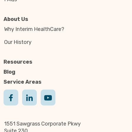
About Us
Why Interim HealthCare?
Our History
Resources
Blog
Service Areas
1551 Sawgrass Corporate Pkwy
Suite 230