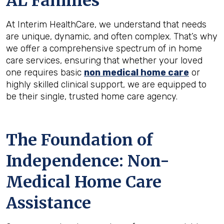
AL
Families
At Interim HealthCare, we understand that needs
are unique, dynamic, and often complex. That’s why
we offer a comprehensive spectrum of in home
care services, ensuring that whether your loved
one requires basic
non medical home care
or
highly skilled clinical support, we are equipped to
be their single, trusted home care agency.
The Foundation of
Independence: Non-
Medical Home Care
Assistance