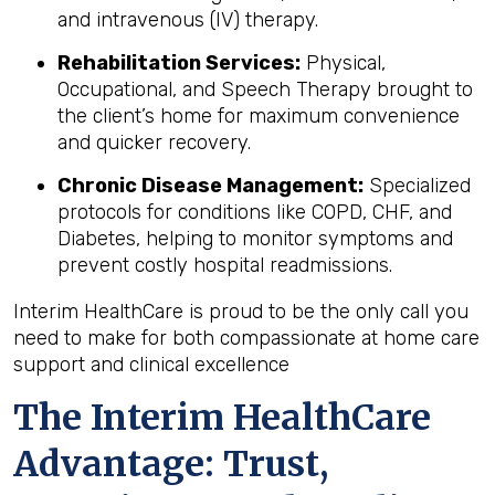
and intravenous (IV) therapy.
Rehabilitation Services:
Physical,
Occupational, and Speech Therapy brought to
the client’s home for maximum convenience
and quicker recovery.
Chronic Disease Management:
Specialized
protocols for conditions like COPD, CHF, and
Diabetes, helping to monitor symptoms and
prevent costly hospital readmissions.
Interim HealthCare is proud to be the only call you
need to make for both compassionate at home care
support and clinical excellence
The Interim HealthCare
Advantage: Trust,