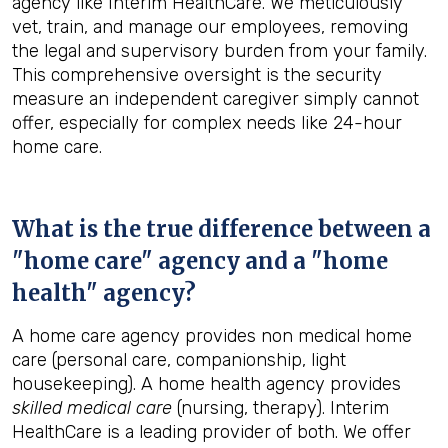
agency like Interim HealthCare. We meticulously
vet, train, and manage our employees, removing
the legal and supervisory burden from your family.
This comprehensive oversight is the security
measure an independent caregiver simply cannot
offer, especially for complex needs like 24-hour
home care.
What is the true difference between a
"home care" agency and a "home
health" agency?
A home care agency provides non medical home
care (personal care, companionship, light
housekeeping). A home health agency provides
skilled medical care
(nursing, therapy). Interim
HealthCare is a leading provider of both. We offer