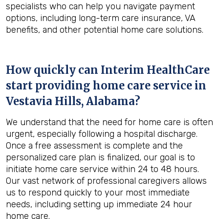
specialists who can help you navigate payment
options, including long-term care insurance, VA
benefits, and other potential home care solutions.
How quickly can Interim HealthCare
start providing home care service in
Vestavia Hills, Alabama
?
We understand that the need for home care is often
urgent, especially following a hospital discharge.
Once a free assessment is complete and the
personalized care plan is finalized, our goal is to
initiate home care service within 24 to 48 hours.
Our vast network of professional caregivers allows
us to respond quickly to your most immediate
needs, including setting up immediate 24 hour
home care.