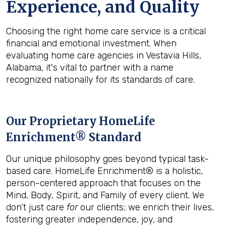
Experience, and Quality
Choosing the right home care service is a critical
financial and emotional investment. When
evaluating home care agencies in Vestavia Hills,
Alabama, it's vital to partner with a name
recognized nationally for its standards of care.
Our Proprietary HomeLife
Enrichment® Standard
Our unique philosophy goes beyond typical task-
based care. HomeLife Enrichment® is a holistic,
person-centered approach that focuses on the
Mind, Body, Spirit, and Family of every client. We
don’t just care
for
our clients; we enrich their lives,
fostering greater independence, joy, and