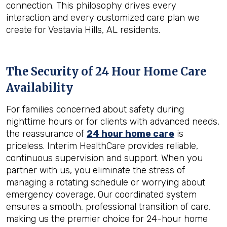
connection. This philosophy drives every
interaction and every customized care plan we
create for Vestavia Hills, AL residents.
The Security of 24 Hour Home Care
Availability
For families concerned about safety during
nighttime hours or for clients with advanced needs,
the reassurance of
24 hour home care
is
priceless. Interim HealthCare provides reliable,
continuous supervision and support. When you
partner with us, you eliminate the stress of
managing a rotating schedule or worrying about
emergency coverage. Our coordinated system
ensures a smooth, professional transition of care,
making us the premier choice for 24-hour home