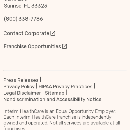
Sunrise, FL 33323
(800) 338-7786
Contact Corporate
Franchise Opportunities
Press Releases
Privacy Policy
HIPAA Privacy Practices
Legal Disclaimer
Sitemap
Nondiscrimination and Accessibility Notice
Interim HealthCare is an Equal Opportunity Employer.
Each Interim HealthCare franchise is independently
owned and operated. Not all services are available at all
franchises.