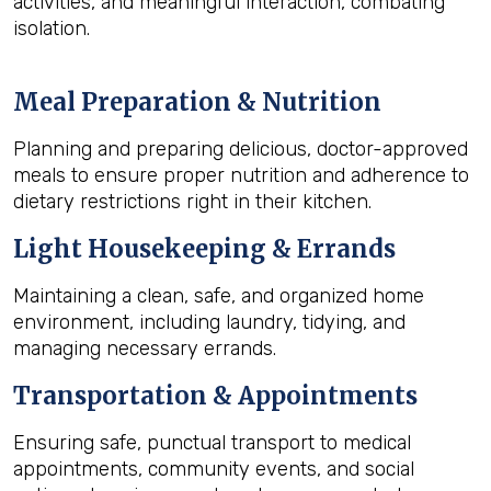
activities, and meaningful interaction, combating
isolation.
Meal Preparation & Nutrition
Planning and preparing delicious, doctor-approved
meals to ensure proper nutrition and adherence to
dietary restrictions right in their kitchen.
Light Housekeeping & Errands
Maintaining a clean, safe, and organized home
environment, including laundry, tidying, and
managing necessary errands.
Transportation & Appointments
Ensuring safe, punctual transport to medical
appointments, community events, and social