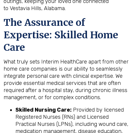
outings, keeping your loved one connected
to Vestavia Hills, Alabama.
The Assurance of
Expertise: Skilled Home
Care
What truly sets Interim HealthCare apart from other
home care companies is our ability to seamlessly
integrate personal care with clinical expertise. We
provide essential medical services that are often
required after a hospital stay, during chronic illness
management, or for complex conditions.
Skilled Nursing Care:
Provided by licensed
Registered Nurses (RNs) and Licensed
Practical Nurses (LPNs), including wound care,
medication management, disease education,