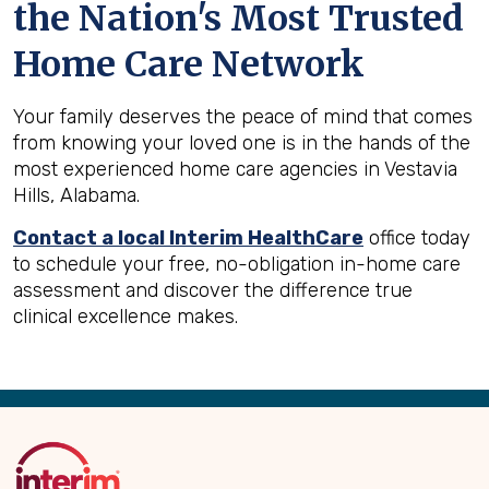
the Nation's Most Trusted
Home Care Network
Your family deserves the peace of mind that comes
from knowing your loved one is in the hands of the
most experienced home care agencies in Vestavia
Hills, Alabama.
Contact a local Interim HealthCare
office today
to schedule your free, no-obligation in-home care
assessment and discover the difference true
clinical excellence makes.
Back
to
Top