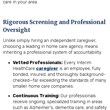
care in your area.
Rigorous Screening and Professional
Oversight
Unlike simply hiring an independent caregiver,
choosing a leading in home care agency means
inheriting a professional system of accountability.
Vetted Professionals:
Every Interim
HealthCare
caregiver
is an employee, fully
bonded, insured, and thoroughly background-
checked—far exceeding the standards of many
smaller home care companies.
Continuous Training:
Our professionals
receive ongoing, specialized training in areas
such as Alzheimer's, dementia care, and safety