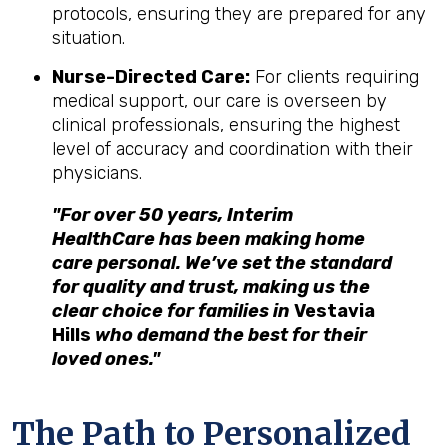
protocols, ensuring they are prepared for any
situation.
Nurse-Directed Care:
For clients requiring
medical support, our care is overseen by
clinical professionals, ensuring the highest
level of accuracy and coordination with their
physicians.
"For over 50 years, Interim
HealthCare has been making home
care personal. We’ve set the standard
for quality and trust, making us the
clear choice for families in
Vestavia
Hills
who demand the best for their
loved ones."
The Path to Personalized