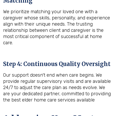
Matching
We prioritize matching your loved one with a
caregiver whose skills, personality, and experience
align with their unique needs. The trusting
relationship between client and caregiver is the
most critical component of successful at home
care.
Step 4: Continuous Quality Oversight
Our support doesn't end when care begins. We
provide regular supervisory visits and are available
24/7 to adjust the care plan as needs evolve. We
are your dedicated partner, committed to providing
the best elder home care services available