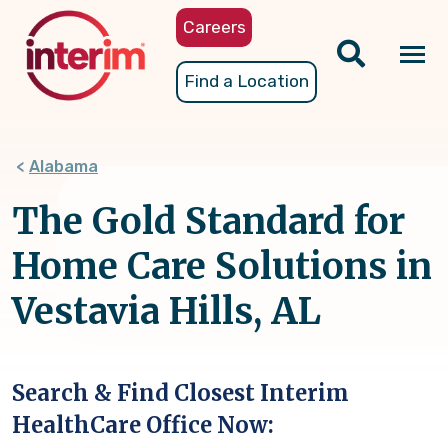
Skip
Careers
to
main
Tog
Find a Location
content
nav
Alabama
The Gold Standard for
Home Care Solutions in
Vestavia Hills, AL
Search & Find Closest Interim
HealthCare Office Now: