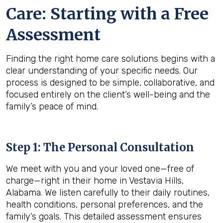
Care: Starting with a Free
Assessment
Finding the right home care solutions begins with a
clear understanding of your specific needs. Our
process is designed to be simple, collaborative, and
focused entirely on the client’s well-being and the
family’s peace of mind.
Step 1: The Personal Consultation
We meet with you and your loved one—free of
charge—right in their home in Vestavia Hills,
Alabama. We listen carefully to their daily routines,
health conditions, personal preferences, and the
family’s goals. This detailed assessment ensures