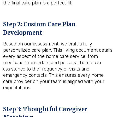
the final care plan is a perfect fit.
Step 2: Custom Care Plan
Development
Based on our assessment, we craft a fully
personalized care plan. This living document details
every aspect of the home care service, from
medication reminders and personal home care
assistance to the frequency of visits and
emergency contacts. This ensures every home
care provider on your team is aligned with your
expectations.
Step 3: Thoughtful Caregiver