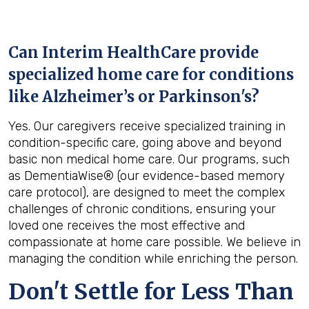
Can Interim HealthCare provide
specialized home care for conditions
like Alzheimer’s or Parkinson's?
Yes. Our caregivers receive specialized training in
condition-specific care, going above and beyond
basic non medical home care. Our programs, such
as DementiaWise® (our evidence-based memory
care protocol), are designed to meet the complex
challenges of chronic conditions, ensuring your
loved one receives the most effective and
compassionate at home care possible. We believe in
managing the condition while enriching the person.
Don't Settle for Less Than