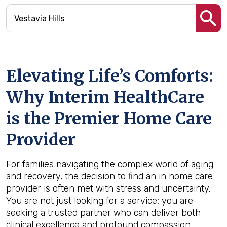
Elevating Life’s Comforts:
Why Interim HealthCare
is the Premier Home Care
Provider
For families navigating the complex world of aging
and recovery, the decision to find an in home care
provider is often met with stress and uncertainty.
You are not just looking for a service; you are
seeking a trusted partner who can deliver both
clinical excellence and profound compassion.