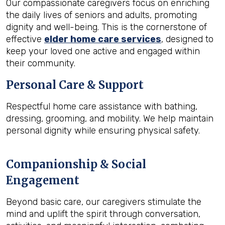
Our compassionate caregivers focus on enriching
the daily lives of seniors and adults, promoting
dignity and well-being. This is the cornerstone of
effective
elder home care services
, designed to
keep your loved one active and engaged within
their community.
Personal Care & Support
Respectful home care assistance with bathing,
dressing, grooming, and mobility. We help maintain
personal dignity while ensuring physical safety.
Companionship & Social
Engagement
Beyond basic care, our caregivers stimulate the
mind and uplift the spirit through conversation,