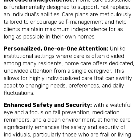
is fundamentally designed to support, not replace,
an individual's abilities. Care plans are meticulously
tailored to encourage self-management and help
clients maintain maximum independence for as
long as possible in their own homes.
Personalized, One-on-One Attention:
Unlike
institutional settings where care is often divided
among many residents, home care offers dedicated,
undivided attention from a single caregiver. This
allows for highly individualized care that can swiftly
adapt to changing needs, preferences, and daily
fluctuations.
Enhanced Safety and Security:
With a watchful
eye and a focus on fall prevention, medication
reminders, and a clean environment, at home care
significantly enhances the safety and security of
individuals, particularly those who are frail or living