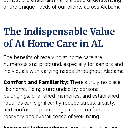
utmost professionalism and a deep understanding
of the unique needs of our clients across Alabama.
The Indispensable Value
of At Home Care in AL
The benefits of receiving at home care are
numerous and profound, especially for seniors and
individuals with varying needs throughout Alabama:
Comfort and Familiarity:
There's truly no place
like home. Being surrounded by personal
belongings, cherished memories, and established
routines can significantly reduce stress, anxiety,
and confusion, promoting a more comfortable
recovery and overall sense of well-being.
Increased Independence:
Home care assistance