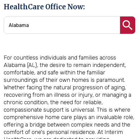
HealthCare Office Now:
For countless individuals and families across
Alabama (AL), the desire to remain independent,
comfortable, and safe within the familiar
surroundings of their own homes is paramount.
Whether facing the natural progression of aging,
recovering from an illness or injury, or managing a
chronic condition, the need for reliable,
compassionate support is universal. This is where
comprehensive home care plays an invaluable role,
offering a bridge between complex needs and the
comfort of one's personal residence. At Interim