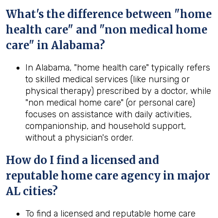
What's the difference between "home
health care" and "non medical home
care" in Alabama?
In Alabama, "home health care" typically refers
to skilled medical services (like nursing or
physical therapy) prescribed by a doctor, while
"non medical home care" (or personal care)
focuses on assistance with daily activities,
companionship, and household support,
without a physician's order.
How do I find a licensed and
reputable home care agency in major
AL cities?
To find a licensed and reputable home care