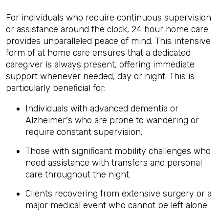
For individuals who require continuous supervision
or assistance around the clock, 24 hour home care
provides unparalleled peace of mind. This intensive
form of at home care ensures that a dedicated
caregiver is always present, offering immediate
support whenever needed, day or night. This is
particularly beneficial for:
Individuals with advanced dementia or
Alzheimer's who are prone to wandering or
require constant supervision.
Those with significant mobility challenges who
need assistance with transfers and personal
care throughout the night.
Clients recovering from extensive surgery or a
major medical event who cannot be left alone.