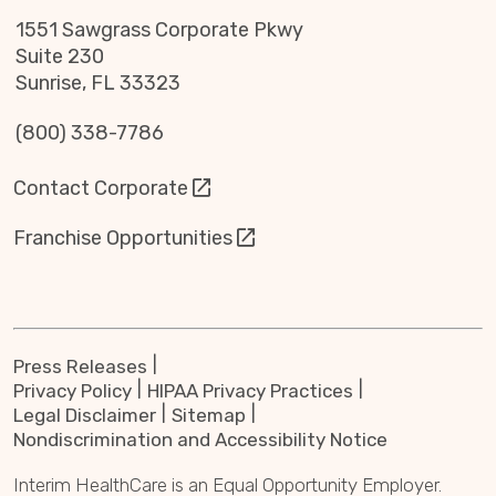
1551 Sawgrass Corporate Pkwy
Suite 230
Sunrise, FL 33323
(800) 338-7786
Contact Corporate
Franchise Opportunities
Press Releases
Privacy Policy
HIPAA Privacy Practices
Legal Disclaimer
Sitemap
Nondiscrimination and Accessibility Notice
Interim HealthCare is an Equal Opportunity Employer.