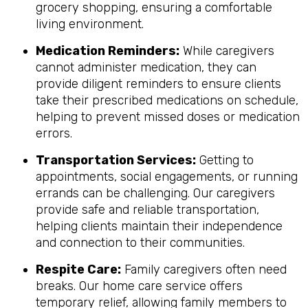
grocery shopping, ensuring a comfortable
living environment.
Medication Reminders:
While caregivers
cannot administer medication, they can
provide diligent reminders to ensure clients
take their prescribed medications on schedule,
helping to prevent missed doses or medication
errors.
Transportation Services:
Getting to
appointments, social engagements, or running
errands can be challenging. Our caregivers
provide safe and reliable transportation,
helping clients maintain their independence
and connection to their communities.
Respite Care:
Family caregivers often need
breaks. Our home care service offers
temporary relief, allowing family members to