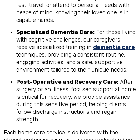
rest, travel, or attend to personal needs with
peace of mind, knowing their loved one is in
capable hands.
Specialized Dementia Care:
For those living
with cognitive challenges, our caregivers
receive specialized training in
dementia care
techniques, providing a consistent routine,
engaging activities, and a safe, supportive
environment tailored to their unique needs.
Post-Operative and Recovery Care:
After
surgery or an illness, focused support at home
is critical for recovery. We provide assistance
during this sensitive period, helping clients
follow discharge instructions and regain
strength.
Each home care service is delivered with the