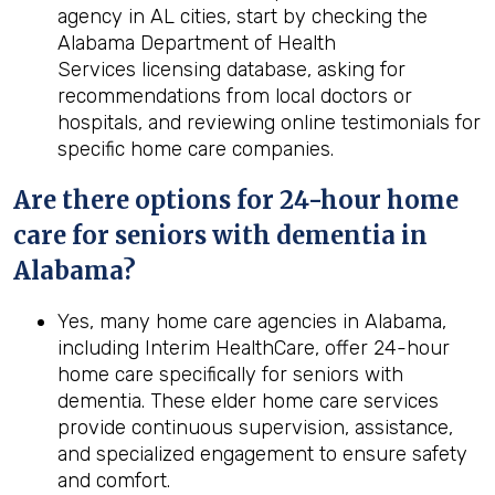
agency in AL cities, start by checking the
Alabama Department of Health
Services licensing database, asking for
recommendations from local doctors or
hospitals, and reviewing online testimonials for
specific home care companies.
Are there options for 24-hour home
care for seniors with dementia in
Alabama?
Yes, many home care agencies in Alabama,
including Interim HealthCare, offer 24-hour
home care specifically for seniors with
dementia. These elder home care services
provide continuous supervision, assistance,
and specialized engagement to ensure safety
and comfort.