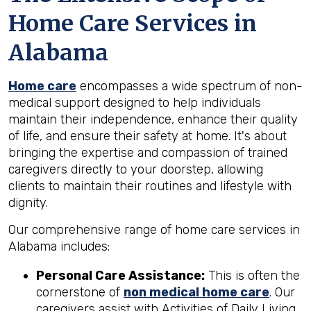
Home Care Services in
Alabama
Home care
encompasses a wide spectrum of non-
medical support designed to help individuals
maintain their independence, enhance their quality
of life, and ensure their safety at home. It's about
bringing the expertise and compassion of trained
caregivers directly to your doorstep, allowing
clients to maintain their routines and lifestyle with
dignity.
Our comprehensive range of home care services in
Alabama includes:
Personal Care Assistance:
This is often the
cornerstone of
non medical home care
. Our
caregivers assist with Activities of Daily Living