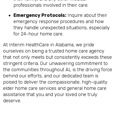
professionals involved in their care.
Emergency Protocols:
Inquire about their
emergency response procedures and how
they handle unexpected situations, especially
for 24-hour home care.
At Interim HealthCare in Alabama, we pride
ourselves on being a trusted home care agency
that not only meets but consistently exceeds these
stringent criteria. Our unwavering commitment to
the communities throughout AL is the driving force
behind our efforts, and our dedicated team is
poised to deliver the compassionate, high-quality
elder home care services and general home care
assistance that you and your loved one truly
deserve.