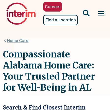
Skip
Careers
to
main
Tog
Find a Location
content
nav
Home Care
Compassionate
Alabama Home Care:
Your Trusted Partner
for Well-Being in AL
Search & Find Closest Interim