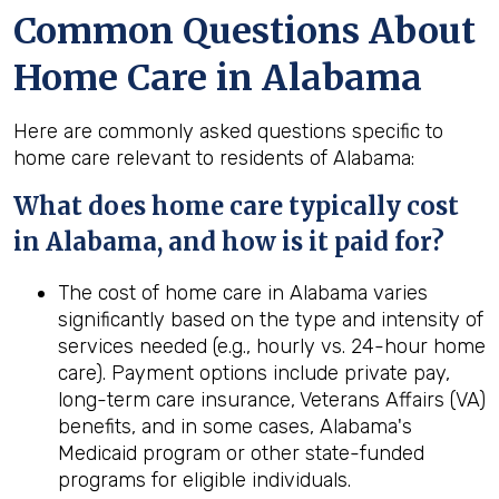
Common Questions About
Home Care in Alabama
Here are commonly asked questions specific to
home care relevant to residents of Alabama:
What does home care typically cost
in Alabama, and how is it paid for?
The cost of home care in Alabama varies
significantly based on the type and intensity of
services needed (e.g., hourly vs. 24-hour home
care). Payment options include private pay,
long-term care insurance, Veterans Affairs (VA)
benefits, and in some cases, Alabama's
Medicaid program or other state-funded
programs for eligible individuals.