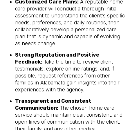
Customized Care Plans:
A reputable home
care provider will conduct a thorough initial
assessment to understand the client's specific
needs, preferences, and daily routines, then
collaboratively develop a personalized care
plan that is dynamic and capable of evolving
as needs change.
Strong Reputation and Positive
Feedback:
Take the time to review client
testimonials, explore online ratings, and, if
possible, request references from other
families in Alabamato gain insights into their
experiences with the agency.
Transparent and Consistent
Communication:
The chosen home care
service should maintain clear, consistent, and
open lines of communication with the client,
their family, and any other medical