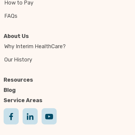
How to Pay
FAQs
About Us
Why Interim HealthCare?
Our History
Resources
Blog
Service Areas