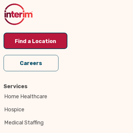
to
Top
Find a Location
Careers
Services
Home Healthcare
Hospice
Medical Staffing