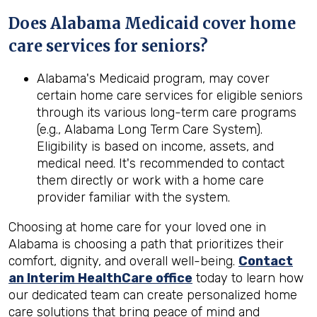
Does Alabama Medicaid cover home
care services for seniors?
Alabama's Medicaid program, may cover
certain home care services for eligible seniors
through its various long-term care programs
(e.g., Alabama Long Term Care System).
Eligibility is based on income, assets, and
medical need. It's recommended to contact
them directly or work with a home care
provider familiar with the system.
Choosing at home care for your loved one in
Alabama is choosing a path that prioritizes their
comfort, dignity, and overall well-being.
Contact
an Interim HealthCare office
today to learn how
our dedicated team can create personalized home
care solutions that bring peace of mind and