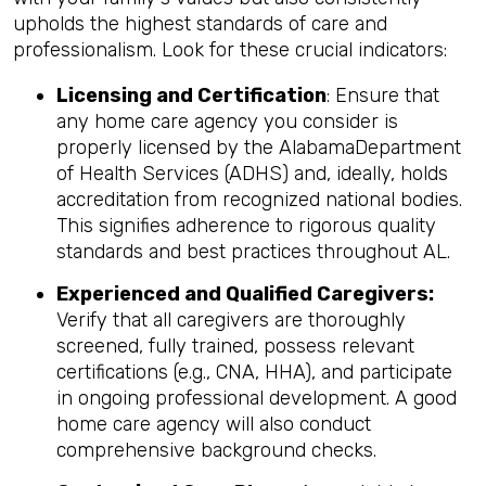
upholds the highest standards of care and
professionalism. Look for these crucial indicators:
Licensing and Certification
: Ensure that
any home care agency you consider is
properly licensed by the AlabamaDepartment
of Health Services (ADHS) and, ideally, holds
accreditation from recognized national bodies.
This signifies adherence to rigorous quality
standards and best practices throughout AL.
Experienced and Qualified Caregivers:
Verify that all caregivers are thoroughly
screened, fully trained, possess relevant
certifications (e.g., CNA, HHA), and participate
in ongoing professional development. A good
home care agency will also conduct
comprehensive background checks.