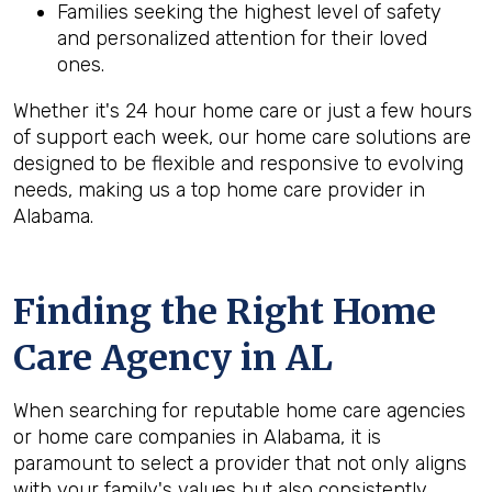
Families seeking the highest level of safety
and personalized attention for their loved
ones.
Whether it's 24 hour home care or just a few hours
of support each week, our home care solutions are
designed to be flexible and responsive to evolving
needs, making us a top home care provider in
Alabama.
Finding the Right Home
Care Agency in AL
When searching for reputable home care agencies
or home care companies in Alabama, it is
paramount to select a provider that not only aligns
with your family's values but also consistently