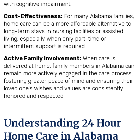
with cognitive impairment.
Cost-Effectiveness:
For many Alabama families,
home care can be a more affordable alternative to
long-term stays in nursing facilities or assisted
living, especially when only part-time or
intermittent support is required.
Active Family Involvement:
When care is
delivered at home, family members in Alabama can
remain more actively engaged in the care process,
fostering greater peace of mind and ensuring their
loved one's wishes and values are consistently
honored and respected.
Understanding 24 Hour
Home Care in Alabama