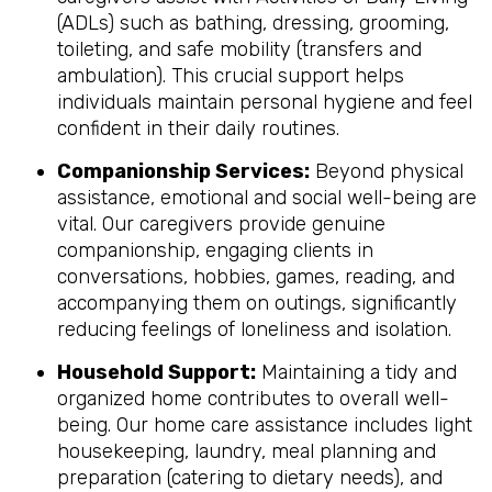
(ADLs) such as bathing, dressing, grooming,
toileting, and safe mobility (transfers and
ambulation). This crucial support helps
individuals maintain personal hygiene and feel
confident in their daily routines.
Companionship Services:
Beyond physical
assistance, emotional and social well-being are
vital. Our caregivers provide genuine
companionship, engaging clients in
conversations, hobbies, games, reading, and
accompanying them on outings, significantly
reducing feelings of loneliness and isolation.
Household Support:
Maintaining a tidy and
organized home contributes to overall well-
being. Our home care assistance includes light
housekeeping, laundry, meal planning and
preparation (catering to dietary needs), and