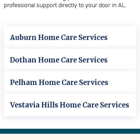
professional support directly to your door in AL.
Auburn Home Care Services
Dothan Home Care Services
Pelham Home Care Services
Vestavia Hills Home Care Services
Back