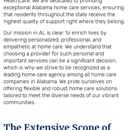
HealthCare, we are dedicated to providing
exceptional Alabama home care services, ensuring
that residents throughout the state receive the
highest quality of support right where they belong.
Our mission in AL is clear: to enrich lives by
delivering personalized, professional, and
empathetic at home care. We understand that
choosing a provider for such personal and
important services can be a significant decision,
which is why we strive to be recognized as a
leading home care agency among all home care
companies in Alabama. We pride ourselves on
offering flexible and robust home care solutions
tailored to meet the diverse needs of our vibrant
communities.
The Extensive Scope of