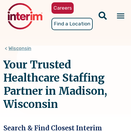
Skip
Careers
to
main
Tog
Find a Location
content
nav
Wisconsin
Your Trusted
Healthcare Staffing
Partner in Madison,
Wisconsin
Search & Find Closest Interim