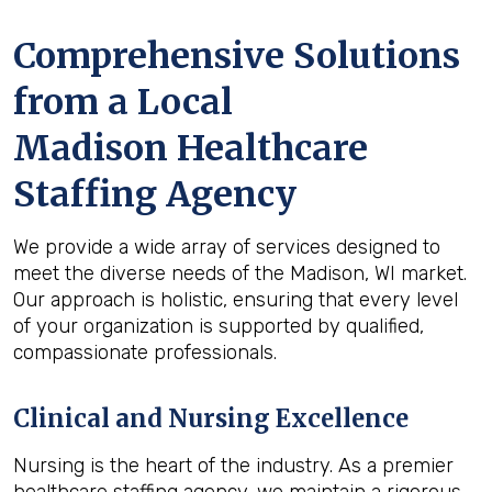
Comprehensive Solutions
from a Local
Madison Healthcare
Staffing Agency
We provide a wide array of services designed to
meet the diverse needs of the Madison, WI market.
Our approach is holistic, ensuring that every level
of your organization is supported by qualified,
compassionate professionals.
Clinical and Nursing Excellence
Nursing is the heart of the industry. As a premier