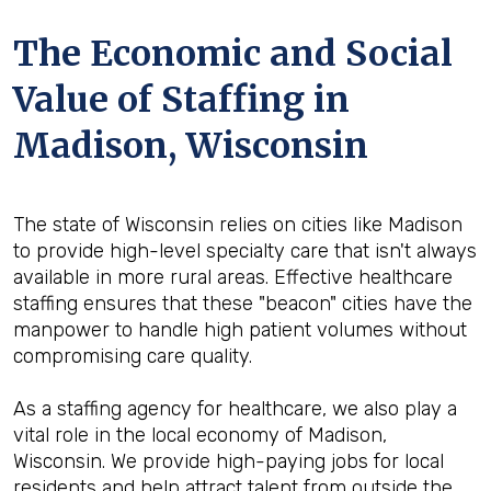
The Economic and Social
Value of Staffing in
Madison, Wisconsin
The state of Wisconsin relies on cities like Madison
to provide high-level specialty care that isn't always
available in more rural areas. Effective healthcare
staffing ensures that these "beacon" cities have the
manpower to handle high patient volumes without
compromising care quality.
As a staffing agency for healthcare, we also play a
vital role in the local economy of Madison,
Wisconsin. We provide high-paying jobs for local
residents and help attract talent from outside the