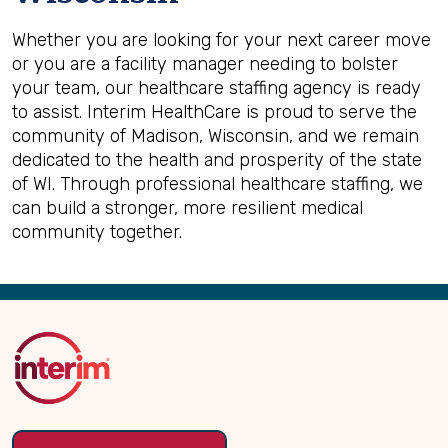
Whether you are looking for your next career move
or you are a facility manager needing to bolster
your team, our healthcare staffing agency is ready
to assist. Interim HealthCare is proud to serve the
community of Madison, Wisconsin, and we remain
dedicated to the health and prosperity of the state
of WI. Through professional healthcare staffing, we
can build a stronger, more resilient medical
community together.
Back
to
Top