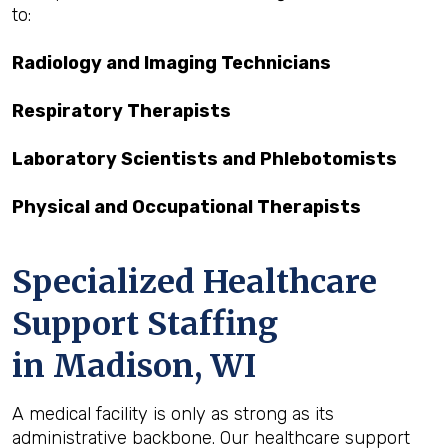
to:
Radiology and Imaging Technicians
Respiratory Therapists
Laboratory Scientists and Phlebotomists
Physical and Occupational Therapists
Specialized Healthcare
Support Staffing
in Madison, WI
A medical facility is only as strong as its
administrative backbone. Our healthcare support