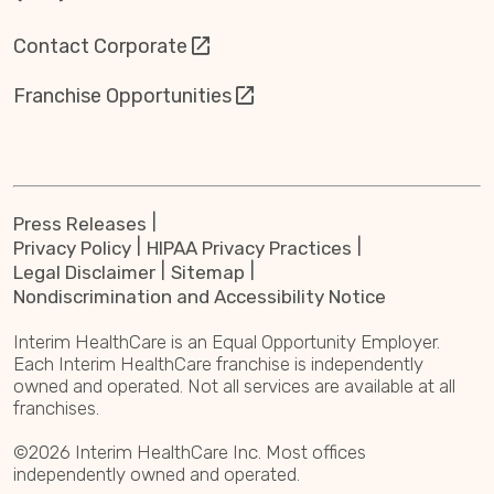
Contact Corporate
Franchise Opportunities
Press Releases
Privacy Policy
HIPAA Privacy Practices
Legal Disclaimer
Sitemap
Nondiscrimination and Accessibility Notice
Interim HealthCare is an Equal Opportunity Employer.
Each Interim HealthCare franchise is independently
owned and operated. Not all services are available at all
franchises.
©2026 Interim HealthCare Inc. Most offices
independently owned and operated.