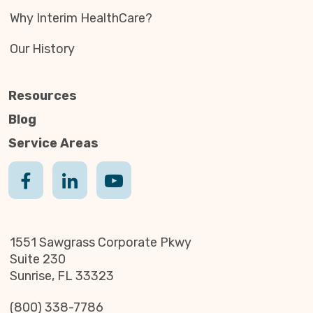
Why Interim HealthCare?
Our History
Resources
Blog
Service Areas
1551 Sawgrass Corporate Pkwy
Suite 230
Sunrise, FL 33323
(800) 338-7786