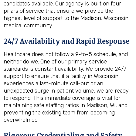
candidates available. Our agency is built on four
pillars of service that ensure we provide the
highest level of support to the Madison, Wisconsin
medical community.
24/7 Availability and Rapid Response
Healthcare does not follow a 9-to-5 schedule, and
neither do we. One of our primary service
standards is constant availability. We provide 24/7
support to ensure that if a facility in Wisconsin
experiences a last-minute call-out or an
unexpected surge in patient volume, we are ready
to respond. This immediate coverage is vital for
maintaining safe staffing ratios in Madison, WI, and
preventing the existing team from becoming
overwhelmed.
Rigorous Credentialing and Safety