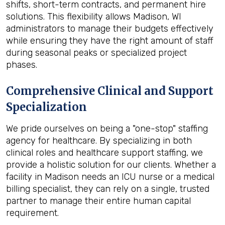
shifts, short-term contracts, and permanent hire
solutions. This flexibility allows Madison, WI
administrators to manage their budgets effectively
while ensuring they have the right amount of staff
during seasonal peaks or specialized project
phases.
Comprehensive Clinical and Support
Specialization
We pride ourselves on being a "one-stop" staffing
agency for healthcare. By specializing in both
clinical roles and healthcare support staffing, we
provide a holistic solution for our clients. Whether a
facility in Madison needs an ICU nurse or a medical
billing specialist, they can rely on a single, trusted
partner to manage their entire human capital
requirement.