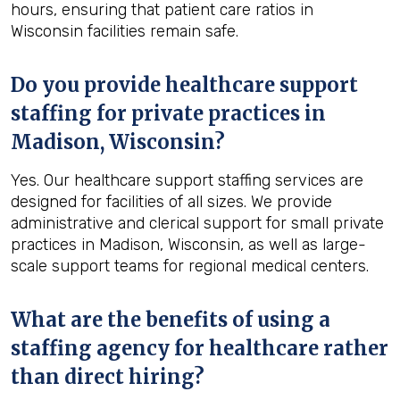
hours, ensuring that patient care ratios in
Wisconsin facilities remain safe.
Do you provide healthcare support
staffing for private practices in
Madison, Wisconsin?
Yes. Our healthcare support staffing services are
designed for facilities of all sizes. We provide
administrative and clerical support for small private
practices in Madison, Wisconsin, as well as large-
scale support teams for regional medical centers.
What are the benefits of using a
staffing agency for healthcare rather
than direct hiring?