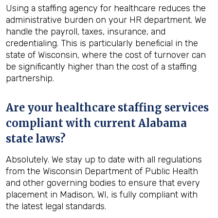
Using a staffing agency for healthcare reduces the
administrative burden on your HR department. We
handle the payroll, taxes, insurance, and
credentialing. This is particularly beneficial in the
state of Wisconsin, where the cost of turnover can
be significantly higher than the cost of a staffing
partnership.
Are your healthcare staffing services
compliant with current Alabama
state laws?
Absolutely. We stay up to date with all regulations
from the Wisconsin Department of Public Health
and other governing bodies to ensure that every
placement in Madison, WI, is fully compliant with
the latest legal standards.