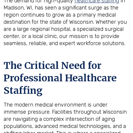
The demand for high-quality
healthcare staffing
in
Madison, WI, has seen a significant surge as the
region continues to grow as a primary medical
destination for the state of Wisconsin. Whether you
are a large regional hospital, a specialized surgical
center, or a local clinic, our mission is to provide
seamless, reliable, and expert workforce solutions.
The Critical Need for
Professional Healthcare
Staffing
The modern medical environment is under
immense pressure. Facilities throughout Wisconsin
are navigating a complex intersection of aging
populations, advanced medical technologies, and a