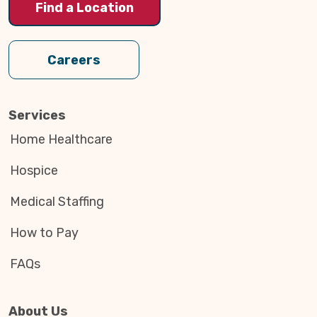
Find a Location
Careers
Services
Home Healthcare
Hospice
Medical Staffing
How to Pay
FAQs
About Us