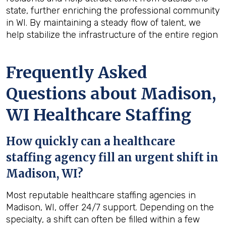
state, further enriching the professional community
in WI. By maintaining a steady flow of talent, we
help stabilize the infrastructure of the entire region
Frequently Asked
Questions about Madison,
WI Healthcare Staffing
How quickly can a healthcare
staffing agency fill an urgent shift in
Madison, WI?
Most reputable healthcare staffing agencies in
Madison, WI, offer 24/7 support. Depending on the
specialty, a shift can often be filled within a few