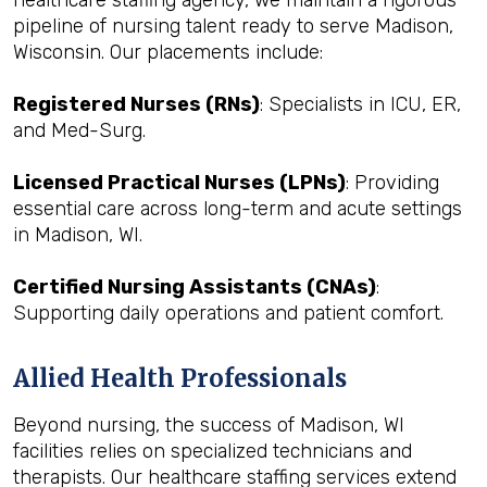
healthcare staffing agency, we maintain a rigorous
pipeline of nursing talent ready to serve Madison,
Wisconsin. Our placements include:
Registered Nurses (RNs)
: Specialists in ICU, ER,
and Med-Surg.
Licensed Practical Nurses (LPNs)
: Providing
essential care across long-term and acute settings
in Madison, WI.
Certified Nursing Assistants (CNAs)
:
Supporting daily operations and patient comfort.
Allied Health Professionals
Beyond nursing, the success of Madison, WI
facilities relies on specialized technicians and
therapists. Our healthcare staffing services extend