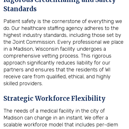
Standards
Patient safety is the cornerstone of everything we
do. Our healthcare staffing agency adheres to the
highest industry standards, including those set by
the Joint Commission. Every professional we place
in a Madison, Wisconsin facility undergoes a
comprehensive vetting process. This rigorous
approach significantly reduces liability for our
partners and ensures that the residents of WI
receive care from qualified, ethical, and highly
skilled providers.
Strategic Workforce Flexibility
The needs of a medical facility in the city of
Madison can change in an instant. We offer a
scalable workforce model that includes per-diem