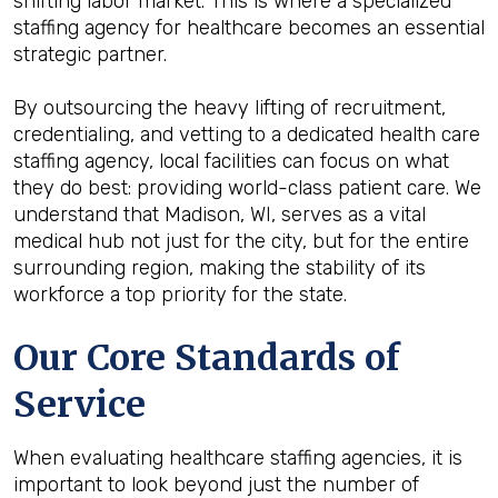
shifting labor market. This is where a specialized
staffing agency for healthcare becomes an essential
strategic partner.
By outsourcing the heavy lifting of recruitment,
credentialing, and vetting to a dedicated health care
staffing agency, local facilities can focus on what
they do best: providing world-class patient care. We
understand that Madison, WI, serves as a vital
medical hub not just for the city, but for the entire
surrounding region, making the stability of its
workforce a top priority for the state.
Our Core Standards of
Service
When evaluating healthcare staffing agencies, it is
important to look beyond just the number of