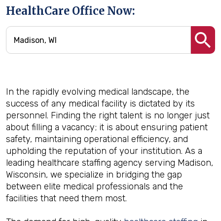
HealthCare Office Now:
In the rapidly evolving medical landscape, the
success of any medical facility is dictated by its
personnel. Finding the right talent is no longer just
about filling a vacancy; it is about ensuring patient
safety, maintaining operational efficiency, and
upholding the reputation of your institution. As a
leading healthcare staffing agency serving Madison,
Wisconsin, we specialize in bridging the gap
between elite medical professionals and the
facilities that need them most.