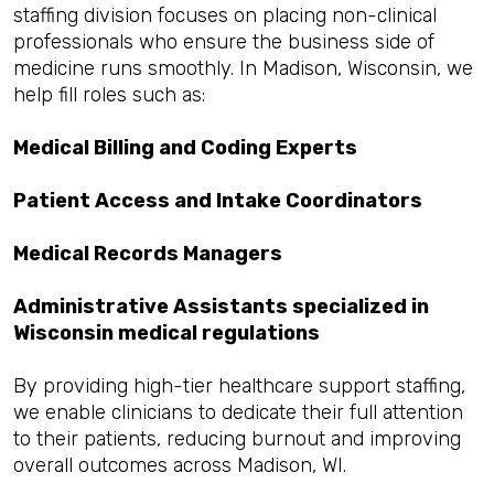
staffing division focuses on placing non-clinical
professionals who ensure the business side of
medicine runs smoothly. In Madison, Wisconsin, we
help fill roles such as:
Medical Billing and Coding Experts
Patient Access and Intake Coordinators
Medical Records Managers
Administrative Assistants specialized in
Wisconsin medical regulations
By providing high-tier healthcare support staffing,
we enable clinicians to dedicate their full attention
to their patients, reducing burnout and improving
overall outcomes across Madison, WI.