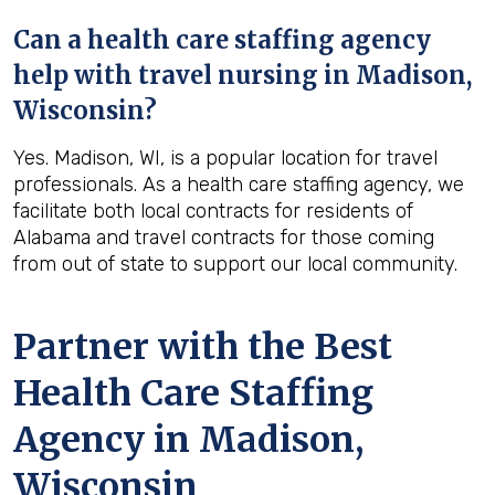
Can a health care staffing agency
help with travel nursing in Madison,
Wisconsin?
Yes. Madison, WI, is a popular location for travel
professionals. As a health care staffing agency, we
facilitate both local contracts for residents of
Alabama and travel contracts for those coming
from out of state to support our local community.
Partner with the Best
Health Care Staffing
Agency in Madison,
Wisconsin