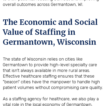
overall outcomes across Germantown, WI.
The Economic and Social
Value of Staffing in
Germantown, Wisconsin
The state of Wisconsin relies on cities like
Germantown to provide high-level specialty care
that isn't always available in more rural areas.
Effective healthcare staffing ensures that these
"beacon" cities have the manpower to handle high
patient volumes without compromising care quality.
As a staffing agency for healthcare, we also play a
vital role in the local economy of Germantown,