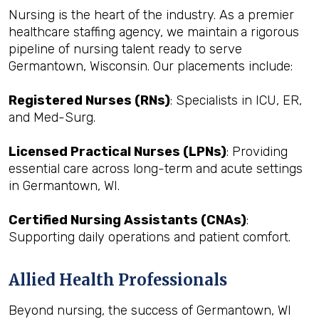
Nursing is the heart of the industry. As a premier
healthcare staffing agency, we maintain a rigorous
pipeline of nursing talent ready to serve
Germantown, Wisconsin. Our placements include:
Registered Nurses (RNs)
: Specialists in ICU, ER,
and Med-Surg.
Licensed Practical Nurses (LPNs)
: Providing
essential care across long-term and acute settings
in Germantown, WI.
Certified Nursing Assistants (CNAs)
:
Supporting daily operations and patient comfort.
Allied Health Professionals
Beyond nursing, the success of Germantown, WI