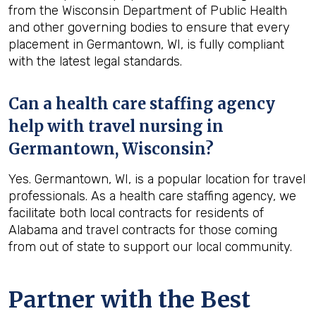
from the Wisconsin Department of Public Health
and other governing bodies to ensure that every
placement in Germantown, WI, is fully compliant
with the latest legal standards.
Can a health care staffing agency
help with travel nursing in
Germantown, Wisconsin?
Yes. Germantown, WI, is a popular location for travel
professionals. As a health care staffing agency, we
facilitate both local contracts for residents of
Alabama and travel contracts for those coming
from out of state to support our local community.
Partner with the Best