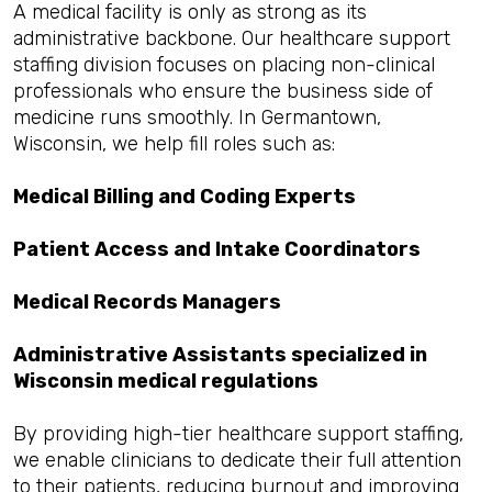
A medical facility is only as strong as its
administrative backbone. Our healthcare support
staffing division focuses on placing non-clinical
professionals who ensure the business side of
medicine runs smoothly. In Germantown,
Wisconsin, we help fill roles such as:
Medical Billing and Coding Experts
Patient Access and Intake Coordinators
Medical Records Managers
Administrative Assistants specialized in
Wisconsin medical regulations
By providing high-tier healthcare support staffing,
we enable clinicians to dedicate their full attention
to their patients, reducing burnout and improving