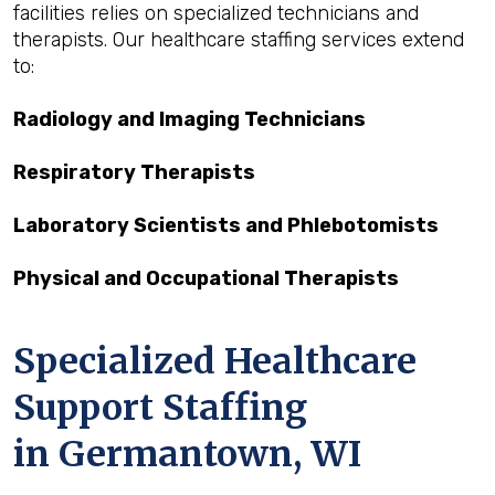
facilities relies on specialized technicians and
therapists. Our healthcare staffing services extend
to:
Radiology and Imaging Technicians
Respiratory Therapists
Laboratory Scientists and Phlebotomists
Physical and Occupational Therapists
Specialized Healthcare
Support Staffing
in Germantown, WI