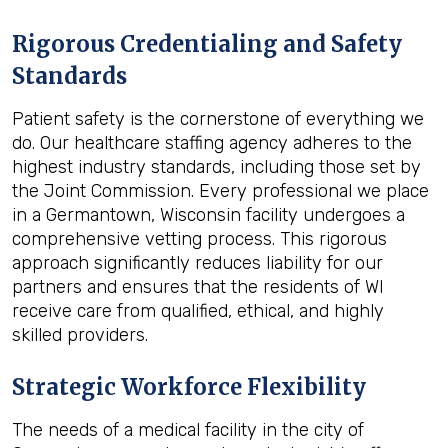
Rigorous Credentialing and Safety
Standards
Patient safety is the cornerstone of everything we
do. Our healthcare staffing agency adheres to the
highest industry standards, including those set by
the Joint Commission. Every professional we place
in a Germantown, Wisconsin facility undergoes a
comprehensive vetting process. This rigorous
approach significantly reduces liability for our
partners and ensures that the residents of WI
receive care from qualified, ethical, and highly
skilled providers.
Strategic Workforce Flexibility
The needs of a medical facility in the city of