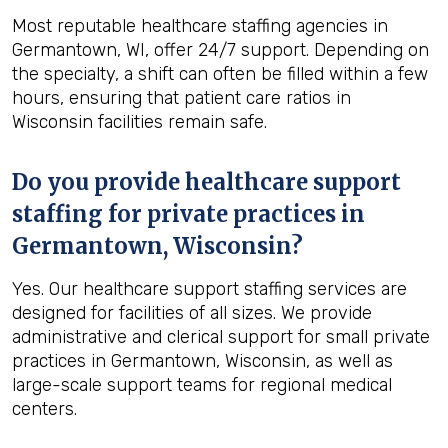
Most reputable healthcare staffing agencies in
Germantown, WI, offer 24/7 support. Depending on
the specialty, a shift can often be filled within a few
hours, ensuring that patient care ratios in
Wisconsin facilities remain safe.
Do you provide healthcare support
staffing for private practices in
Germantown, Wisconsin?
Yes. Our healthcare support staffing services are
designed for facilities of all sizes. We provide
administrative and clerical support for small private
practices in Germantown, Wisconsin, as well as
large-scale support teams for regional medical
centers.