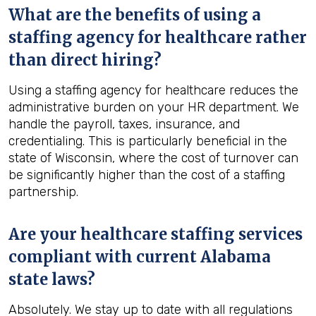
What are the benefits of using a
staffing agency for healthcare rather
than direct hiring?
Using a staffing agency for healthcare reduces the
administrative burden on your HR department. We
handle the payroll, taxes, insurance, and
credentialing. This is particularly beneficial in the
state of Wisconsin, where the cost of turnover can
be significantly higher than the cost of a staffing
partnership.
Are your healthcare staffing services
compliant with current Alabama
state laws?
Absolutely. We stay up to date with all regulations