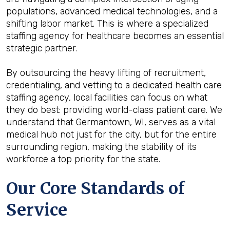
populations, advanced medical technologies, and a
shifting labor market. This is where a specialized
staffing agency for healthcare becomes an essential
strategic partner.
By outsourcing the heavy lifting of recruitment,
credentialing, and vetting to a dedicated health care
staffing agency, local facilities can focus on what
they do best: providing world-class patient care. We
understand that Germantown, WI, serves as a vital
medical hub not just for the city, but for the entire
surrounding region, making the stability of its
workforce a top priority for the state.
Our Core Standards of
Service