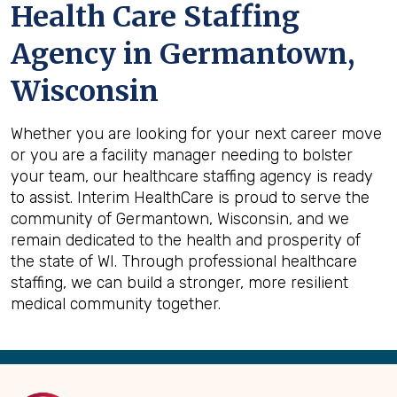
Health Care Staffing
Agency in Germantown,
Wisconsin
Whether you are looking for your next career move
or you are a facility manager needing to bolster
your team, our healthcare staffing agency is ready
to assist. Interim HealthCare is proud to serve the
community of Germantown, Wisconsin, and we
remain dedicated to the health and prosperity of
the state of WI. Through professional healthcare
staffing, we can build a stronger, more resilient
medical community together.
Back
to