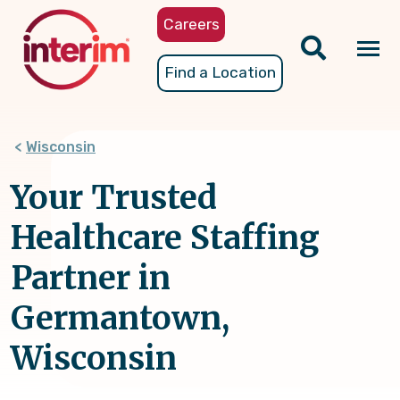
Skip
Careers
to
main
Tog
Find a Location
content
nav
Wisconsin
Your Trusted
Healthcare Staffing
Partner in
Germantown,
Wisconsin