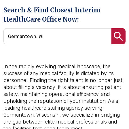
Search & Find Closest Interim
HealthCare Office Now:
In the rapidly evolving medical landscape, the
success of any medical facility is dictated by its
personnel. Finding the right talent is no longer just
about filling a vacancy; it is about ensuring patient
safety, maintaining operational efficiency, and
upholding the reputation of your institution. As a
leading healthcare staffing agency serving
Germantown, Wisconsin, we specialize in bridging
the gap between elite medical professionals and
the facilities that need them most.