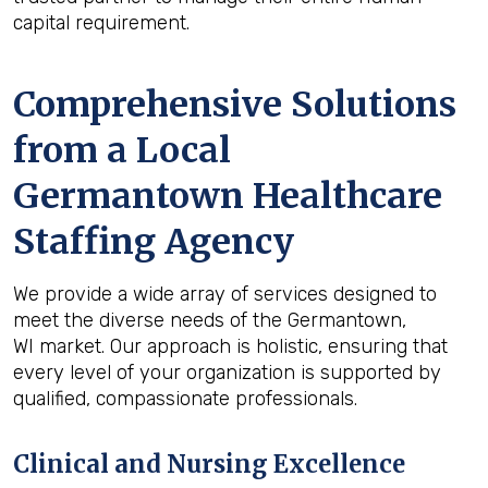
capital requirement.
Comprehensive Solutions
from a Local
Germantown Healthcare
Staffing Agency
We provide a wide array of services designed to
meet the diverse needs of the Germantown,
WI market. Our approach is holistic, ensuring that
every level of your organization is supported by
qualified, compassionate professionals.
Clinical and Nursing Excellence