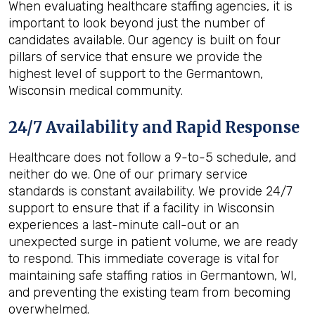
When evaluating healthcare staffing agencies, it is
important to look beyond just the number of
candidates available. Our agency is built on four
pillars of service that ensure we provide the
highest level of support to the Germantown,
Wisconsin medical community.
24/7 Availability and Rapid Response
Healthcare does not follow a 9-to-5 schedule, and
neither do we. One of our primary service
standards is constant availability. We provide 24/7
support to ensure that if a facility in Wisconsin
experiences a last-minute call-out or an
unexpected surge in patient volume, we are ready
to respond. This immediate coverage is vital for
maintaining safe staffing ratios in Germantown, WI,
and preventing the existing team from becoming
overwhelmed.