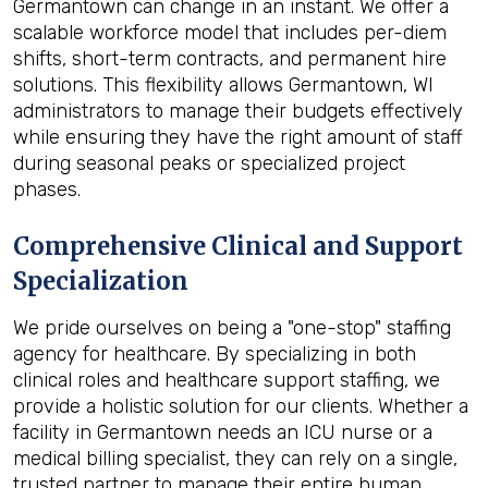
Germantown can change in an instant. We offer a
scalable workforce model that includes per-diem
shifts, short-term contracts, and permanent hire
solutions. This flexibility allows Germantown, WI
administrators to manage their budgets effectively
while ensuring they have the right amount of staff
during seasonal peaks or specialized project
phases.
Comprehensive Clinical and Support
Specialization
We pride ourselves on being a "one-stop" staffing
agency for healthcare. By specializing in both
clinical roles and healthcare support staffing, we
provide a holistic solution for our clients. Whether a
facility in Germantown needs an ICU nurse or a
medical billing specialist, they can rely on a single,
trusted partner to manage their entire human