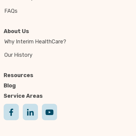
FAQs
About Us
Why Interim HealthCare?
Our History
Resources
Blog
Service Areas