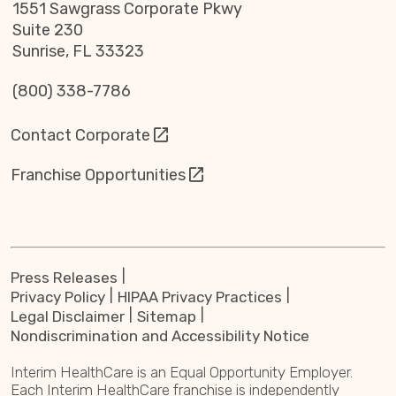
1551 Sawgrass Corporate Pkwy
Suite 230
Sunrise, FL 33323
(800) 338-7786
Contact Corporate
Franchise Opportunities
Press Releases
Privacy Policy
HIPAA Privacy Practices
Legal Disclaimer
Sitemap
Nondiscrimination and Accessibility Notice
Interim HealthCare is an Equal Opportunity Employer.
Each Interim HealthCare franchise is independently