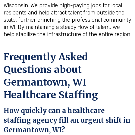
Wisconsin. We provide high-paying jobs for local
residents and help attract talent from outside the
state, further enriching the professional community
in WI. By maintaining a steady flow of talent, we
help stabilize the infrastructure of the entire region
Frequently Asked
Questions about
Germantown, WI
Healthcare Staffing
How quickly can a healthcare
staffing agency fill an urgent shift in
Germantown, WI?