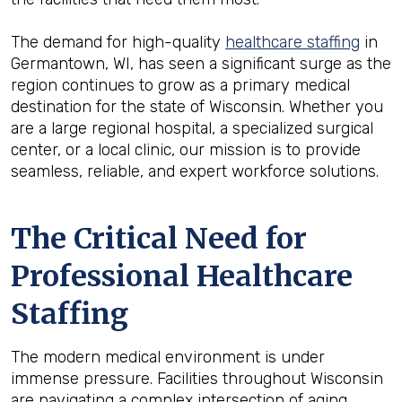
The demand for high-quality
healthcare staffing
in
Germantown, WI, has seen a significant surge as the
region continues to grow as a primary medical
destination for the state of Wisconsin. Whether you
are a large regional hospital, a specialized surgical
center, or a local clinic, our mission is to provide
seamless, reliable, and expert workforce solutions.
The Critical Need for
Professional Healthcare
Staffing
The modern medical environment is under
immense pressure. Facilities throughout Wisconsin
are navigating a complex intersection of aging