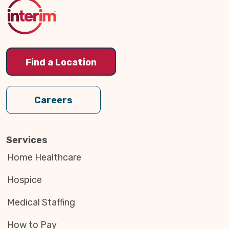
Top
Find a Location
Careers
Services
Home Healthcare
Hospice
Medical Staffing
How to Pay