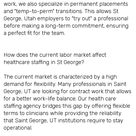
work, we also specialize in permanent placements
and "temp-to-perm" transitions. This allows St
George, Utah employers to "try out" a professional
before making a long-term commitment, ensuring
a perfect fit for the team.
How does the current labor market affect
healthcare staffing in St George?
The current market is characterized by a high
demand for flexibility. Many professionals in Saint
George, UT are looking for contract work that allows
for a better work-life balance. Our health care
staffing agency bridges this gap by offering flexible
terms to clinicians while providing the reliability
that Saint George, UT institutions require to stay
operational.