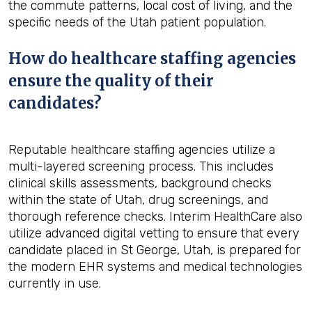
the commute patterns, local cost of living, and the
specific needs of the Utah patient population.
How do healthcare staffing agencies
ensure the quality of their
candidates?
Reputable healthcare staffing agencies utilize a
multi-layered screening process. This includes
clinical skills assessments, background checks
within the state of Utah, drug screenings, and
thorough reference checks. Interim HealthCare also
utilize advanced digital vetting to ensure that every
candidate placed in St George, Utah, is prepared for
the modern EHR systems and medical technologies
currently in use.