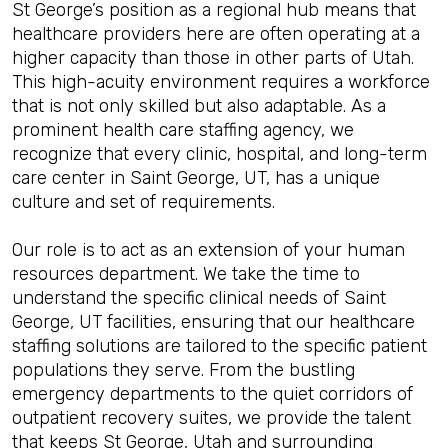
St George’s position as a regional hub means that
healthcare providers here are often operating at a
higher capacity than those in other parts of Utah.
This high-acuity environment requires a workforce
that is not only skilled but also adaptable. As a
prominent health care staffing agency, we
recognize that every clinic, hospital, and long-term
care center in Saint George, UT, has a unique
culture and set of requirements.
Our role is to act as an extension of your human
resources department. We take the time to
understand the specific clinical needs of Saint
George, UT facilities, ensuring that our healthcare
staffing solutions are tailored to the specific patient
populations they serve. From the bustling
emergency departments to the quiet corridors of
outpatient recovery suites, we provide the talent
that keeps St George, Utah and surrounding