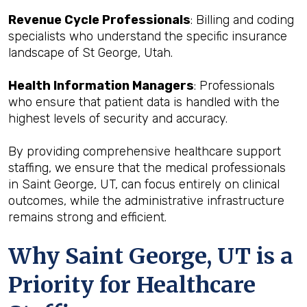
Revenue Cycle Professionals
: Billing and coding
specialists who understand the specific insurance
landscape of St George, Utah.
Health Information Managers
: Professionals
who ensure that patient data is handled with the
highest levels of security and accuracy.
By providing comprehensive healthcare support
staffing, we ensure that the medical professionals
in Saint George, UT, can focus entirely on clinical
outcomes, while the administrative infrastructure
remains strong and efficient.
Why Saint George, UT is a
Priority for Healthcare