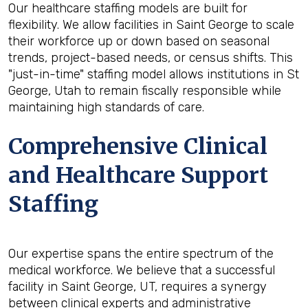
Our healthcare staffing models are built for
flexibility. We allow facilities in Saint George to scale
their workforce up or down based on seasonal
trends, project-based needs, or census shifts. This
"just-in-time" staffing model allows institutions in St
George, Utah to remain fiscally responsible while
maintaining high standards of care.
Comprehensive Clinical
and Healthcare Support
Staffing
Our expertise spans the entire spectrum of the
medical workforce. We believe that a successful
facility in Saint George, UT, requires a synergy
between clinical experts and administrative