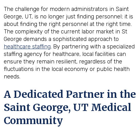
The challenge for modern administrators in Saint
George, UT, is no longer just finding personnel; it is
about finding the right personnel at the right time.
The complexity of the current labor market in St
George demands a sophisticated approach to
healthcare staffing
. By partnering with a specialized
staffing agency for healthcare, local facilities can
ensure they remain resilient, regardless of the
fluctuations in the local economy or public health
needs.
A Dedicated Partner in the
Saint George, UT Medical
Community