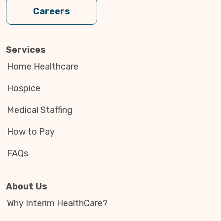
Careers
Services
Home Healthcare
Hospice
Medical Staffing
How to Pay
FAQs
About Us
Why Interim HealthCare?