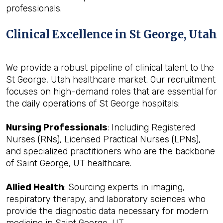
professionals.
Clinical Excellence in St George, Utah
We provide a robust pipeline of clinical talent to the
St George, Utah healthcare market. Our recruitment
focuses on high-demand roles that are essential for
the daily operations of St George hospitals:
Nursing Professionals
: Including Registered
Nurses (RNs), Licensed Practical Nurses (LPNs),
and specialized practitioners who are the backbone
of Saint George, UT healthcare.
Allied Health
: Sourcing experts in imaging,
respiratory therapy, and laboratory sciences who
provide the diagnostic data necessary for modern