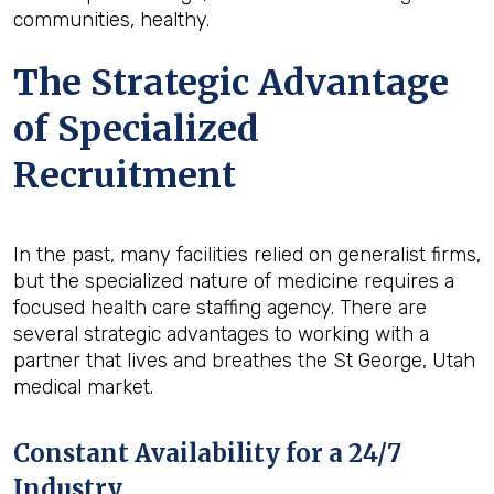
communities, healthy.
The Strategic Advantage
of Specialized
Recruitment
In the past, many facilities relied on generalist firms,
but the specialized nature of medicine requires a
focused health care staffing agency. There are
several strategic advantages to working with a
partner that lives and breathes the St George, Utah
medical market.
Constant Availability for a 24/7
Industry