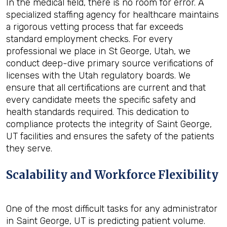
In the medical field, there is no room for error. A
specialized staffing agency for healthcare maintains
a rigorous vetting process that far exceeds
standard employment checks. For every
professional we place in St George, Utah, we
conduct deep-dive primary source verifications of
licenses with the Utah regulatory boards. We
ensure that all certifications are current and that
every candidate meets the specific safety and
health standards required. This dedication to
compliance protects the integrity of Saint George,
UT facilities and ensures the safety of the patients
they serve.
Scalability and Workforce Flexibility
One of the most difficult tasks for any administrator
in Saint George, UT is predicting patient volume.