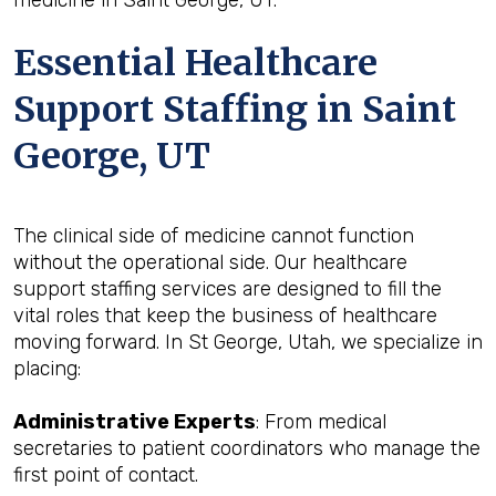
medicine in Saint George, UT.
Essential Healthcare
Support Staffing in Saint
George, UT
The clinical side of medicine cannot function
without the operational side. Our healthcare
support staffing services are designed to fill the
vital roles that keep the business of healthcare
moving forward. In St George, Utah, we specialize in
placing:
Administrative Experts
: From medical
secretaries to patient coordinators who manage the
first point of contact.