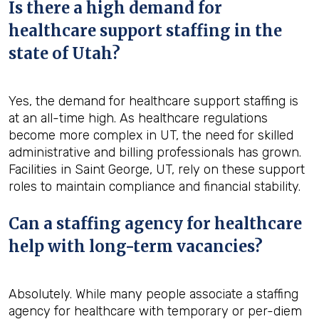
Is there a high demand for
healthcare support staffing in the
state of Utah?
Yes, the demand for healthcare support staffing is
at an all-time high. As healthcare regulations
become more complex in UT, the need for skilled
administrative and billing professionals has grown.
Facilities in Saint George, UT, rely on these support
roles to maintain compliance and financial stability.
Can a staffing agency for healthcare
help with long-term vacancies?
Absolutely. While many people associate a staffing
agency for healthcare with temporary or per-diem