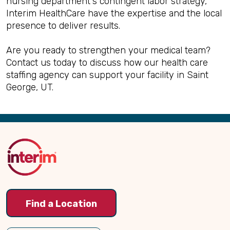
nursing department's contingent labor strategy,
Interim HealthCare have the expertise and the local
presence to deliver results.
Are you ready to strengthen your medical team?
Contact us today to discuss how our health care
staffing agency can support your facility in Saint
George, UT.
Back
to
Top
Find a Location