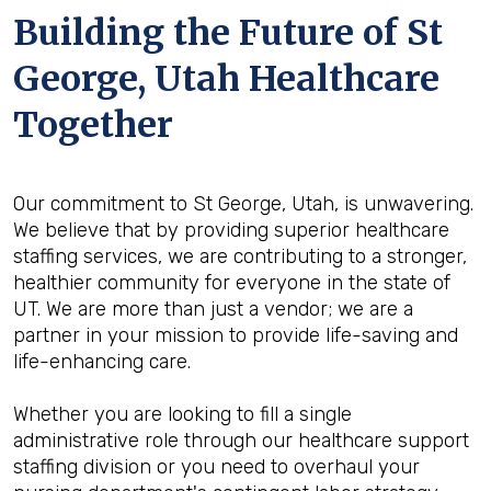
Building the Future of St
George, Utah Healthcare
Together
Our commitment to St George, Utah, is unwavering.
We believe that by providing superior healthcare
staffing services, we are contributing to a stronger,
healthier community for everyone in the state of
UT. We are more than just a vendor; we are a
partner in your mission to provide life-saving and
life-enhancing care.
Whether you are looking to fill a single
administrative role through our healthcare support
staffing division or you need to overhaul your