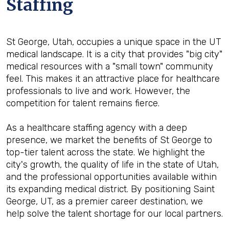
Staffing
St George, Utah, occupies a unique space in the UT
medical landscape. It is a city that provides "big city"
medical resources with a "small town" community
feel. This makes it an attractive place for healthcare
professionals to live and work. However, the
competition for talent remains fierce.
As a healthcare staffing agency with a deep
presence, we market the benefits of St George to
top-tier talent across the state. We highlight the
city's growth, the quality of life in the state of Utah,
and the professional opportunities available within
its expanding medical district. By positioning Saint
George, UT, as a premier career destination, we
help solve the talent shortage for our local partners.