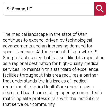
The medical landscape in the state of Utah
continues to expand, driven by technological
advancements and an increasing demand for
specialized care. At the heart of this growth is St
George, Utah, a city that has solidified its reputation
as a regional destination for high-quality medical
services. To maintain this standard of excellence,
facilities throughout this area requires a partner
that understands the intricacies of medical
recruitment. Interim HealthCare operates as a
dedicated healthcare staffing agency, committed to
matching elite professionals with the institutions
that serve our community.