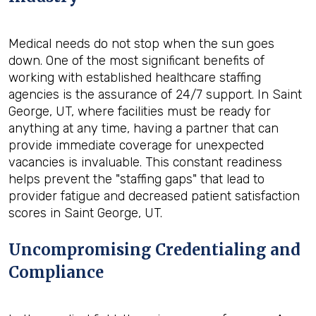
Medical needs do not stop when the sun goes
down. One of the most significant benefits of
working with established healthcare staffing
agencies is the assurance of 24/7 support. In Saint
George, UT, where facilities must be ready for
anything at any time, having a partner that can
provide immediate coverage for unexpected
vacancies is invaluable. This constant readiness
helps prevent the "staffing gaps" that lead to
provider fatigue and decreased patient satisfaction
scores in Saint George, UT.
Uncompromising Credentialing and
Compliance