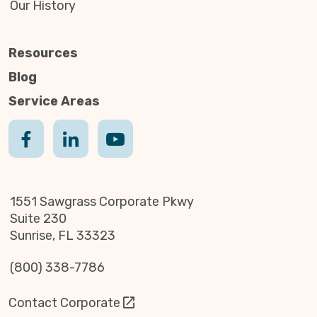
Our History
Resources
Blog
Service Areas
1551 Sawgrass Corporate Pkwy
Suite 230
Sunrise, FL 33323
(800) 338-7786
Contact Corporate