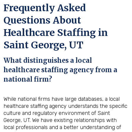
Frequently Asked
Questions About
Healthcare Staffing in
Saint George, UT
What distinguishes a local
healthcare staffing agency from a
national firm?
While national firms have large databases, a local
healthcare staffing agency understands the specific
culture and regulatory environment of Saint
George, UT. We have existing relationships with
local professionals and a better understanding of