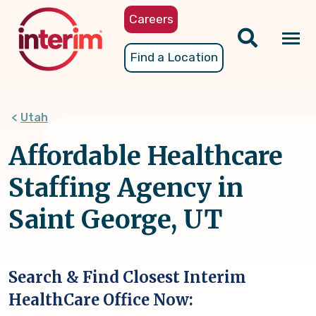
Skip
Careers
to
main
Tog
Find a Location
content
nav
Utah
Affordable Healthcare
Staffing Agency in
Saint George, UT
Search & Find Closest Interim
HealthCare Office Now: