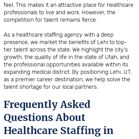
feel. This makes it an attractive place for healthcare
professionals to live and work. However, the
competition for talent remains fierce.
As a healthcare staffing agency with a deep
presence, we market the benefits of Lehi to top-
tier talent across the state. We highlight the city's
growth, the quality of life in the state of Utah, and
the professional opportunities available within its
expanding medical district. By positioning Lehi, UT,
as a premier career destination, we help solve the
talent shortage for our local partners.
Frequently Asked
Questions About
Healthcare Staffing in