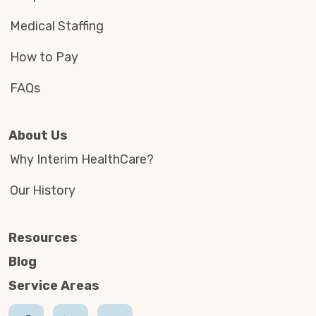
Medical Staffing
How to Pay
FAQs
About Us
Why Interim HealthCare?
Our History
Resources
Blog
Service Areas