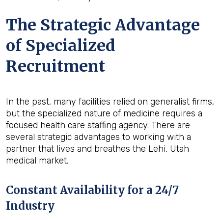
The Strategic Advantage
of Specialized
Recruitment
In the past, many facilities relied on generalist firms,
but the specialized nature of medicine requires a
focused health care staffing agency. There are
several strategic advantages to working with a
partner that lives and breathes the Lehi, Utah
medical market.
Constant Availability for a 24/7
Industry