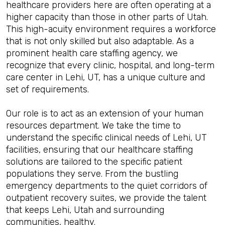
healthcare providers here are often operating at a
higher capacity than those in other parts of Utah.
This high-acuity environment requires a workforce
that is not only skilled but also adaptable. As a
prominent health care staffing agency, we
recognize that every clinic, hospital, and long-term
care center in Lehi, UT, has a unique culture and
set of requirements.
Our role is to act as an extension of your human
resources department. We take the time to
understand the specific clinical needs of Lehi, UT
facilities, ensuring that our healthcare staffing
solutions are tailored to the specific patient
populations they serve. From the bustling
emergency departments to the quiet corridors of
outpatient recovery suites, we provide the talent
that keeps Lehi, Utah and surrounding
communities, healthy.