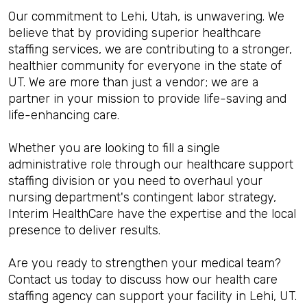
Our commitment to Lehi, Utah, is unwavering. We
believe that by providing superior healthcare
staffing services, we are contributing to a stronger,
healthier community for everyone in the state of
UT. We are more than just a vendor; we are a
partner in your mission to provide life-saving and
life-enhancing care.
Whether you are looking to fill a single
administrative role through our healthcare support
staffing division or you need to overhaul your
nursing department's contingent labor strategy,
Interim HealthCare have the expertise and the local
presence to deliver results.
Are you ready to strengthen your medical team?
Contact us today to discuss how our health care
staffing agency can support your facility in Lehi, UT.