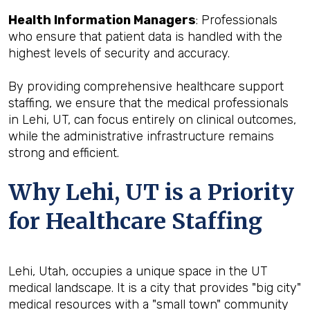
Health Information Managers
: Professionals
who ensure that patient data is handled with the
highest levels of security and accuracy.
By providing comprehensive healthcare support
staffing, we ensure that the medical professionals
in Lehi, UT, can focus entirely on clinical outcomes,
while the administrative infrastructure remains
strong and efficient.
Why Lehi, UT is a Priority
for Healthcare Staffing
Lehi, Utah, occupies a unique space in the UT
medical landscape. It is a city that provides "big city"
medical resources with a "small town" community