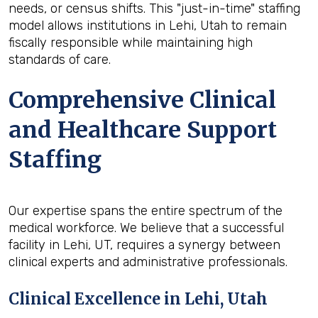
needs, or census shifts. This "just-in-time" staffing
model allows institutions in Lehi, Utah to remain
fiscally responsible while maintaining high
standards of care.
Comprehensive Clinical
and Healthcare Support
Staffing
Our expertise spans the entire spectrum of the
medical workforce. We believe that a successful
facility in Lehi, UT, requires a synergy between
clinical experts and administrative professionals.
Clinical Excellence in Lehi, Utah