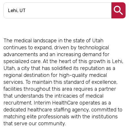
The medical landscape in the state of Utah
continues to expand, driven by technological
advancements and an increasing demand for
specialized care. At the heart of this growth is Lehi,
Utah, a city that has solidified its reputation as a
regional destination for high-quality medical
services. To maintain this standard of excellence,
facilities throughout this area requires a partner
that understands the intricacies of medical
recruitment. Interim HealthCare operates as a
dedicated healthcare staffing agency, committed to
matching elite professionals with the institutions
that serve our community.