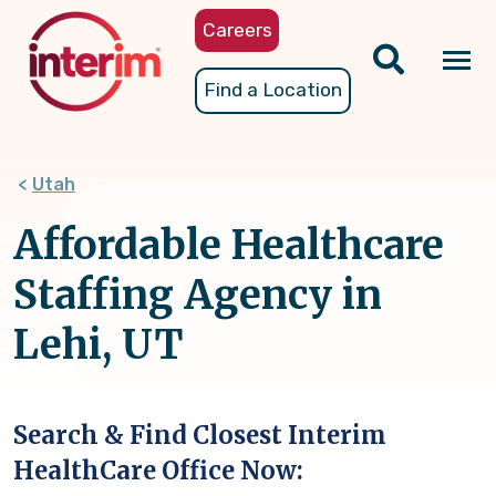
Skip
Careers
to
main
Tog
Find a Location
content
nav
Utah
Affordable Healthcare
Staffing Agency in
Lehi, UT
Search & Find Closest Interim
HealthCare Office Now: