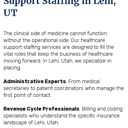
Support Staffing in Lehi,
UT
The clinical side of medicine cannot function
without the operational side. Our healthcare
support staffing services are designed to fill the
vital roles that keep the business of healthcare
moving forward. In Lehi, Utah, we specialize in
placing:
Administrative Experts
: From medical
secretaries to patient coordinators who manage the
first point of contact.
Revenue Cycle Professionals
: Billing and coding
specialists who understand the specific insurance
landscape of Lehi, Utah.