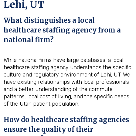
Lehi, UT
What distinguishes a local
healthcare staffing agency from a
national firm?
While national firms have large databases, a local
healthcare staffing agency understands the specific
culture and regulatory environment of Lehi, UT. We
have existing relationships with local professionals
and a better understanding of the commute
patterns, local cost of living, and the specific needs
of the Utah patient population.
How do healthcare staffing agencies
ensure the quality of their