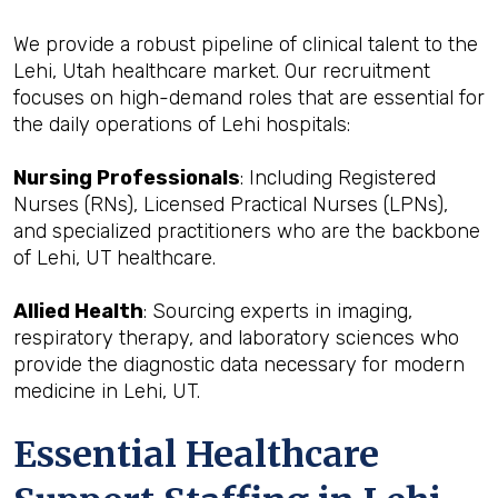
We provide a robust pipeline of clinical talent to the
Lehi, Utah healthcare market. Our recruitment
focuses on high-demand roles that are essential for
the daily operations of Lehi hospitals:
Nursing Professionals
: Including Registered
Nurses (RNs), Licensed Practical Nurses (LPNs),
and specialized practitioners who are the backbone
of Lehi, UT healthcare.
Allied Health
: Sourcing experts in imaging,
respiratory therapy, and laboratory sciences who
provide the diagnostic data necessary for modern
medicine in Lehi, UT.
Essential Healthcare