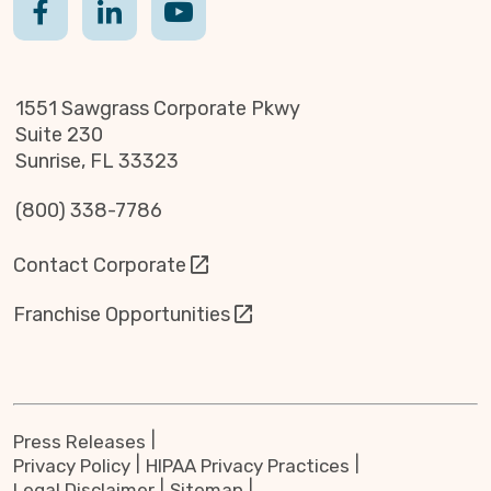
1551 Sawgrass Corporate Pkwy
Suite 230
Sunrise, FL 33323
(800) 338-7786
Contact Corporate
Franchise Opportunities
Press Releases
Privacy Policy
HIPAA Privacy Practices
Legal Disclaimer
Sitemap