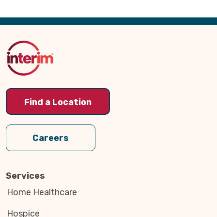
Back
to
Top
Find a Location
Careers
Services
Home Healthcare
Hospice