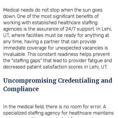
Medical needs do not stop when the sun goes
down. One of the most significant benefits of
working with established healthcare staffing
agencies is the assurance of 24/7 support. In Lehi,
UT, where facilities must be ready for anything at
any time, having a partner that can provide
immediate coverage for unexpected vacancies is
invaluable. This constant readiness helps prevent
the "staffing gaps" that lead to provider fatigue and
decreased patient satisfaction scores in Lehi, UT.
Uncompromising Credentialing and
Compliance
In the medical field, there is no room for error. A
specialized staffing agency for healthcare maintains