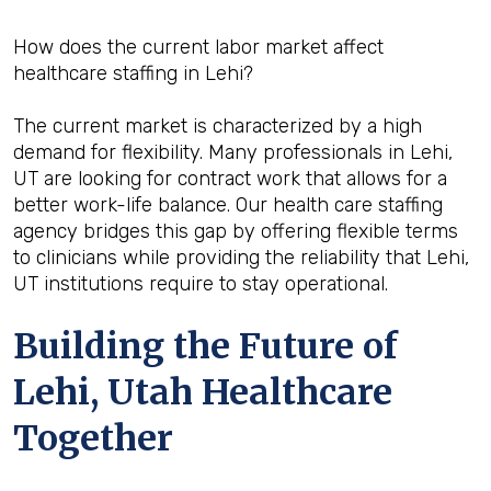
How does the current labor market affect
healthcare staffing in Lehi?
The current market is characterized by a high
demand for flexibility. Many professionals in Lehi,
UT are looking for contract work that allows for a
better work-life balance. Our health care staffing
agency bridges this gap by offering flexible terms
to clinicians while providing the reliability that Lehi,
UT institutions require to stay operational.
Building the Future of
Lehi, Utah Healthcare
Together