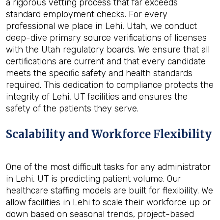
a rigorous vetting process that far exceeds
standard employment checks. For every
professional we place in Lehi, Utah, we conduct
deep-dive primary source verifications of licenses
with the Utah regulatory boards. We ensure that all
certifications are current and that every candidate
meets the specific safety and health standards
required. This dedication to compliance protects the
integrity of Lehi, UT facilities and ensures the
safety of the patients they serve.
Scalability and Workforce Flexibility
One of the most difficult tasks for any administrator
in Lehi, UT is predicting patient volume. Our
healthcare staffing models are built for flexibility. We
allow facilities in Lehi to scale their workforce up or
down based on seasonal trends, project-based