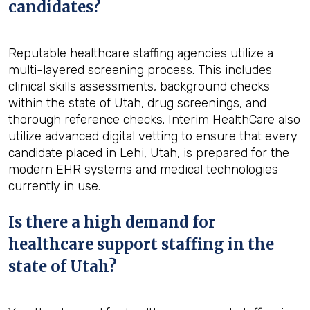
candidates?
Reputable healthcare staffing agencies utilize a
multi-layered screening process. This includes
clinical skills assessments, background checks
within the state of Utah, drug screenings, and
thorough reference checks. Interim HealthCare also
utilize advanced digital vetting to ensure that every
candidate placed in Lehi, Utah, is prepared for the
modern EHR systems and medical technologies
currently in use.
Is there a high demand for
healthcare support staffing in the
state of Utah?