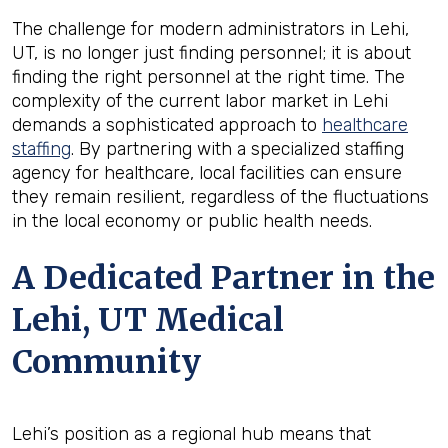
The challenge for modern administrators in Lehi,
UT, is no longer just finding personnel; it is about
finding the right personnel at the right time. The
complexity of the current labor market in Lehi
demands a sophisticated approach to
healthcare
staffing
. By partnering with a specialized staffing
agency for healthcare, local facilities can ensure
they remain resilient, regardless of the fluctuations
in the local economy or public health needs.
A Dedicated Partner in the
Lehi, UT Medical
Community
Lehi’s position as a regional hub means that