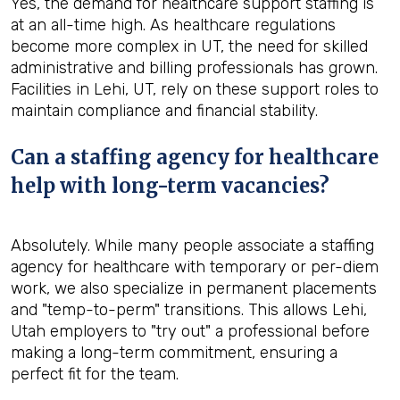
Yes, the demand for healthcare support staffing is
at an all-time high. As healthcare regulations
become more complex in UT, the need for skilled
administrative and billing professionals has grown.
Facilities in Lehi, UT, rely on these support roles to
maintain compliance and financial stability.
Can a staffing agency for healthcare
help with long-term vacancies?
Absolutely. While many people associate a staffing
agency for healthcare with temporary or per-diem
work, we also specialize in permanent placements
and "temp-to-perm" transitions. This allows Lehi,
Utah employers to "try out" a professional before
making a long-term commitment, ensuring a
perfect fit for the team.