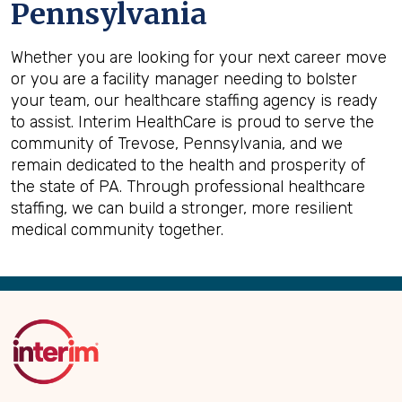
Pennsylvania
Whether you are looking for your next career move
or you are a facility manager needing to bolster
your team, our healthcare staffing agency is ready
to assist. Interim HealthCare is proud to serve the
community of Trevose, Pennsylvania, and we
remain dedicated to the health and prosperity of
the state of PA. Through professional healthcare
staffing, we can build a stronger, more resilient
medical community together.
Back
to
Top