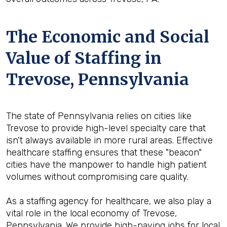
The Economic and Social
Value of Staffing in
Trevose, Pennsylvania
The state of Pennsylvania relies on cities like
Trevose to provide high-level specialty care that
isn't always available in more rural areas. Effective
healthcare staffing ensures that these "beacon"
cities have the manpower to handle high patient
volumes without compromising care quality.
As a staffing agency for healthcare, we also play a
vital role in the local economy of Trevose,
Pennsylvania. We provide high-paying jobs for local