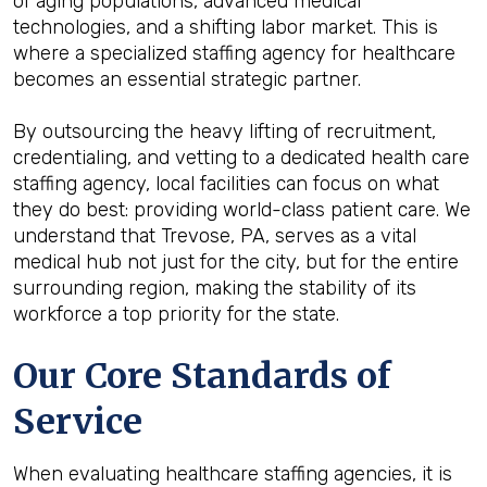
of aging populations, advanced medical
technologies, and a shifting labor market. This is
where a specialized staffing agency for healthcare
becomes an essential strategic partner.
By outsourcing the heavy lifting of recruitment,
credentialing, and vetting to a dedicated health care
staffing agency, local facilities can focus on what
they do best: providing world-class patient care. We
understand that Trevose, PA, serves as a vital
medical hub not just for the city, but for the entire
surrounding region, making the stability of its
workforce a top priority for the state.
Our Core Standards of
Service
When evaluating healthcare staffing agencies, it is