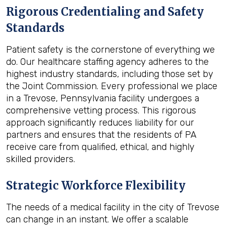
Rigorous Credentialing and Safety
Standards
Patient safety is the cornerstone of everything we
do. Our healthcare staffing agency adheres to the
highest industry standards, including those set by
the Joint Commission. Every professional we place
in a Trevose, Pennsylvania facility undergoes a
comprehensive vetting process. This rigorous
approach significantly reduces liability for our
partners and ensures that the residents of PA
receive care from qualified, ethical, and highly
skilled providers.
Strategic Workforce Flexibility
The needs of a medical facility in the city of Trevose
can change in an instant. We offer a scalable