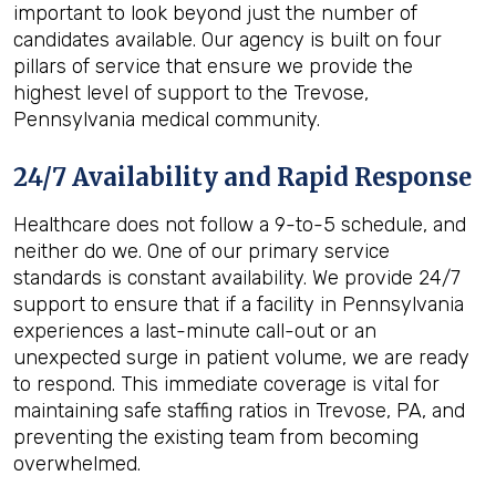
important to look beyond just the number of
candidates available. Our agency is built on four
pillars of service that ensure we provide the
highest level of support to the Trevose,
Pennsylvania medical community.
24/7 Availability and Rapid Response
Healthcare does not follow a 9-to-5 schedule, and
neither do we. One of our primary service
standards is constant availability. We provide 24/7
support to ensure that if a facility in Pennsylvania
experiences a last-minute call-out or an
unexpected surge in patient volume, we are ready
to respond. This immediate coverage is vital for
maintaining safe staffing ratios in Trevose, PA, and
preventing the existing team from becoming
overwhelmed.