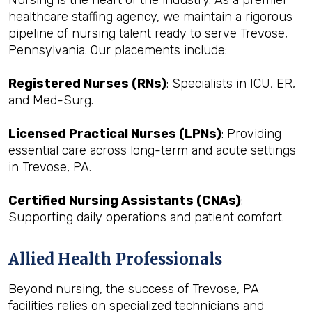
Nursing is the heart of the industry. As a premier
healthcare staffing agency, we maintain a rigorous
pipeline of nursing talent ready to serve Trevose,
Pennsylvania. Our placements include:
Registered Nurses (RNs)
: Specialists in ICU, ER,
and Med-Surg.
Licensed Practical Nurses (LPNs)
: Providing
essential care across long-term and acute settings
in Trevose, PA.
Certified Nursing Assistants (CNAs)
:
Supporting daily operations and patient comfort.
Allied Health Professionals
Beyond nursing, the success of Trevose, PA
facilities relies on specialized technicians and