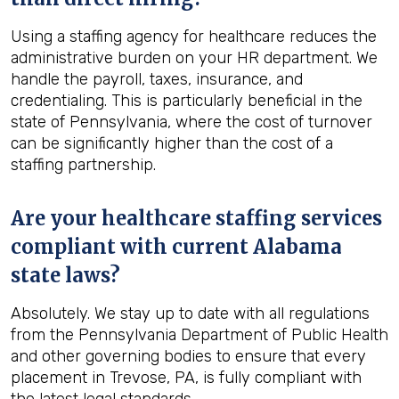
Using a staffing agency for healthcare reduces the
administrative burden on your HR department. We
handle the payroll, taxes, insurance, and
credentialing. This is particularly beneficial in the
state of Pennsylvania, where the cost of turnover
can be significantly higher than the cost of a
staffing partnership.
Are your healthcare staffing services
compliant with current Alabama
state laws?
Absolutely. We stay up to date with all regulations
from the Pennsylvania Department of Public Health
and other governing bodies to ensure that every
placement in Trevose, PA, is fully compliant with