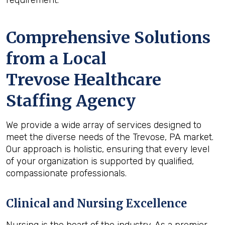
requirement.
Comprehensive Solutions
from a Local
Trevose Healthcare
Staffing Agency
We provide a wide array of services designed to
meet the diverse needs of the Trevose, PA market.
Our approach is holistic, ensuring that every level
of your organization is supported by qualified,
compassionate professionals.
Clinical and Nursing Excellence