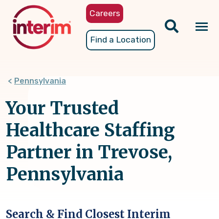
Skip
Careers
to
main
Tog
Find a Location
content
nav
Pennsylvania
Your Trusted
Healthcare Staffing
Partner in Trevose,
Pennsylvania
Search & Find Closest Interim