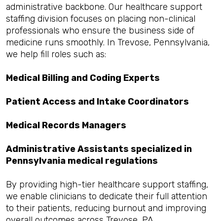
administrative backbone. Our healthcare support
staffing division focuses on placing non-clinical
professionals who ensure the business side of
medicine runs smoothly. In Trevose, Pennsylvania,
we help fill roles such as:
Medical Billing and Coding Experts
Patient Access and Intake Coordinators
Medical Records Managers
Administrative Assistants specialized in
Pennsylvania medical regulations
By providing high-tier healthcare support staffing,
we enable clinicians to dedicate their full attention
to their patients, reducing burnout and improving
overall outcomes across Trevose, PA.