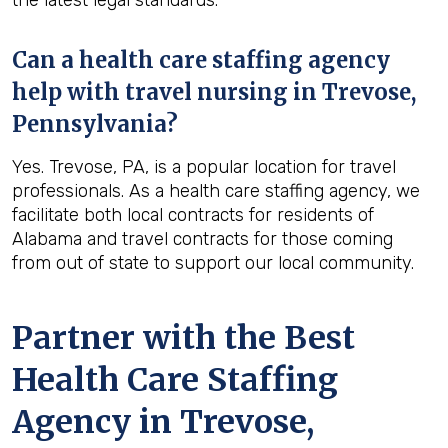
the latest legal standards.
Can a health care staffing agency
help with travel nursing in Trevose,
Pennsylvania?
Yes. Trevose, PA, is a popular location for travel
professionals. As a health care staffing agency, we
facilitate both local contracts for residents of
Alabama and travel contracts for those coming
from out of state to support our local community.
Partner with the Best
Health Care Staffing
Agency in Trevose,