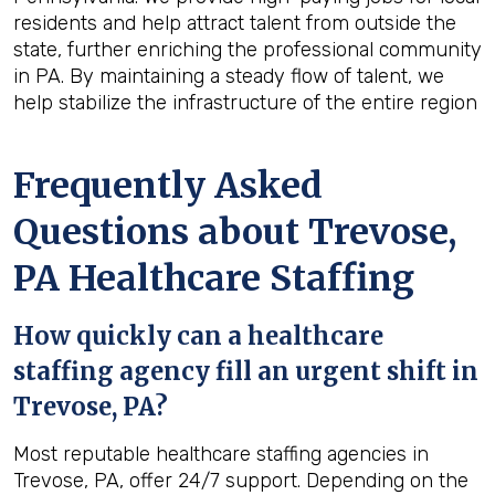
residents and help attract talent from outside the
state, further enriching the professional community
in PA. By maintaining a steady flow of talent, we
help stabilize the infrastructure of the entire region
Frequently Asked
Questions about Trevose,
PA Healthcare Staffing
How quickly can a healthcare
staffing agency fill an urgent shift in
Trevose, PA?
Most reputable healthcare staffing agencies in
Trevose, PA, offer 24/7 support. Depending on the