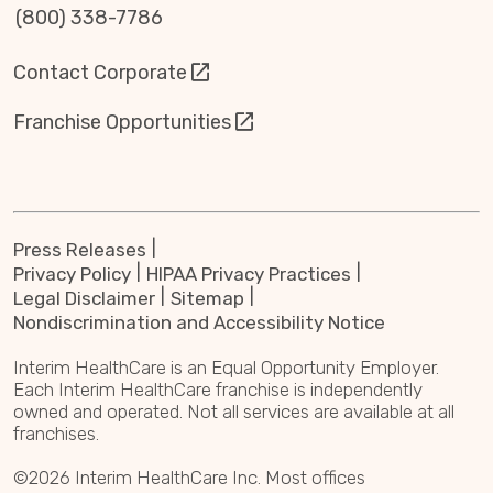
(800) 338-7786
Contact Corporate
Franchise Opportunities
Press Releases
Privacy Policy
HIPAA Privacy Practices
Legal Disclaimer
Sitemap
Nondiscrimination and Accessibility Notice
Interim HealthCare is an Equal Opportunity Employer.
Each Interim HealthCare franchise is independently
owned and operated. Not all services are available at all
franchises.
©2026 Interim HealthCare Inc. Most offices