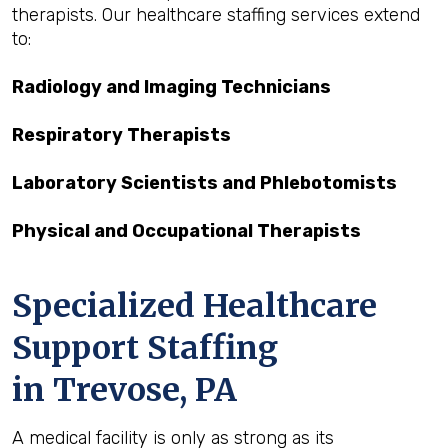
therapists. Our healthcare staffing services extend
to:
Radiology and Imaging Technicians
Respiratory Therapists
Laboratory Scientists and Phlebotomists
Physical and Occupational Therapists
Specialized Healthcare
Support Staffing
in Trevose, PA
A medical facility is only as strong as its