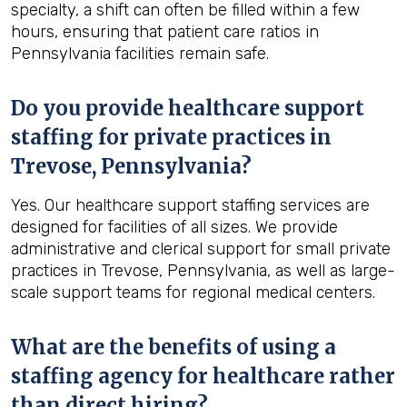
specialty, a shift can often be filled within a few
hours, ensuring that patient care ratios in
Pennsylvania facilities remain safe.
Do you provide healthcare support
staffing for private practices in
Trevose, Pennsylvania?
Yes. Our healthcare support staffing services are
designed for facilities of all sizes. We provide
administrative and clerical support for small private
practices in Trevose, Pennsylvania, as well as large-
scale support teams for regional medical centers.
What are the benefits of using a
staffing agency for healthcare rather
than direct hiring?