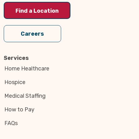
Find a Location
Careers
Services
Home Healthcare
Hospice
Medical Staffing
How to Pay
FAQs