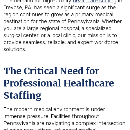
The demand for high-quality
healthcare staffing
in
Trevose, PA, has seen a significant surge as the
region continues to grow as a primary medical
destination for the state of Pennsylvania. Whether
you are a large regional hospital, a specialized
surgical center, or a local clinic, our mission is to
provide seamless, reliable, and expert workforce
solutions.
The Critical Need for
Professional Healthcare
Staffing
The modern medical environment is under
immense pressure. Facilities throughout
Pennsylvania are navigating a complex intersection