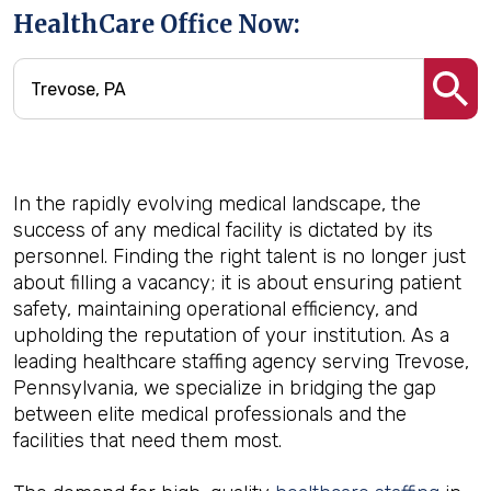
HealthCare Office Now:
In the rapidly evolving medical landscape, the
success of any medical facility is dictated by its
personnel. Finding the right talent is no longer just
about filling a vacancy; it is about ensuring patient
safety, maintaining operational efficiency, and
upholding the reputation of your institution. As a
leading healthcare staffing agency serving Trevose,
Pennsylvania, we specialize in bridging the gap
between elite medical professionals and the
facilities that need them most.