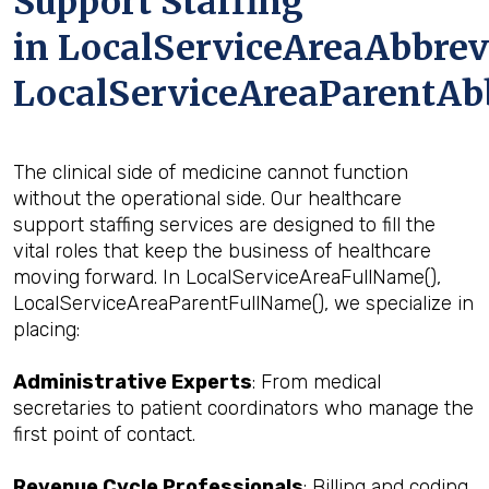
Support Staffing
in LocalServiceAreaAbbrev
LocalServiceAreaParentAb
The clinical side of medicine cannot function
without the operational side. Our healthcare
support staffing services are designed to fill the
vital roles that keep the business of healthcare
moving forward. In LocalServiceAreaFullName(),
LocalServiceAreaParentFullName(), we specialize in
placing:
Administrative Experts
: From medical
secretaries to patient coordinators who manage the
first point of contact.
Revenue Cycle Professionals
: Billing and coding