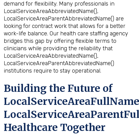
demand for flexibility. Many professionals in
LocalServiceAreaAbbreviatedName(),
LocalServiceAreaParentAbbreviatedName() are
looking for contract work that allows for a better
work-life balance. Our health care staffing agency
bridges this gap by offering flexible terms to
clinicians while providing the reliability that
LocalServiceAreaAbbreviatedName(),
LocalServiceAreaParentAbbreviatedName()
institutions require to stay operational.
Building the Future of
LocalServiceAreaFullName(
LocalServiceAreaParentFu
Healthcare Together