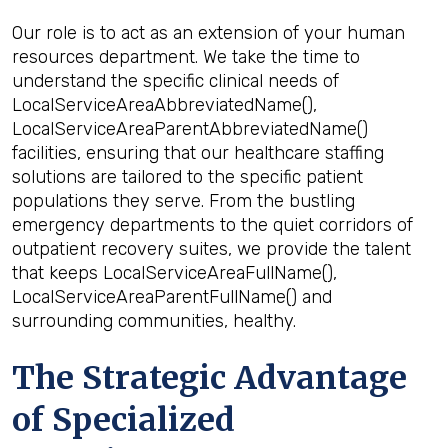
Our role is to act as an extension of your human
resources department. We take the time to
understand the specific clinical needs of
LocalServiceAreaAbbreviatedName(),
LocalServiceAreaParentAbbreviatedName()
facilities, ensuring that our healthcare staffing
solutions are tailored to the specific patient
populations they serve. From the bustling
emergency departments to the quiet corridors of
outpatient recovery suites, we provide the talent
that keeps LocalServiceAreaFullName(),
LocalServiceAreaParentFullName() and
surrounding communities, healthy.
The Strategic Advantage
of Specialized