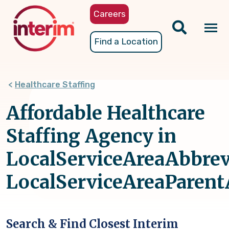
Skip
Careers
to
main
Tog
Find a Location
content
nav
Healthcare Staffing
Affordable Healthcare
Staffing Agency in
LocalServiceAreaAbbrev
LocalServiceAreaParen
Search & Find Closest Interim