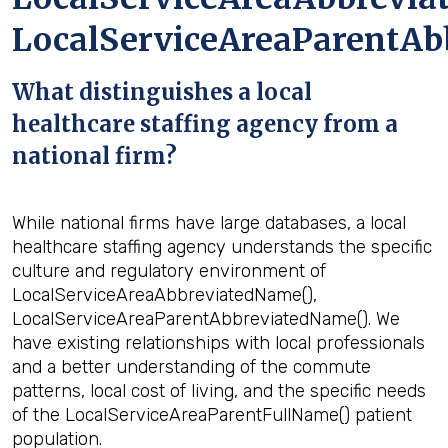
LocalServiceAreaParentAb
What distinguishes a local
healthcare staffing agency from a
national firm?
While national firms have large databases, a local
healthcare staffing agency understands the specific
culture and regulatory environment of
LocalServiceAreaAbbreviatedName(),
LocalServiceAreaParentAbbreviatedName(). We
have existing relationships with local professionals
and a better understanding of the commute
patterns, local cost of living, and the specific needs
of the LocalServiceAreaParentFullName() patient
population.