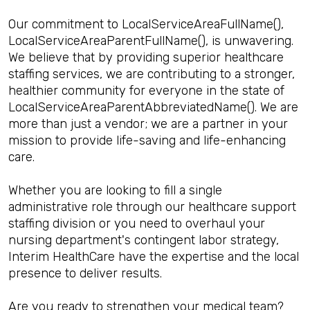
Our commitment to LocalServiceAreaFullName(),
LocalServiceAreaParentFullName(), is unwavering.
We believe that by providing superior healthcare
staffing services, we are contributing to a stronger,
healthier community for everyone in the state of
LocalServiceAreaParentAbbreviatedName(). We are
more than just a vendor; we are a partner in your
mission to provide life-saving and life-enhancing
care.
Whether you are looking to fill a single
administrative role through our healthcare support
staffing division or you need to overhaul your
nursing department's contingent labor strategy,
Interim HealthCare have the expertise and the local
presence to deliver results.
Are you ready to strengthen your medical team?