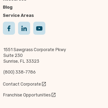
Blog
Service Areas
1551 Sawgrass Corporate Pkwy
Suite 230
Sunrise, FL 33323
(800) 338-7786
Contact Corporate
Franchise Opportunities