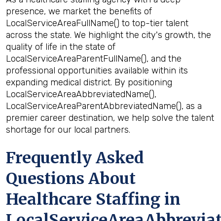
presence, we market the benefits of
LocalServiceAreaFullName() to top-tier talent
across the state. We highlight the city's growth, the
quality of life in the state of
LocalServiceAreaParentFullName(), and the
professional opportunities available within its
expanding medical district. By positioning
LocalServiceAreaAbbreviatedName(),
LocalServiceAreaParentAbbreviatedName(), as a
premier career destination, we help solve the talent
shortage for our local partners.
Frequently Asked
Questions About
Healthcare Staffing in
LocalServiceAreaAbbrevia