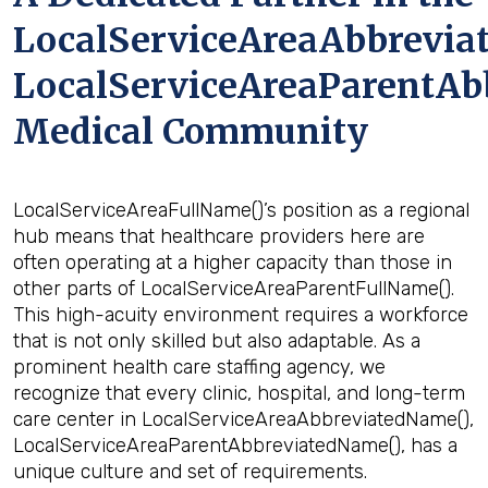
LocalServiceAreaAbbrevia
LocalServiceAreaParentAb
Medical Community
LocalServiceAreaFullName()’s position as a regional
hub means that healthcare providers here are
often operating at a higher capacity than those in
other parts of LocalServiceAreaParentFullName().
This high-acuity environment requires a workforce
that is not only skilled but also adaptable. As a
prominent health care staffing agency, we
recognize that every clinic, hospital, and long-term
care center in LocalServiceAreaAbbreviatedName(),
LocalServiceAreaParentAbbreviatedName(), has a
unique culture and set of requirements.