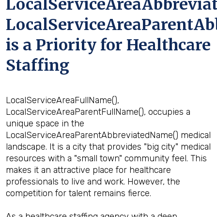
LocalServiceAreaAbbrevia
LocalServiceAreaParentAb
is a Priority for Healthcare
Staffing
LocalServiceAreaFullName(),
LocalServiceAreaParentFullName(), occupies a
unique space in the
LocalServiceAreaParentAbbreviatedName() medical
landscape. It is a city that provides "big city" medical
resources with a "small town" community feel. This
makes it an attractive place for healthcare
professionals to live and work. However, the
competition for talent remains fierce.
As a healthcare staffing agency with a deep