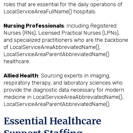
roles that are essential for the daily operations of
LocalServiceAreaFullName() hospitals:
Nursing Professionals
: Including Registered
Nurses (RNs), Licensed Practical Nurses (LPNs),
and specialized practitioners who are the backbone
of LocalServiceAreaAbbreviatedName(),
LocalServiceAreaParentAbbreviatedName()
healthcare.
Allied Health
: Sourcing experts in imaging,
respiratory therapy, and laboratory sciences who
provide the diagnostic data necessary for modern
medicine in LocalServiceAreaAbbreviatedName(),
LocalServiceAreaParentAbbreviatedName().
Essential Healthcare