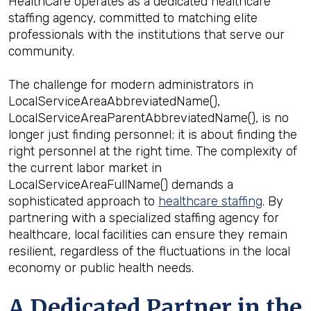
HealthCare operates as a dedicated healthcare
staffing agency, committed to matching elite
professionals with the institutions that serve our
community.
The challenge for modern administrators in
LocalServiceAreaAbbreviatedName(),
LocalServiceAreaParentAbbreviatedName(), is no
longer just finding personnel; it is about finding the
right personnel at the right time. The complexity of
the current labor market in
LocalServiceAreaFullName() demands a
sophisticated approach to
healthcare staffing
. By
partnering with a specialized staffing agency for
healthcare, local facilities can ensure they remain
resilient, regardless of the fluctuations in the local
economy or public health needs.
A Dedicated Partner in the