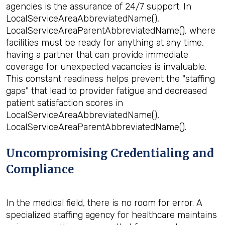
agencies is the assurance of 24/7 support. In
LocalServiceAreaAbbreviatedName(),
LocalServiceAreaParentAbbreviatedName(), where
facilities must be ready for anything at any time,
having a partner that can provide immediate
coverage for unexpected vacancies is invaluable.
This constant readiness helps prevent the "staffing
gaps" that lead to provider fatigue and decreased
patient satisfaction scores in
LocalServiceAreaAbbreviatedName(),
LocalServiceAreaParentAbbreviatedName().
Uncompromising Credentialing and
Compliance
In the medical field, there is no room for error. A
specialized staffing agency for healthcare maintains