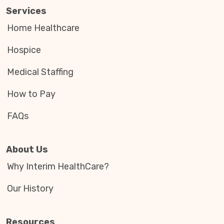
Services
Home Healthcare
Hospice
Medical Staffing
How to Pay
FAQs
About Us
Why Interim HealthCare?
Our History
Resources