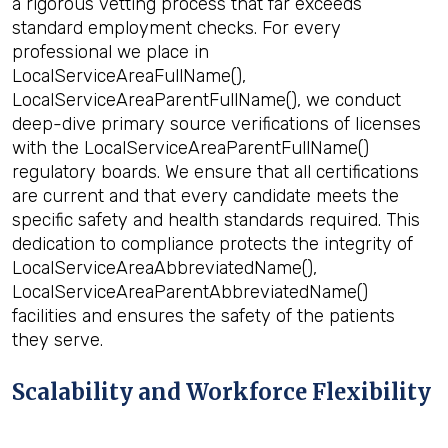
a rigorous vetting process that far exceeds
standard employment checks. For every
professional we place in
LocalServiceAreaFullName(),
LocalServiceAreaParentFullName(), we conduct
deep-dive primary source verifications of licenses
with the LocalServiceAreaParentFullName()
regulatory boards. We ensure that all certifications
are current and that every candidate meets the
specific safety and health standards required. This
dedication to compliance protects the integrity of
LocalServiceAreaAbbreviatedName(),
LocalServiceAreaParentAbbreviatedName()
facilities and ensures the safety of the patients
they serve.
Scalability and Workforce Flexibility