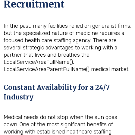
Recruitment
In the past, many facilities relied on generalist firms,
but the specialized nature of medicine requires a
focused health care staffing agency. There are
several strategic advantages to working with a
partner that lives and breathes the
LocalServiceAreaFullName(),
LocalServiceAreaParentFullName() medical market.
Constant Availability for a 24/7
Industry
Medical needs do not stop when the sun goes
down. One of the most significant benefits of
working with established healthcare staffing