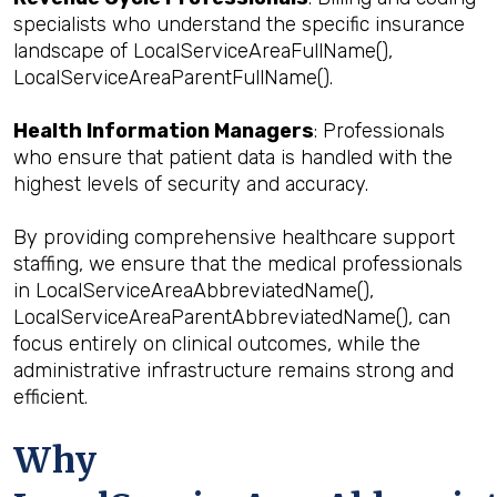
specialists who understand the specific insurance
landscape of LocalServiceAreaFullName(),
LocalServiceAreaParentFullName().
Health Information Managers
: Professionals
who ensure that patient data is handled with the
highest levels of security and accuracy.
By providing comprehensive healthcare support
staffing, we ensure that the medical professionals
in LocalServiceAreaAbbreviatedName(),
LocalServiceAreaParentAbbreviatedName(), can
focus entirely on clinical outcomes, while the
administrative infrastructure remains strong and
efficient.
Why