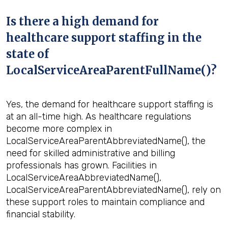
Is there a high demand for
healthcare support staffing in the
state of
LocalServiceAreaParentFullName()?
Yes, the demand for healthcare support staffing is
at an all-time high. As healthcare regulations
become more complex in
LocalServiceAreaParentAbbreviatedName(), the
need for skilled administrative and billing
professionals has grown. Facilities in
LocalServiceAreaAbbreviatedName(),
LocalServiceAreaParentAbbreviatedName(), rely on
these support roles to maintain compliance and
financial stability.