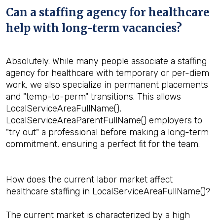
Can a staffing agency for healthcare
help with long-term vacancies?
Absolutely. While many people associate a staffing
agency for healthcare with temporary or per-diem
work, we also specialize in permanent placements
and "temp-to-perm" transitions. This allows
LocalServiceAreaFullName(),
LocalServiceAreaParentFullName() employers to
"try out" a professional before making a long-term
commitment, ensuring a perfect fit for the team.
How does the current labor market affect
healthcare staffing in LocalServiceAreaFullName()?
The current market is characterized by a high