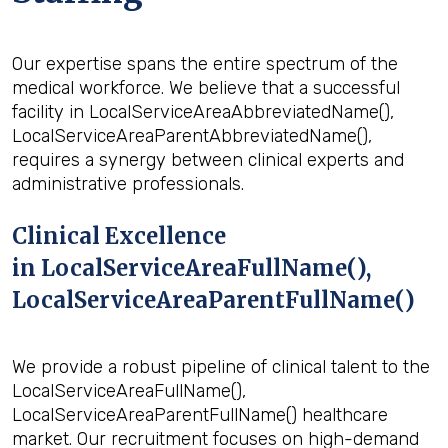
Our expertise spans the entire spectrum of the
medical workforce. We believe that a successful
facility in LocalServiceAreaAbbreviatedName(),
LocalServiceAreaParentAbbreviatedName(),
requires a synergy between clinical experts and
administrative professionals.
Clinical Excellence
in LocalServiceAreaFullName(),
LocalServiceAreaParentFullName()
We provide a robust pipeline of clinical talent to the
LocalServiceAreaFullName(),
LocalServiceAreaParentFullName() healthcare
market. Our recruitment focuses on high-demand