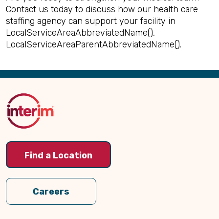
Contact us today to discuss how our health care
staffing agency can support your facility in
LocalServiceAreaAbbreviatedName(),
LocalServiceAreaParentAbbreviatedName().
Back
to
Top
Find a Location
Careers