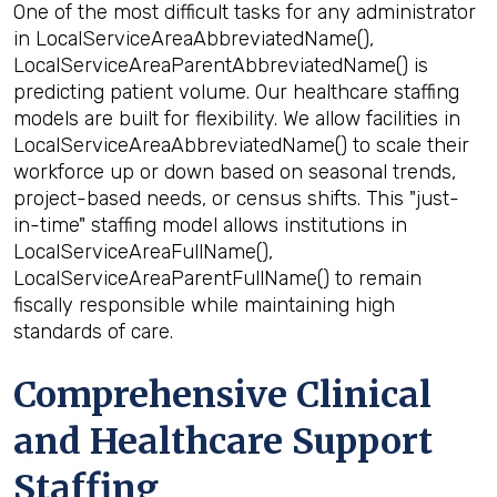
One of the most difficult tasks for any administrator
in LocalServiceAreaAbbreviatedName(),
LocalServiceAreaParentAbbreviatedName() is
predicting patient volume. Our healthcare staffing
models are built for flexibility. We allow facilities in
LocalServiceAreaAbbreviatedName() to scale their
workforce up or down based on seasonal trends,
project-based needs, or census shifts. This "just-
in-time" staffing model allows institutions in
LocalServiceAreaFullName(),
LocalServiceAreaParentFullName() to remain
fiscally responsible while maintaining high
standards of care.
Comprehensive Clinical
and Healthcare Support
Staffing