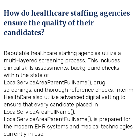
How do healthcare staffing agencies
ensure the quality of their
candidates?
Reputable healthcare staffing agencies utilize a
multi-layered screening process. This includes
clinical skills assessments, background checks
within the state of
LocalServiceAreaParentFullName(), drug
screenings, and thorough reference checks. Interim
HealthCare also utilize advanced digital vetting to
ensure that every candidate placed in
LocalServiceAreaFullName(),
LocalServiceAreaParentFullName(), is prepared for
the modern EHR systems and medical technologies
currently in use.