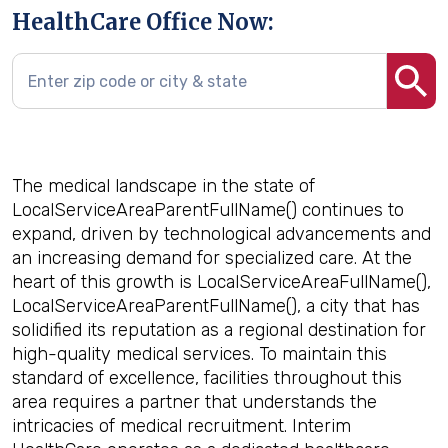
HealthCare Office Now:
The medical landscape in the state of
LocalServiceAreaParentFullName() continues to
expand, driven by technological advancements and
an increasing demand for specialized care. At the
heart of this growth is LocalServiceAreaFullName(),
LocalServiceAreaParentFullName(), a city that has
solidified its reputation as a regional destination for
high-quality medical services. To maintain this
standard of excellence, facilities throughout this
area requires a partner that understands the
intricacies of medical recruitment. Interim