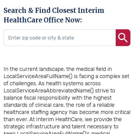
Search & Find Closest Interim
HealthCare Office Now:
In the current landscape, the medical field in
LocalServiceAreaFullName() is facing a complex set
of challenges. As health systems across
LocalServiceAreaAbbreviatedName() strive to
balance fiscal responsibility with the highest
standards of clinical care, the role of a reliable
healthcare staffing agency has become more critical
than ever. At Interim HealthCare, we provide the
strategic infrastructure and talent necessary to
keep LocalServiceAreaFullName()'s medical