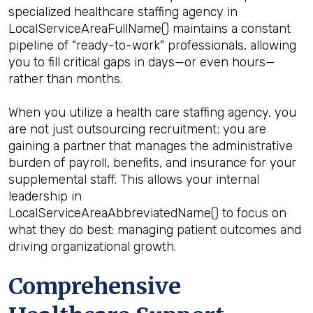
specialized healthcare staffing agency in
LocalServiceAreaFullName() maintains a constant
pipeline of "ready-to-work" professionals, allowing
you to fill critical gaps in days—or even hours—
rather than months.
When you utilize a health care staffing agency, you
are not just outsourcing recruitment; you are
gaining a partner that manages the administrative
burden of payroll, benefits, and insurance for your
supplemental staff. This allows your internal
leadership in
LocalServiceAreaAbbreviatedName() to focus on
what they do best: managing patient outcomes and
driving organizational growth.
Comprehensive