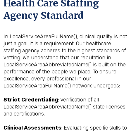
Health Care Staffing
Agency Standard
In LocalServiceAreaFullName(), clinical quality is not
just a goal; it is a requirement. Our healthcare
staffing agency adheres to the highest standards of
vetting. We understand that our reputation in
LocalServiceAreaAbbreviatedName() is built on the
performance of the people we place. To ensure
excellence, every professional in our
LocalServiceAreaFullName() network undergoes:
Strict Credentialing
: Verification of all
LocalServiceAreaAbbreviatedName() state licenses
and certifications.
Clinical Assessments
: Evaluating specific skills to