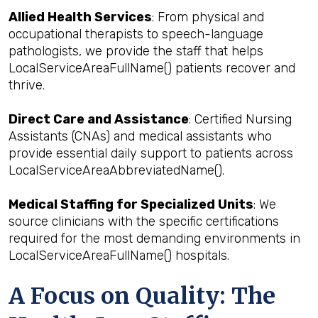
Allied Health Services
: From physical and
occupational therapists to speech-language
pathologists, we provide the staff that helps
LocalServiceAreaFullName() patients recover and
thrive.
Direct Care and Assistance
: Certified Nursing
Assistants (CNAs) and medical assistants who
provide essential daily support to patients across
LocalServiceAreaAbbreviatedName().
Medical Staffing for Specialized Units
: We
source clinicians with the specific certifications
required for the most demanding environments in
LocalServiceAreaFullName() hospitals.
A Focus on Quality: The