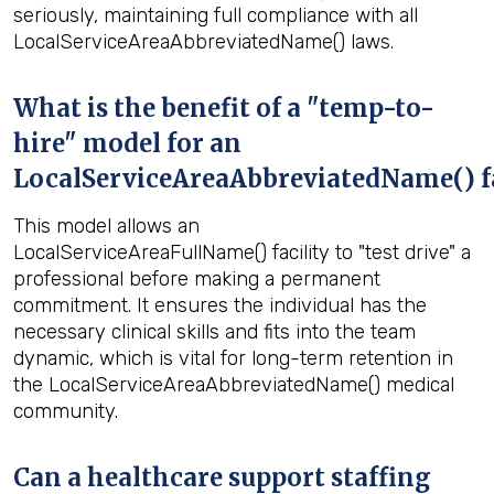
seriously, maintaining full compliance with all
LocalServiceAreaAbbreviatedName() laws.
What is the benefit of a "temp-to-
hire" model for an
LocalServiceAreaAbbreviatedName() fa
This model allows an
LocalServiceAreaFullName() facility to "test drive" a
professional before making a permanent
commitment. It ensures the individual has the
necessary clinical skills and fits into the team
dynamic, which is vital for long-term retention in
the LocalServiceAreaAbbreviatedName() medical
community.
Can a healthcare support staffing