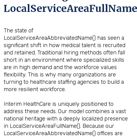
LocalServiceAreaFullName
The state of
LocalServiceAreaAbbreviatedName() has seen a
significant shift in how medical talent is recruited
and retained. Traditional hiring methods often fall
short in an environment where specialized skills
are in high demand and the workforce values
flexibility. This is why many organizations are
turning to healthcare staffing agencies to build a
more resilient workforce.
Interim HealthCare is uniquely positioned to
address these needs. Our model combines a vast
national heritage with a deeply localized presence
in LocalServiceAreaFullName(). Because our
LocalServiceAreaAbbreviatedName() offices are