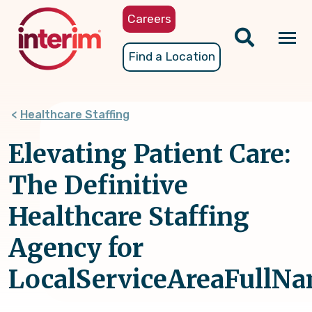
Skip
Careers
to
main
Tog
Find a Location
content
nav
Healthcare Staffing
Elevating Patient Care:
The Definitive
Healthcare Staffing
Agency for
LocalServiceAreaFullNa