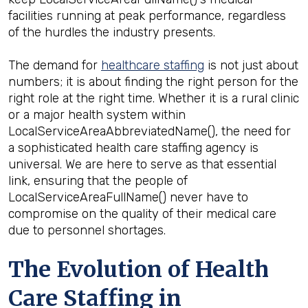
facilities running at peak performance, regardless
of the hurdles the industry presents.
The demand for
healthcare staffing
is not just about
numbers; it is about finding the right person for the
right role at the right time. Whether it is a rural clinic
or a major health system within
LocalServiceAreaAbbreviatedName(), the need for
a sophisticated health care staffing agency is
universal. We are here to serve as that essential
link, ensuring that the people of
LocalServiceAreaFullName() never have to
compromise on the quality of their medical care
due to personnel shortages.
The Evolution of Health
Care Staffing in