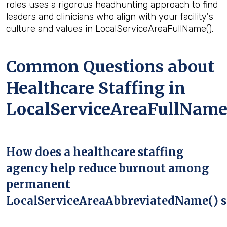
roles uses a rigorous headhunting approach to find
leaders and clinicians who align with your facility's
culture and values in LocalServiceAreaFullName().
Common Questions about
Healthcare Staffing in
LocalServiceAreaFullName
How does a healthcare staffing
agency help reduce burnout among
permanent
LocalServiceAreaAbbreviatedName() s