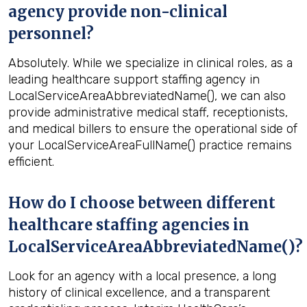
agency provide non-clinical
personnel?
Absolutely. While we specialize in clinical roles, as a
leading healthcare support staffing agency in
LocalServiceAreaAbbreviatedName(), we can also
provide administrative medical staff, receptionists,
and medical billers to ensure the operational side of
your LocalServiceAreaFullName() practice remains
efficient.
How do I choose between different
healthcare staffing agencies in
LocalServiceAreaAbbreviatedName()?
Look for an agency with a local presence, a long
history of clinical excellence, and a transparent