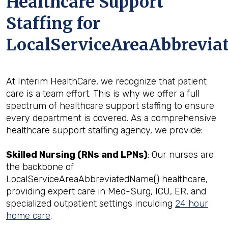
Healthcare Support
Staffing for
LocalServiceAreaAbbreviat
At Interim HealthCare, we recognize that patient
care is a team effort. This is why we offer a full
spectrum of healthcare support staffing to ensure
every department is covered. As a comprehensive
healthcare support staffing agency, we provide:
Skilled Nursing (RNs and LPNs)
: Our nurses are
the backbone of
LocalServiceAreaAbbreviatedName() healthcare,
providing expert care in Med-Surg, ICU, ER, and
specialized outpatient settings inculding
24 hour
home care
.