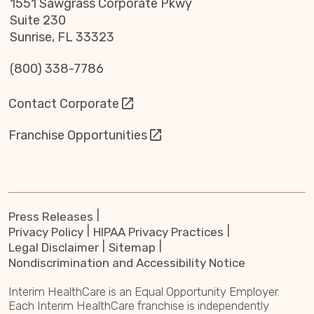
1551 Sawgrass Corporate Pkwy
Suite 230
Sunrise, FL 33323
(800) 338-7786
Contact Corporate
Franchise Opportunities
Press Releases
Privacy Policy
HIPAA Privacy Practices
Legal Disclaimer
Sitemap
Nondiscrimination and Accessibility Notice
Interim HealthCare is an Equal Opportunity Employer.
Each Interim HealthCare franchise is independently