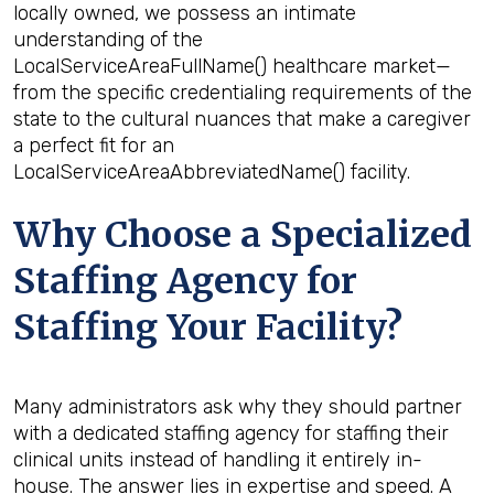
locally owned, we possess an intimate
understanding of the
LocalServiceAreaFullName() healthcare market—
from the specific credentialing requirements of the
state to the cultural nuances that make a caregiver
a perfect fit for an
LocalServiceAreaAbbreviatedName() facility.
Why Choose a Specialized
Staffing Agency for
Staffing Your Facility?
Many administrators ask why they should partner
with a dedicated staffing agency for staffing their
clinical units instead of handling it entirely in-
house. The answer lies in expertise and speed. A