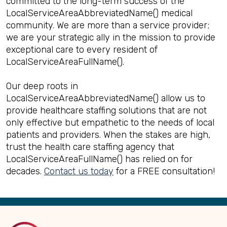
committed to the long-term success of the
LocalServiceAreaAbbreviatedName() medical
community. We are more than a service provider;
we are your strategic ally in the mission to provide
exceptional care to every resident of
LocalServiceAreaFullName().
Our deep roots in
LocalServiceAreaAbbreviatedName() allow us to
provide healthcare staffing solutions that are not
only effective but empathetic to the needs of local
patients and providers. When the stakes are high,
trust the health care staffing agency that
LocalServiceAreaFullName() has relied on for
decades.
Contact us today
for a FREE consultation!
Back
to