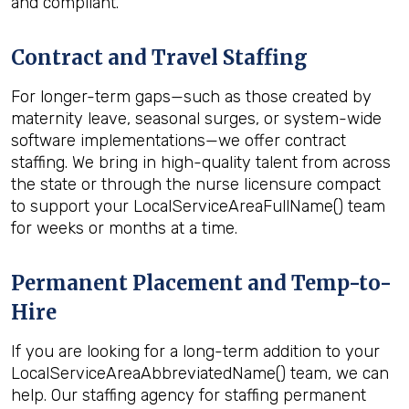
and compliant.
Contract and Travel Staffing
For longer-term gaps—such as those created by
maternity leave, seasonal surges, or system-wide
software implementations—we offer contract
staffing. We bring in high-quality talent from across
the state or through the nurse licensure compact
to support your LocalServiceAreaFullName() team
for weeks or months at a time.
Permanent Placement and Temp-to-
Hire
If you are looking for a long-term addition to your
LocalServiceAreaAbbreviatedName() team, we can
help. Our staffing agency for staffing permanent