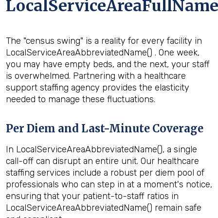
LocalServiceAreaFullName
The "census swing" is a reality for every facility in
LocalServiceAreaAbbreviatedName() . One week,
you may have empty beds, and the next, your staff
is overwhelmed. Partnering with a healthcare
support staffing agency provides the elasticity
needed to manage these fluctuations.
Per Diem and Last-Minute Coverage
In LocalServiceAreaAbbreviatedName(), a single
call-off can disrupt an entire unit. Our healthcare
staffing services include a robust per diem pool of
professionals who can step in at a moment's notice,
ensuring that your patient-to-staff ratios in
LocalServiceAreaAbbreviatedName() remain safe