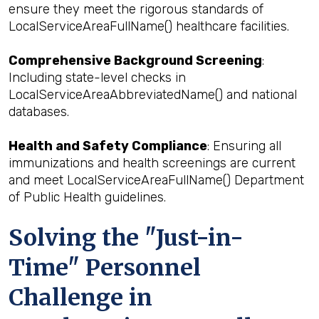
ensure they meet the rigorous standards of
LocalServiceAreaFullName() healthcare facilities.
Comprehensive Background Screening
:
Including state-level checks in
LocalServiceAreaAbbreviatedName() and national
databases.
Health and Safety Compliance
: Ensuring all
immunizations and health screenings are current
and meet LocalServiceAreaFullName() Department
of Public Health guidelines.
Solving the "Just-in-
Time" Personnel
Challenge in