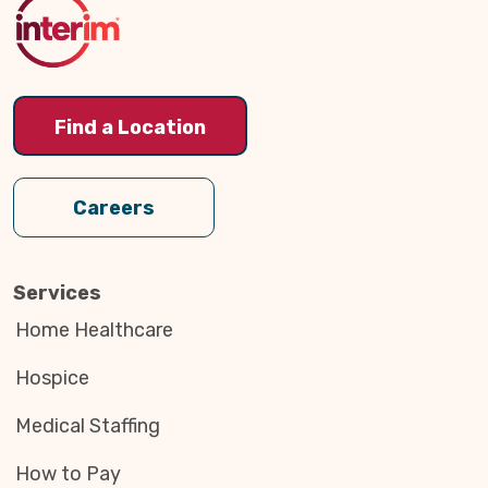
Top
Find a Location
Careers
Services
Home Healthcare
Hospice
Medical Staffing
How to Pay