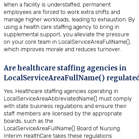
When a facility is understaffed, permanent
employees are forced to work extra shifts and
manage higher workloads, leading to exhaustion. By
using a health care staffing agency to bring in
supplemental support, you alleviate the pressure
on your core team in LocalServiceAreaFullName(),
which improves morale and reduces turnover.
Are healthcare staffing agencies in
LocalServiceAreaFullName() regulate
Yes. Healthcare staffing agencies operating in
LocalServiceAreaAbbreviatedName() must comply
with state business regulations and ensure their
staff members are licensed by the appropriate
boards, such as the
LocalServiceAreaFullName() Board of Nursing.
Interim HealthCare takes these regulations