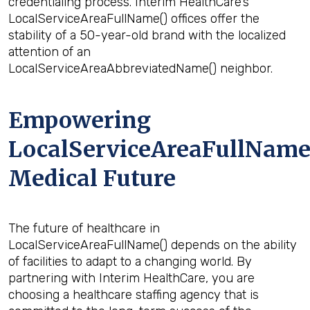
credentialing process. Interim HealthCare’s
LocalServiceAreaFullName() offices offer the
stability of a 50-year-old brand with the localized
attention of an
LocalServiceAreaAbbreviatedName() neighbor.
Empowering
LocalServiceAreaFullName(
Medical Future
The future of healthcare in
LocalServiceAreaFullName() depends on the ability
of facilities to adapt to a changing world. By
partnering with Interim HealthCare, you are
choosing a healthcare staffing agency that is