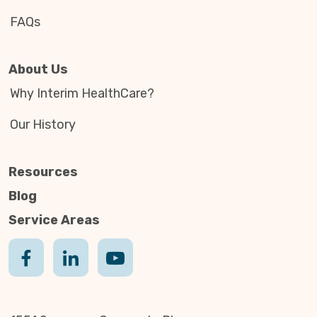
FAQs
About Us
Why Interim HealthCare?
Our History
Resources
Blog
Service Areas