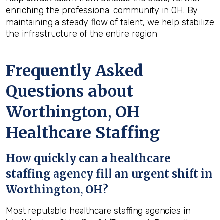
enriching the professional community in OH. By
maintaining a steady flow of talent, we help stabilize
the infrastructure of the entire region
Frequently Asked
Questions about
Worthington, OH
Healthcare Staffing
How quickly can a healthcare
staffing agency fill an urgent shift in
Worthington, OH?
Most reputable healthcare staffing agencies in