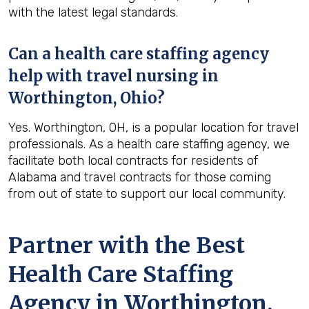
with the latest legal standards.
Can a health care staffing agency
help with travel nursing in
Worthington, Ohio?
Yes. Worthington, OH, is a popular location for travel
professionals. As a health care staffing agency, we
facilitate both local contracts for residents of
Alabama and travel contracts for those coming
from out of state to support our local community.
Partner with the Best
Health Care Staffing
Agency in Worthington,