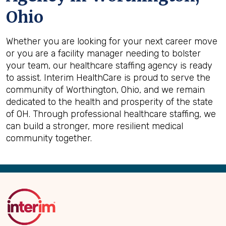
Ohio
Whether you are looking for your next career move
or you are a facility manager needing to bolster
your team, our healthcare staffing agency is ready
to assist. Interim HealthCare is proud to serve the
community of Worthington, Ohio, and we remain
dedicated to the health and prosperity of the state
of OH. Through professional healthcare staffing, we
can build a stronger, more resilient medical
community together.
Back
to
Top