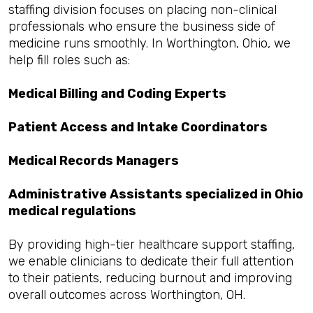
staffing division focuses on placing non-clinical
professionals who ensure the business side of
medicine runs smoothly. In Worthington, Ohio, we
help fill roles such as:
Medical Billing and Coding Experts
Patient Access and Intake Coordinators
Medical Records Managers
Administrative Assistants specialized in Ohio
medical regulations
By providing high-tier healthcare support staffing,
we enable clinicians to dedicate their full attention
to their patients, reducing burnout and improving
overall outcomes across Worthington, OH.