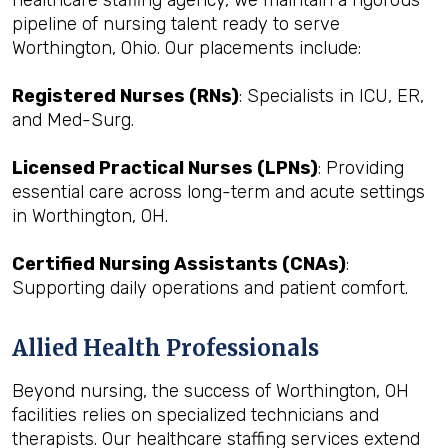
healthcare staffing agency, we maintain a rigorous
pipeline of nursing talent ready to serve
Worthington, Ohio. Our placements include:
Registered Nurses (RNs)
: Specialists in ICU, ER,
and Med-Surg.
Licensed Practical Nurses (LPNs)
: Providing
essential care across long-term and acute settings
in Worthington, OH.
Certified Nursing Assistants (CNAs)
:
Supporting daily operations and patient comfort.
Allied Health Professionals
Beyond nursing, the success of Worthington, OH
facilities relies on specialized technicians and
therapists. Our healthcare staffing services extend