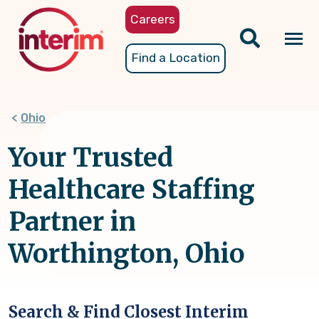
Skip
Careers
to
main
Tog
Find a Location
content
nav
Ohio
Your Trusted
Healthcare Staffing
Partner in
Worthington, Ohio
Search & Find Closest Interim