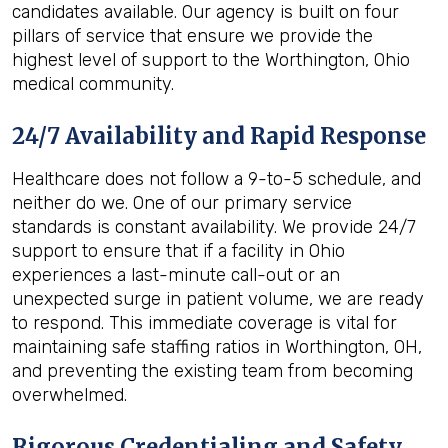
candidates available. Our agency is built on four
pillars of service that ensure we provide the
highest level of support to the Worthington, Ohio
medical community.
24/7 Availability and Rapid Response
Healthcare does not follow a 9-to-5 schedule, and
neither do we. One of our primary service
standards is constant availability. We provide 24/7
support to ensure that if a facility in Ohio
experiences a last-minute call-out or an
unexpected surge in patient volume, we are ready
to respond. This immediate coverage is vital for
maintaining safe staffing ratios in Worthington, OH,
and preventing the existing team from becoming
overwhelmed.
Rigorous Credentialing and Safety