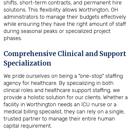
shifts, short-term contracts, and permanent hire
solutions. This flexibility allows Worthington, OH
administrators to manage their budgets effectively
while ensuring they have the right amount of staff
during seasonal peaks or specialized project
phases.
Comprehensive Clinical and Support
Specialization
We pride ourselves on being a "one-stop" staffing
agency for healthcare. By specializing in both
clinical roles and healthcare support staffing, we
provide a holistic solution for our clients. Whether a
facility in Worthington needs an ICU nurse or a
medical billing specialist, they can rely on a single,
trusted partner to manage their entire human
capital requirement.