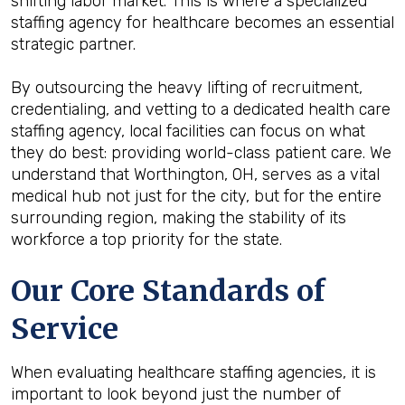
shifting labor market. This is where a specialized
staffing agency for healthcare becomes an essential
strategic partner.
By outsourcing the heavy lifting of recruitment,
credentialing, and vetting to a dedicated health care
staffing agency, local facilities can focus on what
they do best: providing world-class patient care. We
understand that Worthington, OH, serves as a vital
medical hub not just for the city, but for the entire
surrounding region, making the stability of its
workforce a top priority for the state.
Our Core Standards of
Service
When evaluating healthcare staffing agencies, it is
important to look beyond just the number of