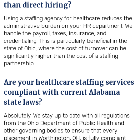
than direct hiring?
Using a staffing agency for healthcare reduces the
administrative burden on your HR department. We
handle the payroll, taxes, insurance, and
credentialing. This is particularly beneficial in the
state of Ohio, where the cost of turnover can be
significantly higher than the cost of a staffing
partnership.
Are your healthcare staffing services
compliant with current Alabama
state laws?
Absolutely. We stay up to date with all regulations
from the Ohio Department of Public Health and
other governing bodies to ensure that every
placement in Worthington, OH, is fully compliant