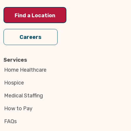
Find a Location
Careers
Services
Home Healthcare
Hospice
Medical Staffing
How to Pay
FAQs