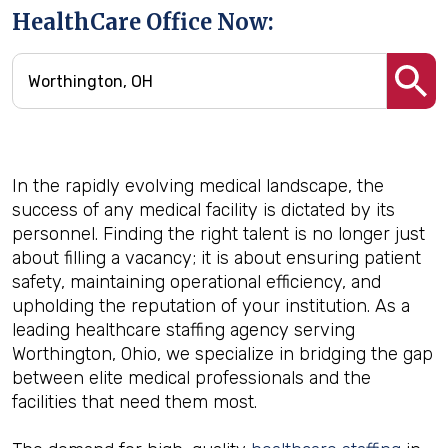
HealthCare Office Now:
In the rapidly evolving medical landscape, the
success of any medical facility is dictated by its
personnel. Finding the right talent is no longer just
about filling a vacancy; it is about ensuring patient
safety, maintaining operational efficiency, and
upholding the reputation of your institution. As a
leading healthcare staffing agency serving
Worthington, Ohio, we specialize in bridging the gap
between elite medical professionals and the
facilities that need them most.