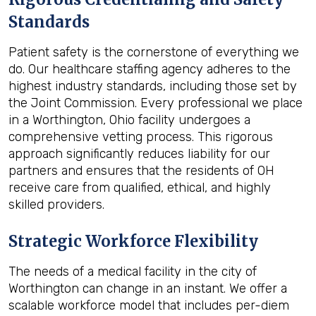
Standards
Patient safety is the cornerstone of everything we
do. Our healthcare staffing agency adheres to the
highest industry standards, including those set by
the Joint Commission. Every professional we place
in a Worthington, Ohio facility undergoes a
comprehensive vetting process. This rigorous
approach significantly reduces liability for our
partners and ensures that the residents of OH
receive care from qualified, ethical, and highly
skilled providers.
Strategic Workforce Flexibility
The needs of a medical facility in the city of
Worthington can change in an instant. We offer a
scalable workforce model that includes per-diem