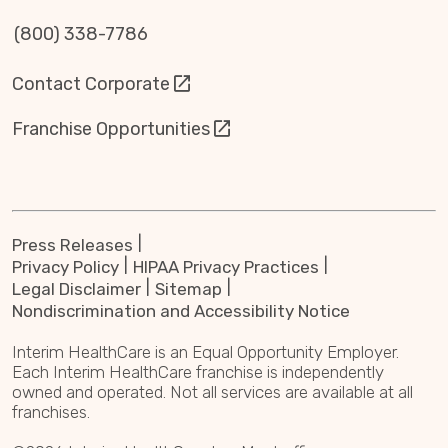
(800) 338-7786
Contact Corporate
Franchise Opportunities
Press Releases
Privacy Policy
HIPAA Privacy Practices
Legal Disclaimer
Sitemap
Nondiscrimination and Accessibility Notice
Interim HealthCare is an Equal Opportunity Employer.
Each Interim HealthCare franchise is independently
owned and operated. Not all services are available at all
franchises.