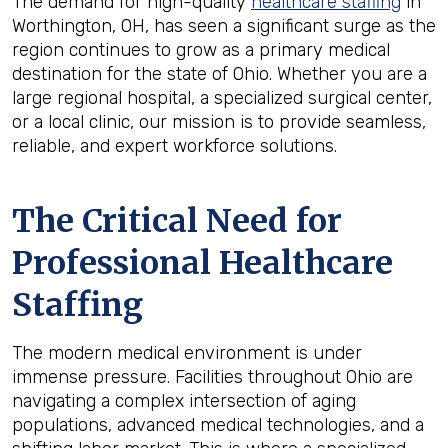
The demand for high-quality
healthcare staffing
in
Worthington, OH, has seen a significant surge as the
region continues to grow as a primary medical
destination for the state of Ohio. Whether you are a
large regional hospital, a specialized surgical center,
or a local clinic, our mission is to provide seamless,
reliable, and expert workforce solutions.
The Critical Need for
Professional Healthcare
Staffing
The modern medical environment is under
immense pressure. Facilities throughout Ohio are
navigating a complex intersection of aging
populations, advanced medical technologies, and a