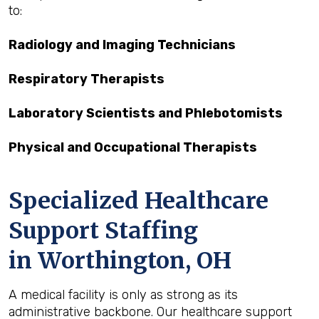
to:
Radiology and Imaging Technicians
Respiratory Therapists
Laboratory Scientists and Phlebotomists
Physical and Occupational Therapists
Specialized Healthcare
Support Staffing
in Worthington, OH
A medical facility is only as strong as its
administrative backbone. Our healthcare support