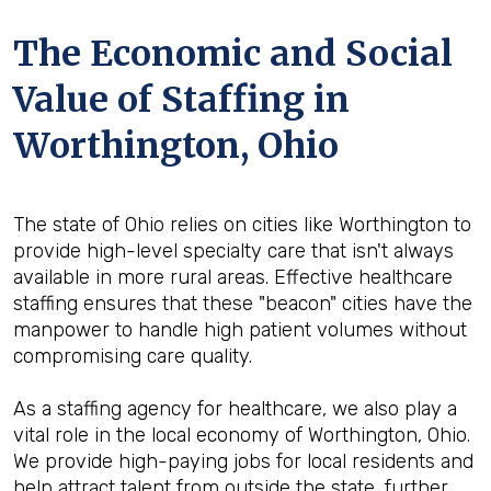
The Economic and Social
Value of Staffing in
Worthington, Ohio
The state of Ohio relies on cities like Worthington to
provide high-level specialty care that isn't always
available in more rural areas. Effective healthcare
staffing ensures that these "beacon" cities have the
manpower to handle high patient volumes without
compromising care quality.
As a staffing agency for healthcare, we also play a
vital role in the local economy of Worthington, Ohio.
We provide high-paying jobs for local residents and
help attract talent from outside the state, further