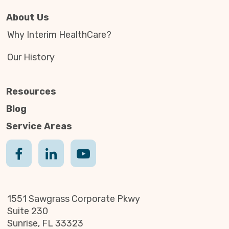
About Us
Why Interim HealthCare?
Our History
Resources
Blog
Service Areas
1551 Sawgrass Corporate Pkwy
Suite 230
Sunrise, FL 33323