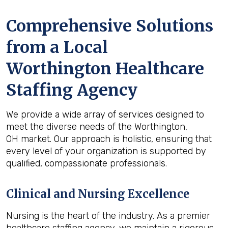
Comprehensive Solutions
from a Local
Worthington Healthcare
Staffing Agency
We provide a wide array of services designed to
meet the diverse needs of the Worthington,
OH market. Our approach is holistic, ensuring that
every level of your organization is supported by
qualified, compassionate professionals.
Clinical and Nursing Excellence
Nursing is the heart of the industry. As a premier