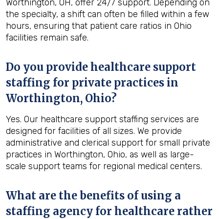
Worthington, OH, offer 24/7 support. Depending on
the specialty, a shift can often be filled within a few
hours, ensuring that patient care ratios in Ohio
facilities remain safe.
Do you provide healthcare support
staffing for private practices in
Worthington, Ohio?
Yes. Our healthcare support staffing services are
designed for facilities of all sizes. We provide
administrative and clerical support for small private
practices in Worthington, Ohio, as well as large-
scale support teams for regional medical centers.
What are the benefits of using a
staffing agency for healthcare rather