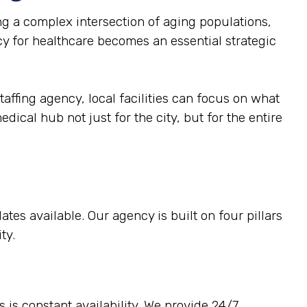
g a complex intersection of aging populations,
cy for healthcare becomes an essential strategic
taffing agency, local facilities can focus on what
dical hub not just for the city, but for the entire
tes available. Our agency is built on four pillars
ty.
 is constant availability. We provide 24/7