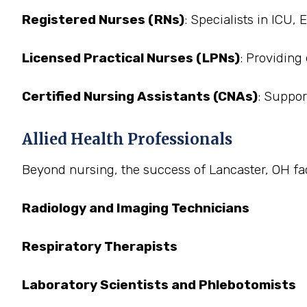
Registered Nurses (RNs)
: Specialists in ICU,
Licensed Practical Nurses (LPNs)
: Providing
Certified Nursing Assistants (CNAs)
: Suppor
Allied Health Professionals
Beyond nursing, the success of Lancaster, OH facil
Radiology and Imaging Technicians
Respiratory Therapists
Laboratory Scientists and Phlebotomists