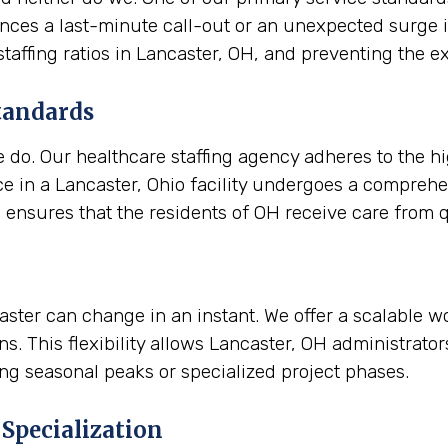
riences a last-minute call-out or an unexpected surge 
 staffing ratios in Lancaster, OH, and preventing th
tandards
e do. Our healthcare staffing agency adheres to the h
e in a Lancaster, Ohio facility undergoes a comprehe
d ensures that the residents of OH receive care from qu
ncaster can change in an instant. We offer a scalable 
s. This flexibility allows Lancaster, OH administrato
ing seasonal peaks or specialized project phases.
Specialization