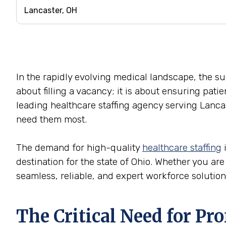
In the rapidly evolving medical landscape, the succ
about filling a vacancy; it is about ensuring pati
leading healthcare staffing agency serving Lancas
need them most.
The demand for high-quality
healthcare staffing
i
destination for the state of Ohio. Whether you are 
seamless, reliable, and expert workforce solution
The Critical Need for Pr