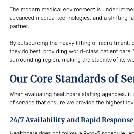
The modern medical environment is under immense
advanced medical technologies, and a shifting la
partner.
By outsourcing the heavy lifting of recruitment, c
they do best: providing world-class patient care. 
surrounding region, making the stability of its wor
Our Core Standards of Se
When evaluating healthcare staffing agencies, it 
of service that ensure we provide the highest le
24/7 Availability and Rapid Response
Healthcare does not follow a 9-to-5 schedule, and