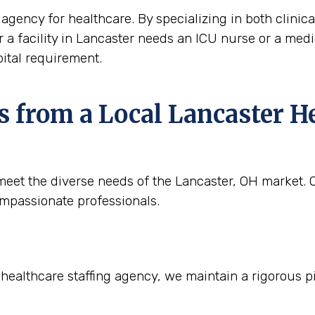
agency for healthcare. By specializing in both clinica
r a facility in Lancaster needs an ICU nurse or a medica
ital requirement.
 from a Local Lancaster He
eet the diverse needs of the Lancaster, OH market. Ou
ompassionate professionals.
 healthcare staffing agency, we maintain a rigorous p