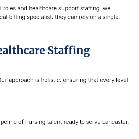
l roles and healthcare support staffing, we
l billing specialist, they can rely on a single,
althcare Staffing
r approach is holistic, ensuring that every level
ipeline of nursing talent ready to serve Lancaster,