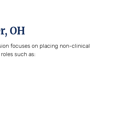
r, OH
ision focuses on placing non-clinical
 roles such as: