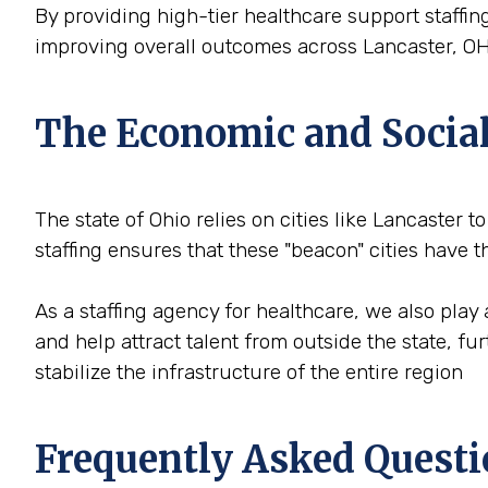
By providing high-tier healthcare support staffing
improving overall outcomes across Lancaster, OH
The Economic and Social 
The state of Ohio relies on cities like Lancaster t
staffing ensures that these "beacon" cities have
As a staffing agency for healthcare, we also play 
and help attract talent from outside the state, f
stabilize the infrastructure of the entire region
Frequently Asked Questi