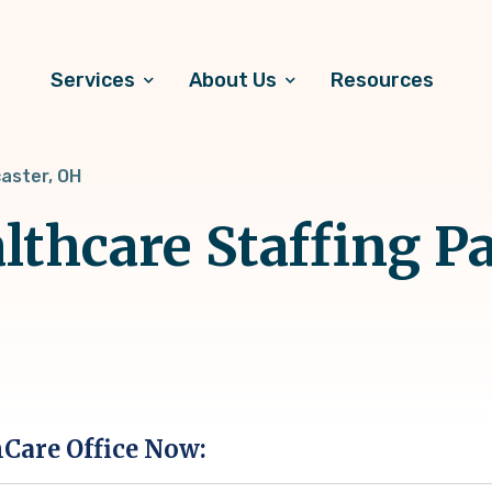
Services
About Us
Resources
aster, OH
lthcare Staffing Pa
hCare Office Now: