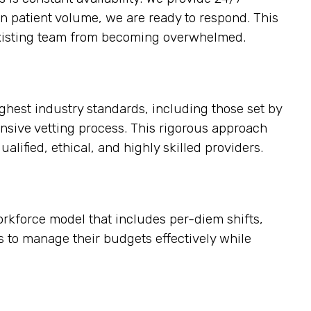
in patient volume, we are ready to respond. This
e existing team from becoming overwhelmed.
ighest industry standards, including those set by
nsive vetting process. This rigorous approach
alified, ethical, and highly skilled providers.
workforce model that includes per-diem shifts,
rs to manage their budgets effectively while