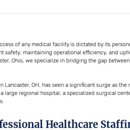
ess of any medical facility is dictated by its personn
ent safety, maintaining operational efficiency, and uph
ter, Ohio, we specialize in bridging the gap between e
n Lancaster, OH, has seen a significant surge as the
a large regional hospital, a specialized surgical center
s.
ofessional Healthcare Staff