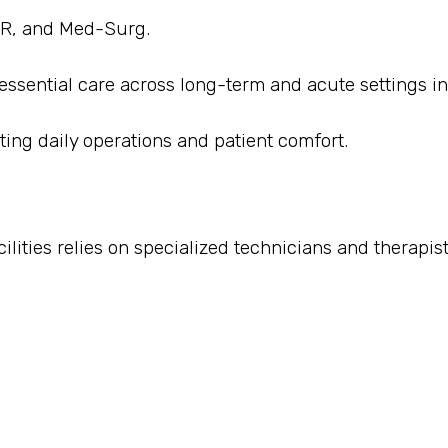
 ER, and Med-Surg.
 essential care across long-term and acute settings i
ting daily operations and patient comfort.
ities relies on specialized technicians and therapist