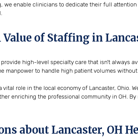
, we enable clinicians to dedicate their full attentio
.
Value of Staffing in Lanca
o provide high-level specialty care that isn't always a
 the manpower to handle high patient volumes without
a vital role in the local economy of Lancaster, Ohio. 
urther enriching the professional community in OH. By 
ons about Lancaster, OH He