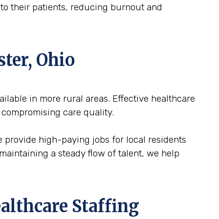
n to their patients, reducing burnout and
ster, Ohio
vailable in more rural areas. Effective healthcare
 compromising care quality.
We provide high-paying jobs for local residents
maintaining a steady flow of talent, we help
althcare Staffing