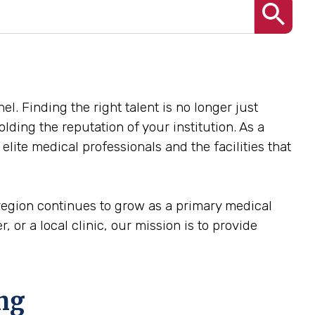
el. Finding the right talent is no longer just
olding the reputation of your institution. As a
lite medical professionals and the facilities that
 region continues to grow as a primary medical
, or a local clinic, our mission is to provide
ing