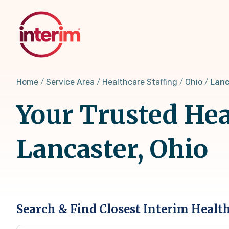
Skip
to
main
content
Home
Service Area
Healthcare Staffing
Ohio
Lanc
Your Trusted Hea
Lancaster, Ohio
Search & Find Closest Interim Healt