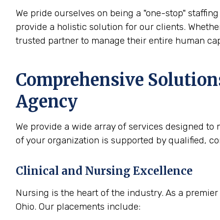
We pride ourselves on being a "one-stop" staffing 
provide a holistic solution for our clients. Whethe
trusted partner to manage their entire human cap
Comprehensive Solutions
Agency
We provide a wide array of services designed to m
of your organization is supported by qualified, c
Clinical and Nursing Excellence
Nursing is the heart of the industry. As a premier
Ohio. Our placements include: