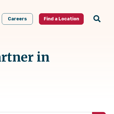
Careers
Find a Location
rtner in