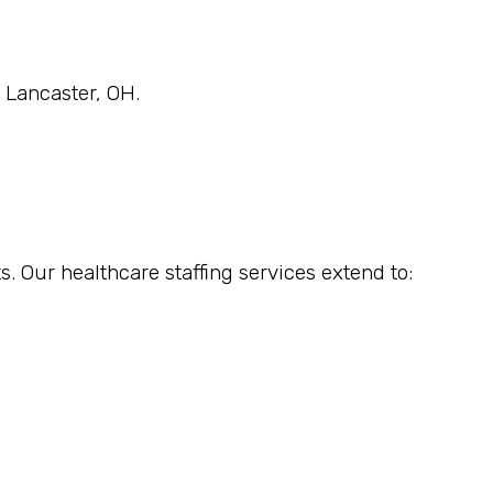
n Lancaster, OH.
s. Our healthcare staffing services extend to: