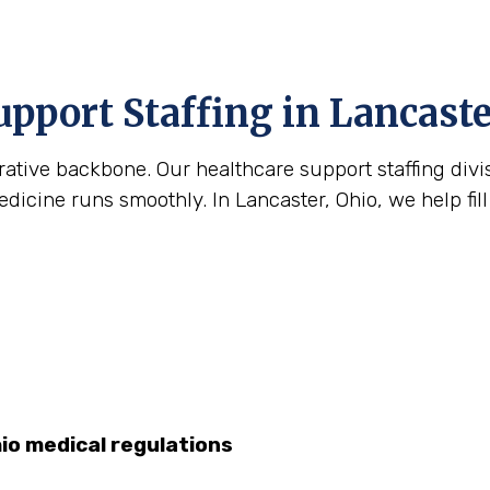
upport Staffing in Lancaste
strative backbone. Our healthcare support staffing div
icine runs smoothly. In Lancaster, Ohio, we help fill
hio medical regulations