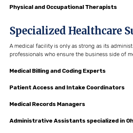
Physical and Occupational Therapists
Specialized Healthcare S
A medical facility is only as strong as its admini
professionals who ensure the business side of med
Medical Billing and Coding Experts
Patient Access and Intake Coordinators
Medical Records Managers
Administrative Assistants specialized in O