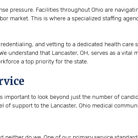
 pressure. Facilities throughout Ohio are navigatin
bor market. This is where a specialized staffing agen
redentialing, and vetting to a dedicated health care s
We understand that Lancaster, OH, serves as a vital me
kforce a top priority for the state.
rvice
is important to look beyond just the number of candida
vel of support to the Lancaster, Ohio medical communi
 neither do we. One of our primary service standards