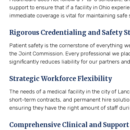
support to ensure that if a facility in Ohio expe
immediate coverage is vital for maintaining safe
Rigorous Credentialing and Safety S
Patient safety is the cornerstone of everything w
the Joint Commission. Every professional we plac
significantly reduces liability for our partners an
Strategic Workforce Flexibility
The needs of a medical facility in the city of La
short-term contracts, and permanent hire solution
ensuring they have the right amount of staff dur
Comprehensive Clinical and Support 