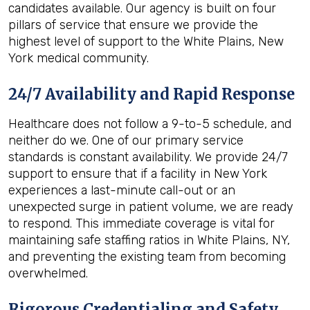
candidates available. Our agency is built on four
pillars of service that ensure we provide the
highest level of support to the White Plains, New
York medical community.
24/7 Availability and Rapid Response
Healthcare does not follow a 9-to-5 schedule, and
neither do we. One of our primary service
standards is constant availability. We provide 24/7
support to ensure that if a facility in New York
experiences a last-minute call-out or an
unexpected surge in patient volume, we are ready
to respond. This immediate coverage is vital for
maintaining safe staffing ratios in White Plains, NY,
and preventing the existing team from becoming
overwhelmed.
Rigorous Credentialing and Safety