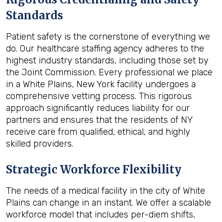
Standards
Patient safety is the cornerstone of everything we
do. Our healthcare staffing agency adheres to the
highest industry standards, including those set by
the Joint Commission. Every professional we place
in a White Plains, New York facility undergoes a
comprehensive vetting process. This rigorous
approach significantly reduces liability for our
partners and ensures that the residents of NY
receive care from qualified, ethical, and highly
skilled providers.
Strategic Workforce Flexibility
The needs of a medical facility in the city of White
Plains can change in an instant. We offer a scalable
workforce model that includes per-diem shifts,