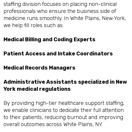
staffing division focuses on placing non-clinical
professionals who ensure the business side of
medicine runs smoothly. In White Plains, New York,
we help fill roles such as:
Medical Billing and Coding Experts
Patient Access and Intake Coordinators
Medical Records Managers
Administrative Assistants specialized in New
York medical regulations
By providing high-tier healthcare support staffing,
we enable clinicians to dedicate their full attention
to their patients, reducing burnout and improving
overall outcomes across White Plains, NY.