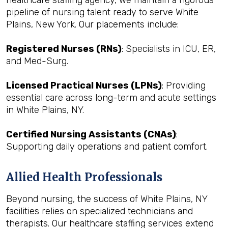
healthcare staffing agency, we maintain a rigorous
pipeline of nursing talent ready to serve White
Plains, New York. Our placements include:
Registered Nurses (RNs)
: Specialists in ICU, ER,
and Med-Surg.
Licensed Practical Nurses (LPNs)
: Providing
essential care across long-term and acute settings
in White Plains, NY.
Certified Nursing Assistants (CNAs)
:
Supporting daily operations and patient comfort.
Allied Health Professionals
Beyond nursing, the success of White Plains, NY
facilities relies on specialized technicians and
therapists. Our healthcare staffing services extend