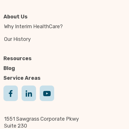
About Us
Why Interim HealthCare?
Our History
Resources
Blog
Service Areas
1551 Sawgrass Corporate Pkwy
Suite 230