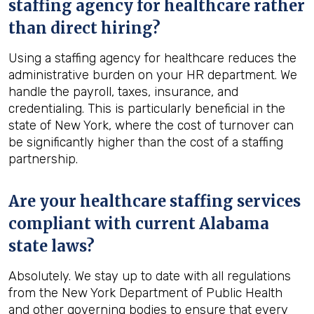
staffing agency for healthcare rather
than direct hiring?
Using a staffing agency for healthcare reduces the
administrative burden on your HR department. We
handle the payroll, taxes, insurance, and
credentialing. This is particularly beneficial in the
state of New York, where the cost of turnover can
be significantly higher than the cost of a staffing
partnership.
Are your healthcare staffing services
compliant with current Alabama
state laws?
Absolutely. We stay up to date with all regulations
from the New York Department of Public Health
and other governing bodies to ensure that every