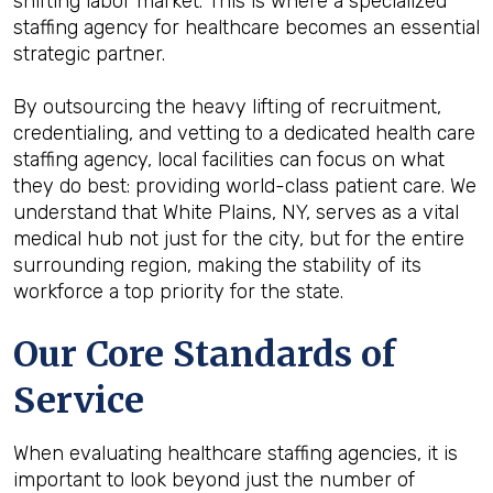
shifting labor market. This is where a specialized
staffing agency for healthcare becomes an essential
strategic partner.
By outsourcing the heavy lifting of recruitment,
credentialing, and vetting to a dedicated health care
staffing agency, local facilities can focus on what
they do best: providing world-class patient care. We
understand that White Plains, NY, serves as a vital
medical hub not just for the city, but for the entire
surrounding region, making the stability of its
workforce a top priority for the state.
Our Core Standards of
Service
When evaluating healthcare staffing agencies, it is
important to look beyond just the number of