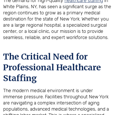
The demand for high-quality
healthcare staffing
in
White Plains, NY, has seen a significant surge as the
region continues to grow as a primary medical
destination for the state of New York. Whether you
are a large regional hospital, a specialized surgical
center, or a local clinic, our mission is to provide
seamless, reliable, and expert workforce solutions.
The Critical Need for
Professional Healthcare
Staffing
The modern medical environment is under
immense pressure. Facilities throughout New York
are navigating a complex intersection of aging
populations, advanced medical technologies, and a