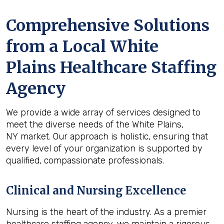
Comprehensive Solutions
from a Local White
Plains Healthcare Staffing
Agency
We provide a wide array of services designed to
meet the diverse needs of the White Plains,
NY market. Our approach is holistic, ensuring that
every level of your organization is supported by
qualified, compassionate professionals.
Clinical and Nursing Excellence
Nursing is the heart of the industry. As a premier