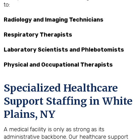
to:
Radiology and Imaging Technicians
Respiratory Therapists
Laboratory Scientists and Phlebotomists
Physical and Occupational Therapists
Specialized Healthcare
Support Staffing in White
Plains, NY
A medical facility is only as strong as its
administrative backbone. Our healthcare support