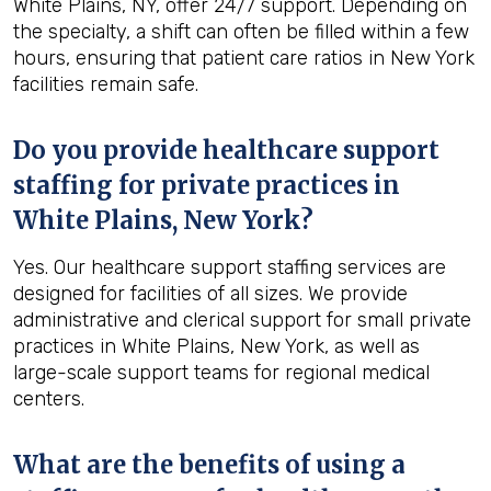
White Plains, NY, offer 24/7 support. Depending on
the specialty, a shift can often be filled within a few
hours, ensuring that patient care ratios in New York
facilities remain safe.
Do you provide healthcare support
staffing for private practices in
White Plains, New York?
Yes. Our healthcare support staffing services are
designed for facilities of all sizes. We provide
administrative and clerical support for small private
practices in White Plains, New York, as well as
large-scale support teams for regional medical
centers.
What are the benefits of using a