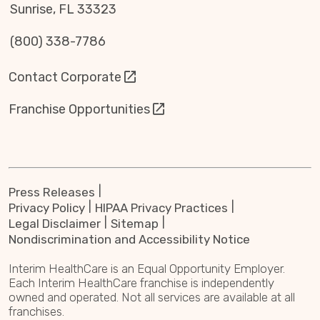
Sunrise, FL 33323
(800) 338-7786
Contact Corporate
Franchise Opportunities
Press Releases
Privacy Policy
HIPAA Privacy Practices
Legal Disclaimer
Sitemap
Nondiscrimination and Accessibility Notice
Interim HealthCare is an Equal Opportunity Employer.
Each Interim HealthCare franchise is independently
owned and operated. Not all services are available at all
franchises.