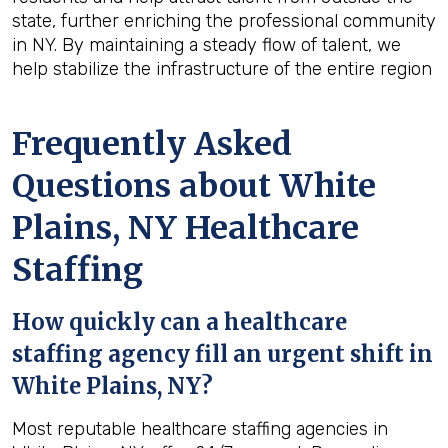
state, further enriching the professional community
in NY. By maintaining a steady flow of talent, we
help stabilize the infrastructure of the entire region
Frequently Asked
Questions about White
Plains, NY Healthcare
Staffing
How quickly can a healthcare
staffing agency fill an urgent shift in
White Plains, NY?
Most reputable healthcare staffing agencies in