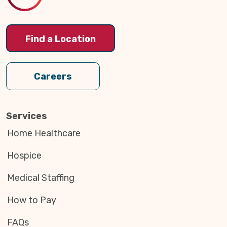
Find a Location
Careers
Services
Home Healthcare
Hospice
Medical Staffing
How to Pay
FAQs