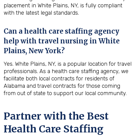
placement in White Plains, NY, is fully compliant
with the latest legal standards.
Can a health care staffing agency
help with travel nursing in White
Plains, New York?
Yes. White Plains, NY, is a popular location for travel
professionals. As a health care staffing agency, we
facilitate both local contracts for residents of
Alabama and travel contracts for those coming
from out of state to support our local community.
Partner with the Best
Health Care Staffing