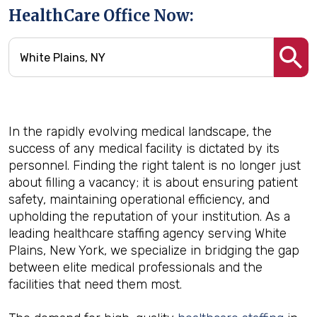
HealthCare Office Now:
In the rapidly evolving medical landscape, the
success of any medical facility is dictated by its
personnel. Finding the right talent is no longer just
about filling a vacancy; it is about ensuring patient
safety, maintaining operational efficiency, and
upholding the reputation of your institution. As a
leading healthcare staffing agency serving White
Plains, New York, we specialize in bridging the gap
between elite medical professionals and the
facilities that need them most.