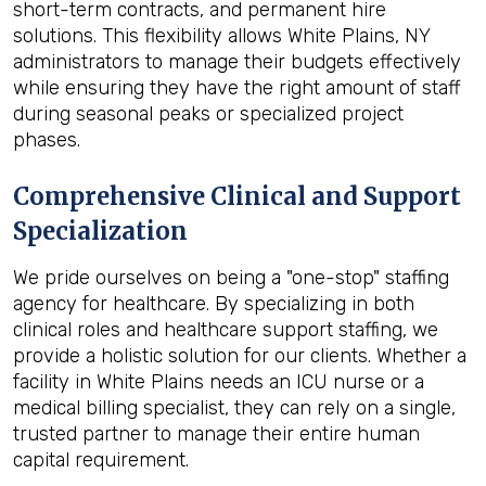
short-term contracts, and permanent hire
solutions. This flexibility allows White Plains, NY
administrators to manage their budgets effectively
while ensuring they have the right amount of staff
during seasonal peaks or specialized project
phases.
Comprehensive Clinical and Support
Specialization
We pride ourselves on being a "one-stop" staffing
agency for healthcare. By specializing in both
clinical roles and healthcare support staffing, we
provide a holistic solution for our clients. Whether a
facility in White Plains needs an ICU nurse or a
medical billing specialist, they can rely on a single,
trusted partner to manage their entire human
capital requirement.