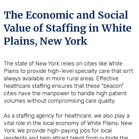
The Economic and Social
Value of Staffing in White
Plains, New York
The state of New York relies on cities like White
Plains to provide high-level specialty care that isn't
always available in more rural areas. Effective
healthcare staffing ensures that these "beacon"
cities have the manpower to handle high patient
volumes without compromising care quality.
As a staffing agency for healthcare, we also play a
vital role in the local economy of White Plains, New
York. We provide high-paying jobs for local
residents and help attract talent from outside the