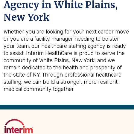
Agency in White Plains,
New York
Whether you are looking for your next career move
or you are a facility manager needing to bolster
your team, our healthcare staffing agency is ready
to assist. Interim HealthCare is proud to serve the
community of White Plains, New York, and we
remain dedicated to the health and prosperity of
the state of NY. Through professional healthcare
staffing, we can build a stronger, more resilient
medical community together.
Back
to
Top