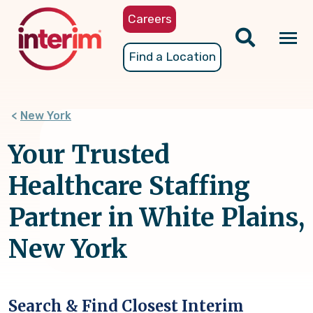
Skip
Careers
to
main
Tog
Find a Location
content
nav
New York
Your Trusted
Healthcare Staffing
Partner in White Plains,
New York
Search & Find Closest Interim