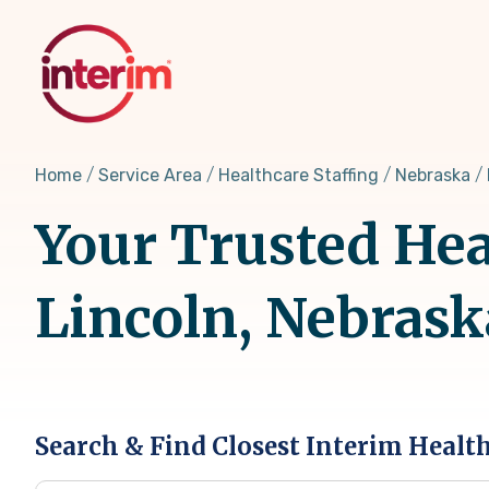
Skip
to
main
content
Home
Service Area
Healthcare Staffing
Nebraska
Your Trusted Hea
Lincoln, Nebrask
Search & Find Closest Interim Healt