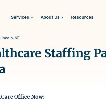
Services
About Us
Resources
Lincoln, NE
lthcare Staffing Pa
a
hCare Office Now: