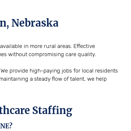
ln, Nebraska
 available in more rural areas. Effective
mes without compromising care quality.
. We provide high-paying jobs for local residents
maintaining a steady flow of talent, we help
thcare Staffing
 NE?