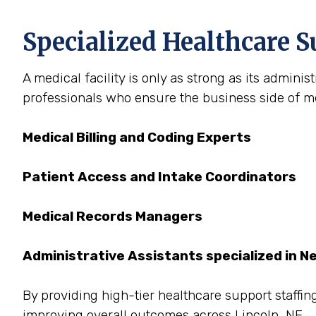
Specialized Healthcare S
A medical facility is only as strong as its admini
professionals who ensure the business side of med
Medical Billing and Coding Experts
Patient Access and Intake Coordinators
Medical Records Managers
Administrative Assistants specialized in N
By providing high-tier healthcare support staffing
improving overall outcomes across Lincoln, NE.