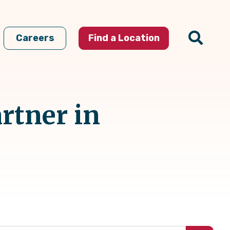
Careers
Find a Location
rtner in