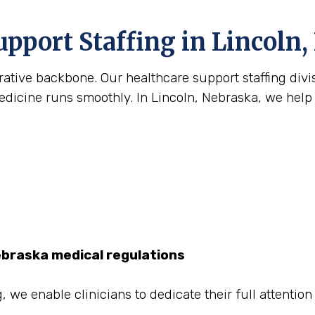
upport Staffing in Lincoln,
strative backbone. Our healthcare support staffing div
icine runs smoothly. In Lincoln, Nebraska, we help fi
ebraska medical regulations
, we enable clinicians to dedicate their full attentio