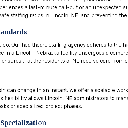
experiences a last-minute call-out or an unexpected s
 safe staffing ratios in Lincoln, NE, and preventing 
tandards
e do. Our healthcare staffing agency adheres to the h
e in a Lincoln, Nebraska facility undergoes a compr
d ensures that the residents of NE receive care from qu
coln can change in an instant. We offer a scalable wor
s flexibility allows Lincoln, NE administrators to man
aks or specialized project phases.
Specialization