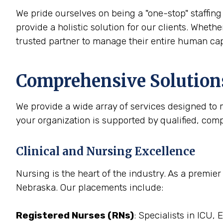
We pride ourselves on being a "one-stop" staffing 
provide a holistic solution for our clients. Whethe
trusted partner to manage their entire human cap
Comprehensive Solutions
We provide a wide array of services designed to m
your organization is supported by qualified, com
Clinical and Nursing Excellence
Nursing is the heart of the industry. As a premier
Nebraska. Our placements include:
Registered Nurses (RNs)
: Specialists in ICU,