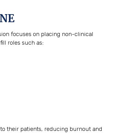
 NE
ision focuses on placing non-clinical
ll roles such as:
n to their patients, reducing burnout and