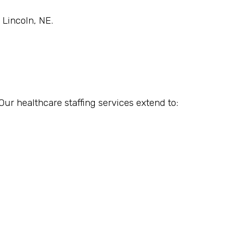
 Lincoln, NE.
Our healthcare staffing services extend to: