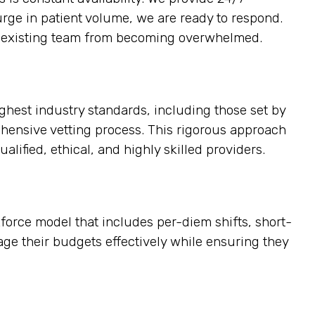
urge in patient volume, we are ready to respond.
the existing team from becoming overwhelmed.
ighest industry standards, including those set by
ehensive vetting process. This rigorous approach
alified, ethical, and highly skilled providers.
kforce model that includes per-diem shifts, short-
age their budgets effectively while ensuring they