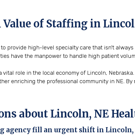
Value of Staffing in Linco
 to provide high-level specialty care that isn't always
cities have the manpower to handle high patient volu
a vital role in the local economy of Lincoln, Nebraska
urther enriching the professional community in NE. By 
ons about Lincoln, NE Heal
 agency fill an urgent shift in Lincoln,