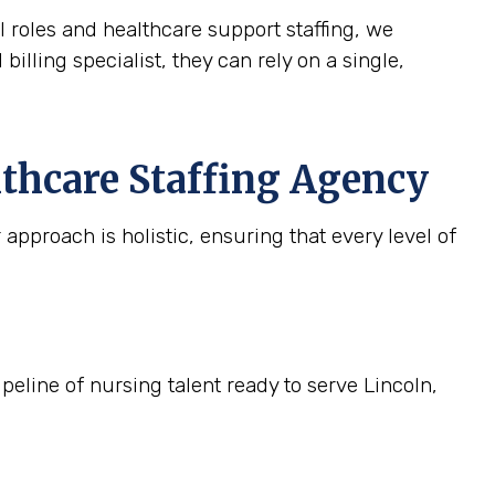
l roles and healthcare support staffing, we
billing specialist, they can rely on a single,
lthcare Staffing Agency
approach is holistic, ensuring that every level of
peline of nursing talent ready to serve Lincoln,