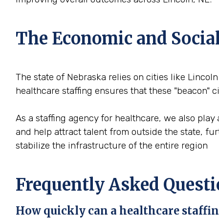
The Economic and Social 
The state of Nebraska relies on cities like Lincoln
healthcare staffing ensures that these "beacon" 
As a staffing agency for healthcare, we also play 
and help attract talent from outside the state, f
stabilize the infrastructure of the entire region
Frequently Asked Questi
How quickly can a healthcare staffing