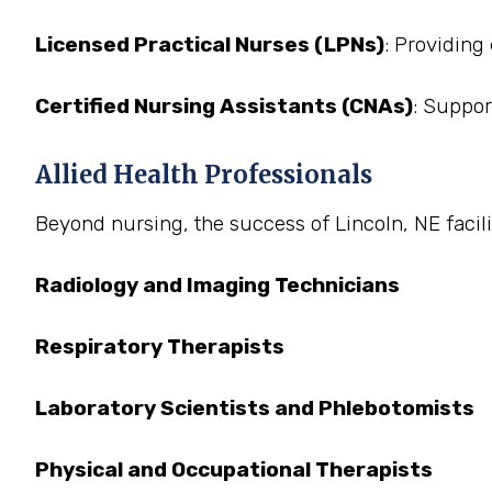
Licensed Practical Nurses (LPNs)
: Providing
Certified Nursing Assistants (CNAs)
: Suppor
Allied Health Professionals
Beyond nursing, the success of Lincoln, NE facilit
Radiology and Imaging Technicians
Respiratory Therapists
Laboratory Scientists and Phlebotomists
Physical and Occupational Therapists