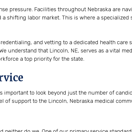
 pressure. Facilities throughout Nebraska are navi
a shifting labor market. This is where a specialized
redentialing, and vetting to a dedicated health care s
We understand that Lincoln, NE, serves as a vital medic
kforce a top priority for the state.
rvice
is important to look beyond just the number of candida
vel of support to the Lincoln, Nebraska medical comm
 neither do we. One of our primary service standards