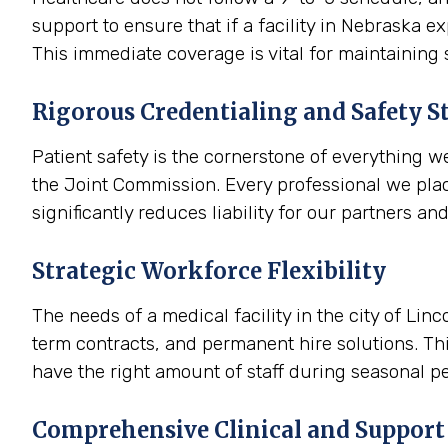
support to ensure that if a facility in Nebraska 
This immediate coverage is vital for maintaining
Rigorous Credentialing and Safety S
Patient safety is the cornerstone of everything w
the Joint Commission. Every professional we plac
significantly reduces liability for our partners an
Strategic Workforce Flexibility
The needs of a medical facility in the city of Lin
term contracts, and permanent hire solutions. Thi
have the right amount of staff during seasonal pe
Comprehensive Clinical and Support 