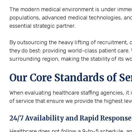
The modern medical environment is under immense
populations, advanced medical technologies, and 
essential strategic partner.
By outsourcing the heavy lifting of recruitment, c
they do best: providing world-class patient care. 
surrounding region, making the stability of its wor
Our Core Standards of Se
When evaluating healthcare staffing agencies, it 
of service that ensure we provide the highest le
24/7 Availability and Rapid Response
Healthcare does not follow a 9-to-5 schedule, and