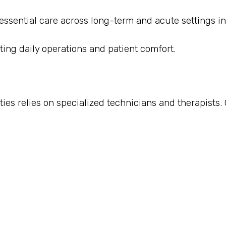
 essential care across long-term and acute settings in
ting daily operations and patient comfort.
ies relies on specialized technicians and therapists. 