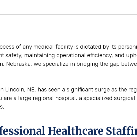
ess of any medical facility is dictated by its personn
ent safety, maintaining operational efficiency, and uph
n, Nebraska, we specialize in bridging the gap betwee
n Lincoln, NE, has seen a significant surge as the r
are a large regional hospital, a specialized surgical c
s.
ofessional Healthcare Staff