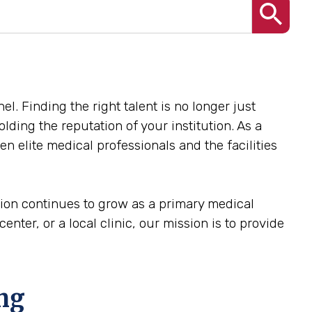
el. Finding the right talent is no longer just
olding the reputation of your institution. As a
n elite medical professionals and the facilities
egion continues to grow as a primary medical
enter, or a local clinic, our mission is to provide
ing