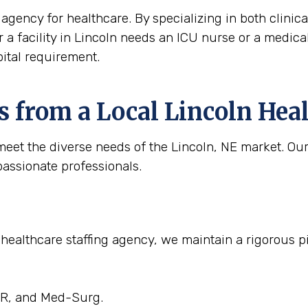
agency for healthcare. By specializing in both clinica
r a facility in Lincoln needs an ICU nurse or a medical 
ital requirement.
 from a Local Lincoln Hea
eet the diverse needs of the Lincoln, NE market. Our 
passionate professionals.
 healthcare staffing agency, we maintain a rigorous pi
 ER, and Med-Surg.