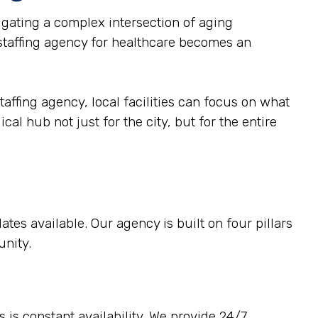
gating a complex intersection of aging
 staffing agency for healthcare becomes an
taffing agency, local facilities can focus on what
al hub not just for the city, but for the entire
tes available. Our agency is built on four pillars
unity.
 is constant availability. We provide 24/7