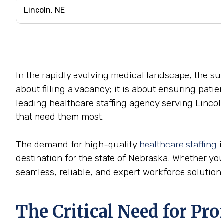
In the rapidly evolving medical landscape, the succ
about filling a vacancy; it is about ensuring pati
leading healthcare staffing agency serving Lincol
that need them most.
The demand for high-quality
healthcare staffing
i
destination for the state of Nebraska. Whether you 
seamless, reliable, and expert workforce solution
The Critical Need for Pr