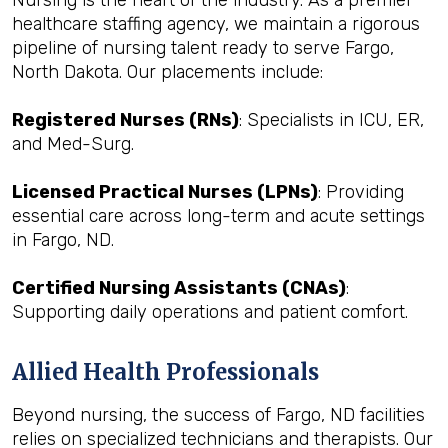
Nursing is the heart of the industry. As a premier
healthcare staffing agency, we maintain a rigorous
pipeline of nursing talent ready to serve Fargo,
North Dakota. Our placements include:
Registered Nurses (RNs)
: Specialists in ICU, ER,
and Med-Surg.
Licensed Practical Nurses (LPNs)
: Providing
essential care across long-term and acute settings
in Fargo, ND.
Certified Nursing Assistants (CNAs)
:
Supporting daily operations and patient comfort.
Allied Health Professionals
Beyond nursing, the success of Fargo, ND facilities
relies on specialized technicians and therapists. Our