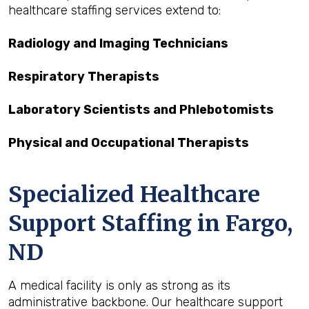
healthcare staffing services extend to:
Radiology and Imaging Technicians
Respiratory Therapists
Laboratory Scientists and Phlebotomists
Physical and Occupational Therapists
Specialized Healthcare
Support Staffing in Fargo,
ND
A medical facility is only as strong as its
administrative backbone. Our healthcare support