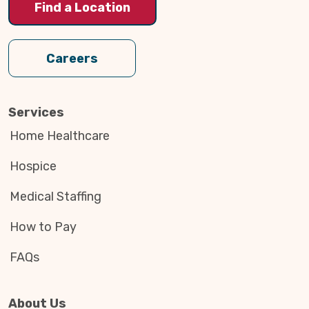
Find a Location
Careers
Services
Home Healthcare
Hospice
Medical Staffing
How to Pay
FAQs
About Us