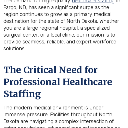
The demand for high-quality
healthcare staffing
in
Fargo, ND, has seen a significant surge as the
region continues to grow as a primary medical
destination for the state of North Dakota. Whether
you are a large regional hospital, a specialized
surgical center, or a local clinic, our mission is to
provide seamless, reliable, and expert workforce
solutions.
The Critical Need for
Professional Healthcare
Staffing
The modern medical environment is under
immense pressure. Facilities throughout North
Dakota are navigating a complex intersection of