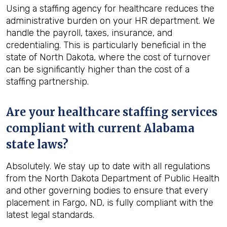
Using a staffing agency for healthcare reduces the
administrative burden on your HR department. We
handle the payroll, taxes, insurance, and
credentialing. This is particularly beneficial in the
state of North Dakota, where the cost of turnover
can be significantly higher than the cost of a
staffing partnership.
Are your healthcare staffing services
compliant with current Alabama
state laws?
Absolutely. We stay up to date with all regulations
from the North Dakota Department of Public Health
and other governing bodies to ensure that every
placement in Fargo, ND, is fully compliant with the
latest legal standards.