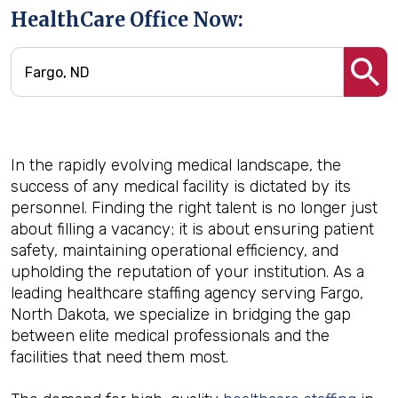
HealthCare Office Now:
In the rapidly evolving medical landscape, the
success of any medical facility is dictated by its
personnel. Finding the right talent is no longer just
about filling a vacancy; it is about ensuring patient
safety, maintaining operational efficiency, and
upholding the reputation of your institution. As a
leading healthcare staffing agency serving Fargo,
North Dakota, we specialize in bridging the gap
between elite medical professionals and the
facilities that need them most.