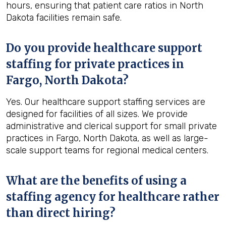
hours, ensuring that patient care ratios in North
Dakota facilities remain safe.
Do you provide healthcare support
staffing for private practices in
Fargo, North Dakota?
Yes. Our healthcare support staffing services are
designed for facilities of all sizes. We provide
administrative and clerical support for small private
practices in Fargo, North Dakota, as well as large-
scale support teams for regional medical centers.
What are the benefits of using a
staffing agency for healthcare rather
than direct hiring?