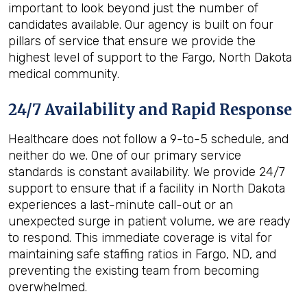
important to look beyond just the number of
candidates available. Our agency is built on four
pillars of service that ensure we provide the
highest level of support to the Fargo, North Dakota
medical community.
24/7 Availability and Rapid Response
Healthcare does not follow a 9-to-5 schedule, and
neither do we. One of our primary service
standards is constant availability. We provide 24/7
support to ensure that if a facility in North Dakota
experiences a last-minute call-out or an
unexpected surge in patient volume, we are ready
to respond. This immediate coverage is vital for
maintaining safe staffing ratios in Fargo, ND, and
preventing the existing team from becoming
overwhelmed.