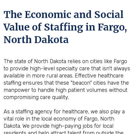
The Economic and Social
Value of Staffing in Fargo,
North Dakota
The state of North Dakota relies on cities like Fargo
to provide high-level specialty care that isn't always
available in more rural areas. Effective healthcare
staffing ensures that these "beacon" cities have the
manpower to handle high patient volumes without
compromising care quality.
As a staffing agency for healthcare, we also play a
vital role in the local economy of Fargo, North
Dakota. We provide high-paying jobs for local
residents and help attract talent from outside the