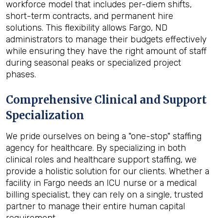
workforce model that includes per-diem shifts,
short-term contracts, and permanent hire
solutions. This flexibility allows Fargo, ND
administrators to manage their budgets effectively
while ensuring they have the right amount of staff
during seasonal peaks or specialized project
phases.
Comprehensive Clinical and Support
Specialization
We pride ourselves on being a "one-stop" staffing
agency for healthcare. By specializing in both
clinical roles and healthcare support staffing, we
provide a holistic solution for our clients. Whether a
facility in Fargo needs an ICU nurse or a medical
billing specialist, they can rely on a single, trusted
partner to manage their entire human capital