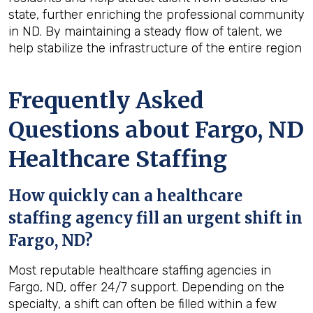
state, further enriching the professional community
in ND. By maintaining a steady flow of talent, we
help stabilize the infrastructure of the entire region
Frequently Asked
Questions about Fargo, ND
Healthcare Staffing
How quickly can a healthcare
staffing agency fill an urgent shift in
Fargo, ND?
Most reputable healthcare staffing agencies in
Fargo, ND, offer 24/7 support. Depending on the
specialty, a shift can often be filled within a few