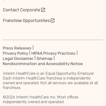
Contact Corporate
Franchise Opportunities
Press Releases
Privacy Policy
HIPAA Privacy Practices
Legal Disclaimer
Sitemap
Nondiscrimination and Accessibility Notice
Interim HealthCare is an Equal Opportunity Employer.
Each Interim HealthCare franchise is independently
owned and operated. Not all services are available at all
franchises.
©2026 Interim HealthCare Inc. Most offices
independently owned and operated.