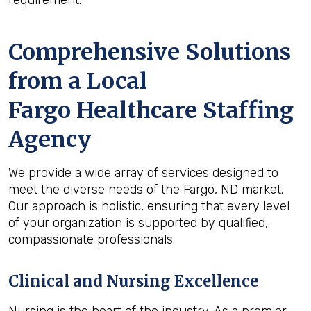
requirement.
Comprehensive Solutions
from a Local
Fargo Healthcare Staffing
Agency
We provide a wide array of services designed to
meet the diverse needs of the Fargo, ND market.
Our approach is holistic, ensuring that every level
of your organization is supported by qualified,
compassionate professionals.
Clinical and Nursing Excellence