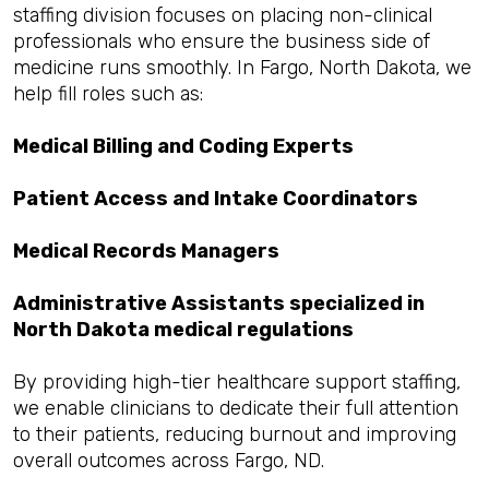
staffing division focuses on placing non-clinical
professionals who ensure the business side of
medicine runs smoothly. In Fargo, North Dakota, we
help fill roles such as:
Medical Billing and Coding Experts
Patient Access and Intake Coordinators
Medical Records Managers
Administrative Assistants specialized in
North Dakota medical regulations
By providing high-tier healthcare support staffing,
we enable clinicians to dedicate their full attention
to their patients, reducing burnout and improving
overall outcomes across Fargo, ND.