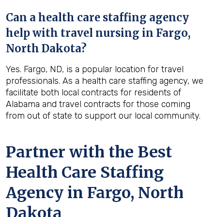
Can a health care staffing agency
help with travel nursing in Fargo,
North Dakota?
Yes. Fargo, ND, is a popular location for travel
professionals. As a health care staffing agency, we
facilitate both local contracts for residents of
Alabama and travel contracts for those coming
from out of state to support our local community.
Partner with the Best
Health Care Staffing
Agency in Fargo, North
Dakota