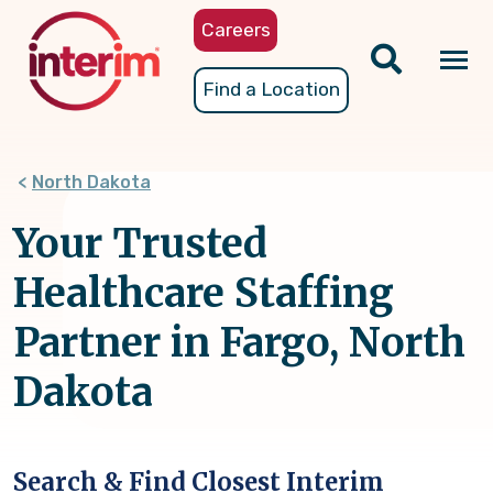
Skip
Careers
to
main
Tog
Find a Location
content
nav
North Dakota
Your Trusted
Healthcare Staffing
Partner in Fargo, North
Dakota
Search & Find Closest Interim