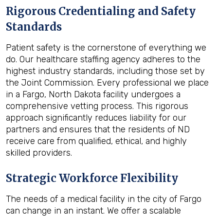
Rigorous Credentialing and Safety
Standards
Patient safety is the cornerstone of everything we
do. Our healthcare staffing agency adheres to the
highest industry standards, including those set by
the Joint Commission. Every professional we place
in a Fargo, North Dakota facility undergoes a
comprehensive vetting process. This rigorous
approach significantly reduces liability for our
partners and ensures that the residents of ND
receive care from qualified, ethical, and highly
skilled providers.
Strategic Workforce Flexibility
The needs of a medical facility in the city of Fargo
can change in an instant. We offer a scalable