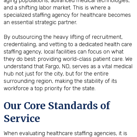
aging populations, advanced medical technologies,
and a shifting labor market. This is where a
specialized staffing agency for healthcare becomes
an essential strategic partner.
By outsourcing the heavy lifting of recruitment,
credentialing, and vetting to a dedicated health care
staffing agency, local facilities can focus on what
they do best: providing world-class patient care. We
understand that Fargo, ND, serves as a vital medical
hub not just for the city, but for the entire
surrounding region, making the stability of its
workforce a top priority for the state.
Our Core Standards of
Service
When evaluating healthcare staffing agencies, it is