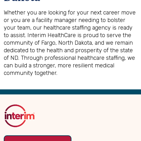
Whether you are looking for your next career move
or you are a facility manager needing to bolster
your team, our healthcare staffing agency is ready
to assist. Interim HealthCare is proud to serve the
community of Fargo, North Dakota, and we remain
dedicated to the health and prosperity of the state
of ND. Through professional healthcare staffing, we
can build a stronger, more resilient medical
community together.
Back
to
Top