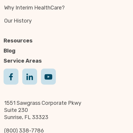
Why Interim HealthCare?
Our History
Resources
Blog
Service Areas
1551 Sawgrass Corporate Pkwy
Suite 230
Sunrise, FL 33323
(800) 338-7786