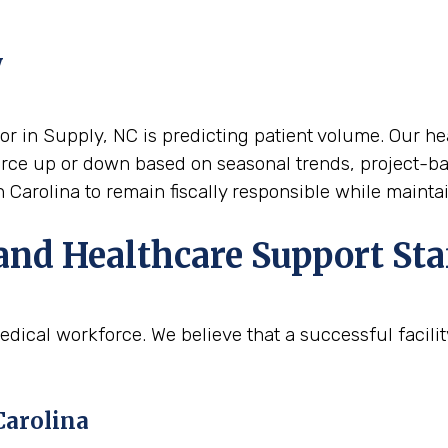
y
or in Supply, NC is predicting patient volume. Our heal
force up or down based on seasonal trends, project-ba
h Carolina to remain fiscally responsible while mainta
and Healthcare Support Sta
edical workforce. We believe that a successful facili
Carolina