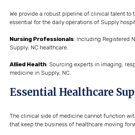
We provide a robust pipeline of clinical talent t
essential for the daily operations of Supply hospit
Nursing Professionals
: Including Registered 
Supply, NC healthcare.
Allied Health
: Sourcing experts in imaging, res
medicine in Supply, NC.
Essential Healthcare Sup
The clinical side of medicine cannot function with
that keep the business of healthcare moving forwa