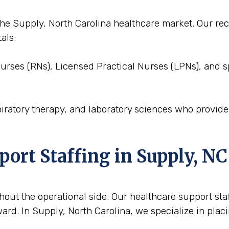
o the Supply, North Carolina healthcare market. Our 
als:
Nurses (RNs), Licensed Practical Nurses (LPNs), and s
piratory therapy, and laboratory sciences who provid
port Staffing in Supply, NC
out the operational side. Our healthcare support staffi
rd. In Supply, North Carolina, we specialize in placi