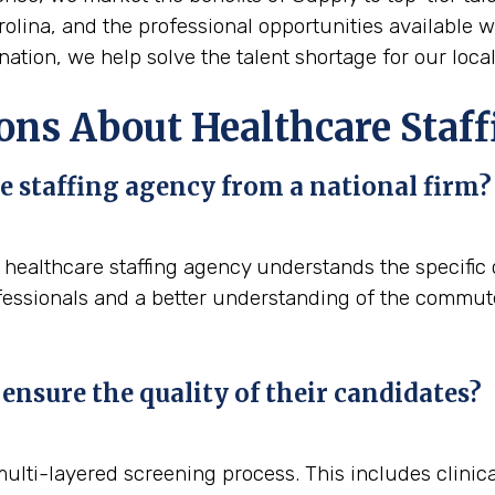
arolina, and the professional opportunities available w
ation, we help solve the talent shortage for our local
ons About Healthcare Staff
e staffing agency from a national firm?
l healthcare staffing agency understands the specifi
fessionals and a better understanding of the commute p
ensure the quality of their candidates?
 multi-layered screening process. This includes clini