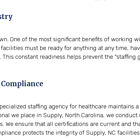
stry
. One of the most significant benefits of working wit
facilities must be ready for anything at any time, ha
 This constant readiness helps prevent the "staffing 
 Compliance
A specialized staffing agency for healthcare maintains 
nal we place in Supply, North Carolina, we conduct d
. We ensure that all certifications are current and t
liance protects the integrity of Supply, NC facilities