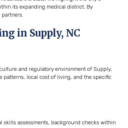
ithin its expanding medical district. By
 partners.
ing in Supply, NC
c culture and regulatory environment of Supply,
atterns, local cost of living, and the specific
cal skills assessments, background checks within