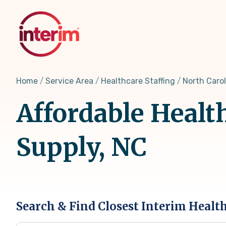
Skip
to
main
content
Home
Service Area
Healthcare Staffing
North Carol
Affordable Healt
Supply, NC
Search & Find Closest Interim Healt