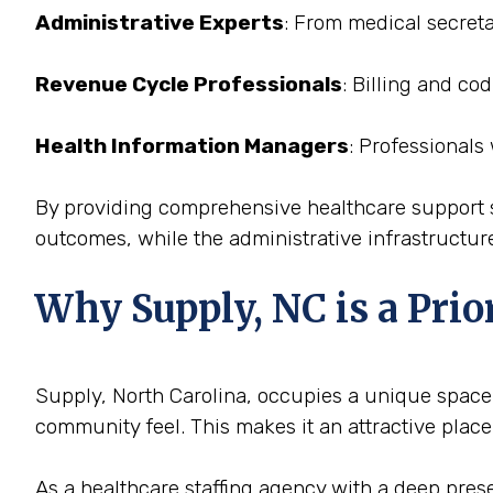
Administrative Experts
: From medical secreta
Revenue Cycle Professionals
: Billing and co
Health Information Managers
: Professionals
By providing comprehensive healthcare support st
outcomes, while the administrative infrastructure
Why Supply, NC is a Prior
Supply, North Carolina, occupies a unique space i
community feel. This makes it an attractive place
As a healthcare staffing agency with a deep presen