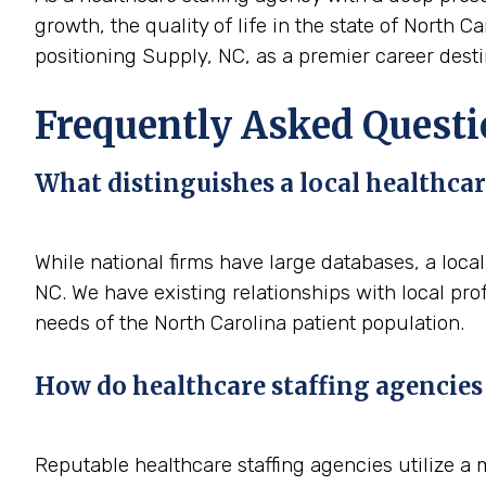
growth, the quality of life in the state of North C
positioning Supply, NC, as a premier career destin
Frequently Asked Questi
What distinguishes a local healthcar
While national firms have large databases, a loca
NC. We have existing relationships with local pro
needs of the North Carolina patient population.
How do healthcare staffing agencies 
Reputable healthcare staffing agencies utilize a