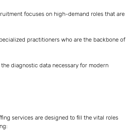
recruitment focuses on high-demand roles that are
pecialized practitioners who are the backbone of
e the diagnostic data necessary for modern
ng services are designed to fill the vital roles
ng: