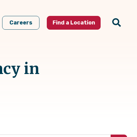
Careers
Find a Location
ncy in