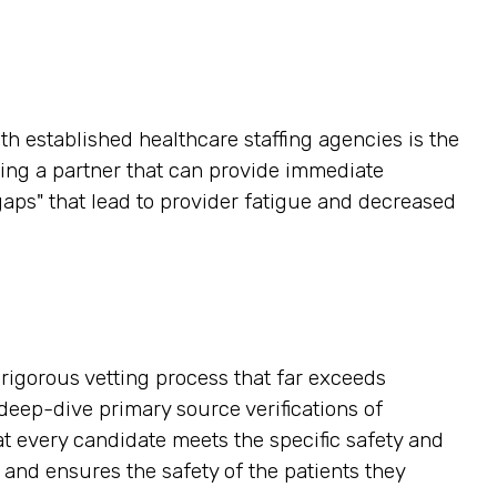
h established healthcare staffing agencies is the
ving a partner that can provide immediate
gaps" that lead to provider fatigue and decreased
a rigorous vetting process that far exceeds
eep-dive primary source verifications of
hat every candidate meets the specific safety and
 and ensures the safety of the patients they