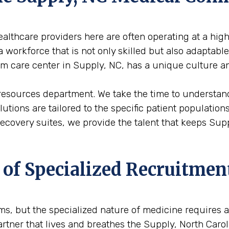
althcare providers here are often operating at a high
 workforce that is not only skilled but also adaptabl
erm care center in Supply, NC, has a unique culture a
 resources department. We take the time to understand
solutions are tailored to the specific patient populati
 recovery suites, we provide the talent that keeps Su
 of Specialized Recruitmen
firms, but the specialized nature of medicine requires
artner that lives and breathes the Supply, North Caro