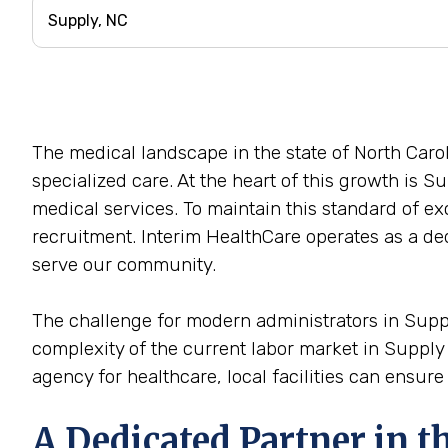
The medical landscape in the state of North Car
specialized care. At the heart of this growth is Su
medical services. To maintain this standard of exc
recruitment. Interim HealthCare operates as a ded
serve our community.
The challenge for modern administrators in Supply,
complexity of the current labor market in Suppl
agency for healthcare, local facilities can ensure
A Dedicated Partner in 