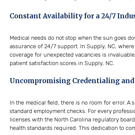
Constant Availability for a 24/7 Indu
Medical needs do not stop when the sun goes down
assurance of 24/7 support. In Supply, NC, where 
coverage for unexpected vacancies is invaluable.
patient satisfaction scores in Supply, NC.
Uncompromising Credentialing and
In the medical field, there is no room for error. 
standard employment checks. For every professio
licenses with the North Carolina regulatory boards
health standards required. This dedication to comp