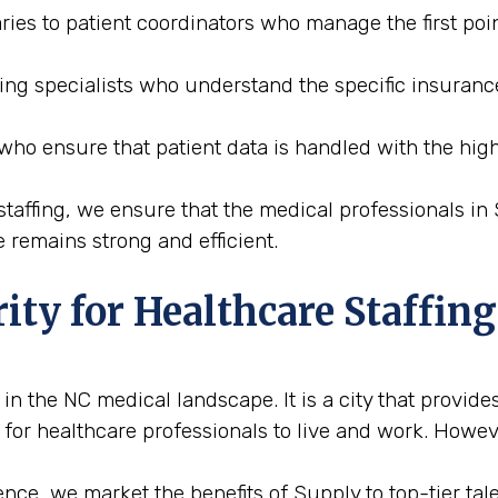
ries to patient coordinators who manage the first poin
ding specialists who understand the specific insuranc
 who ensure that patient data is handled with the high
affing, we ensure that the medical professionals in S
 remains strong and efficient.
ity for Healthcare Staffing
n the NC medical landscape. It is a city that provides
 for healthcare professionals to live and work. Howeve
ce, we market the benefits of Supply to top-tier talen