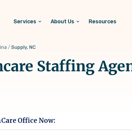
Services
About Us
Resources
ina
Supply, NC
hcare Staffing Age
hCare Office Now: