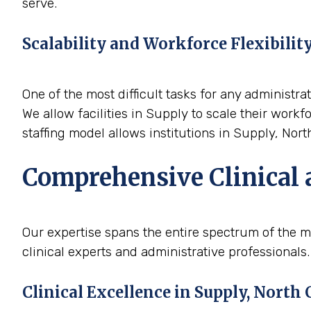
serve.
Scalability and Workforce Flexibilit
One of the most difficult tasks for any administrat
We allow facilities in Supply to scale their work
staffing model allows institutions in Supply, Nort
Comprehensive Clinical 
Our expertise spans the entire spectrum of the m
clinical experts and administrative professionals.
Clinical Excellence in Supply, North 