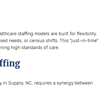
thcare staffing models are built for flexibility.
sed needs, or census shifts. This "just-in-time"
ining high standards of care.
ffing
ty in Supply, NC, requires a synergy between