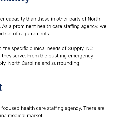
er capacity than those in other parts of North
e. As a prominent health care staffing agency, we
nd set of requirements.
 the specific clinical needs of Supply, NC
ons they serve. From the bustling emergency
pply, North Carolina and surrounding
t
 a focused health care staffing agency. There are
lina medical market.