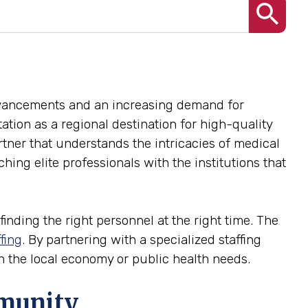
advancements and an increasing demand for
utation as a regional destination for high-quality
rtner that understands the intricacies of medical
ing elite professionals with the institutions that
finding the right personnel at the right time. The
fing
. By partnering with a specialized staffing
 in the local economy or public health needs.
mmunity