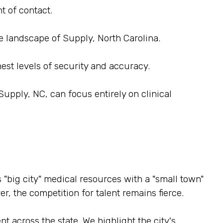
t of contact.
e landscape of Supply, North Carolina.
est levels of security and accuracy.
upply, NC, can focus entirely on clinical
 "big city" medical resources with a "small town"
r, the competition for talent remains fierce.
t across the state. We highlight the city's