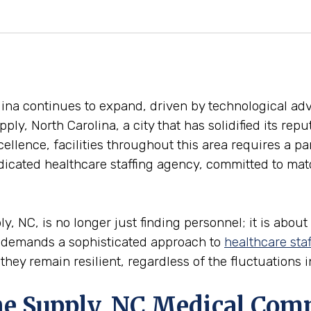
olina continues to expand, driven by technological 
pply, North Carolina, a city that has solidified its rep
ellence, facilities throughout this area requires a pa
icated healthcare staffing agency, committed to match
 NC, is no longer just finding personnel; it is about 
y demands a sophisticated approach to
healthcare staf
 they remain resilient, regardless of the fluctuations
the Supply, NC Medical Co