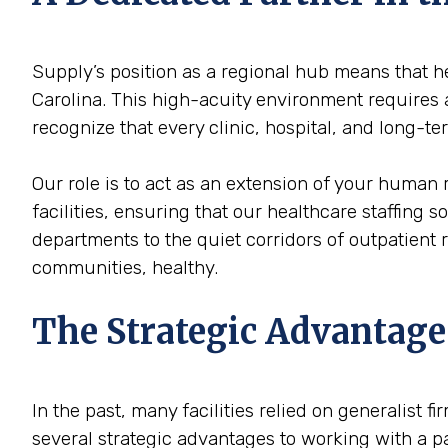
Supply’s position as a regional hub means that he
Carolina. This high-acuity environment requires a
recognize that every clinic, hospital, and long-t
Our role is to act as an extension of your human
facilities, ensuring that our healthcare staffing 
departments to the quiet corridors of outpatient
communities, healthy.
The Strategic Advantage
In the past, many facilities relied on generalist 
several strategic advantages to working with a p