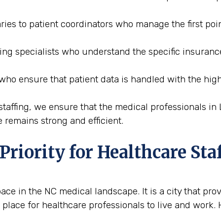
ries to patient coordinators who manage the first poin
ding specialists who understand the specific insuran
 who ensure that patient data is handled with the high
affing, we ensure that the medical professionals in 
 remains strong and efficient.
riority for Healthcare Sta
e in the NC medical landscape. It is a city that prov
 place for healthcare professionals to live and work.