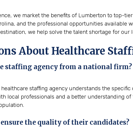
nce, we market the benefits of Lumberton to top-tier t
arolina, and the professional opportunities available w
stination, we help solve the talent shortage for our l
ons About Healthcare Staf
e staffing agency from a national firm?
l healthcare staffing agency understands the specifi
h local professionals and a better understanding of 
opulation.
ensure the quality of their candidates?