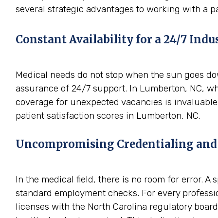
several strategic advantages to working with a p
Constant Availability for a 24/7 Indu
Medical needs do not stop when the sun goes down
assurance of 24/7 support. In Lumberton, NC, whe
coverage for unexpected vacancies is invaluable.
patient satisfaction scores in Lumberton, NC.
Uncompromising Credentialing and
In the medical field, there is no room for error. 
standard employment checks. For every professio
licenses with the North Carolina regulatory boards