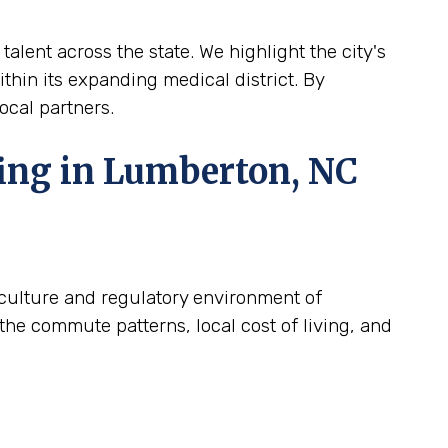
alent across the state. We highlight the city's
ithin its expanding medical district. By
ocal partners.
fing in Lumberton, NC
c culture and regulatory environment of
the commute patterns, local cost of living, and