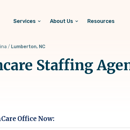
Services
About Us
Resources
ina
Lumberton, NC
hcare Staffing Age
hCare Office Now: