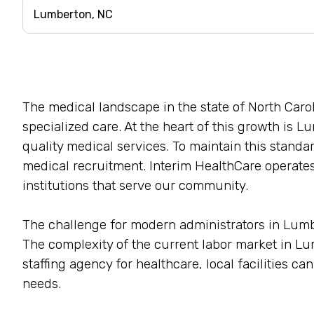
The medical landscape in the state of North Car
specialized care. At the heart of this growth is Lu
quality medical services. To maintain this standar
medical recruitment. Interim HealthCare operates
institutions that serve our community.
The challenge for modern administrators in Lumbert
The complexity of the current labor market in 
staffing agency for healthcare, local facilities c
needs.