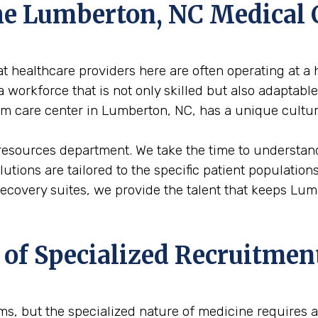
 the Lumberton, NC Medica
 healthcare providers here are often operating at a h
 workforce that is not only skilled but also adaptabl
term care center in Lumberton, NC, has a unique cultu
 resources department. We take the time to understan
solutions are tailored to the specific patient populati
 recovery suites, we provide the talent that keeps L
 of Specialized Recruitmen
firms, but the specialized nature of medicine requires