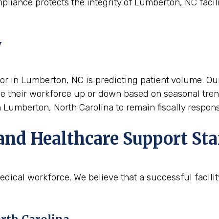
pliance protects the integrity of Lumberton, NC facili
y
tor in Lumberton, NC is predicting patient volume. Our
scale their workforce up or down based on seasonal tre
in Lumberton, North Carolina to remain fiscally respo
and Healthcare Support Sta
edical workforce. We believe that a successful facil