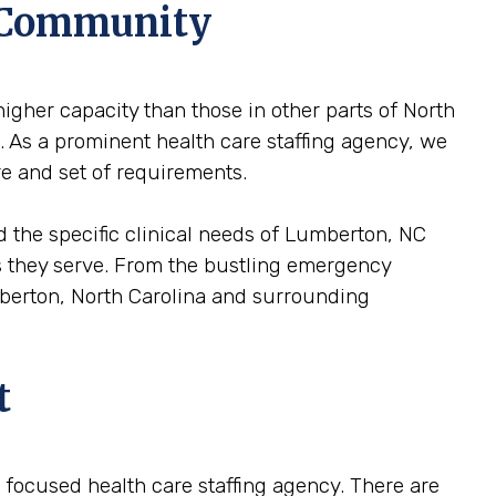
l Community
igher capacity than those in other parts of North
e. As a prominent health care staffing agency, we
re and set of requirements.
d the specific clinical needs of Lumberton, NC
ons they serve. From the bustling emergency
umberton, North Carolina and surrounding
t
 a focused health care staffing agency. There are