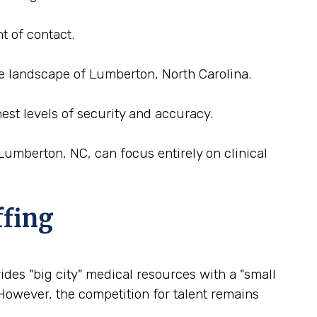
t of contact.
ce landscape of Lumberton, North Carolina.
est levels of security and accuracy.
Lumberton, NC, can focus entirely on clinical
ffing
ides "big city" medical resources with a "small
 However, the competition for talent remains