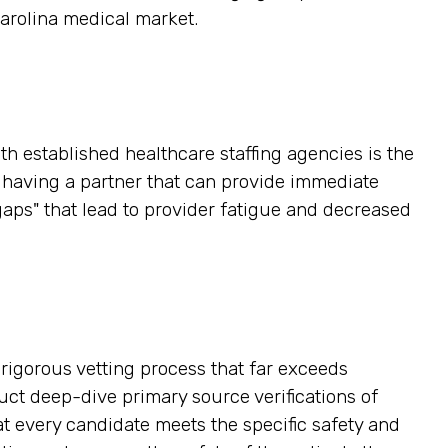
Carolina medical market.
h established healthcare staffing agencies is the
, having a partner that can provide immediate
gaps" that lead to provider fatigue and decreased
a rigorous vetting process that far exceeds
ct deep-dive primary source verifications of
hat every candidate meets the specific safety and