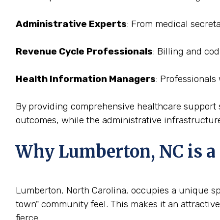
Administrative Experts
: From medical secreta
Revenue Cycle Professionals
: Billing and co
Health Information Managers
: Professionals
By providing comprehensive healthcare support st
outcomes, while the administrative infrastructure
Why Lumberton, NC is a P
Lumberton, North Carolina, occupies a unique spac
town" community feel. This makes it an attractive
fierce.