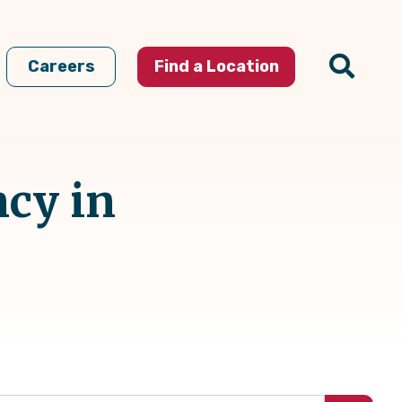
Careers
Find a Location
ncy in