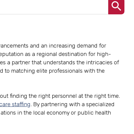
advancements and an increasing demand for
reputation as a regional destination for high-
res a partner that understands the intricacies of
 to matching elite professionals with the
ut finding the right personnel at the right time.
care staffing
. By partnering with a specialized
tuations in the local economy or public health