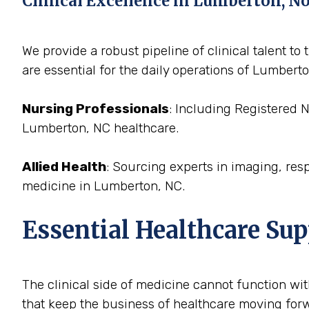
Clinical Excellence in Lumberton, N
We provide a robust pipeline of clinical talent 
are essential for the daily operations of Lumberto
Nursing Professionals
: Including Registered 
Lumberton, NC healthcare.
Allied Health
: Sourcing experts in imaging, res
medicine in Lumberton, NC.
Essential Healthcare Su
The clinical side of medicine cannot function with
that keep the business of healthcare moving forw