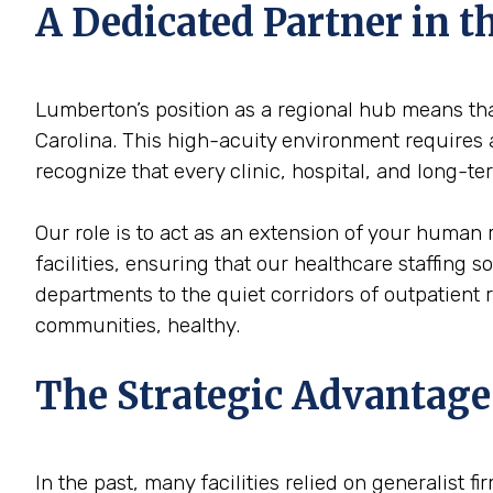
A Dedicated Partner in
Lumberton’s position as a regional hub means that
Carolina. This high-acuity environment requires a
recognize that every clinic, hospital, and long-
Our role is to act as an extension of your human
facilities, ensuring that our healthcare staffing 
departments to the quiet corridors of outpatient
communities, healthy.
The Strategic Advantage
In the past, many facilities relied on generalist 