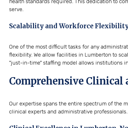
health standards required. This dedication to com
serve.
Scalability and Workforce Flexibilit
One of the most difficult tasks for any administra
flexibility. We allow facilities in Lumberton to 
"just-in-time" staffing model allows institutions 
Comprehensive Clinical 
Our expertise spans the entire spectrum of the m
clinical experts and administrative professionals.