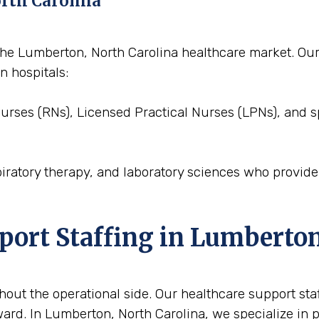
orth Carolina
to the Lumberton, North Carolina healthcare market. O
n hospitals:
Nurses (RNs), Licensed Practical Nurses (LPNs), and s
piratory therapy, and laboratory sciences who provid
pport Staffing in Lumberto
out the operational side. Our healthcare support staffi
ard. In Lumberton, North Carolina, we specialize in p