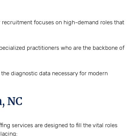
ur recruitment focuses on high-demand roles that
pecialized practitioners who are the backbone of
e the diagnostic data necessary for modern
n, NC
ng services are designed to fill the vital roles
lacing: