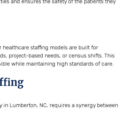
ties and ensures the safety of the patients they
 healthcare staffing models are built for
nds, project-based needs, or census shifts. This
nsible while maintaining high standards of care.
ffing
ity in Lumberton, NC, requires a synergy between