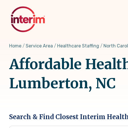
Skip
to
main
content
Home
Service Area
Healthcare Staffing
North Carol
Affordable Healt
Lumberton, NC
Search & Find Closest Interim Healt