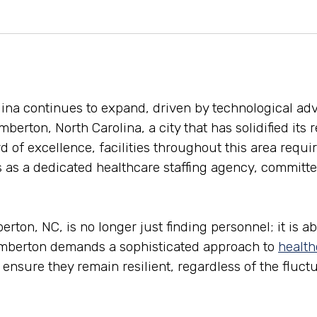
olina continues to expand, driven by technological 
mberton, North Carolina, a city that has solidified its 
d of excellence, facilities throughout this area requi
 as a dedicated healthcare staffing agency, committed
on, NC, is no longer just finding personnel; it is abo
Lumberton demands a sophisticated approach to
health
an ensure they remain resilient, regardless of the fluc