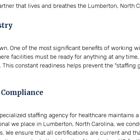
artner that lives and breathes the Lumberton, North 
stry
. One of the most significant benefits of working wit
re facilities must be ready for anything at any time
 This constant readiness helps prevent the "staffing 
 Compliance
A specialized staffing agency for healthcare maintains 
nal we place in Lumberton, North Carolina, we condu
. We ensure that all certifications are current and t