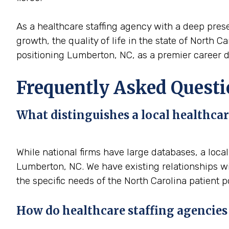
As a healthcare staffing agency with a deep prese
growth, the quality of life in the state of North C
positioning Lumberton, NC, as a premier career de
Frequently Asked Questi
What distinguishes a local healthcar
While national firms have large databases, a loca
Lumberton, NC. We have existing relationships wit
the specific needs of the North Carolina patient p
How do healthcare staffing agencies 