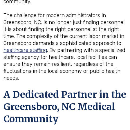
community.
The challenge for modern administrators in
Greensboro, NC, is no longer just finding personnel;
it is about finding the right personnel at the right
time. The complexity of the current labor market in
Greensboro demands a sophisticated approach to
healthcare staffing
. By partnering with a specialized
staffing agency for healthcare, local facilities can
ensure they remain resilient, regardless of the
fluctuations in the local economy or public health
needs.
A Dedicated Partner in the
Greensboro, NC Medical
Community