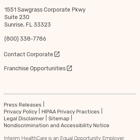
1551 Sawgrass Corporate Pkwy
Suite 230
Sunrise, FL 33323
(800) 338-7786
Contact Corporate
Franchise Opportunities
Press Releases
Privacy Policy
HIPAA Privacy Practices
Legal Disclaimer
Sitemap
Nondiscrimination and Accessibility Notice
Interim HealthCare is an Equal Opportunity Employer.