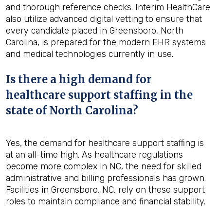
and thorough reference checks. Interim HealthCare
also utilize advanced digital vetting to ensure that
every candidate placed in Greensboro, North
Carolina, is prepared for the modern EHR systems
and medical technologies currently in use.
Is there a high demand for
healthcare support staffing in the
state of North Carolina?
Yes, the demand for healthcare support staffing is
at an all-time high. As healthcare regulations
become more complex in NC, the need for skilled
administrative and billing professionals has grown.
Facilities in Greensboro, NC, rely on these support
roles to maintain compliance and financial stability.