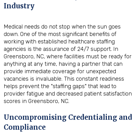
Industry
Medical needs do not stop when the sun goes
down. One of the most significant benefits of
working with established healthcare staffing
agencies is the assurance of 24/7 support. In
Greensboro, NC, where facilities must be ready for
anything at any time, having a partner that can
provide immediate coverage for unexpected
vacancies is invaluable. This constant readiness
helps prevent the "staffing gaps" that lead to
provider fatigue and decreased patient satisfaction
scores in Greensboro, NC.
Uncompromising Credentialing and
Compliance