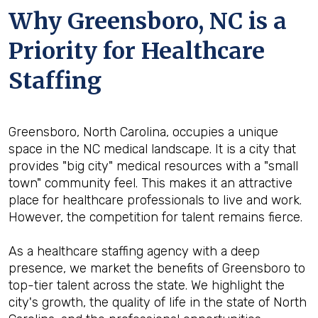
Why Greensboro, NC is a
Priority for Healthcare
Staffing
Greensboro, North Carolina, occupies a unique
space in the NC medical landscape. It is a city that
provides "big city" medical resources with a "small
town" community feel. This makes it an attractive
place for healthcare professionals to live and work.
However, the competition for talent remains fierce.
As a healthcare staffing agency with a deep
presence, we market the benefits of Greensboro to
top-tier talent across the state. We highlight the
city's growth, the quality of life in the state of North