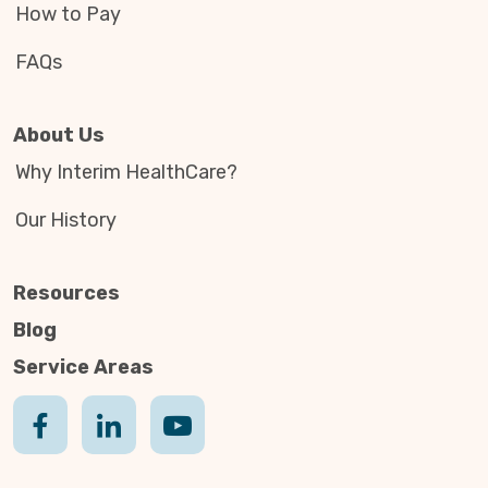
How to Pay
FAQs
About Us
Why Interim HealthCare?
Our History
Resources
Blog
Service Areas