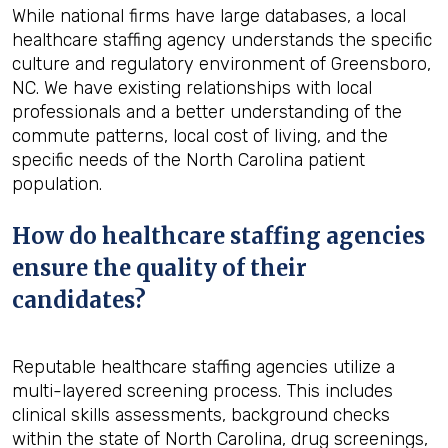
While national firms have large databases, a local
healthcare staffing agency understands the specific
culture and regulatory environment of Greensboro,
NC. We have existing relationships with local
professionals and a better understanding of the
commute patterns, local cost of living, and the
specific needs of the North Carolina patient
population.
How do healthcare staffing agencies
ensure the quality of their
candidates?
Reputable healthcare staffing agencies utilize a
multi-layered screening process. This includes
clinical skills assessments, background checks
within the state of North Carolina, drug screenings,