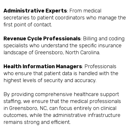
Administrative Experts
: From medical
secretaries to patient coordinators who manage the
first point of contact.
Revenue Cycle Professionals
: Billing and coding
specialists who understand the specific insurance
landscape of Greensboro, North Carolina.
Health Information Managers
: Professionals
who ensure that patient data is handled with the
highest levels of security and accuracy.
By providing comprehensive healthcare support
staffing, we ensure that the medical professionals
in Greensboro, NC, can focus entirely on clinical
outcomes, while the administrative infrastructure
remains strong and efficient.