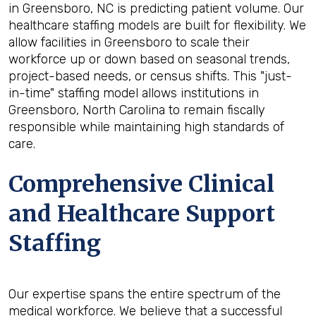
in Greensboro, NC is predicting patient volume. Our
healthcare staffing models are built for flexibility. We
allow facilities in Greensboro to scale their
workforce up or down based on seasonal trends,
project-based needs, or census shifts. This "just-
in-time" staffing model allows institutions in
Greensboro, North Carolina to remain fiscally
responsible while maintaining high standards of
care.
Comprehensive Clinical
and Healthcare Support
Staffing
Our expertise spans the entire spectrum of the
medical workforce. We believe that a successful