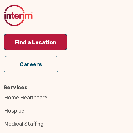
to
Top
Find a Location
Careers
Services
Home Healthcare
Hospice
Medical Staffing