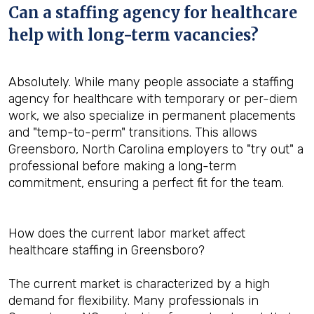
Can a staffing agency for healthcare
help with long-term vacancies?
Absolutely. While many people associate a staffing
agency for healthcare with temporary or per-diem
work, we also specialize in permanent placements
and "temp-to-perm" transitions. This allows
Greensboro, North Carolina employers to "try out" a
professional before making a long-term
commitment, ensuring a perfect fit for the team.
How does the current labor market affect
healthcare staffing in Greensboro?
The current market is characterized by a high
demand for flexibility. Many professionals in