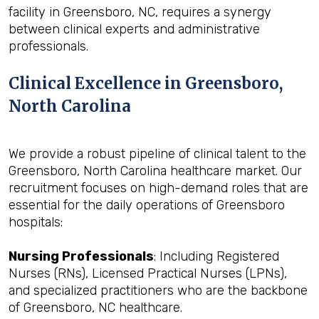
facility in Greensboro, NC, requires a synergy
between clinical experts and administrative
professionals.
Clinical Excellence in Greensboro,
North Carolina
We provide a robust pipeline of clinical talent to the
Greensboro, North Carolina healthcare market. Our
recruitment focuses on high-demand roles that are
essential for the daily operations of Greensboro
hospitals:
Nursing Professionals
: Including Registered
Nurses (RNs), Licensed Practical Nurses (LPNs),
and specialized practitioners who are the backbone
of Greensboro, NC healthcare.