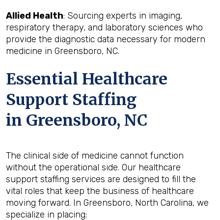
Allied Health
: Sourcing experts in imaging,
respiratory therapy, and laboratory sciences who
provide the diagnostic data necessary for modern
medicine in Greensboro, NC.
Essential Healthcare
Support Staffing
in Greensboro, NC
The clinical side of medicine cannot function
without the operational side. Our healthcare
support staffing services are designed to fill the
vital roles that keep the business of healthcare
moving forward. In Greensboro, North Carolina, we
specialize in placing: