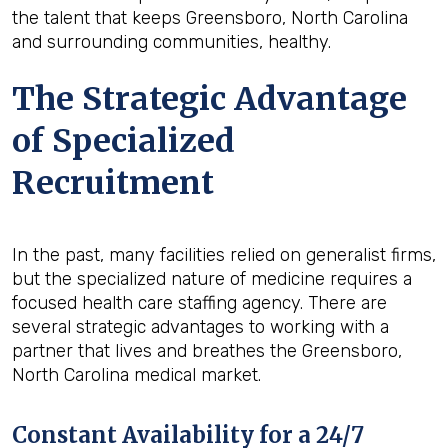
the talent that keeps Greensboro, North Carolina
and surrounding communities, healthy.
The Strategic Advantage
of Specialized
Recruitment
In the past, many facilities relied on generalist firms,
but the specialized nature of medicine requires a
focused health care staffing agency. There are
several strategic advantages to working with a
partner that lives and breathes the Greensboro,
North Carolina medical market.
Constant Availability for a 24/7