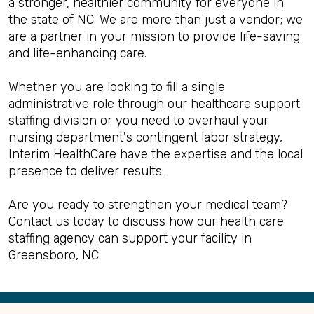
a stronger, healthier community for everyone in
the state of NC. We are more than just a vendor; we
are a partner in your mission to provide life-saving
and life-enhancing care.
Whether you are looking to fill a single
administrative role through our healthcare support
staffing division or you need to overhaul your
nursing department's contingent labor strategy,
Interim HealthCare have the expertise and the local
presence to deliver results.
Are you ready to strengthen your medical team?
Contact us today to discuss how our health care
staffing agency can support your facility in
Greensboro, NC.
Back