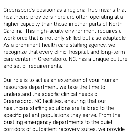
Greensboro’s position as a regional hub means that
healthcare providers here are often operating at a
higher capacity than those in other parts of North
Carolina. This high-acuity environment requires a
workforce that is not only skilled but also adaptable.
As a prominent health care staffing agency, we
recognize that every clinic, hospital, and long-term
care center in Greensboro, NC, has a unique culture
and set of requirements.
Our role is to act as an extension of your human
resources department. We take the time to
understand the specific clinical needs of
Greensboro, NC facilities, ensuring that our
healthcare staffing solutions are tailored to the
specific patient populations they serve. From the
bustling emergency departments to the quiet
corridors of outpatient recovery suites, we provide