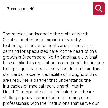
The medical landscape in the state of North
Carolina continues to expand, driven by
technological advancements and an increasing
demand for specialized care. At the heart of this
growth is Greensboro, North Carolina, a city that
has solidified its reputation as a regional destination
for high-quality medical services. To maintain this
standard of excellence, facilities throughout this
area requires a partner that understands the
intricacies of medical recruitment. Interim
HealthCare operates as a dedicated healthcare
staffing agency, committed to matching elite
professionals with the institutions that serve our