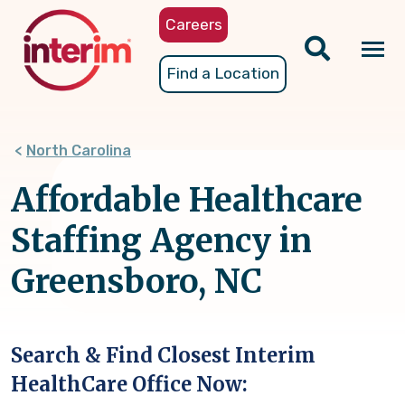
Skip
Careers
to
main
Tog
Find a Location
content
nav
North Carolina
Affordable Healthcare
Staffing Agency in
Greensboro, NC
Search & Find Closest Interim
HealthCare Office Now: