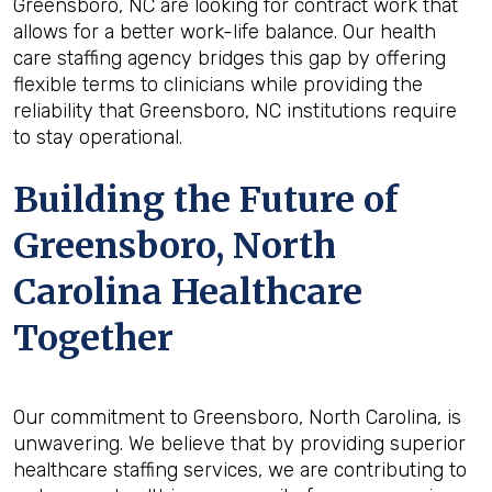
Greensboro, NC are looking for contract work that
allows for a better work-life balance. Our health
care staffing agency bridges this gap by offering
flexible terms to clinicians while providing the
reliability that Greensboro, NC institutions require
to stay operational.
Building the Future of
Greensboro, North
Carolina Healthcare
Together
Our commitment to Greensboro, North Carolina, is
unwavering. We believe that by providing superior
healthcare staffing services, we are contributing to