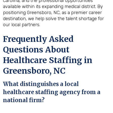
Carolina, and the professional opportunities
available within its expanding medical district. By
positioning Greensboro, NC, as a premier career
destination, we help solve the talent shortage for
our local partners.
Frequently Asked
Questions About
Healthcare Staffing in
Greensboro, NC
What distinguishes a local
healthcare staffing agency from a
national firm?