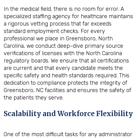
In the medical field, there is no room for error. A
specialized staffing agency for healthcare maintains
a rigorous vetting process that far exceeds
standard employment checks. For every
professional we place in Greensboro, North
Carolina, we conduct deep-dive primary source
verifications of licenses with the North Carolina
regulatory boards. We ensure that all certifications
are current and that every candidate meets the
specific safety and health standards required. This
dedication to compliance protects the integrity of
Greensboro, NC facilities and ensures the safety of
the patients they serve.
Scalability and Workforce Flexibility
One of the most difficult tasks for any administrator