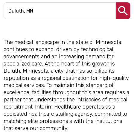
The medical landscape in the state of Minnesota
continues to expand, driven by technological
advancements and an increasing demand for
specialized care. At the heart of this growth is
Duluth, Minnesota, a city that has solidified its
reputation as a regional destination for high-quality
medical services. To maintain this standard of
excellence, facilities throughout this area requires a
partner that understands the intricacies of medical
recruitment. Interim HealthCare operates as a
dedicated healthcare staffing agency, committed to
matching elite professionals with the institutions
that serve our community.