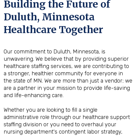
Building the Future of
Duluth, Minnesota
Healthcare Together
Our commitment to Duluth, Minnesota, is
unwavering. We believe that by providing superior
healthcare staffing services, we are contributing to
a stronger, healthier community for everyone in
the state of MN. We are more than just a vendor; we
are a partner in your mission to provide life-saving
and life-enhancing care.
Whether you are looking to fill a single
administrative role through our healthcare support
staffing division or you need to overhaul your
nursing department's contingent labor strategy,