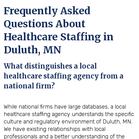
Frequently Asked
Questions About
Healthcare Staffing in
Duluth, MN
What distinguishes a local
healthcare staffing agency from a
national firm?
While national firms have large databases, a local
healthcare staffing agency understands the specific
culture and regulatory environment of Duluth, MN.
We have existing relationships with local
professionals and a better understanding of the