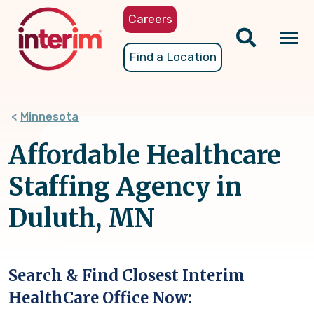
Skip
Careers
to
main
Tog
Find a Location
content
nav
Minnesota
Affordable Healthcare
Staffing Agency in
Duluth, MN
Search & Find Closest Interim
HealthCare Office Now: