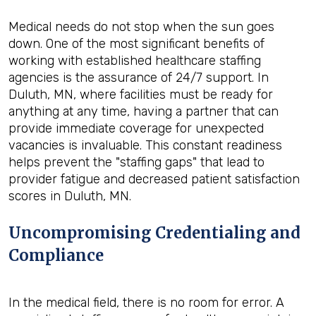
Medical needs do not stop when the sun goes
down. One of the most significant benefits of
working with established healthcare staffing
agencies is the assurance of 24/7 support. In
Duluth, MN, where facilities must be ready for
anything at any time, having a partner that can
provide immediate coverage for unexpected
vacancies is invaluable. This constant readiness
helps prevent the "staffing gaps" that lead to
provider fatigue and decreased patient satisfaction
scores in Duluth, MN.
Uncompromising Credentialing and
Compliance
In the medical field, there is no room for error. A