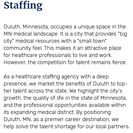
Staffing
Duluth, Minnesota, occupies a unique space in the
MN medical landscape. It is a city that provides "big
city" medical resources with a "small town"
community feel. This makes it an attractive place
for healthcare professionals to live and work.
However, the competition for talent remains fierce.
As a healthcare staffing agency with a deep
presence, we market the benefits of Duluth to top-
tier talent across the state. We highlight the city's
growth, the quality of life in the state of Minnesota,
and the professional opportunities available within
its expanding medical district. By positioning
Duluth, MN, as a premier career destination, we
help solve the talent shortage for our local partners.