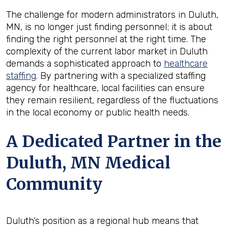
The challenge for modern administrators in Duluth,
MN, is no longer just finding personnel; it is about
finding the right personnel at the right time. The
complexity of the current labor market in Duluth
demands a sophisticated approach to
healthcare
staffing
. By partnering with a specialized staffing
agency for healthcare, local facilities can ensure
they remain resilient, regardless of the fluctuations
in the local economy or public health needs.
A Dedicated Partner in the
Duluth, MN Medical
Community
Duluth’s position as a regional hub means that