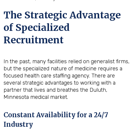
The Strategic Advantage
of Specialized
Recruitment
In the past, many facilities relied on generalist firms,
but the specialized nature of medicine requires a
focused health care staffing agency. There are
several strategic advantages to working with a
partner that lives and breathes the Duluth,
Minnesota medical market.
Constant Availability for a 24/7
Industry