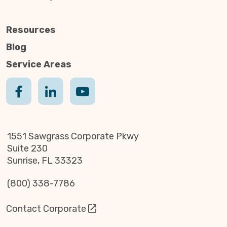
Resources
Blog
Service Areas
1551 Sawgrass Corporate Pkwy
Suite 230
Sunrise, FL 33323
(800) 338-7786
Contact Corporate