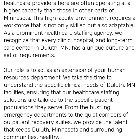
healthcare providers here are often operating at a
higher capacity than those in other parts of
Minnesota. This high-acuity environment requires a
workforce that is not only skilled but also adaptable.
As a prominent health care staffing agency, we
recognize that every clinic, hospital, and long-term
care center in Duluth, MN, has a unique culture and
set of requirements.
Our role is to act as an extension of your human
resources department. We take the time to
understand the specific clinical needs of Duluth, MN
facilities, ensuring that our healthcare staffing
solutions are tailored to the specific patient
populations they serve. From the bustling
emergency departments to the quiet corridors of
outpatient recovery suites, we provide the talent
that keeps Duluth, Minnesota and surrounding
communities, healthy.