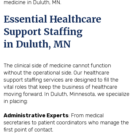
medicine in Duluth, MN.
Essential Healthcare
Support Staffing
in Duluth, MN
The clinical side of medicine cannot function
without the operational side. Our healthcare
support staffing services are designed to fill the
vital roles that keep the business of healthcare
moving forward. In Duluth, Minnesota, we specialize
in placing:
Administrative Experts
: From medical
secretaries to patient coordinators who manage the
first point of contact.