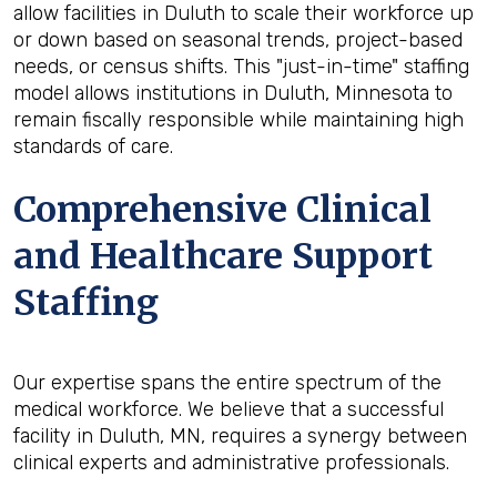
allow facilities in Duluth to scale their workforce up
or down based on seasonal trends, project-based
needs, or census shifts. This "just-in-time" staffing
model allows institutions in Duluth, Minnesota to
remain fiscally responsible while maintaining high
standards of care.
Comprehensive Clinical
and Healthcare Support
Staffing
Our expertise spans the entire spectrum of the
medical workforce. We believe that a successful
facility in Duluth, MN, requires a synergy between
clinical experts and administrative professionals.