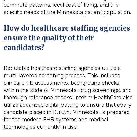
commute patterns, local cost of living, and the
specific needs of the Minnesota patient population.
How do healthcare staffing agencies
ensure the quality of their
candidates?
Reputable healthcare staffing agencies utilize a
multi-layered screening process. This includes
clinical skills assessments, background checks
within the state of Minnesota, drug screenings, and
thorough reference checks. Interim HealthCare also
utilize advanced digital vetting to ensure that every
candidate placed in Duluth, Minnesota, is prepared
for the modern EHR systems and medical
technologies currently in use.