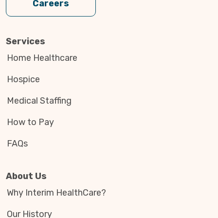
Careers
Services
Home Healthcare
Hospice
Medical Staffing
How to Pay
FAQs
About Us
Why Interim HealthCare?
Our History