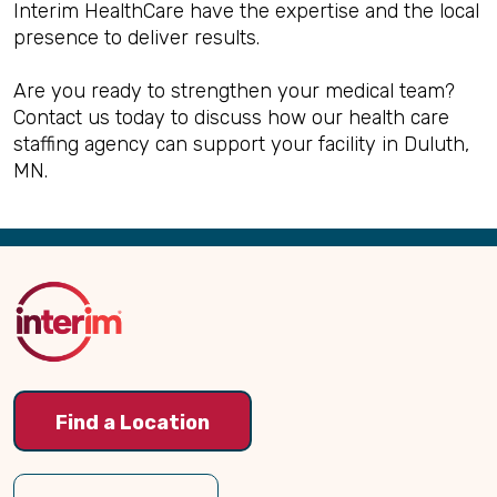
Interim HealthCare have the expertise and the local
presence to deliver results.
Are you ready to strengthen your medical team?
Contact us today to discuss how our health care
staffing agency can support your facility in Duluth,
MN.
Back
to
Top
Find a Location