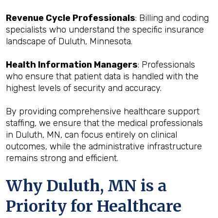
Revenue Cycle Professionals
: Billing and coding
specialists who understand the specific insurance
landscape of Duluth, Minnesota.
Health Information Managers
: Professionals
who ensure that patient data is handled with the
highest levels of security and accuracy.
By providing comprehensive healthcare support
staffing, we ensure that the medical professionals
in Duluth, MN, can focus entirely on clinical
outcomes, while the administrative infrastructure
remains strong and efficient.
Why Duluth, MN is a
Priority for Healthcare