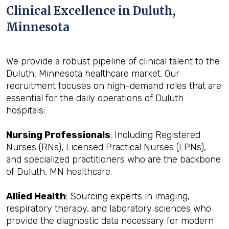
Clinical Excellence in Duluth,
Minnesota
We provide a robust pipeline of clinical talent to the
Duluth, Minnesota healthcare market. Our
recruitment focuses on high-demand roles that are
essential for the daily operations of Duluth
hospitals:
Nursing Professionals
: Including Registered
Nurses (RNs), Licensed Practical Nurses (LPNs),
and specialized practitioners who are the backbone
of Duluth, MN healthcare.
Allied Health
: Sourcing experts in imaging,
respiratory therapy, and laboratory sciences who
provide the diagnostic data necessary for modern