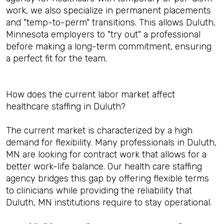
work, we also specialize in permanent placements
and "temp-to-perm" transitions. This allows Duluth,
Minnesota employers to "try out" a professional
before making a long-term commitment, ensuring
a perfect fit for the team.
How does the current labor market affect
healthcare staffing in Duluth?
The current market is characterized by a high
demand for flexibility. Many professionals in Duluth,
MN are looking for contract work that allows for a
better work-life balance. Our health care staffing
agency bridges this gap by offering flexible terms
to clinicians while providing the reliability that
Duluth, MN institutions require to stay operational.