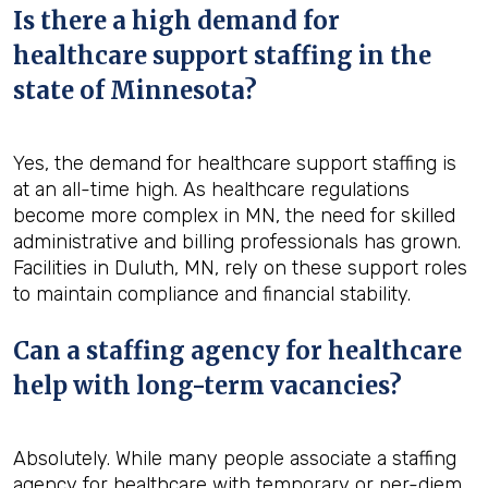
Is there a high demand for
healthcare support staffing in the
state of Minnesota?
Yes, the demand for healthcare support staffing is
at an all-time high. As healthcare regulations
become more complex in MN, the need for skilled
administrative and billing professionals has grown.
Facilities in Duluth, MN, rely on these support roles
to maintain compliance and financial stability.
Can a staffing agency for healthcare
help with long-term vacancies?
Absolutely. While many people associate a staffing
agency for healthcare with temporary or per-diem