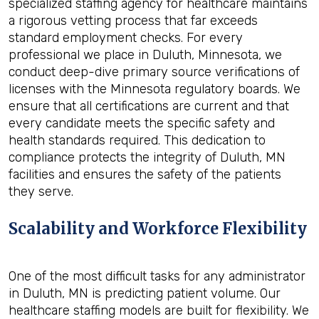
specialized staffing agency for healthcare maintains
a rigorous vetting process that far exceeds
standard employment checks. For every
professional we place in Duluth, Minnesota, we
conduct deep-dive primary source verifications of
licenses with the Minnesota regulatory boards. We
ensure that all certifications are current and that
every candidate meets the specific safety and
health standards required. This dedication to
compliance protects the integrity of Duluth, MN
facilities and ensures the safety of the patients
they serve.
Scalability and Workforce Flexibility
One of the most difficult tasks for any administrator
in Duluth, MN is predicting patient volume. Our
healthcare staffing models are built for flexibility. We