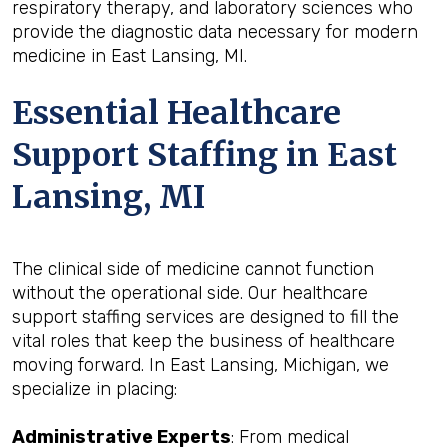
respiratory therapy, and laboratory sciences who
provide the diagnostic data necessary for modern
medicine in East Lansing, MI.
Essential Healthcare
Support Staffing in East
Lansing, MI
The clinical side of medicine cannot function
without the operational side. Our healthcare
support staffing services are designed to fill the
vital roles that keep the business of healthcare
moving forward. In East Lansing, Michigan, we
specialize in placing:
Administrative Experts
: From medical