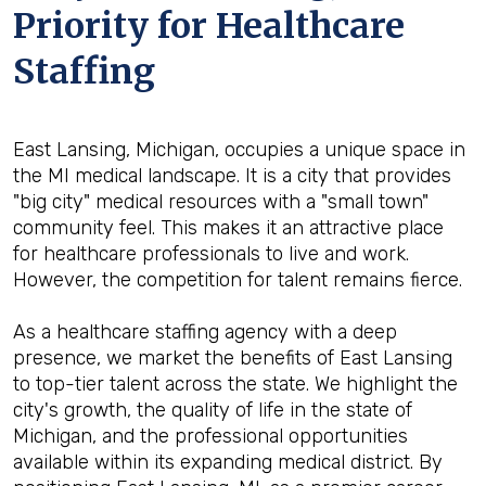
Priority for Healthcare
Staffing
East Lansing, Michigan, occupies a unique space in
the MI medical landscape. It is a city that provides
"big city" medical resources with a "small town"
community feel. This makes it an attractive place
for healthcare professionals to live and work.
However, the competition for talent remains fierce.
As a healthcare staffing agency with a deep
presence, we market the benefits of East Lansing
to top-tier talent across the state. We highlight the
city's growth, the quality of life in the state of
Michigan, and the professional opportunities
available within its expanding medical district. By