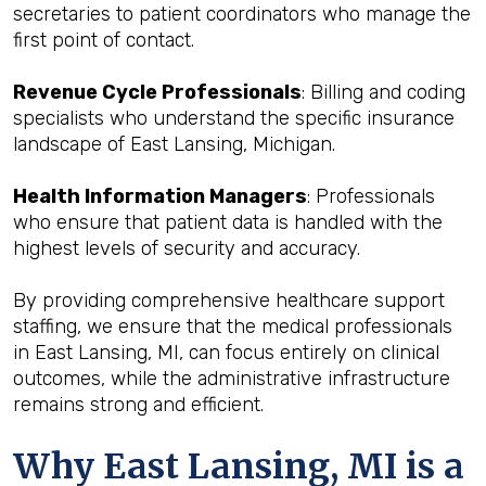
secretaries to patient coordinators who manage the
first point of contact.
Revenue Cycle Professionals
: Billing and coding
specialists who understand the specific insurance
landscape of East Lansing, Michigan.
Health Information Managers
: Professionals
who ensure that patient data is handled with the
highest levels of security and accuracy.
By providing comprehensive healthcare support
staffing, we ensure that the medical professionals
in East Lansing, MI, can focus entirely on clinical
outcomes, while the administrative infrastructure
remains strong and efficient.
Why East Lansing, MI is a