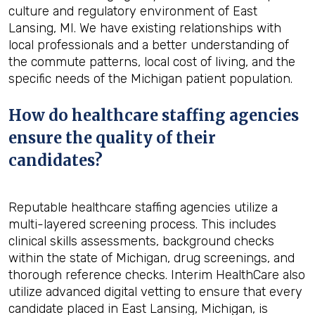
culture and regulatory environment of East
Lansing, MI. We have existing relationships with
local professionals and a better understanding of
the commute patterns, local cost of living, and the
specific needs of the Michigan patient population.
How do healthcare staffing agencies
ensure the quality of their
candidates?
Reputable healthcare staffing agencies utilize a
multi-layered screening process. This includes
clinical skills assessments, background checks
within the state of Michigan, drug screenings, and
thorough reference checks. Interim HealthCare also
utilize advanced digital vetting to ensure that every
candidate placed in East Lansing, Michigan, is