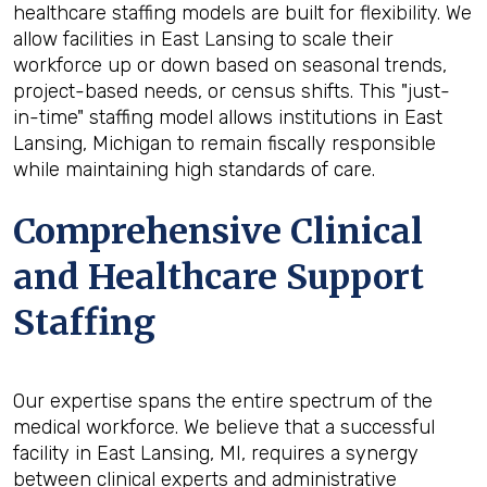
healthcare staffing models are built for flexibility. We
allow facilities in East Lansing to scale their
workforce up or down based on seasonal trends,
project-based needs, or census shifts. This "just-
in-time" staffing model allows institutions in East
Lansing, Michigan to remain fiscally responsible
while maintaining high standards of care.
Comprehensive Clinical
and Healthcare Support
Staffing
Our expertise spans the entire spectrum of the
medical workforce. We believe that a successful
facility in East Lansing, MI, requires a synergy
between clinical experts and administrative