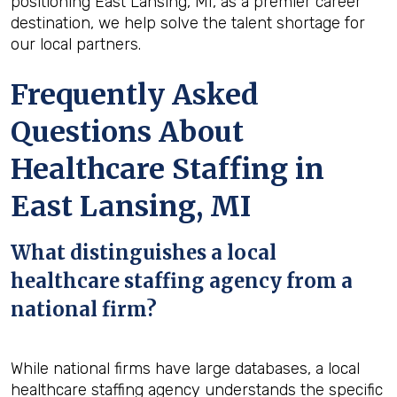
positioning East Lansing, MI, as a premier career
destination, we help solve the talent shortage for
our local partners.
Frequently Asked
Questions About
Healthcare Staffing in
East Lansing, MI
What distinguishes a local
healthcare staffing agency from a
national firm?
While national firms have large databases, a local
healthcare staffing agency understands the specific