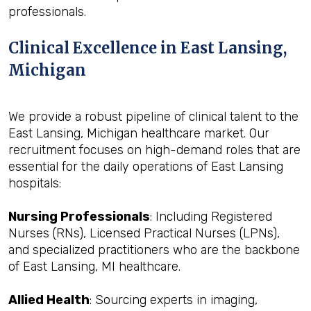
professionals.
Clinical Excellence in East Lansing,
Michigan
We provide a robust pipeline of clinical talent to the
East Lansing, Michigan healthcare market. Our
recruitment focuses on high-demand roles that are
essential for the daily operations of East Lansing
hospitals:
Nursing Professionals
: Including Registered
Nurses (RNs), Licensed Practical Nurses (LPNs),
and specialized practitioners who are the backbone
of East Lansing, MI healthcare.
Allied Health
: Sourcing experts in imaging,