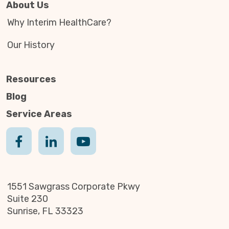
About Us
Why Interim HealthCare?
Our History
Resources
Blog
Service Areas
1551 Sawgrass Corporate Pkwy
Suite 230
Sunrise, FL 33323