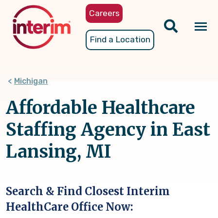
Skip
Careers
to
main
Tog
Find a Location
content
nav
Michigan
Affordable Healthcare
Staffing Agency in East
Lansing, MI
Search & Find Closest Interim
HealthCare Office Now: