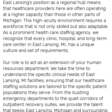
East Lansing’s position as a regional hub means
that healthcare providers here are often operating
at a higher capacity than those in other parts of
Michigan. This high-acuity environment requires a
workforce that is not only skilled but also adaptable.
As a prominent health care staffing agency, we
recognize that every clinic, hospital, and long-term
care center in East Lansing, MI, has a unique
culture and set of requirements.
Our role is to act as an extension of your human
resources department. We take the time to
understand the specific clinical needs of East
Lansing, MI facilities, ensuring that our healthcare
staffing solutions are tailored to the specific patient
populations they serve. From the bustling
emergency departments to the quiet corridors of
outpatient recovery suites, we provide the talent
that keeps East Lansing, Michigan and surrounding