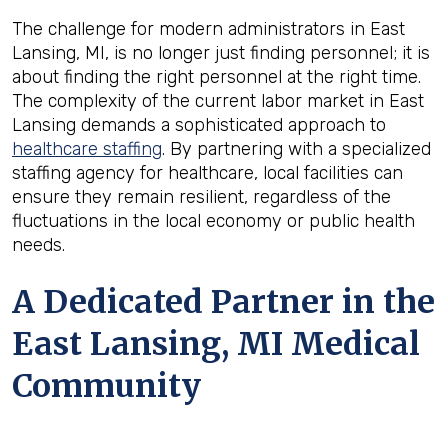
The challenge for modern administrators in East
Lansing, MI, is no longer just finding personnel; it is
about finding the right personnel at the right time.
The complexity of the current labor market in East
Lansing demands a sophisticated approach to
healthcare staffing
. By partnering with a specialized
staffing agency for healthcare, local facilities can
ensure they remain resilient, regardless of the
fluctuations in the local economy or public health
needs.
A Dedicated Partner in the
East Lansing, MI Medical
Community