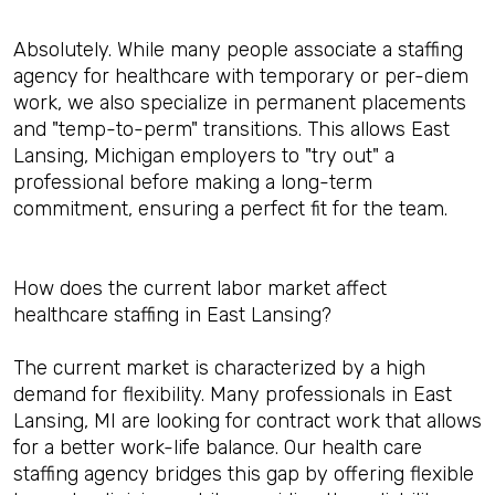
Absolutely. While many people associate a staffing
agency for healthcare with temporary or per-diem
work, we also specialize in permanent placements
and "temp-to-perm" transitions. This allows East
Lansing, Michigan employers to "try out" a
professional before making a long-term
commitment, ensuring a perfect fit for the team.
How does the current labor market affect
healthcare staffing in East Lansing?
The current market is characterized by a high
demand for flexibility. Many professionals in East
Lansing, MI are looking for contract work that allows
for a better work-life balance. Our health care
staffing agency bridges this gap by offering flexible