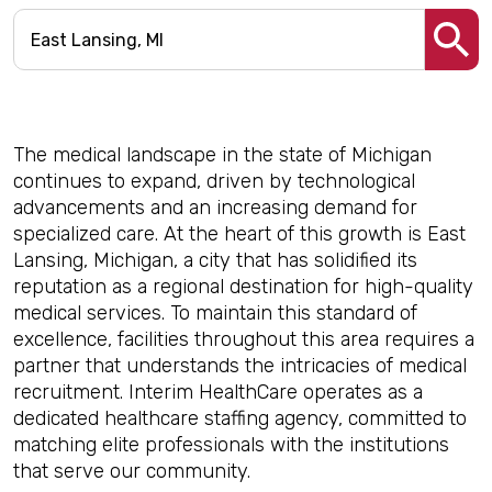
The medical landscape in the state of Michigan
continues to expand, driven by technological
advancements and an increasing demand for
specialized care. At the heart of this growth is East
Lansing, Michigan, a city that has solidified its
reputation as a regional destination for high-quality
medical services. To maintain this standard of
excellence, facilities throughout this area requires a
partner that understands the intricacies of medical
recruitment. Interim HealthCare operates as a
dedicated healthcare staffing agency, committed to
matching elite professionals with the institutions
that serve our community.