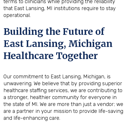
terms to clinicians while providing the reliability
that East Lansing, MI institutions require to stay
operational.
Building the Future of
East Lansing, Michigan
Healthcare Together
Our commitment to East Lansing, Michigan, is
unwavering. We believe that by providing superior
healthcare staffing services, we are contributing to
a stronger, healthier community for everyone in
the state of MI. We are more than just a vendor; we
are a partner in your mission to provide life-saving
and life-enhancing care.