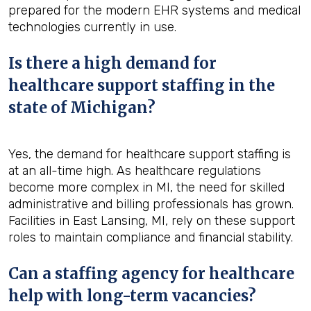
prepared for the modern EHR systems and medical
technologies currently in use.
Is there a high demand for
healthcare support staffing in the
state of Michigan?
Yes, the demand for healthcare support staffing is
at an all-time high. As healthcare regulations
become more complex in MI, the need for skilled
administrative and billing professionals has grown.
Facilities in East Lansing, MI, rely on these support
roles to maintain compliance and financial stability.
Can a staffing agency for healthcare
help with long-term vacancies?