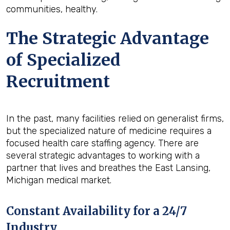
communities, healthy.
The Strategic Advantage
of Specialized
Recruitment
In the past, many facilities relied on generalist firms,
but the specialized nature of medicine requires a
focused health care staffing agency. There are
several strategic advantages to working with a
partner that lives and breathes the East Lansing,
Michigan medical market.
Constant Availability for a 24/7
Industry