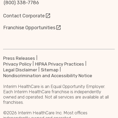
(800) 338-7786
Contact Corporate
Franchise Opportunities
Press Releases
Privacy Policy
HIPAA Privacy Practices
Legal Disclaimer
Sitemap
Nondiscrimination and Accessibility Notice
Interim HealthCare is an Equal Opportunity Employer.
Each Interim HealthCare franchise is independently
owned and operated. Not all services are available at all
franchises.
©2026 Interim HealthCare Inc. Most offices