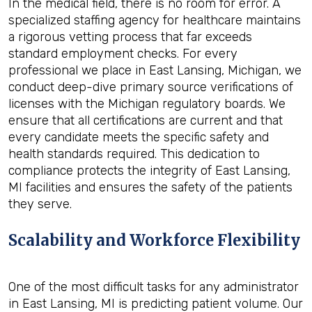
In the medical field, there is no room for error. A
specialized staffing agency for healthcare maintains
a rigorous vetting process that far exceeds
standard employment checks. For every
professional we place in East Lansing, Michigan, we
conduct deep-dive primary source verifications of
licenses with the Michigan regulatory boards. We
ensure that all certifications are current and that
every candidate meets the specific safety and
health standards required. This dedication to
compliance protects the integrity of East Lansing,
MI facilities and ensures the safety of the patients
they serve.
Scalability and Workforce Flexibility
One of the most difficult tasks for any administrator
in East Lansing, MI is predicting patient volume. Our