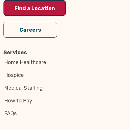
Find a Location
Careers
Services
Home Healthcare
Hospice
Medical Staffing
How to Pay
FAQs