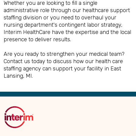
Whether you are looking to fill a single
administrative role through our healthcare support
staffing division or you need to overhaul your
nursing department's contingent labor strategy,
Interim HealthCare have the expertise and the local
presence to deliver results.
Are you ready to strengthen your medical team?
Contact us today to discuss how our health care
staffing agency can support your facility in East
Lansing, MI.
Back
to
Top