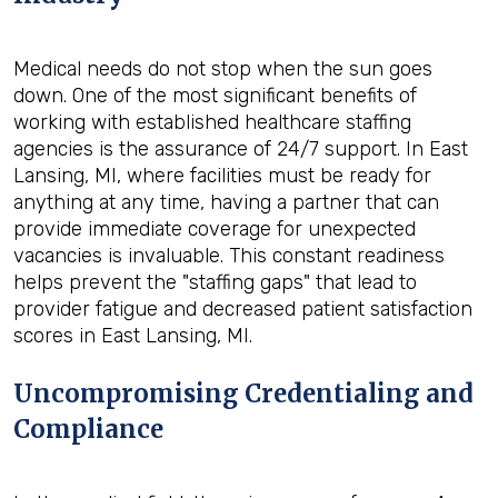
Medical needs do not stop when the sun goes
down. One of the most significant benefits of
working with established healthcare staffing
agencies is the assurance of 24/7 support. In East
Lansing, MI, where facilities must be ready for
anything at any time, having a partner that can
provide immediate coverage for unexpected
vacancies is invaluable. This constant readiness
helps prevent the "staffing gaps" that lead to
provider fatigue and decreased patient satisfaction
scores in East Lansing, MI.
Uncompromising Credentialing and
Compliance