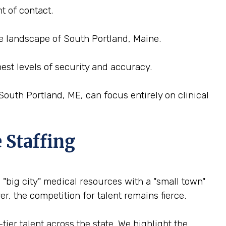
t of contact.
ce landscape of South Portland, Maine.
est levels of security and accuracy.
outh Portland, ME, can focus entirely on clinical
 Staffing
 "big city" medical resources with a "small town"
r, the competition for talent remains fierce.
ier talent across the state. We highlight the