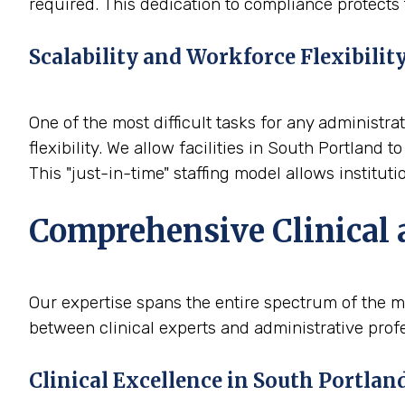
required. This dedication to compliance protects t
Scalability and Workforce Flexibilit
One of the most difficult tasks for any administra
flexibility. We allow facilities in South Portland
This "just-in-time" staffing model allows institut
Comprehensive Clinical 
Our expertise spans the entire spectrum of the me
between clinical experts and administrative profe
Clinical Excellence in South Portlan