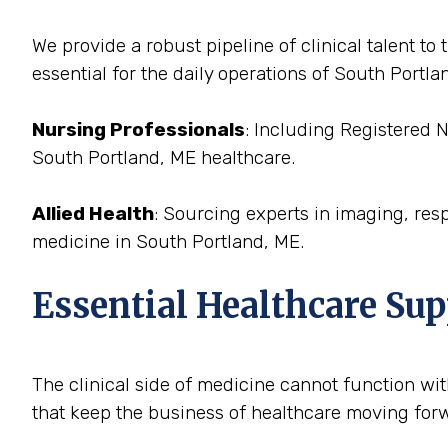
We provide a robust pipeline of clinical talent 
essential for the daily operations of South Portla
Nursing Professionals
: Including Registered 
South Portland, ME healthcare.
Allied Health
: Sourcing experts in imaging, res
medicine in South Portland, ME.
Essential Healthcare Sup
The clinical side of medicine cannot function with
that keep the business of healthcare moving forw