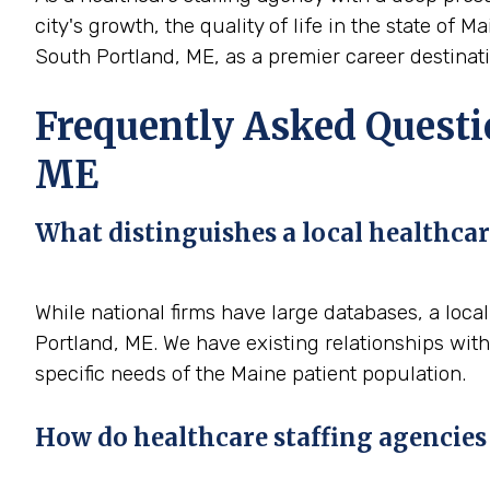
city's growth, the quality of life in the state of 
South Portland, ME, as a premier career destinatio
Frequently Asked Questio
ME
What distinguishes a local healthcar
While national firms have large databases, a loc
Portland, ME. We have existing relationships with
specific needs of the Maine patient population.
How do healthcare staffing agencies 