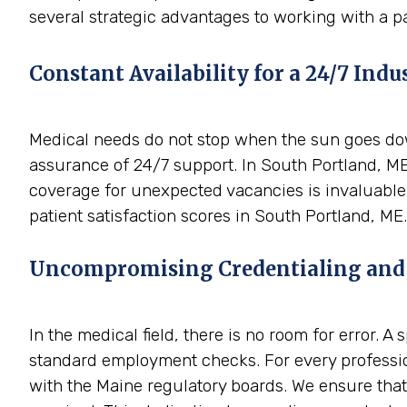
several strategic advantages to working with a p
Constant Availability for a 24/7 Indu
Medical needs do not stop when the sun goes down
assurance of 24/7 support. In South Portland, ME
coverage for unexpected vacancies is invaluable.
patient satisfaction scores in South Portland, ME.
Uncompromising Credentialing and
In the medical field, there is no room for error. 
standard employment checks. For every professio
with the Maine regulatory boards. We ensure that 