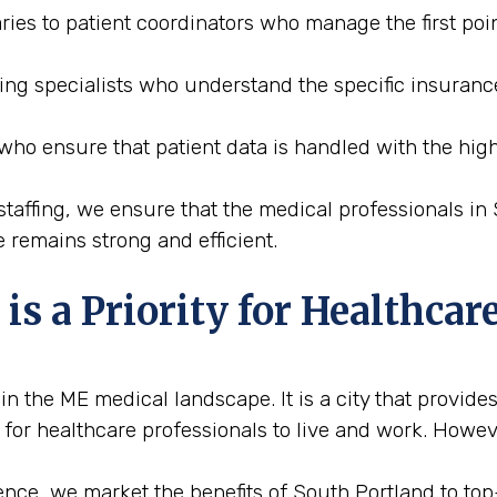
ries to patient coordinators who manage the first poin
ding specialists who understand the specific insuran
 who ensure that patient data is handled with the high
affing, we ensure that the medical professionals in S
 remains strong and efficient.
s a Priority for Healthcare
 the ME medical landscape. It is a city that provides
 for healthcare professionals to live and work. Howeve
nce, we market the benefits of South Portland to top-t