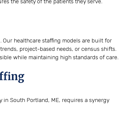
res the safety of the patients they serve.
. Our healthcare staffing models are built for
 trends, project-based needs, or census shifts.
nsible while maintaining high standards of care.
ffing
ty in South Portland, ME, requires a synergy