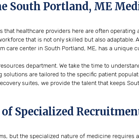
the South Portland, ME Me
 that healthcare providers here are often operating a
rkforce that is not only skilled but also adaptable. 
erm care center in South Portland, ME, has a unique c
resources department. We take the time to understand
ng solutions are tailored to the specific patient popu
 recovery suites, we provide the talent that keeps So
 of Specialized Recruitmen
firms, but the specialized nature of medicine requires