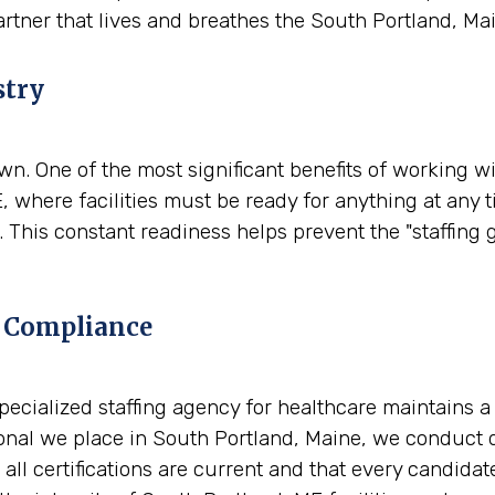
artner that lives and breathes the South Portland, Ma
stry
. One of the most significant benefits of working wit
, where facilities must be ready for anything at any 
 This constant readiness helps prevent the "staffing 
 Compliance
A specialized staffing agency for healthcare maintains 
nal we place in South Portland, Maine, we conduct de
all certifications are current and that every candidat