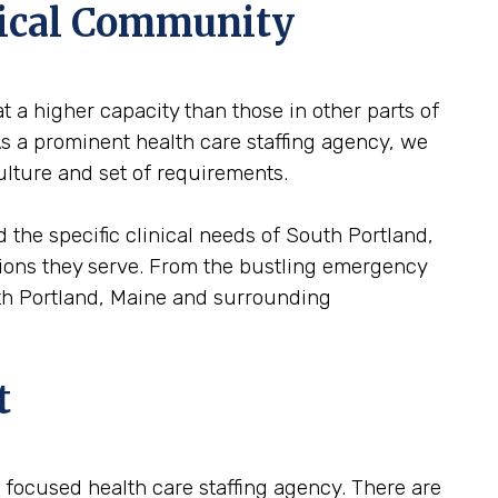
dical Community
t a higher capacity than those in other parts of
As a prominent health care staffing agency, we
ulture and set of requirements.
 the specific clinical needs of South Portland,
lations they serve. From the bustling emergency
uth Portland, Maine and surrounding
t
 a focused health care staffing agency. There are