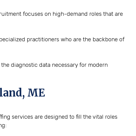
ecruitment focuses on high-demand roles that are
pecialized practitioners who are the backbone of
e the diagnostic data necessary for modern
tland, ME
ng services are designed to fill the vital roles
ng: