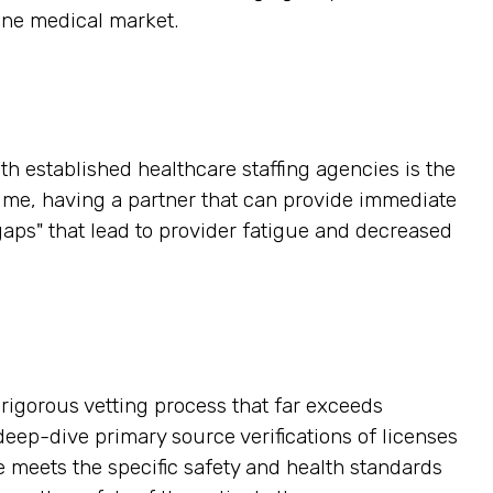
ine medical market.
h established healthcare staffing agencies is the
time, having a partner that can provide immediate
gaps" that lead to provider fatigue and decreased
a rigorous vetting process that far exceeds
ep-dive primary source verifications of licenses
e meets the specific safety and health standards