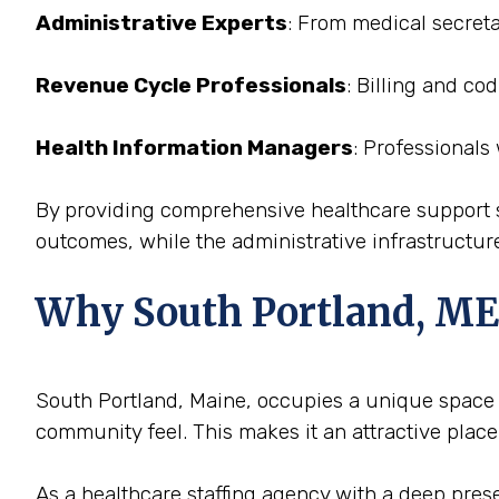
Administrative Experts
: From medical secreta
Revenue Cycle Professionals
: Billing and co
Health Information Managers
: Professionals
By providing comprehensive healthcare support st
outcomes, while the administrative infrastructure
Why South Portland, ME i
South Portland, Maine, occupies a unique space in
community feel. This makes it an attractive place
As a healthcare staffing agency with a deep prese