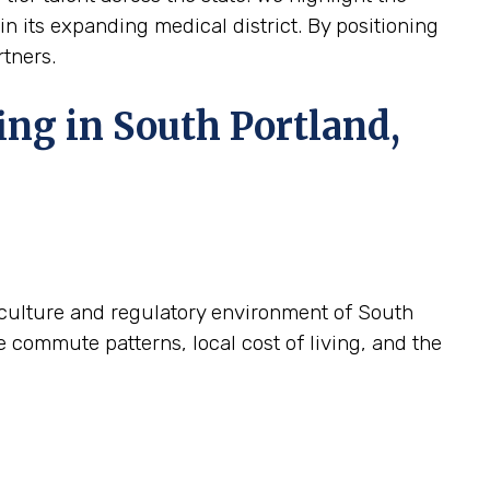
hin its expanding medical district. By positioning
rtners.
ing in South Portland,
c culture and regulatory environment of South
e commute patterns, local cost of living, and the