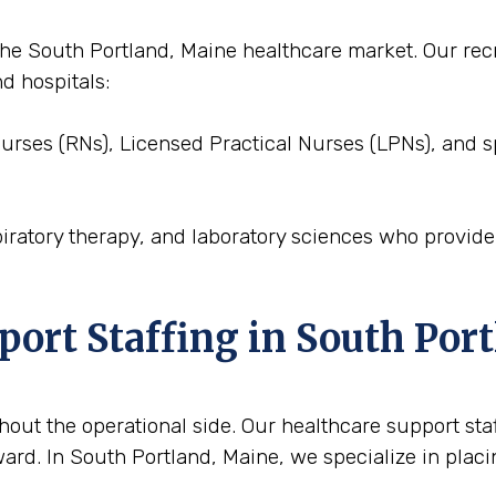
to the South Portland, Maine healthcare market. Our r
nd hospitals:
Nurses (RNs), Licensed Practical Nurses (LPNs), and s
piratory therapy, and laboratory sciences who provid
port Staffing in South Por
out the operational side. Our healthcare support staffi
ard. In South Portland, Maine, we specialize in placi