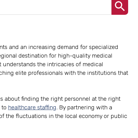
nts and an increasing demand for specialized
 regional destination for high-quality medical
at understands the intricacies of medical
ing elite professionals with the institutions that
s about finding the right personnel at the right
 to
healthcare staffing
. By partnering with a
 of the fluctuations in the local economy or public