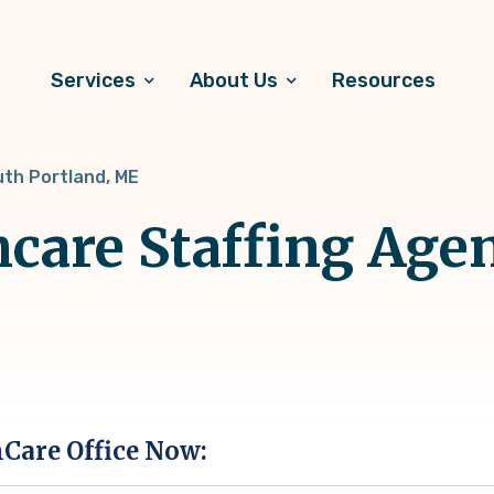
Services
About Us
Resources
th Portland, ME
hcare Staffing Age
hCare Office Now: