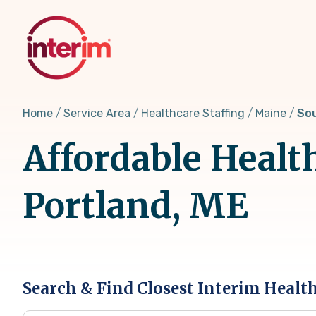
Skip
to
main
content
Home
Service Area
Healthcare Staffing
Maine
Sou
Affordable Healt
Portland, ME
Search & Find Closest Interim Healt