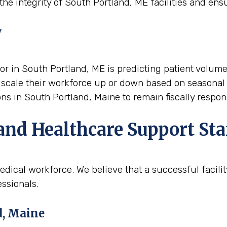
he integrity of South Portland, ME facilities and ensu
y
tor in South Portland, ME is predicting patient volume
 to scale their workforce up or down based on seasonal
ions in South Portland, Maine to remain fiscally respo
and Healthcare Support Sta
dical workforce. We believe that a successful facili
ssionals.
d, Maine