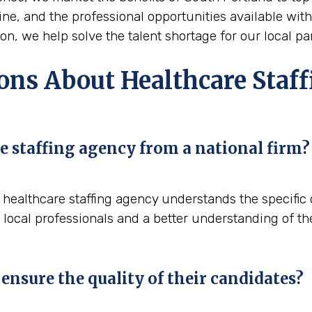
Maine, and the professional opportunities available wit
n, we help solve the talent shortage for our local pa
ns About Healthcare Staff
e staffing agency from a national firm?
al healthcare staffing agency understands the specifi
 local professionals and a better understanding of th
ensure the quality of their candidates?