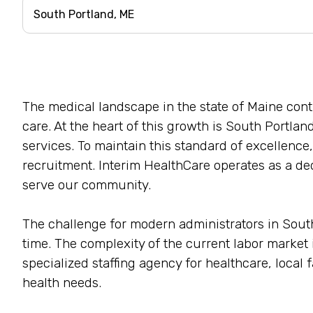
The medical landscape in the state of Maine con
care. At the heart of this growth is South Portland
services. To maintain this standard of excellence,
recruitment. Interim HealthCare operates as a ded
serve our community.
The challenge for modern administrators in South P
time. The complexity of the current labor marke
specialized staffing agency for healthcare, local 
health needs.