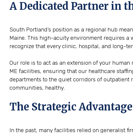
A Dedicated Partner in 
South Portland’s position as a regional hub means
Maine. This high-acuity environment requires a wo
recognize that every clinic, hospital, and long-t
Our role is to act as an extension of your human 
ME facilities, ensuring that our healthcare staffi
departments to the quiet corridors of outpatient
communities, healthy.
The Strategic Advantage
In the past, many facilities relied on generalist 