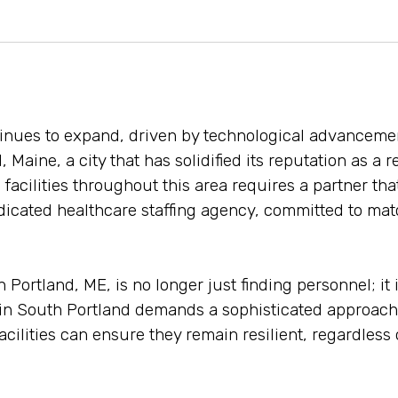
tinues to expand, driven by technological advanceme
, Maine, a city that has solidified its reputation as a
 facilities throughout this area requires a partner th
icated healthcare staffing agency, committed to match
ortland, ME, is no longer just finding personnel; it i
t in South Portland demands a sophisticated approach
facilities can ensure they remain resilient, regardless