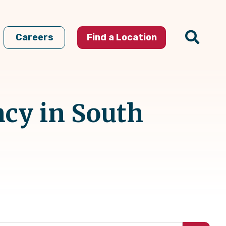
Careers
Find a Location
ncy in South