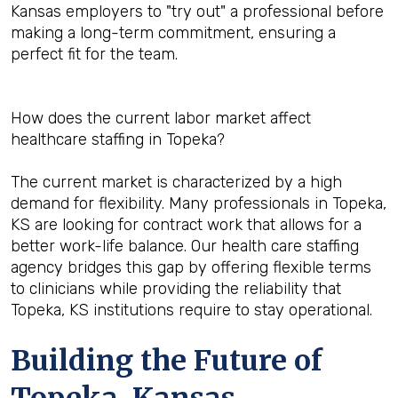
Kansas employers to "try out" a professional before
making a long-term commitment, ensuring a
perfect fit for the team.
How does the current labor market affect
healthcare staffing in Topeka?
The current market is characterized by a high
demand for flexibility. Many professionals in Topeka,
KS are looking for contract work that allows for a
better work-life balance. Our health care staffing
agency bridges this gap by offering flexible terms
to clinicians while providing the reliability that
Topeka, KS institutions require to stay operational.
Building the Future of