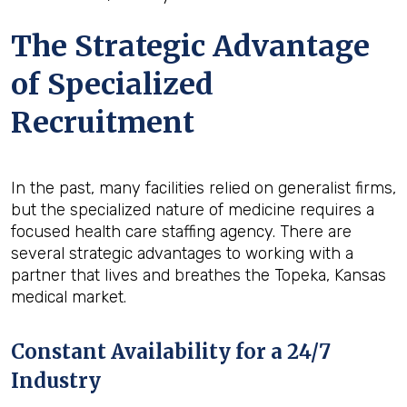
The Strategic Advantage
of Specialized
Recruitment
In the past, many facilities relied on generalist firms,
but the specialized nature of medicine requires a
focused health care staffing agency. There are
several strategic advantages to working with a
partner that lives and breathes the Topeka, Kansas
medical market.
Constant Availability for a 24/7
Industry