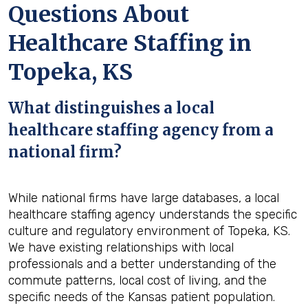
Questions About
Healthcare Staffing in
Topeka, KS
What distinguishes a local
healthcare staffing agency from a
national firm?
While national firms have large databases, a local
healthcare staffing agency understands the specific
culture and regulatory environment of Topeka, KS.
We have existing relationships with local
professionals and a better understanding of the
commute patterns, local cost of living, and the
specific needs of the Kansas patient population.