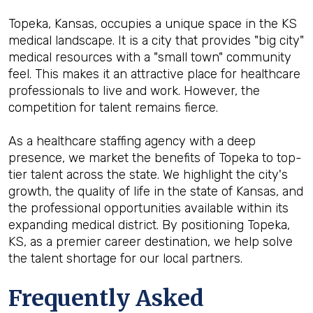
Topeka, Kansas, occupies a unique space in the KS
medical landscape. It is a city that provides "big city"
medical resources with a "small town" community
feel. This makes it an attractive place for healthcare
professionals to live and work. However, the
competition for talent remains fierce.
As a healthcare staffing agency with a deep
presence, we market the benefits of Topeka to top-
tier talent across the state. We highlight the city's
growth, the quality of life in the state of Kansas, and
the professional opportunities available within its
expanding medical district. By positioning Topeka,
KS, as a premier career destination, we help solve
the talent shortage for our local partners.
Frequently Asked