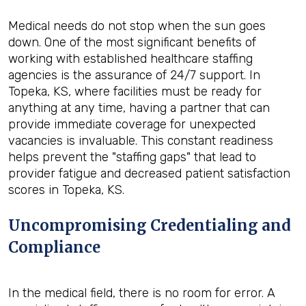
Medical needs do not stop when the sun goes
down. One of the most significant benefits of
working with established healthcare staffing
agencies is the assurance of 24/7 support. In
Topeka, KS, where facilities must be ready for
anything at any time, having a partner that can
provide immediate coverage for unexpected
vacancies is invaluable. This constant readiness
helps prevent the "staffing gaps" that lead to
provider fatigue and decreased patient satisfaction
scores in Topeka, KS.
Uncompromising Credentialing and
Compliance
In the medical field, there is no room for error. A