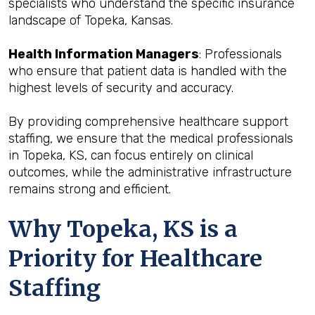
specialists who understand the specific insurance
landscape of Topeka, Kansas.
Health Information Managers
: Professionals
who ensure that patient data is handled with the
highest levels of security and accuracy.
By providing comprehensive healthcare support
staffing, we ensure that the medical professionals
in Topeka, KS, can focus entirely on clinical
outcomes, while the administrative infrastructure
remains strong and efficient.
Why Topeka, KS is a
Priority for Healthcare
Staffing