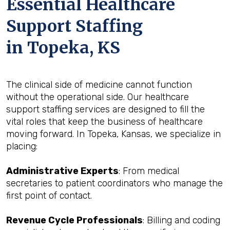
Essential Healthcare
Support Staffing
in Topeka, KS
The clinical side of medicine cannot function
without the operational side. Our healthcare
support staffing services are designed to fill the
vital roles that keep the business of healthcare
moving forward. In Topeka, Kansas, we specialize in
placing:
Administrative Experts
: From medical
secretaries to patient coordinators who manage the
first point of contact.
Revenue Cycle Professionals
: Billing and coding