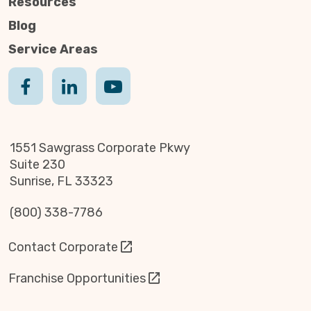
Resources
Blog
Service Areas
1551 Sawgrass Corporate Pkwy
Suite 230
Sunrise, FL 33323
(800) 338-7786
Contact Corporate
Franchise Opportunities