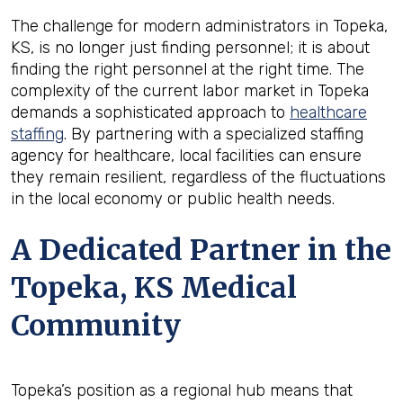
The challenge for modern administrators in Topeka,
KS, is no longer just finding personnel; it is about
finding the right personnel at the right time. The
complexity of the current labor market in Topeka
demands a sophisticated approach to
healthcare
staffing
. By partnering with a specialized staffing
agency for healthcare, local facilities can ensure
they remain resilient, regardless of the fluctuations
in the local economy or public health needs.
A Dedicated Partner in the
Topeka, KS Medical
Community
Topeka’s position as a regional hub means that