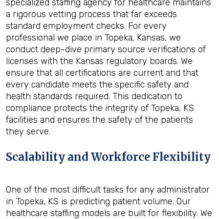
specialized staffing agency for healthcare maintains
a rigorous vetting process that far exceeds
standard employment checks. For every
professional we place in Topeka, Kansas, we
conduct deep-dive primary source verifications of
licenses with the Kansas regulatory boards. We
ensure that all certifications are current and that
every candidate meets the specific safety and
health standards required. This dedication to
compliance protects the integrity of Topeka, KS
facilities and ensures the safety of the patients
they serve.
Scalability and Workforce Flexibility
One of the most difficult tasks for any administrator
in Topeka, KS is predicting patient volume. Our
healthcare staffing models are built for flexibility. We