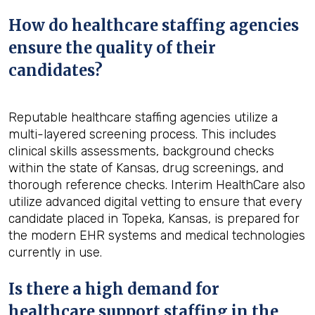
How do healthcare staffing agencies
ensure the quality of their
candidates?
Reputable healthcare staffing agencies utilize a
multi-layered screening process. This includes
clinical skills assessments, background checks
within the state of Kansas, drug screenings, and
thorough reference checks. Interim HealthCare also
utilize advanced digital vetting to ensure that every
candidate placed in Topeka, Kansas, is prepared for
the modern EHR systems and medical technologies
currently in use.
Is there a high demand for
healthcare support staffing in the