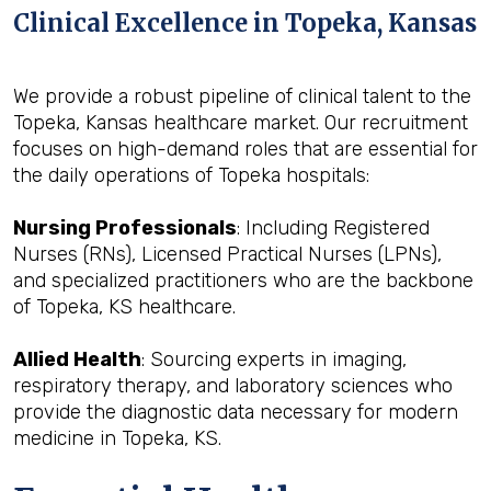
Clinical Excellence in Topeka, Kansas
We provide a robust pipeline of clinical talent to the
Topeka, Kansas healthcare market. Our recruitment
focuses on high-demand roles that are essential for
the daily operations of Topeka hospitals:
Nursing Professionals
: Including Registered
Nurses (RNs), Licensed Practical Nurses (LPNs),
and specialized practitioners who are the backbone
of Topeka, KS healthcare.
Allied Health
: Sourcing experts in imaging,
respiratory therapy, and laboratory sciences who
provide the diagnostic data necessary for modern
medicine in Topeka, KS.