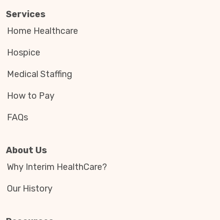
Services
Home Healthcare
Hospice
Medical Staffing
How to Pay
FAQs
About Us
Why Interim HealthCare?
Our History