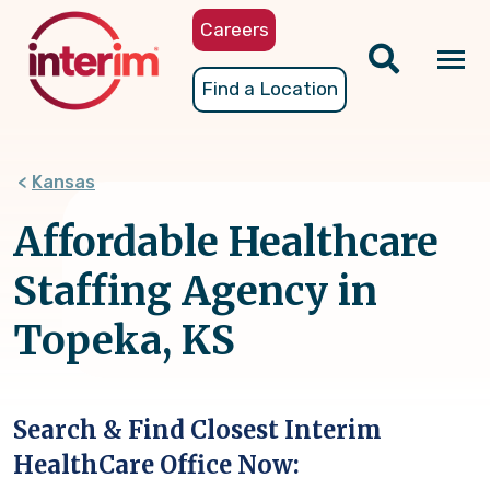
Skip
Careers
to
main
Tog
Find a Location
content
nav
Kansas
Affordable Healthcare
Staffing Agency in
Topeka, KS
Search & Find Closest Interim
HealthCare Office Now: