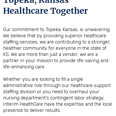
Topeka, Kansas
Healthcare Together
Our commitment to Topeka, Kansas, is unwavering.
We believe that by providing superior healthcare
staffing services, we are contributing to a stronger,
healthier community for everyone in the state of
KS. We are more than just a vendor; we are a
partner in your mission to provide life-saving and
life-enhancing care.
Whether you are looking to fill a single
administrative role through our healthcare support
staffing division or you need to overhaul your
nursing department's contingent labor strategy,
Interim HealthCare have the expertise and the local
presence to deliver results.