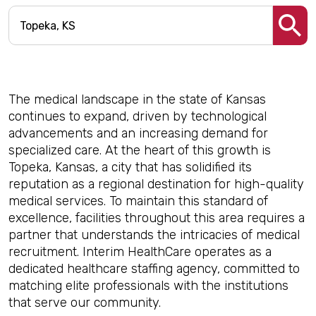
The medical landscape in the state of Kansas
continues to expand, driven by technological
advancements and an increasing demand for
specialized care. At the heart of this growth is
Topeka, Kansas, a city that has solidified its
reputation as a regional destination for high-quality
medical services. To maintain this standard of
excellence, facilities throughout this area requires a
partner that understands the intricacies of medical
recruitment. Interim HealthCare operates as a
dedicated healthcare staffing agency, committed to
matching elite professionals with the institutions
that serve our community.