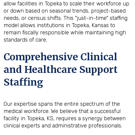
allow facilities in Topeka to scale their workforce up
or down based on seasonal trends, project-based
needs, or census shifts. This "just-in-time" staffing
model allows institutions in Topeka, Kansas to
remain fiscally responsible while maintaining high
standards of care.
Comprehensive Clinical
and Healthcare Support
Staffing
Our expertise spans the entire spectrum of the
medical workforce. We believe that a successful
facility in Topeka, KS, requires a synergy between
clinical experts and administrative professionals.