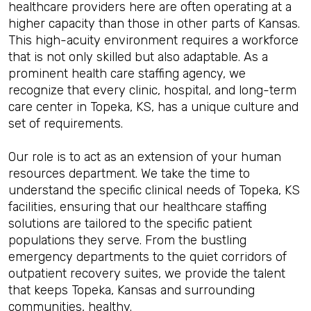
healthcare providers here are often operating at a
higher capacity than those in other parts of Kansas.
This high-acuity environment requires a workforce
that is not only skilled but also adaptable. As a
prominent health care staffing agency, we
recognize that every clinic, hospital, and long-term
care center in Topeka, KS, has a unique culture and
set of requirements.
Our role is to act as an extension of your human
resources department. We take the time to
understand the specific clinical needs of Topeka, KS
facilities, ensuring that our healthcare staffing
solutions are tailored to the specific patient
populations they serve. From the bustling
emergency departments to the quiet corridors of
outpatient recovery suites, we provide the talent
that keeps Topeka, Kansas and surrounding
communities, healthy.