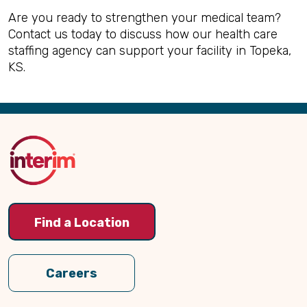
Are you ready to strengthen your medical team?
Contact us today to discuss how our health care
staffing agency can support your facility in Topeka,
KS.
Back
to
Top
Find a Location
Careers