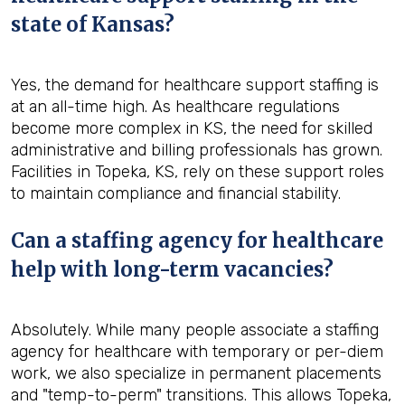
state of Kansas?
Yes, the demand for healthcare support staffing is
at an all-time high. As healthcare regulations
become more complex in KS, the need for skilled
administrative and billing professionals has grown.
Facilities in Topeka, KS, rely on these support roles
to maintain compliance and financial stability.
Can a staffing agency for healthcare
help with long-term vacancies?
Absolutely. While many people associate a staffing
agency for healthcare with temporary or per-diem
work, we also specialize in permanent placements
and "temp-to-perm" transitions. This allows Topeka,