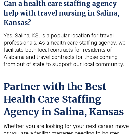
Can a health care staffing agency
help with travel nursing in Salina,
Kansas?
Yes. Salina, KS, is a popular location for travel
professionals. As a health care staffing agency, we
facilitate both local contracts for residents of
Alabama and travel contracts for those coming
from out of state to support our local community.
Partner with the Best
Health Care Staffing
Agency in Salina, Kansas
Whether you are looking for your next career move
or you are a facility manager needing to bolster