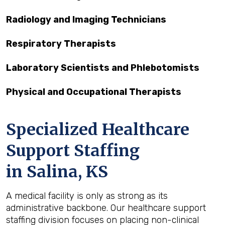
Radiology and Imaging Technicians
Respiratory Therapists
Laboratory Scientists and Phlebotomists
Physical and Occupational Therapists
Specialized Healthcare
Support Staffing
in Salina, KS
A medical facility is only as strong as its
administrative backbone. Our healthcare support
staffing division focuses on placing non-clinical