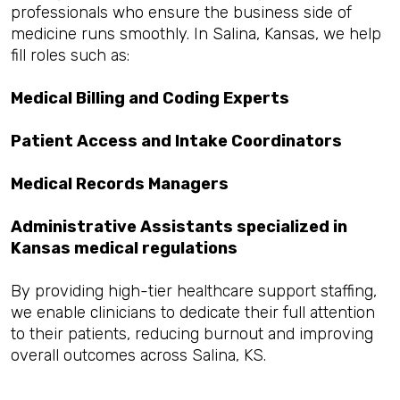
professionals who ensure the business side of
medicine runs smoothly. In Salina, Kansas, we help
fill roles such as:
Medical Billing and Coding Experts
Patient Access and Intake Coordinators
Medical Records Managers
Administrative Assistants specialized in
Kansas medical regulations
By providing high-tier healthcare support staffing,
we enable clinicians to dedicate their full attention
to their patients, reducing burnout and improving
overall outcomes across Salina, KS.