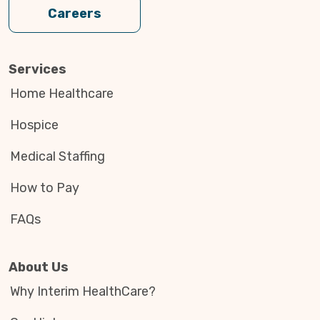
Careers
Services
Home Healthcare
Hospice
Medical Staffing
How to Pay
FAQs
About Us
Why Interim HealthCare?