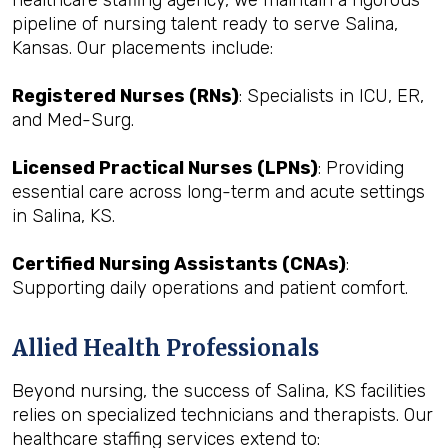
healthcare staffing agency, we maintain a rigorous
pipeline of nursing talent ready to serve Salina,
Kansas. Our placements include:
Registered Nurses (RNs)
: Specialists in ICU, ER,
and Med-Surg.
Licensed Practical Nurses (LPNs)
: Providing
essential care across long-term and acute settings
in Salina, KS.
Certified Nursing Assistants (CNAs)
:
Supporting daily operations and patient comfort.
Allied Health Professionals
Beyond nursing, the success of Salina, KS facilities
relies on specialized technicians and therapists. Our
healthcare staffing services extend to: