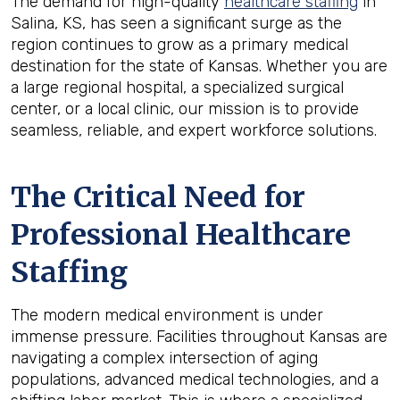
The demand for high-quality
healthcare staffing
in
Salina, KS, has seen a significant surge as the
region continues to grow as a primary medical
destination for the state of Kansas. Whether you are
a large regional hospital, a specialized surgical
center, or a local clinic, our mission is to provide
seamless, reliable, and expert workforce solutions.
The Critical Need for
Professional Healthcare
Staffing
The modern medical environment is under
immense pressure. Facilities throughout Kansas are
navigating a complex intersection of aging
populations, advanced medical technologies, and a