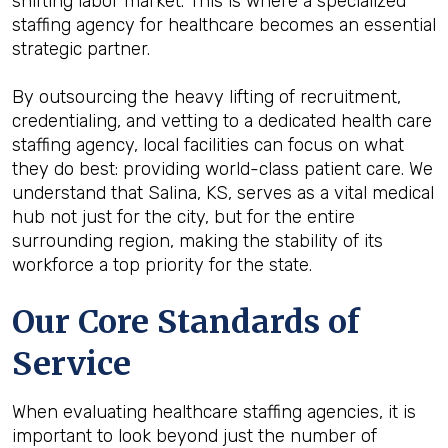
shifting labor market. This is where a specialized
staffing agency for healthcare becomes an essential
strategic partner.
By outsourcing the heavy lifting of recruitment,
credentialing, and vetting to a dedicated health care
staffing agency, local facilities can focus on what
they do best: providing world-class patient care. We
understand that Salina, KS, serves as a vital medical
hub not just for the city, but for the entire
surrounding region, making the stability of its
workforce a top priority for the state.
Our Core Standards of
Service
When evaluating healthcare staffing agencies, it is
important to look beyond just the number of