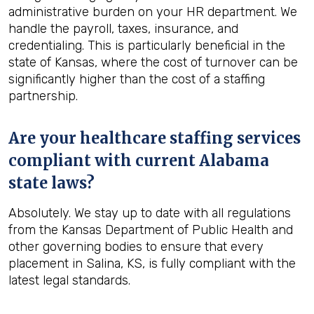
administrative burden on your HR department. We
handle the payroll, taxes, insurance, and
credentialing. This is particularly beneficial in the
state of Kansas, where the cost of turnover can be
significantly higher than the cost of a staffing
partnership.
Are your healthcare staffing services
compliant with current Alabama
state laws?
Absolutely. We stay up to date with all regulations
from the Kansas Department of Public Health and
other governing bodies to ensure that every
placement in Salina, KS, is fully compliant with the
latest legal standards.