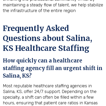
maintaining a steady flow of talent, we help stabilize
the infrastructure of the entire region
Frequently Asked
Questions about Salina,
KS Healthcare Staffing
How quickly can a healthcare
staffing agency fill an urgent shift in
Salina, KS?
Most reputable healthcare staffing agencies in
Salina, KS, offer 24/7 support. Depending on the
specialty, a shift can often be filled within a few
hours, ensuring that patient care ratios in Kansas