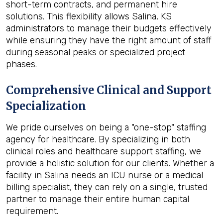
short-term contracts, and permanent hire
solutions. This flexibility allows Salina, KS
administrators to manage their budgets effectively
while ensuring they have the right amount of staff
during seasonal peaks or specialized project
phases.
Comprehensive Clinical and Support
Specialization
We pride ourselves on being a "one-stop" staffing
agency for healthcare. By specializing in both
clinical roles and healthcare support staffing, we
provide a holistic solution for our clients. Whether a
facility in Salina needs an ICU nurse or a medical
billing specialist, they can rely on a single, trusted
partner to manage their entire human capital
requirement.