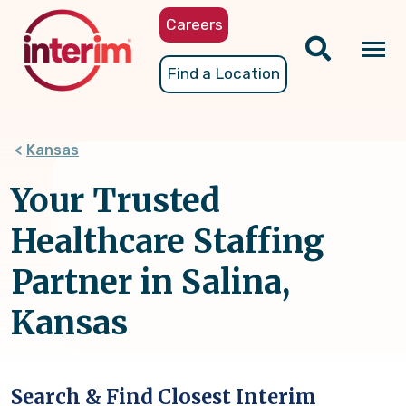
Skip
Careers
to
main
Tog
Find a Location
content
nav
Kansas
Your Trusted
Healthcare Staffing
Partner in Salina,
Kansas
Search & Find Closest Interim