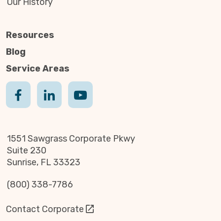
Our History
Resources
Blog
Service Areas
1551 Sawgrass Corporate Pkwy
Suite 230
Sunrise, FL 33323
(800) 338-7786
Contact Corporate