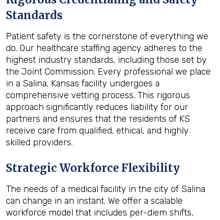
Standards
Patient safety is the cornerstone of everything we
do. Our healthcare staffing agency adheres to the
highest industry standards, including those set by
the Joint Commission. Every professional we place
in a Salina, Kansas facility undergoes a
comprehensive vetting process. This rigorous
approach significantly reduces liability for our
partners and ensures that the residents of KS
receive care from qualified, ethical, and highly
skilled providers.
Strategic Workforce Flexibility
The needs of a medical facility in the city of Salina
can change in an instant. We offer a scalable
workforce model that includes per-diem shifts,