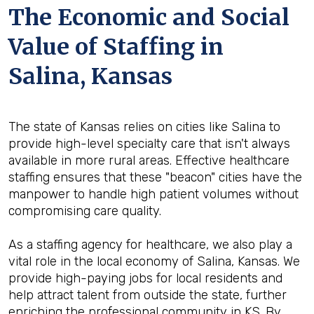
The Economic and Social
Value of Staffing in
Salina, Kansas
The state of Kansas relies on cities like Salina to
provide high-level specialty care that isn't always
available in more rural areas. Effective healthcare
staffing ensures that these "beacon" cities have the
manpower to handle high patient volumes without
compromising care quality.
As a staffing agency for healthcare, we also play a
vital role in the local economy of Salina, Kansas. We
provide high-paying jobs for local residents and
help attract talent from outside the state, further
enriching the professional community in KS. By