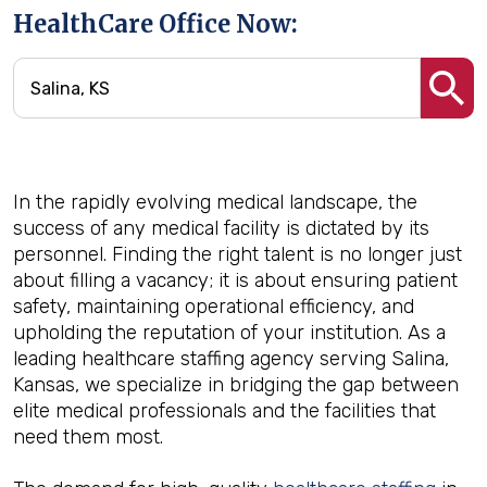
HealthCare Office Now:
In the rapidly evolving medical landscape, the
success of any medical facility is dictated by its
personnel. Finding the right talent is no longer just
about filling a vacancy; it is about ensuring patient
safety, maintaining operational efficiency, and
upholding the reputation of your institution. As a
leading healthcare staffing agency serving Salina,
Kansas, we specialize in bridging the gap between
elite medical professionals and the facilities that
need them most.