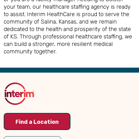
your team, our healthcare staffing agency is ready
to assist. Interim HealthCare is proud to serve the
community of Salina, Kansas, and we remain
dedicated to the health and prosperity of the state
of KS. Through professional healthcare staffing, we
can build a stronger, more resilient medical
community together.
Back
to
Top
Find a Location