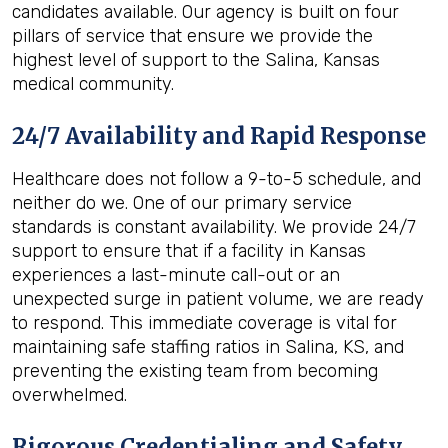
candidates available. Our agency is built on four
pillars of service that ensure we provide the
highest level of support to the Salina, Kansas
medical community.
24/7 Availability and Rapid Response
Healthcare does not follow a 9-to-5 schedule, and
neither do we. One of our primary service
standards is constant availability. We provide 24/7
support to ensure that if a facility in Kansas
experiences a last-minute call-out or an
unexpected surge in patient volume, we are ready
to respond. This immediate coverage is vital for
maintaining safe staffing ratios in Salina, KS, and
preventing the existing team from becoming
overwhelmed.
Rigorous Credentialing and Safety