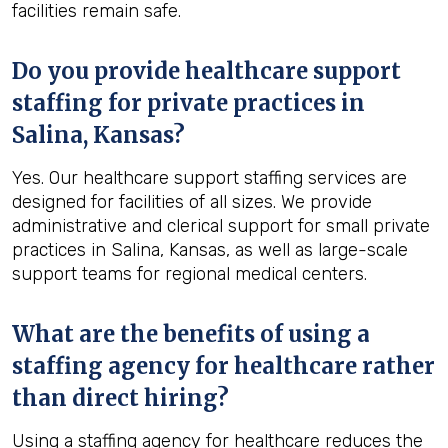
facilities remain safe.
Do you provide healthcare support
staffing for private practices in
Salina, Kansas?
Yes. Our healthcare support staffing services are
designed for facilities of all sizes. We provide
administrative and clerical support for small private
practices in Salina, Kansas, as well as large-scale
support teams for regional medical centers.
What are the benefits of using a
staffing agency for healthcare rather
than direct hiring?
Using a staffing agency for healthcare reduces the