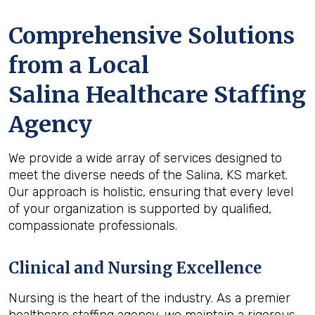
Comprehensive Solutions
from a Local
Salina Healthcare Staffing
Agency
We provide a wide array of services designed to
meet the diverse needs of the Salina, KS market.
Our approach is holistic, ensuring that every level
of your organization is supported by qualified,
compassionate professionals.
Clinical and Nursing Excellence
Nursing is the heart of the industry. As a premier