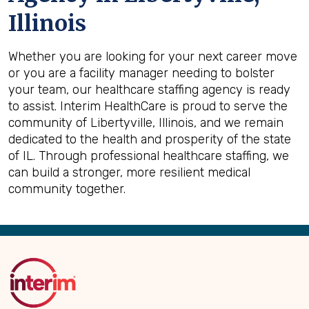
Illinois
Whether you are looking for your next career move
or you are a facility manager needing to bolster
your team, our healthcare staffing agency is ready
to assist. Interim HealthCare is proud to serve the
community of Libertyville, Illinois, and we remain
dedicated to the health and prosperity of the state
of IL. Through professional healthcare staffing, we
can build a stronger, more resilient medical
community together.
Back
to
Top