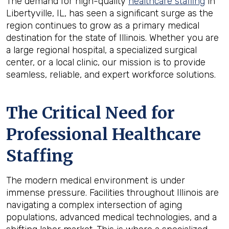
The demand for high-quality
healthcare staffing
in
Libertyville, IL, has seen a significant surge as the
region continues to grow as a primary medical
destination for the state of Illinois. Whether you are
a large regional hospital, a specialized surgical
center, or a local clinic, our mission is to provide
seamless, reliable, and expert workforce solutions.
The Critical Need for
Professional Healthcare
Staffing
The modern medical environment is under
immense pressure. Facilities throughout Illinois are
navigating a complex intersection of aging
populations, advanced medical technologies, and a