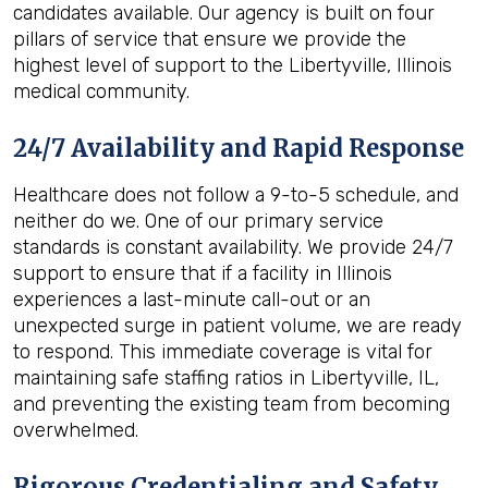
candidates available. Our agency is built on four
pillars of service that ensure we provide the
highest level of support to the Libertyville, Illinois
medical community.
24/7 Availability and Rapid Response
Healthcare does not follow a 9-to-5 schedule, and
neither do we. One of our primary service
standards is constant availability. We provide 24/7
support to ensure that if a facility in Illinois
experiences a last-minute call-out or an
unexpected surge in patient volume, we are ready
to respond. This immediate coverage is vital for
maintaining safe staffing ratios in Libertyville, IL,
and preventing the existing team from becoming
overwhelmed.
Rigorous Credentialing and Safety