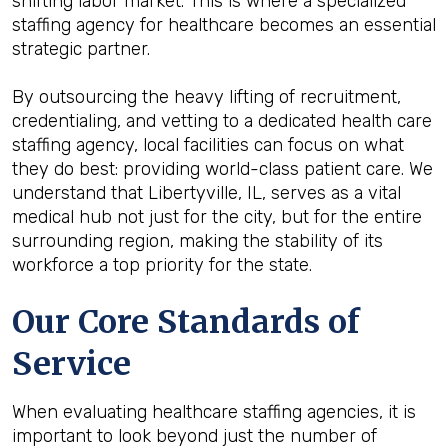
shifting labor market. This is where a specialized
staffing agency for healthcare becomes an essential
strategic partner.
By outsourcing the heavy lifting of recruitment,
credentialing, and vetting to a dedicated health care
staffing agency, local facilities can focus on what
they do best: providing world-class patient care. We
understand that Libertyville, IL, serves as a vital
medical hub not just for the city, but for the entire
surrounding region, making the stability of its
workforce a top priority for the state.
Our Core Standards of
Service
When evaluating healthcare staffing agencies, it is
important to look beyond just the number of