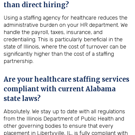
than direct hiring?
Using a staffing agency for healthcare reduces the
administrative burden on your HR department. We
handle the payroll, taxes, insurance, and
credentialing. This is particularly beneficial in the
state of Illinois, where the cost of turnover can be
significantly higher than the cost of a staffing
partnership.
Are your healthcare staffing services
compliant with current Alabama
state laws?
Absolutely. We stay up to date with all regulations
from the Illinois Department of Public Health and
other governing bodies to ensure that every
placement in Libertyville, IL, is fully compliant with