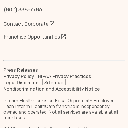
(800) 338-7786
Contact Corporate
Franchise Opportunities
Press Releases
Privacy Policy
HIPAA Privacy Practices
Legal Disclaimer
Sitemap
Nondiscrimination and Accessibility Notice
Interim HealthCare is an Equal Opportunity Employer.
Each Interim HealthCare franchise is independently
owned and operated. Not all services are available at all
franchises.