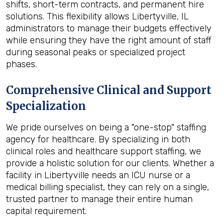
shifts, short-term contracts, and permanent hire
solutions. This flexibility allows Libertyville, IL
administrators to manage their budgets effectively
while ensuring they have the right amount of staff
during seasonal peaks or specialized project
phases.
Comprehensive Clinical and Support
Specialization
We pride ourselves on being a "one-stop" staffing
agency for healthcare. By specializing in both
clinical roles and healthcare support staffing, we
provide a holistic solution for our clients. Whether a
facility in Libertyville needs an ICU nurse or a
medical billing specialist, they can rely on a single,
trusted partner to manage their entire human
capital requirement.