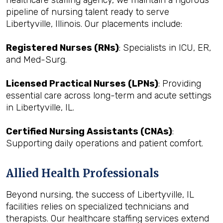
healthcare staffing agency, we maintain a rigorous
pipeline of nursing talent ready to serve
Libertyville, Illinois. Our placements include:
Registered Nurses (RNs)
: Specialists in ICU, ER,
and Med-Surg.
Licensed Practical Nurses (LPNs)
: Providing
essential care across long-term and acute settings
in Libertyville, IL.
Certified Nursing Assistants (CNAs)
:
Supporting daily operations and patient comfort.
Allied Health Professionals
Beyond nursing, the success of Libertyville, IL
facilities relies on specialized technicians and
therapists. Our healthcare staffing services extend