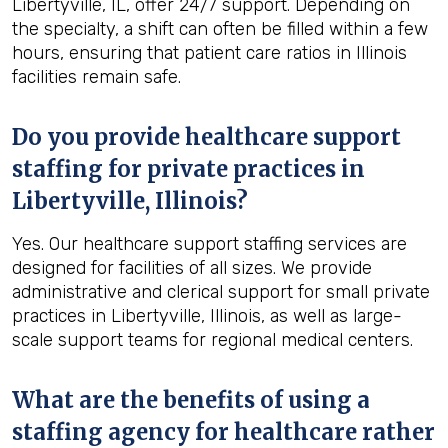
Libertyville, IL, offer 24/7 support. Depending on
the specialty, a shift can often be filled within a few
hours, ensuring that patient care ratios in Illinois
facilities remain safe.
Do you provide healthcare support
staffing for private practices in
Libertyville, Illinois?
Yes. Our healthcare support staffing services are
designed for facilities of all sizes. We provide
administrative and clerical support for small private
practices in Libertyville, Illinois, as well as large-
scale support teams for regional medical centers.
What are the benefits of using a
staffing agency for healthcare rather