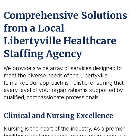
Comprehensive Solutions
from a Local
Libertyville Healthcare
Staffing Agency
We provide a wide array of services designed to
meet the diverse needs of the Libertyville,
IL market. Our approach is holistic, ensuring that
every level of your organization is supported by
qualified, compassionate professionals.
Clinical and Nursing Excellence
Nursing is the heart of the industry. As a premier