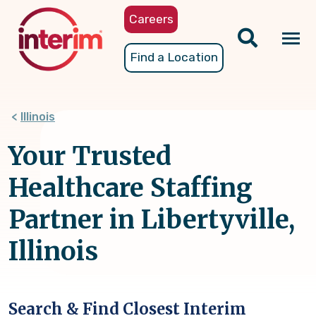
Skip
Careers
to
main
Tog
Find a Location
content
nav
Illinois
Your Trusted
Healthcare Staffing
Partner in Libertyville,
Illinois
Search & Find Closest Interim