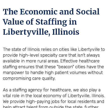
The Economic and Social
Value of Staffing in
Libertyville, Illinois
The state of Illinois relies on cities like Libertyville to
provide high-level specialty care that isn't always
available in more rural areas. Effective healthcare
staffing ensures that these "beacon" cities have the
manpower to handle high patient volumes without
compromising care quality.
As a staffing agency for healthcare, we also play a
vital role in the local economy of Libertyville, Illinois.
We provide high-paying jobs for local residents and
help attract talent from outside the state, further