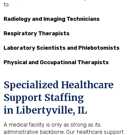
to:
Radiology and Imaging Technicians
Respiratory Therapists
Laboratory Scientists and Phlebotomists
Physical and Occupational Therapists
Specialized Healthcare
Support Staffing
in Libertyville, IL
A medical facility is only as strong as its
administrative backbone. Our healthcare support