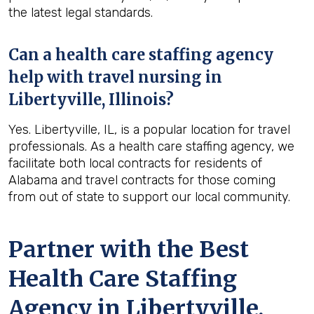
the latest legal standards.
Can a health care staffing agency
help with travel nursing in
Libertyville, Illinois?
Yes. Libertyville, IL, is a popular location for travel
professionals. As a health care staffing agency, we
facilitate both local contracts for residents of
Alabama and travel contracts for those coming
from out of state to support our local community.
Partner with the Best
Health Care Staffing
Agency in Libertyville,