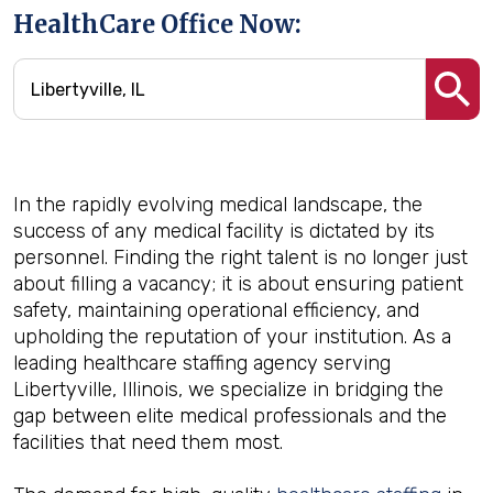
HealthCare Office Now:
In the rapidly evolving medical landscape, the
success of any medical facility is dictated by its
personnel. Finding the right talent is no longer just
about filling a vacancy; it is about ensuring patient
safety, maintaining operational efficiency, and
upholding the reputation of your institution. As a
leading healthcare staffing agency serving
Libertyville, Illinois, we specialize in bridging the
gap between elite medical professionals and the
facilities that need them most.