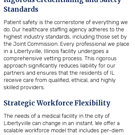
Standards
Patient safety is the cornerstone of everything we
do. Our healthcare staffing agency adheres to the
highest industry standards, including those set by
the Joint Commission. Every professional we place
in a Libertyville, Illinois facility undergoes a
comprehensive vetting process. This rigorous
approach significantly reduces liability for our
partners and ensures that the residents of IL
receive care from qualified, ethical, and highly
skilled providers.
Strategic Workforce Flexibility
The needs of a medical facility in the city of
Libertyville can change in an instant. We offer a
scalable workforce model that includes per-diem