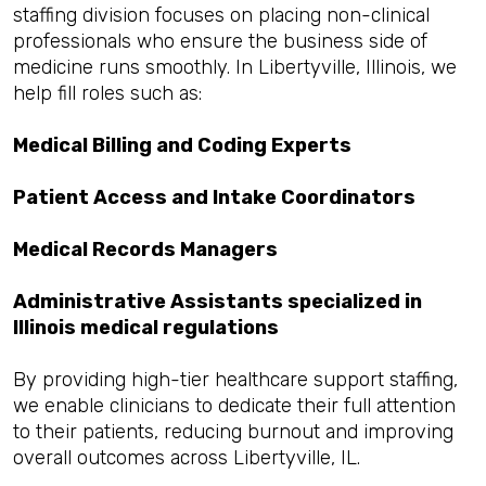
staffing division focuses on placing non-clinical
professionals who ensure the business side of
medicine runs smoothly. In Libertyville, Illinois, we
help fill roles such as:
Medical Billing and Coding Experts
Patient Access and Intake Coordinators
Medical Records Managers
Administrative Assistants specialized in
Illinois medical regulations
By providing high-tier healthcare support staffing,
we enable clinicians to dedicate their full attention
to their patients, reducing burnout and improving
overall outcomes across Libertyville, IL.