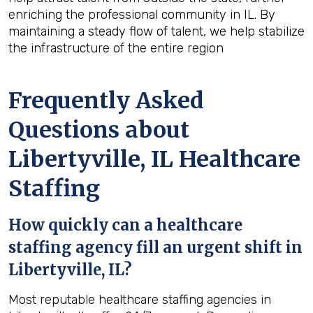
enriching the professional community in IL. By
maintaining a steady flow of talent, we help stabilize
the infrastructure of the entire region
Frequently Asked
Questions about
Libertyville, IL Healthcare
Staffing
How quickly can a healthcare
staffing agency fill an urgent shift in
Libertyville, IL?
Most reputable healthcare staffing agencies in