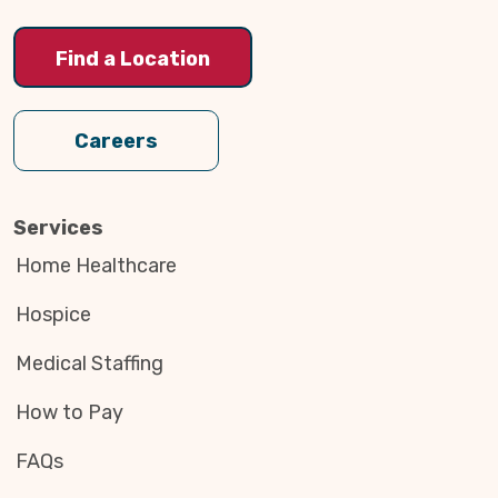
Find a Location
Careers
Services
Home Healthcare
Hospice
Medical Staffing
How to Pay
FAQs