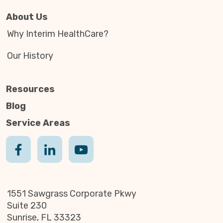
About Us
Why Interim HealthCare?
Our History
Resources
Blog
Service Areas
1551 Sawgrass Corporate Pkwy
Suite 230
Sunrise, FL 33323