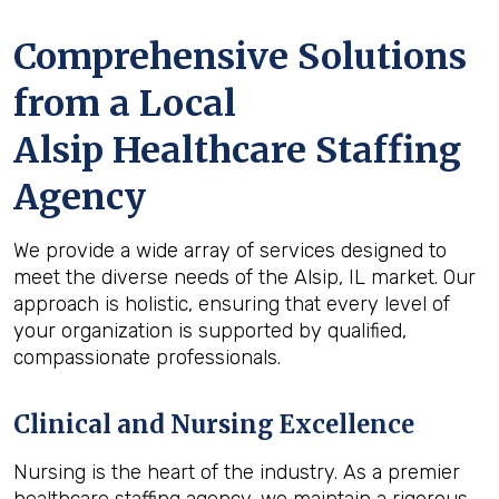
Comprehensive Solutions
from a Local
Alsip Healthcare Staffing
Agency
We provide a wide array of services designed to
meet the diverse needs of the Alsip, IL market. Our
approach is holistic, ensuring that every level of
your organization is supported by qualified,
compassionate professionals.
Clinical and Nursing Excellence
Nursing is the heart of the industry. As a premier