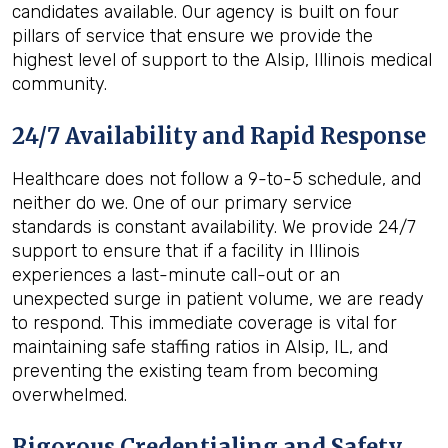
candidates available. Our agency is built on four
pillars of service that ensure we provide the
highest level of support to the Alsip, Illinois medical
community.
24/7 Availability and Rapid Response
Healthcare does not follow a 9-to-5 schedule, and
neither do we. One of our primary service
standards is constant availability. We provide 24/7
support to ensure that if a facility in Illinois
experiences a last-minute call-out or an
unexpected surge in patient volume, we are ready
to respond. This immediate coverage is vital for
maintaining safe staffing ratios in Alsip, IL, and
preventing the existing team from becoming
overwhelmed.
Rigorous Credentialing and Safety