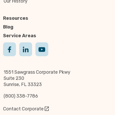
Our History
Resources
Blog
Service Areas
1551 Sawgrass Corporate Pkwy
Suite 230
Sunrise, FL 33323
(800) 338-7786
Contact Corporate