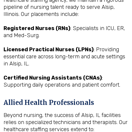
healthcare staffing agency, we maintain a rigorous
pipeline of nursing talent ready to serve Alsip,
Illinois. Our placements include:
Registered Nurses (RNs)
: Specialists in ICU, ER,
and Med-Surg.
Licensed Practical Nurses (LPNs)
: Providing
essential care across long-term and acute settings
in Alsip, IL.
Certified Nursing Assistants (CNAs)
:
Supporting daily operations and patient comfort.
Allied Health Professionals
Beyond nursing, the success of Alsip, IL facilities
relies on specialized technicians and therapists. Our
healthcare staffing services extend to: