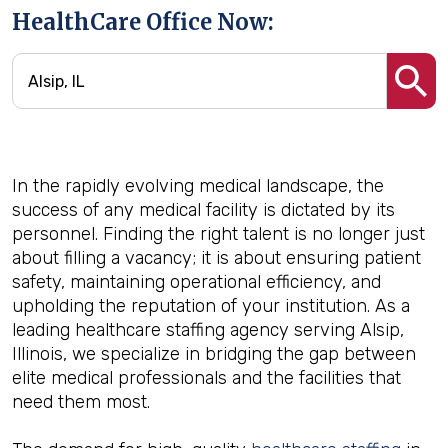
HealthCare Office Now:
In the rapidly evolving medical landscape, the
success of any medical facility is dictated by its
personnel. Finding the right talent is no longer just
about filling a vacancy; it is about ensuring patient
safety, maintaining operational efficiency, and
upholding the reputation of your institution. As a
leading healthcare staffing agency serving Alsip,
Illinois, we specialize in bridging the gap between
elite medical professionals and the facilities that
need them most.