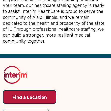
your team, our healthcare staffing agency is ready
to assist. Interim HealthCare is proud to serve the
community of Alsip, Illinois, and we remain
dedicated to the health and prosperity of the state
of IL. Through professional healthcare staffing, we
can build a stronger, more resilient medical
community together.
Back
to
Top
Find a Location