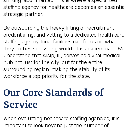
shifting labor market. This is where a specialized
staffing agency for healthcare becomes an essential
strategic partner.
By outsourcing the heavy lifting of recruitment,
credentialing, and vetting to a dedicated health care
staffing agency, local facilities can focus on what
they do best: providing world-class patient care. We
understand that Alsip, IL, serves as a vital medical
hub not just for the city, but for the entire
surrounding region, making the stability of its
workforce a top priority for the state.
Our Core Standards of
Service
When evaluating healthcare staffing agencies, it is
important to look beyond just the number of