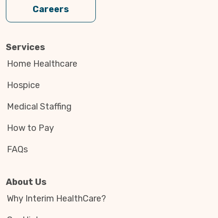
Careers
Services
Home Healthcare
Hospice
Medical Staffing
How to Pay
FAQs
About Us
Why Interim HealthCare?