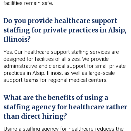
facilities remain safe.
Do you provide healthcare support
staffing for private practices in Alsip,
Illinois?
Yes. Our healthcare support staffing services are
designed for facilities of all sizes. We provide
administrative and clerical support for small private
practices in Alsip, Illinois, as well as large-scale
support teams for regional medical centers.
What are the benefits of using a
staffing agency for healthcare rather
than direct hiring?
Using a staffing agency for healthcare reduces the