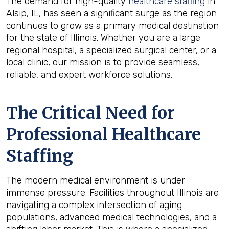
The demand for high-quality
healthcare staffing
in
Alsip, IL, has seen a significant surge as the region
continues to grow as a primary medical destination
for the state of Illinois. Whether you are a large
regional hospital, a specialized surgical center, or a
local clinic, our mission is to provide seamless,
reliable, and expert workforce solutions.
The Critical Need for
Professional Healthcare
Staffing
The modern medical environment is under
immense pressure. Facilities throughout Illinois are
navigating a complex intersection of aging
populations, advanced medical technologies, and a