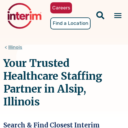
Skip
Careers
to
main
Tog
Find a Location
content
nav
Illinois
Your Trusted
Healthcare Staffing
Partner in Alsip,
Illinois
Search & Find Closest Interim