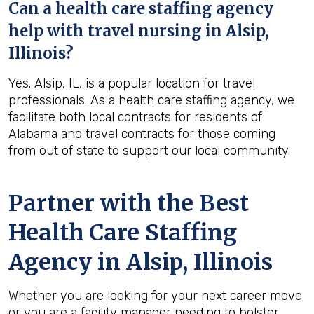
Can a health care staffing agency
help with travel nursing in Alsip,
Illinois?
Yes. Alsip, IL, is a popular location for travel
professionals. As a health care staffing agency, we
facilitate both local contracts for residents of
Alabama and travel contracts for those coming
from out of state to support our local community.
Partner with the Best
Health Care Staffing
Agency in Alsip, Illinois
Whether you are looking for your next career move
or you are a facility manager needing to bolster