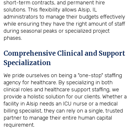
short-term contracts, and permanent hire
solutions. This flexibility allows Alsip, IL
administrators to manage their budgets effectively
while ensuring they have the right amount of staff
during seasonal peaks or specialized project
phases.
Comprehensive Clinical and Support
Specialization
We pride ourselves on being a "one-stop" staffing
agency for healthcare. By specializing in both
clinical roles and healthcare support staffing, we
provide a holistic solution for our clients. Whether a
facility in Alsip needs an ICU nurse or a medical
billing specialist, they can rely on a single, trusted
partner to manage their entire human capital
requirement.