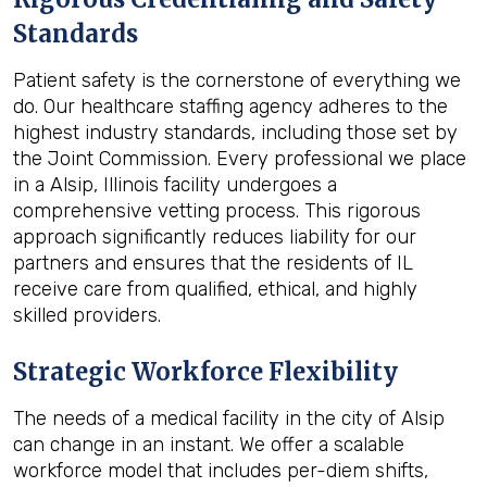
Standards
Patient safety is the cornerstone of everything we
do. Our healthcare staffing agency adheres to the
highest industry standards, including those set by
the Joint Commission. Every professional we place
in a Alsip, Illinois facility undergoes a
comprehensive vetting process. This rigorous
approach significantly reduces liability for our
partners and ensures that the residents of IL
receive care from qualified, ethical, and highly
skilled providers.
Strategic Workforce Flexibility
The needs of a medical facility in the city of Alsip
can change in an instant. We offer a scalable
workforce model that includes per-diem shifts,