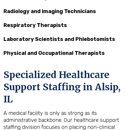
Radiology and Imaging Technicians
Respiratory Therapists
Laboratory Scientists and Phlebotomists
Physical and Occupational Therapists
Specialized Healthcare
Support Staffing in Alsip,
IL
A medical facility is only as strong as its
administrative backbone. Our healthcare support
staffing division focuses on placing non-clinical