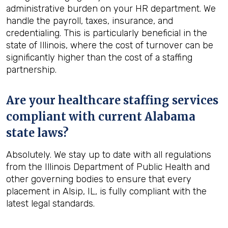
administrative burden on your HR department. We
handle the payroll, taxes, insurance, and
credentialing. This is particularly beneficial in the
state of Illinois, where the cost of turnover can be
significantly higher than the cost of a staffing
partnership.
Are your healthcare staffing services
compliant with current Alabama
state laws?
Absolutely. We stay up to date with all regulations
from the Illinois Department of Public Health and
other governing bodies to ensure that every
placement in Alsip, IL, is fully compliant with the
latest legal standards.