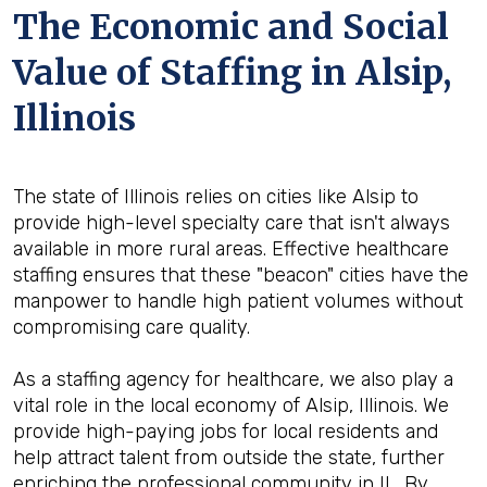
The Economic and Social
Value of Staffing in Alsip,
Illinois
The state of Illinois relies on cities like Alsip to
provide high-level specialty care that isn't always
available in more rural areas. Effective healthcare
staffing ensures that these "beacon" cities have the
manpower to handle high patient volumes without
compromising care quality.
As a staffing agency for healthcare, we also play a
vital role in the local economy of Alsip, Illinois. We
provide high-paying jobs for local residents and
help attract talent from outside the state, further
enriching the professional community in IL. By