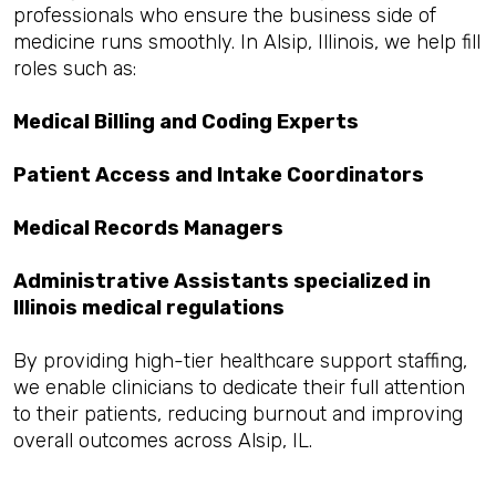
professionals who ensure the business side of
medicine runs smoothly. In Alsip, Illinois, we help fill
roles such as:
Medical Billing and Coding Experts
Patient Access and Intake Coordinators
Medical Records Managers
Administrative Assistants specialized in
Illinois medical regulations
By providing high-tier healthcare support staffing,
we enable clinicians to dedicate their full attention
to their patients, reducing burnout and improving
overall outcomes across Alsip, IL.