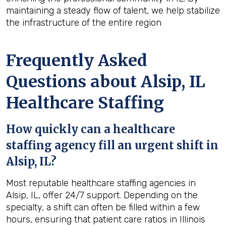
maintaining a steady flow of talent, we help stabilize
the infrastructure of the entire region
Frequently Asked
Questions about Alsip, IL
Healthcare Staffing
How quickly can a healthcare
staffing agency fill an urgent shift in
Alsip, IL?
Most reputable healthcare staffing agencies in
Alsip, IL, offer 24/7 support. Depending on the
specialty, a shift can often be filled within a few
hours, ensuring that patient care ratios in Illinois