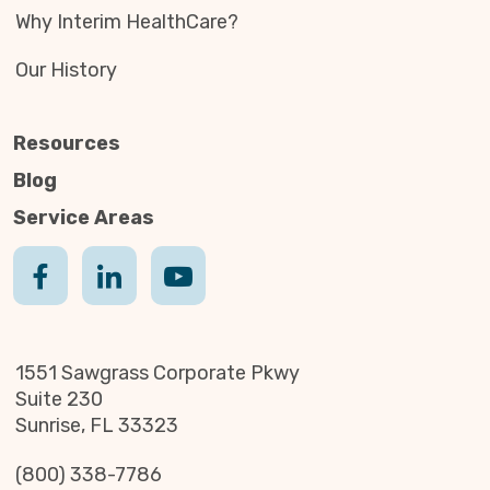
Why Interim HealthCare?
Our History
Resources
Blog
Service Areas
1551 Sawgrass Corporate Pkwy
Suite 230
Sunrise, FL 33323
(800) 338-7786