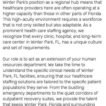
Winter Park’s position as a regional hub means that
healthcare providers here are often operating at a
higher capacity than those in other parts of Florida.
This high-acuity environment requires a workforce
that is not only skilled but also adaptable. As a
prominent health care staffing agency, we
recognize that every clinic, hospital, and long-term
care center in Winter Park, FL, has a unique culture
and set of requirements.
Our role is to act as an extension of your human
resources department. We take the time to
understand the specific clinical needs of Winter
Park, FL facilities, ensuring that our healthcare
staffing solutions are tailored to the specific patient
populations they serve. From the bustling
emergency departments to the quiet corridors of
outpatient recovery suites, we provide the talent
that keeps Winter Park, Florida and surrounding