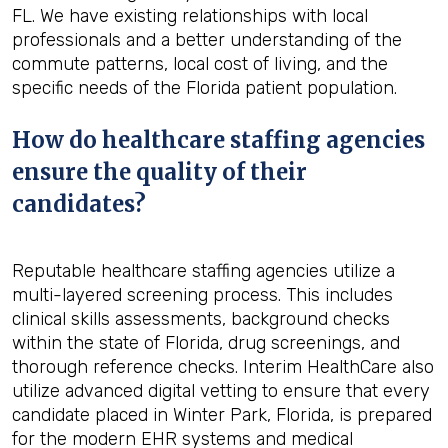
FL. We have existing relationships with local
professionals and a better understanding of the
commute patterns, local cost of living, and the
specific needs of the Florida patient population.
How do healthcare staffing agencies
ensure the quality of their
candidates?
Reputable healthcare staffing agencies utilize a
multi-layered screening process. This includes
clinical skills assessments, background checks
within the state of Florida, drug screenings, and
thorough reference checks. Interim HealthCare also
utilize advanced digital vetting to ensure that every
candidate placed in Winter Park, Florida, is prepared
for the modern EHR systems and medical