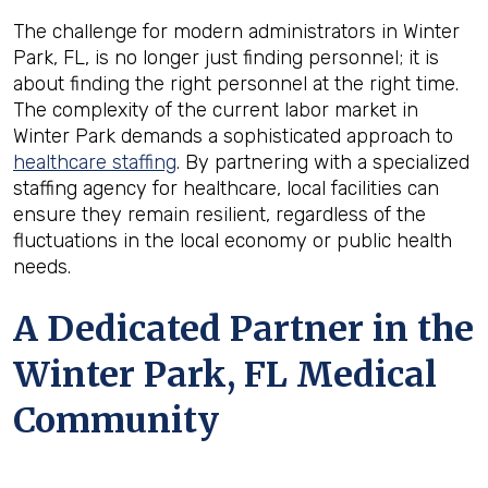
The challenge for modern administrators in Winter
Park, FL, is no longer just finding personnel; it is
about finding the right personnel at the right time.
The complexity of the current labor market in
Winter Park demands a sophisticated approach to
healthcare staffing
. By partnering with a specialized
staffing agency for healthcare, local facilities can
ensure they remain resilient, regardless of the
fluctuations in the local economy or public health
needs.
A Dedicated Partner in the
Winter Park, FL Medical
Community