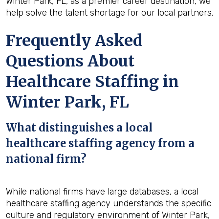
Winter Park, FL, as a premier career destination, we
help solve the talent shortage for our local partners.
Frequently Asked
Questions About
Healthcare Staffing in
Winter Park, FL
What distinguishes a local
healthcare staffing agency from a
national firm?
While national firms have large databases, a local
healthcare staffing agency understands the specific
culture and regulatory environment of Winter Park,