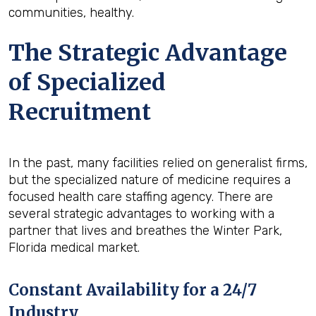
communities, healthy.
The Strategic Advantage
of Specialized
Recruitment
In the past, many facilities relied on generalist firms,
but the specialized nature of medicine requires a
focused health care staffing agency. There are
several strategic advantages to working with a
partner that lives and breathes the Winter Park,
Florida medical market.
Constant Availability for a 24/7
Industry