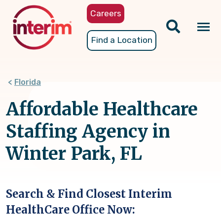
Skip
Careers
to
main
Tog
Find a Location
content
nav
Florida
Affordable Healthcare
Staffing Agency in
Winter Park, FL
Search & Find Closest Interim
HealthCare Office Now: