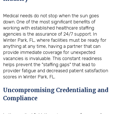
Medical needs do not stop when the sun goes
down. One of the most significant benefits of
working with established healthcare staffing
agencies is the assurance of 24/7 support. In
Winter Park, FL, where facilities must be ready for
anything at any time, having a partner that can
provide immediate coverage for unexpected
vacancies is invaluable. This constant readiness
helps prevent the "staffing gaps" that lead to
provider fatigue and decreased patient satisfaction
scores in Winter Park, FL.
Uncompromising Credentialing and
Compliance