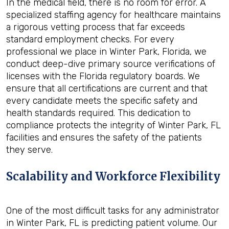
In the medical field, there is no room for error. A
specialized staffing agency for healthcare maintains
a rigorous vetting process that far exceeds
standard employment checks. For every
professional we place in Winter Park, Florida, we
conduct deep-dive primary source verifications of
licenses with the Florida regulatory boards. We
ensure that all certifications are current and that
every candidate meets the specific safety and
health standards required. This dedication to
compliance protects the integrity of Winter Park, FL
facilities and ensures the safety of the patients
they serve.
Scalability and Workforce Flexibility
One of the most difficult tasks for any administrator
in Winter Park, FL is predicting patient volume. Our