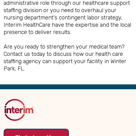
administrative role through our healthcare support
staffing division or you need to overhaul your
nursing department's contingent labor strategy,
Interim HealthCare have the expertise and the local
presence to deliver results.
Are you ready to strengthen your medical team?
Contact us today to discuss how our health care
staffing agency can support your facility in Winter
Park, FL.
Back
to
Top