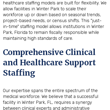
healthcare staffing models are built for flexibility. We
allow facilities in Winter Park to scale their
workforce up or down based on seasonal trends,
project-based needs, or census shifts. This "just-
in-time" staffing model allows institutions in Winter
Park, Florida to remain fiscally responsible while
maintaining high standards of care.
Comprehensive Clinical
and Healthcare Support
Staffing
Our expertise spans the entire spectrum of the
medical workforce. We believe that a successful
facility in Winter Park, FL, requires a synergy
between clinical experts and administrative