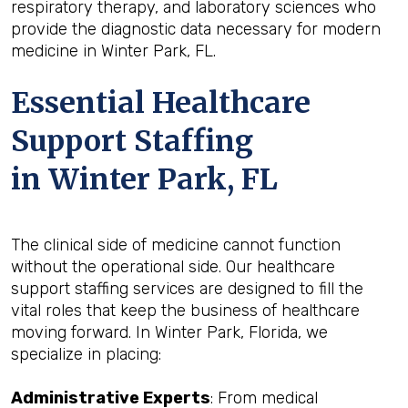
respiratory therapy, and laboratory sciences who
provide the diagnostic data necessary for modern
medicine in Winter Park, FL.
Essential Healthcare
Support Staffing
in Winter Park, FL
The clinical side of medicine cannot function
without the operational side. Our healthcare
support staffing services are designed to fill the
vital roles that keep the business of healthcare
moving forward. In Winter Park, Florida, we
specialize in placing:
Administrative Experts
: From medical