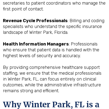
secretaries to patient coordinators who manage the
first point of contact.
Revenue Cycle Professionals
: Billing and coding
specialists who understand the specific insurance
landscape of Winter Park, Florida.
Health Information Managers
: Professionals
who ensure that patient data is handled with the
highest levels of security and accuracy.
By providing comprehensive healthcare support
staffing, we ensure that the medical professionals
in Winter Park, FL, can focus entirely on clinical
outcomes, while the administrative infrastructure
remains strong and efficient.
Why Winter Park, FL is a