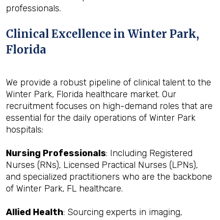
professionals.
Clinical Excellence in Winter Park,
Florida
We provide a robust pipeline of clinical talent to the
Winter Park, Florida healthcare market. Our
recruitment focuses on high-demand roles that are
essential for the daily operations of Winter Park
hospitals:
Nursing Professionals
: Including Registered
Nurses (RNs), Licensed Practical Nurses (LPNs),
and specialized practitioners who are the backbone
of Winter Park, FL healthcare.
Allied Health
: Sourcing experts in imaging,