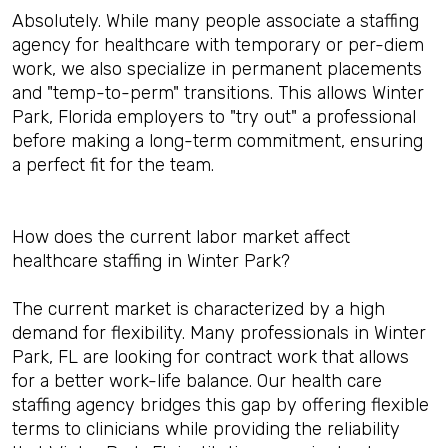
Absolutely. While many people associate a staffing
agency for healthcare with temporary or per-diem
work, we also specialize in permanent placements
and "temp-to-perm" transitions. This allows Winter
Park, Florida employers to "try out" a professional
before making a long-term commitment, ensuring
a perfect fit for the team.
How does the current labor market affect
healthcare staffing in Winter Park?
The current market is characterized by a high
demand for flexibility. Many professionals in Winter
Park, FL are looking for contract work that allows
for a better work-life balance. Our health care
staffing agency bridges this gap by offering flexible
terms to clinicians while providing the reliability