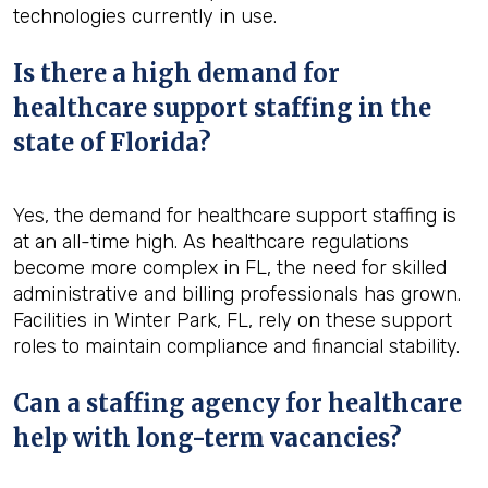
technologies currently in use.
Is there a high demand for
healthcare support staffing in the
state of Florida?
Yes, the demand for healthcare support staffing is
at an all-time high. As healthcare regulations
become more complex in FL, the need for skilled
administrative and billing professionals has grown.
Facilities in Winter Park, FL, rely on these support
roles to maintain compliance and financial stability.
Can a staffing agency for healthcare
help with long-term vacancies?