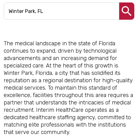
The medical landscape in the state of Florida
continues to expand, driven by technological
advancements and an increasing demand for
specialized care. At the heart of this growth is
Winter Park, Florida, a city that has solidified its
reputation as a regional destination for high-quality
medical services. To maintain this standard of
excellence, facilities throughout this area requires a
partner that understands the intricacies of medical
recruitment. Interim HealthCare operates as a
dedicated healthcare staffing agency, committed to
matching elite professionals with the institutions
that serve our community.