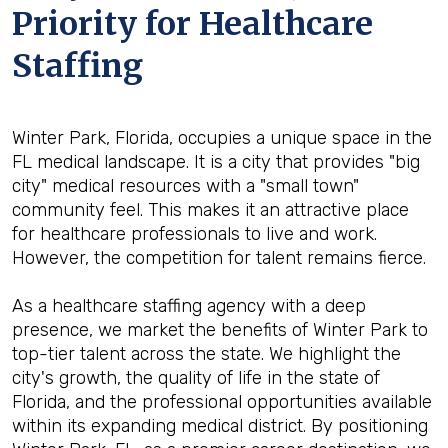
Priority for Healthcare
Staffing
Winter Park, Florida, occupies a unique space in the
FL medical landscape. It is a city that provides "big
city" medical resources with a "small town"
community feel. This makes it an attractive place
for healthcare professionals to live and work.
However, the competition for talent remains fierce.
As a healthcare staffing agency with a deep
presence, we market the benefits of Winter Park to
top-tier talent across the state. We highlight the
city's growth, the quality of life in the state of
Florida, and the professional opportunities available
within its expanding medical district. By positioning