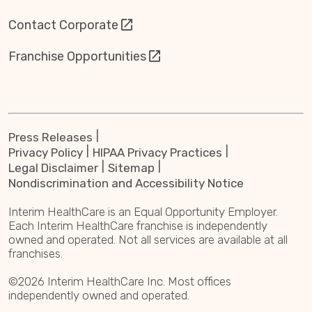
Contact Corporate
Franchise Opportunities
Press Releases
Privacy Policy
HIPAA Privacy Practices
Legal Disclaimer
Sitemap
Nondiscrimination and Accessibility Notice
Interim HealthCare is an Equal Opportunity Employer.
Each Interim HealthCare franchise is independently
owned and operated. Not all services are available at all
franchises.
©2026 Interim HealthCare Inc. Most offices
independently owned and operated.