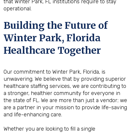
that Winter Park, FL institutions require to stay
operational.
Building the Future of
Winter Park, Florida
Healthcare Together
Our commitment to Winter Park, Florida, is
unwavering. We believe that by providing superior
healthcare staffing services, we are contributing to
a stronger, healthier community for everyone in
the state of FL. We are more than just a vendor; we
are a partner in your mission to provide life-saving
and life-enhancing care.
Whether you are looking to fill a single