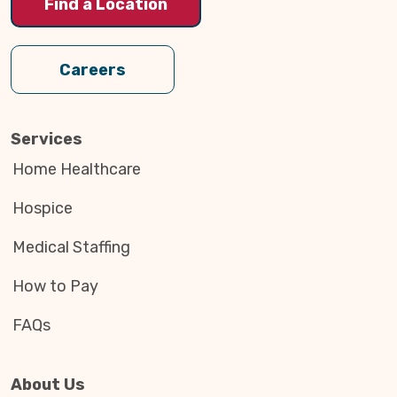
Find a Location
Careers
Services
Home Healthcare
Hospice
Medical Staffing
How to Pay
FAQs
About Us