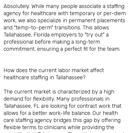
Absolutely. While many people associate a staffing
agency for healthcare with temporary or per-diem
work, we also specialize in permanent placements
and "temp-to-perm" transitions. This allows
Tallahassee, Florida employers to "try out" a
professional before making a long-term
commitment, ensuring a perfect fit for the team.
How does the current labor market affect
healthcare staffing in Tallahassee?
The current market is characterized by a high
demand for flexibility. Many professionals in
Tallahassee, FL are looking for contract work that
allows for a better work-life balance. Our health
care staffing agency bridges this gap by offering
flexible terms to clinicians while providing the