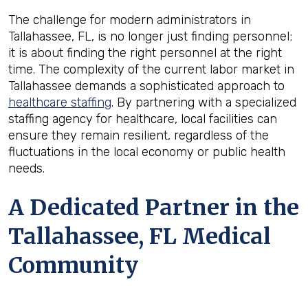
The challenge for modern administrators in
Tallahassee, FL, is no longer just finding personnel;
it is about finding the right personnel at the right
time. The complexity of the current labor market in
Tallahassee demands a sophisticated approach to
healthcare staffing
. By partnering with a specialized
staffing agency for healthcare, local facilities can
ensure they remain resilient, regardless of the
fluctuations in the local economy or public health
needs.
A Dedicated Partner in the
Tallahassee, FL Medical
Community