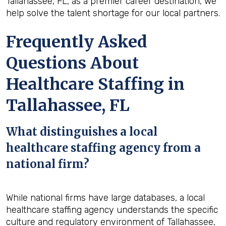
Tallahassee, FL, as a premier career destination, we
help solve the talent shortage for our local partners.
Frequently Asked
Questions About
Healthcare Staffing in
Tallahassee, FL
What distinguishes a local
healthcare staffing agency from a
national firm?
While national firms have large databases, a local
healthcare staffing agency understands the specific
culture and regulatory environment of Tallahassee,