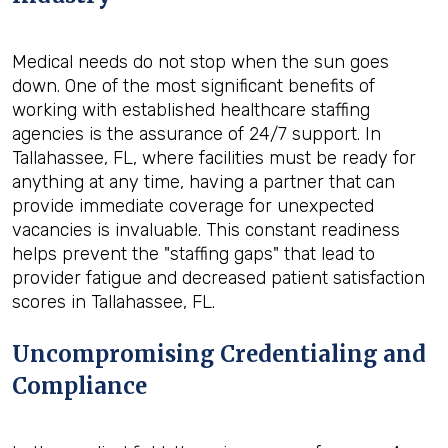
Medical needs do not stop when the sun goes
down. One of the most significant benefits of
working with established healthcare staffing
agencies is the assurance of 24/7 support. In
Tallahassee, FL, where facilities must be ready for
anything at any time, having a partner that can
provide immediate coverage for unexpected
vacancies is invaluable. This constant readiness
helps prevent the "staffing gaps" that lead to
provider fatigue and decreased patient satisfaction
scores in Tallahassee, FL.
Uncompromising Credentialing and
Compliance