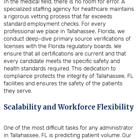
In the medical field, there is no room for error. A
specialized staffing agency for healthcare maintains
a rigorous vetting process that far exceeds
standard employment checks. For every
professional we place in Tallahassee, Florida, we
conduct deep-dive primary source verifications of
licenses with the Florida regulatory boards. We
ensure that all certifications are current and that
every candidate meets the specific safety and
health standards required. This dedication to
compliance protects the integrity of Tallahassee, FL
facilities and ensures the safety of the patients
they serve.
Scalability and Workforce Flexibility
One of the most difficult tasks for any administrator
in Tallahassee, FL is predicting patient volume. Our