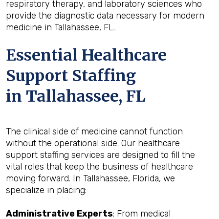
respiratory therapy, and laboratory sciences who
provide the diagnostic data necessary for modern
medicine in Tallahassee, FL.
Essential Healthcare
Support Staffing
in Tallahassee, FL
The clinical side of medicine cannot function
without the operational side. Our healthcare
support staffing services are designed to fill the
vital roles that keep the business of healthcare
moving forward. In Tallahassee, Florida, we
specialize in placing:
Administrative Experts
: From medical