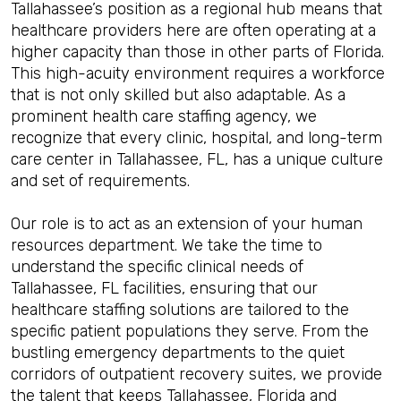
Tallahassee’s position as a regional hub means that
healthcare providers here are often operating at a
higher capacity than those in other parts of Florida.
This high-acuity environment requires a workforce
that is not only skilled but also adaptable. As a
prominent health care staffing agency, we
recognize that every clinic, hospital, and long-term
care center in Tallahassee, FL, has a unique culture
and set of requirements.
Our role is to act as an extension of your human
resources department. We take the time to
understand the specific clinical needs of
Tallahassee, FL facilities, ensuring that our
healthcare staffing solutions are tailored to the
specific patient populations they serve. From the
bustling emergency departments to the quiet
corridors of outpatient recovery suites, we provide
the talent that keeps Tallahassee, Florida and