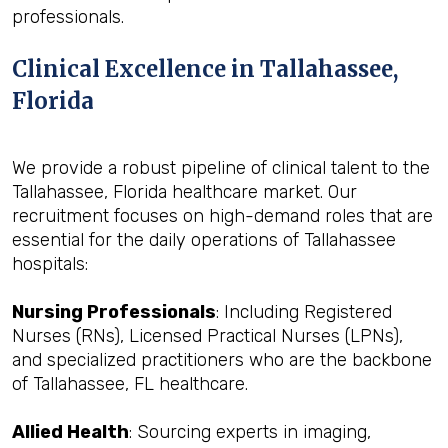
professionals.
Clinical Excellence in Tallahassee,
Florida
We provide a robust pipeline of clinical talent to the
Tallahassee, Florida healthcare market. Our
recruitment focuses on high-demand roles that are
essential for the daily operations of Tallahassee
hospitals:
Nursing Professionals
: Including Registered
Nurses (RNs), Licensed Practical Nurses (LPNs),
and specialized practitioners who are the backbone
of Tallahassee, FL healthcare.
Allied Health
: Sourcing experts in imaging,