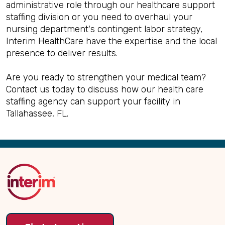
administrative role through our healthcare support
staffing division or you need to overhaul your
nursing department's contingent labor strategy,
Interim HealthCare have the expertise and the local
presence to deliver results.
Are you ready to strengthen your medical team?
Contact us today to discuss how our health care
staffing agency can support your facility in
Tallahassee, FL.
Back
to
Top