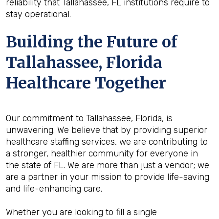
reliability that Tallahassee, FL institutions require to
stay operational.
Building the Future of
Tallahassee, Florida
Healthcare Together
Our commitment to Tallahassee, Florida, is
unwavering. We believe that by providing superior
healthcare staffing services, we are contributing to
a stronger, healthier community for everyone in
the state of FL. We are more than just a vendor; we
are a partner in your mission to provide life-saving
and life-enhancing care.
Whether you are looking to fill a single