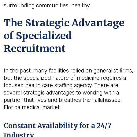
surrounding communities, healthy.
The Strategic Advantage
of Specialized
Recruitment
In the past, many facilities relied on generalist firms,
but the specialized nature of medicine requires a
focused health care staffing agency. There are
several strategic advantages to working with a
partner that lives and breathes the Tallahassee,
Florida medical market.
Constant Availability for a 24/7
Industry