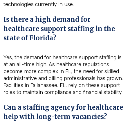
technologies currently in use.
Is there a high demand for
healthcare support staffing in the
state of Florida?
Yes, the demand for healthcare support staffing is
at an all-time high. As healthcare regulations
become more complex in FL, the need for skilled
administrative and billing professionals has grown.
Facilities in Tallahassee, FL, rely on these support
roles to maintain compliance and financial stability.
Can a staffing agency for healthcare
help with long-term vacancies?