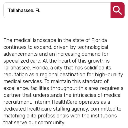
The medical landscape in the state of Florida
continues to expand, driven by technological
advancements and an increasing demand for
specialized care. At the heart of this growth is
Tallahassee, Florida, a city that has solidified its
reputation as a regional destination for high-quality
medical services. To maintain this standard of
excellence, facilities throughout this area requires a
partner that understands the intricacies of medical
recruitment. Interim HealthCare operates as a
dedicated healthcare staffing agency, committed to
matching elite professionals with the institutions
that serve our community.