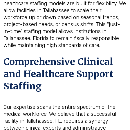
healthcare staffing models are built for flexibility. We
allow facilities in Tallahassee to scale their
workforce up or down based on seasonal trends,
project-based needs, or census shifts. This "just-
in-time" staffing model allows institutions in
Tallahassee, Florida to remain fiscally responsible
while maintaining high standards of care.
Comprehensive Clinical
and Healthcare Support
Staffing
Our expertise spans the entire spectrum of the
medical workforce. We believe that a successful
facility in Tallahassee, FL, requires a synergy
between clinical experts and administrative