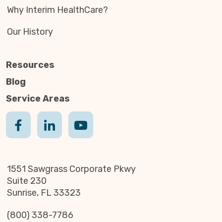
Why Interim HealthCare?
Our History
Resources
Blog
Service Areas
1551 Sawgrass Corporate Pkwy
Suite 230
Sunrise, FL 33323
(800) 338-7786