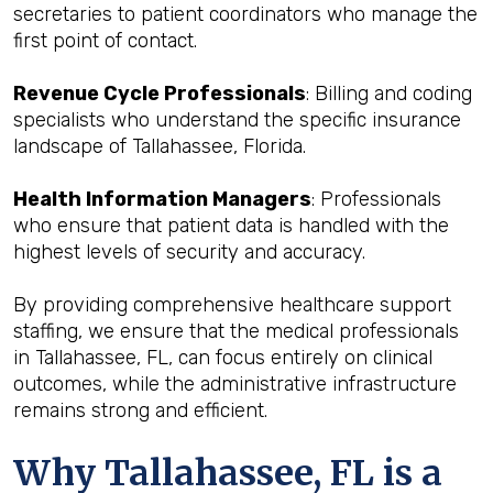
secretaries to patient coordinators who manage the
first point of contact.
Revenue Cycle Professionals
: Billing and coding
specialists who understand the specific insurance
landscape of Tallahassee, Florida.
Health Information Managers
: Professionals
who ensure that patient data is handled with the
highest levels of security and accuracy.
By providing comprehensive healthcare support
staffing, we ensure that the medical professionals
in Tallahassee, FL, can focus entirely on clinical
outcomes, while the administrative infrastructure
remains strong and efficient.
Why Tallahassee, FL is a