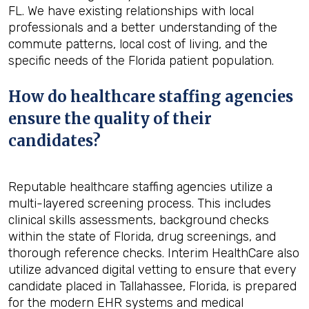
FL. We have existing relationships with local
professionals and a better understanding of the
commute patterns, local cost of living, and the
specific needs of the Florida patient population.
How do healthcare staffing agencies
ensure the quality of their
candidates?
Reputable healthcare staffing agencies utilize a
multi-layered screening process. This includes
clinical skills assessments, background checks
within the state of Florida, drug screenings, and
thorough reference checks. Interim HealthCare also
utilize advanced digital vetting to ensure that every
candidate placed in Tallahassee, Florida, is prepared
for the modern EHR systems and medical