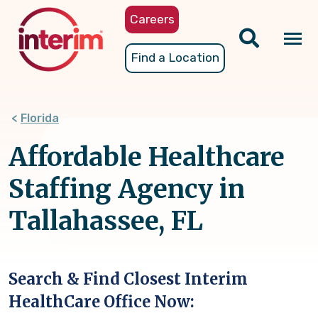
Skip
Careers
to
main
Tog
Find a Location
content
nav
Florida
Affordable Healthcare
Staffing Agency in
Tallahassee, FL
Search & Find Closest Interim
HealthCare Office Now: