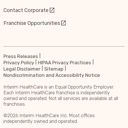
Contact Corporate
Franchise Opportunities
Press Releases
Privacy Policy
HIPAA Privacy Practices
Legal Disclaimer
Sitemap
Nondiscrimination and Accessibility Notice
Interim HealthCare is an Equal Opportunity Employer.
Each Interim HealthCare franchise is independently
owned and operated. Not all services are available at all
franchises.
©2026 Interim HealthCare Inc. Most offices
independently owned and operated.