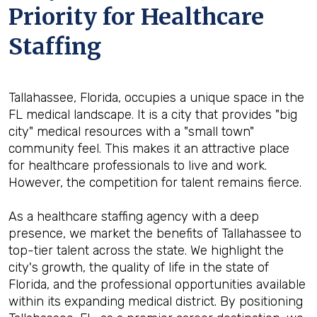
Priority for Healthcare
Staffing
Tallahassee, Florida, occupies a unique space in the
FL medical landscape. It is a city that provides "big
city" medical resources with a "small town"
community feel. This makes it an attractive place
for healthcare professionals to live and work.
However, the competition for talent remains fierce.
As a healthcare staffing agency with a deep
presence, we market the benefits of Tallahassee to
top-tier talent across the state. We highlight the
city's growth, the quality of life in the state of
Florida, and the professional opportunities available
within its expanding medical district. By positioning