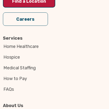
Find a Location
Careers
Services
Home Healthcare
Hospice
Medical Staffing
How to Pay
FAQs
About Us