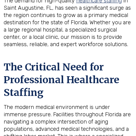
The demand for high-quality
healthcare staffing
in
Saint Augustine, FL, has seen a significant surge as
the region continues to grow as a primary medical
destination for the state of Florida. Whether you are
a large regional hospital, a specialized surgical
center, or a local clinic, our mission is to provide
seamless, reliable, and expert workforce solutions.
The Critical Need for
Professional Healthcare
Staffing
The modern medical environment is under
immense pressure. Facilities throughout Florida are
navigating a complex intersection of aging
populations, advanced medical technologies, and a