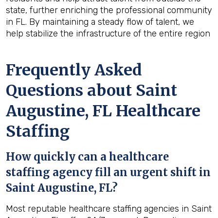
state, further enriching the professional community
in FL. By maintaining a steady flow of talent, we
help stabilize the infrastructure of the entire region
Frequently Asked
Questions about Saint
Augustine, FL Healthcare
Staffing
How quickly can a healthcare
staffing agency fill an urgent shift in
Saint Augustine, FL?
Most reputable healthcare staffing agencies in Saint