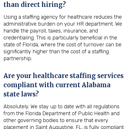
than direct hiring?
Using a staffing agency for healthcare reduces the
administrative burden on your HR department. We
handle the payroll, taxes, insurance, and
credentialing. This is particularly beneficial in the
state of Florida, where the cost of turnover can be
significantly higher than the cost of a staffing
partnership.
Are your healthcare staffing services
compliant with current Alabama
state laws?
Absolutely. We stay up to date with all regulations
from the Florida Department of Public Health and
other governing bodies to ensure that every
placement in Saint Augustine, FL, is fully compliant