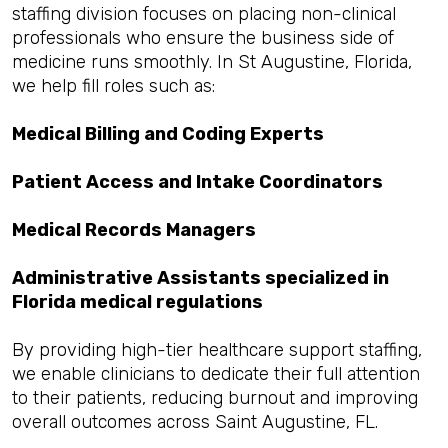
staffing division focuses on placing non-clinical
professionals who ensure the business side of
medicine runs smoothly. In St Augustine, Florida,
we help fill roles such as:
Medical Billing and Coding Experts
Patient Access and Intake Coordinators
Medical Records Managers
Administrative Assistants specialized in
Florida medical regulations
By providing high-tier healthcare support staffing,
we enable clinicians to dedicate their full attention
to their patients, reducing burnout and improving
overall outcomes across Saint Augustine, FL.