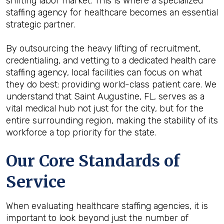
shifting labor market. This is where a specialized
staffing agency for healthcare becomes an essential
strategic partner.
By outsourcing the heavy lifting of recruitment,
credentialing, and vetting to a dedicated health care
staffing agency, local facilities can focus on what
they do best: providing world-class patient care. We
understand that Saint Augustine, FL, serves as a
vital medical hub not just for the city, but for the
entire surrounding region, making the stability of its
workforce a top priority for the state.
Our Core Standards of
Service
When evaluating healthcare staffing agencies, it is
important to look beyond just the number of