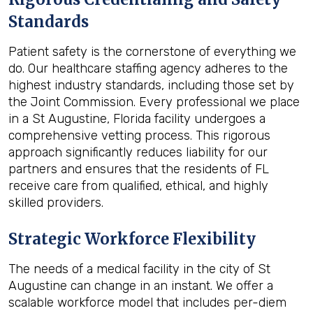
Standards
Patient safety is the cornerstone of everything we
do. Our healthcare staffing agency adheres to the
highest industry standards, including those set by
the Joint Commission. Every professional we place
in a St Augustine, Florida facility undergoes a
comprehensive vetting process. This rigorous
approach significantly reduces liability for our
partners and ensures that the residents of FL
receive care from qualified, ethical, and highly
skilled providers.
Strategic Workforce Flexibility
The needs of a medical facility in the city of St
Augustine can change in an instant. We offer a
scalable workforce model that includes per-diem