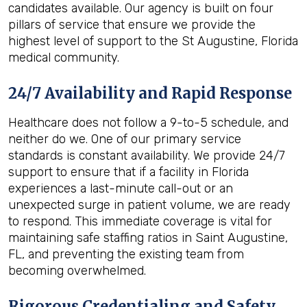
candidates available. Our agency is built on four
pillars of service that ensure we provide the
highest level of support to the St Augustine, Florida
medical community.
24/7 Availability and Rapid Response
Healthcare does not follow a 9-to-5 schedule, and
neither do we. One of our primary service
standards is constant availability. We provide 24/7
support to ensure that if a facility in Florida
experiences a last-minute call-out or an
unexpected surge in patient volume, we are ready
to respond. This immediate coverage is vital for
maintaining safe staffing ratios in Saint Augustine,
FL, and preventing the existing team from
becoming overwhelmed.
Rigorous Credentialing and Safety