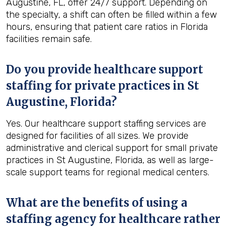
Augustine, FL, offer 24/7 support. Depending on
the specialty, a shift can often be filled within a few
hours, ensuring that patient care ratios in Florida
facilities remain safe.
Do you provide healthcare support
staffing for private practices in St
Augustine, Florida?
Yes. Our healthcare support staffing services are
designed for facilities of all sizes. We provide
administrative and clerical support for small private
practices in St Augustine, Florida, as well as large-
scale support teams for regional medical centers.
What are the benefits of using a
staffing agency for healthcare rather