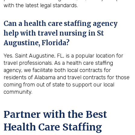
with the latest legal standards.
Can a health care staffing agency
help with travel nursing in St
Augustine, Florida?
Yes. Saint Augustine, FL, is a popular location for
travel professionals. As a health care staffing
agency, we facilitate both local contracts for
residents of Alabama and travel contracts for those
coming from out of state to support our local
community.
Partner with the Best
Health Care Staffing