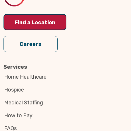
Find a Location
Careers
Services
Home Healthcare
Hospice
Medical Staffing
How to Pay
FAQs