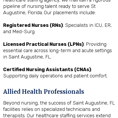
healthcare staffing agency, we maintain a rigorous
pipeline of nursing talent ready to serve St
Augustine, Florida. Our placements include:
Registered Nurses (RNs)
: Specialists in ICU, ER,
and Med-Surg.
Licensed Practical Nurses (LPNs)
: Providing
essential care across long-term and acute settings
in Saint Augustine, FL.
Certified Nursing Assistants (CNAs)
:
Supporting daily operations and patient comfort.
Allied Health Professionals
Beyond nursing, the success of Saint Augustine, FL
facilities relies on specialized technicians and
therapists. Our healthcare staffing services extend