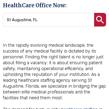
HealthCare Office Now:
In the rapidly evolving medical landscape, the
success of any medical facility is dictated by its
personnel. Finding the right talent is no longer just
about filling a vacancy; it is about ensuring patient
safety, maintaining operational efficiency, and
upholding the reputation of your institution. As a
leading healthcare staffing agency serving St
Augustine, Florida, we specialize in bridging the gap
between elite medical professionals and the
facilities that need them most.