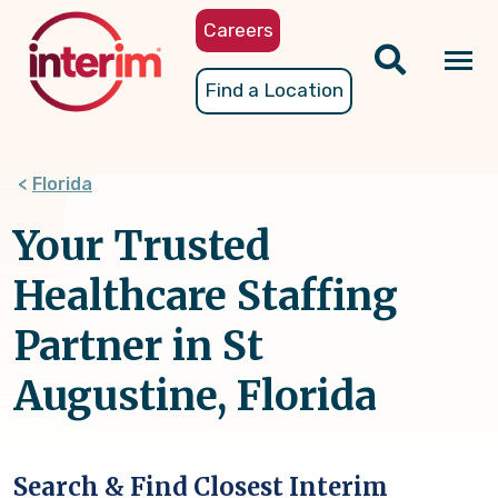
Skip
Careers
to
main
Tog
Find a Location
content
nav
Florida
Your Trusted
Healthcare Staffing
Partner in St
Augustine, Florida
Search & Find Closest Interim