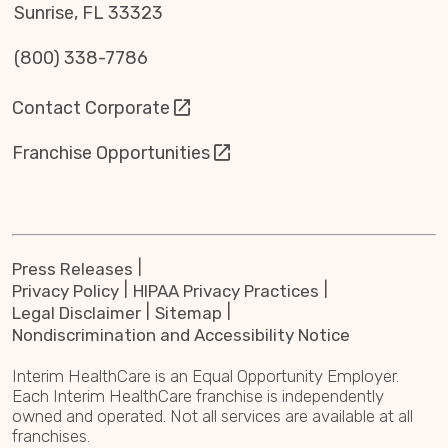
Sunrise, FL 33323
(800) 338-7786
Contact Corporate
Franchise Opportunities
Press Releases
Privacy Policy
HIPAA Privacy Practices
Legal Disclaimer
Sitemap
Nondiscrimination and Accessibility Notice
Interim HealthCare is an Equal Opportunity Employer.
Each Interim HealthCare franchise is independently
owned and operated. Not all services are available at all
franchises.