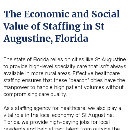
The Economic and Social
Value of Staffing in St
Augustine, Florida
The state of Florida relies on cities like St Augustine
to provide high-level specialty care that isn't always
available in more rural areas. Effective healthcare
staffing ensures that these "beacon" cities have the
manpower to handle high patient volumes without
compromising care quality.
As a staffing agency for healthcare, we also play a
vital role in the local economy of St Augustine,
Florida. We provide high-paying jobs for local
residents and help attract talent from outside the