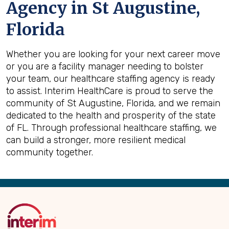
Agency in St Augustine,
Florida
Whether you are looking for your next career move
or you are a facility manager needing to bolster
your team, our healthcare staffing agency is ready
to assist. Interim HealthCare is proud to serve the
community of St Augustine, Florida, and we remain
dedicated to the health and prosperity of the state
of FL. Through professional healthcare staffing, we
can build a stronger, more resilient medical
community together.
Back
to
Top