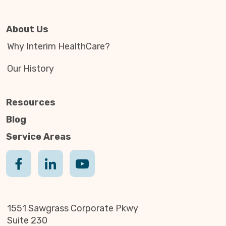
About Us
Why Interim HealthCare?
Our History
Resources
Blog
Service Areas
1551 Sawgrass Corporate Pkwy
Suite 230