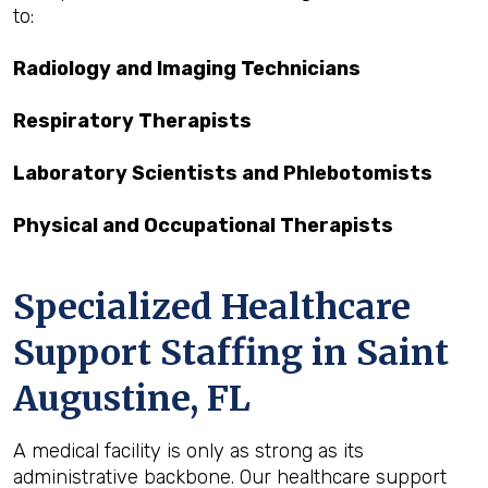
to:
Radiology and Imaging Technicians
Respiratory Therapists
Laboratory Scientists and Phlebotomists
Physical and Occupational Therapists
Specialized Healthcare
Support Staffing in Saint
Augustine, FL
A medical facility is only as strong as its
administrative backbone. Our healthcare support