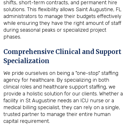
shifts, short-term contracts, and permanent hire
solutions. This flexibility allows Saint Augustine, FL
administrators to manage their budgets effectively
while ensuring they have the right amount of staff
during seasonal peaks or specialized project
phases.
Comprehensive Clinical and Support
Specialization
We pride ourselves on being a "one-stop" staffing
agency for healthcare. By specializing in both
clinical roles and healthcare support staffing, we
provide a holistic solution for our clients. Whether a
facility in St Augustine needs an ICU nurse or a
medical billing specialist, they can rely on a single,
trusted partner to manage their entire human
capital requirement.