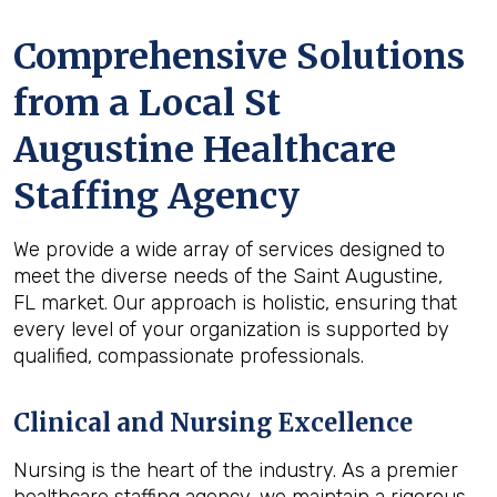
Comprehensive Solutions
from a Local St
Augustine Healthcare
Staffing Agency
We provide a wide array of services designed to
meet the diverse needs of the Saint Augustine,
FL market. Our approach is holistic, ensuring that
every level of your organization is supported by
qualified, compassionate professionals.
Clinical and Nursing Excellence
Nursing is the heart of the industry. As a premier