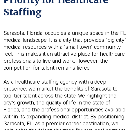
Priority for Healthcare
Staffing
Sarasota, Florida, occupies a unique space in the FL
medical landscape. It is a city that provides "big city"
medical resources with a "small town" community
feel. This makes it an attractive place for healthcare
professionals to live and work. However, the
competition for talent remains fierce.
As a healthcare staffing agency with a deep
presence, we market the benefits of Sarasota to
top-tier talent across the state. We highlight the
city's growth, the quality of life in the state of
Florida, and the professional opportunities available
within its expanding medical district. By positioning
Sarasota, FL, as a premier career destination, we