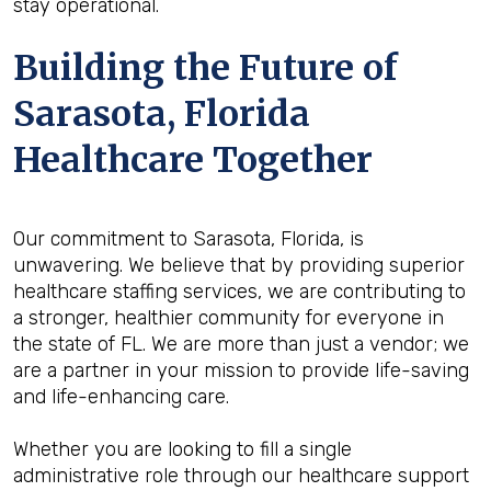
stay operational.
Building the Future of
Sarasota, Florida
Healthcare Together
Our commitment to Sarasota, Florida, is
unwavering. We believe that by providing superior
healthcare staffing services, we are contributing to
a stronger, healthier community for everyone in
the state of FL. We are more than just a vendor; we
are a partner in your mission to provide life-saving
and life-enhancing care.
Whether you are looking to fill a single
administrative role through our healthcare support