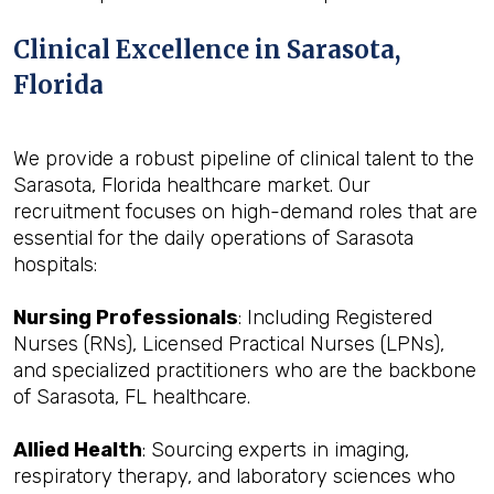
Clinical Excellence in Sarasota,
Florida
We provide a robust pipeline of clinical talent to the
Sarasota, Florida healthcare market. Our
recruitment focuses on high-demand roles that are
essential for the daily operations of Sarasota
hospitals:
Nursing Professionals
: Including Registered
Nurses (RNs), Licensed Practical Nurses (LPNs),
and specialized practitioners who are the backbone
of Sarasota, FL healthcare.
Allied Health
: Sourcing experts in imaging,
respiratory therapy, and laboratory sciences who