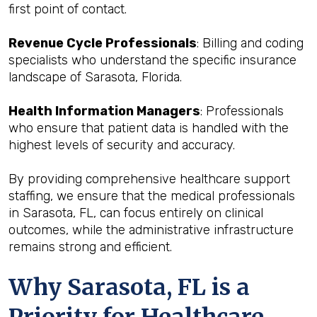
first point of contact.
Revenue Cycle Professionals
: Billing and coding
specialists who understand the specific insurance
landscape of Sarasota, Florida.
Health Information Managers
: Professionals
who ensure that patient data is handled with the
highest levels of security and accuracy.
By providing comprehensive healthcare support
staffing, we ensure that the medical professionals
in Sarasota, FL, can focus entirely on clinical
outcomes, while the administrative infrastructure
remains strong and efficient.
Why Sarasota, FL is a