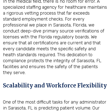
In the medical field, there is no room for error. A
specialized staffing agency for healthcare maintains
a rigorous vetting process that far exceeds
standard employment checks. For every
professional we place in Sarasota, Florida, we
conduct deep-dive primary source verifications of
licenses with the Florida regulatory boards. We
ensure that all certifications are current and that
every candidate meets the specific safety and
health standards required. This dedication to
compliance protects the integrity of Sarasota, FL
facilities and ensures the safety of the patients
they serve.
Scalability and Workforce Flexibility
One of the most difficult tasks for any administrator
in Sarasota, FL is predicting patient volume. Our