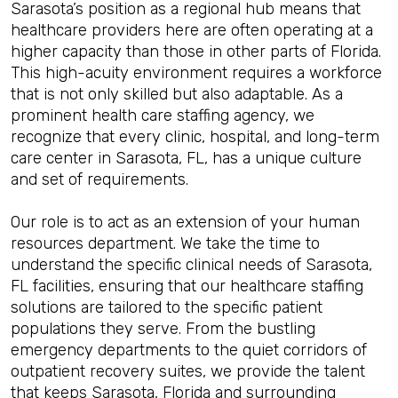
Sarasota’s position as a regional hub means that
healthcare providers here are often operating at a
higher capacity than those in other parts of Florida.
This high-acuity environment requires a workforce
that is not only skilled but also adaptable. As a
prominent health care staffing agency, we
recognize that every clinic, hospital, and long-term
care center in Sarasota, FL, has a unique culture
and set of requirements.
Our role is to act as an extension of your human
resources department. We take the time to
understand the specific clinical needs of Sarasota,
FL facilities, ensuring that our healthcare staffing
solutions are tailored to the specific patient
populations they serve. From the bustling
emergency departments to the quiet corridors of
outpatient recovery suites, we provide the talent
that keeps Sarasota, Florida and surrounding