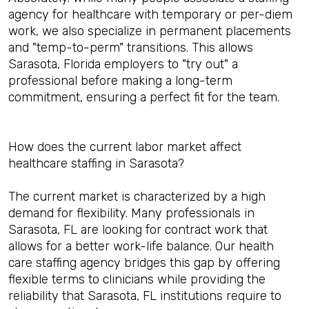
agency for healthcare with temporary or per-diem
work, we also specialize in permanent placements
and "temp-to-perm" transitions. This allows
Sarasota, Florida employers to "try out" a
professional before making a long-term
commitment, ensuring a perfect fit for the team.
How does the current labor market affect
healthcare staffing in Sarasota?
The current market is characterized by a high
demand for flexibility. Many professionals in
Sarasota, FL are looking for contract work that
allows for a better work-life balance. Our health
care staffing agency bridges this gap by offering
flexible terms to clinicians while providing the
reliability that Sarasota, FL institutions require to