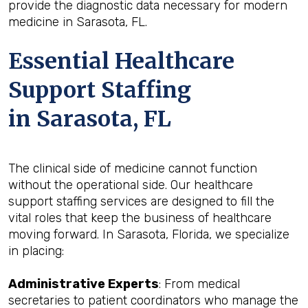
provide the diagnostic data necessary for modern
medicine in Sarasota, FL.
Essential Healthcare
Support Staffing
in Sarasota, FL
The clinical side of medicine cannot function
without the operational side. Our healthcare
support staffing services are designed to fill the
vital roles that keep the business of healthcare
moving forward. In Sarasota, Florida, we specialize
in placing:
Administrative Experts
: From medical
secretaries to patient coordinators who manage the