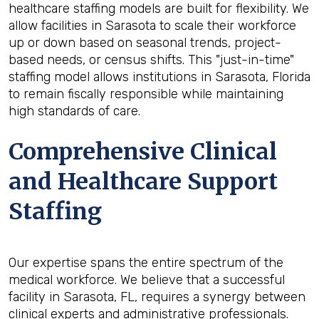
healthcare staffing models are built for flexibility. We
allow facilities in Sarasota to scale their workforce
up or down based on seasonal trends, project-
based needs, or census shifts. This "just-in-time"
staffing model allows institutions in Sarasota, Florida
to remain fiscally responsible while maintaining
high standards of care.
Comprehensive Clinical
and Healthcare Support
Staffing
Our expertise spans the entire spectrum of the
medical workforce. We believe that a successful
facility in Sarasota, FL, requires a synergy between
clinical experts and administrative professionals.