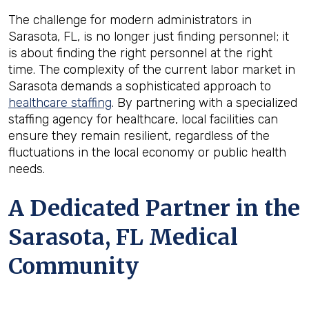
The challenge for modern administrators in
Sarasota, FL, is no longer just finding personnel; it
is about finding the right personnel at the right
time. The complexity of the current labor market in
Sarasota demands a sophisticated approach to
healthcare staffing
. By partnering with a specialized
staffing agency for healthcare, local facilities can
ensure they remain resilient, regardless of the
fluctuations in the local economy or public health
needs.
A Dedicated Partner in the
Sarasota, FL Medical
Community