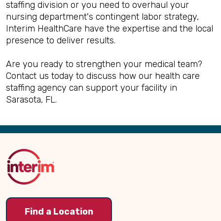
staffing division or you need to overhaul your
nursing department's contingent labor strategy,
Interim HealthCare have the expertise and the local
presence to deliver results.
Are you ready to strengthen your medical team?
Contact us today to discuss how our health care
staffing agency can support your facility in
Sarasota, FL.
Back
to
Top
Find a Location