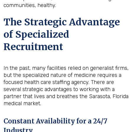
communities, healthy.
The Strategic Advantage
of Specialized
Recruitment
In the past, many facilities relied on generalist firms,
but the specialized nature of medicine requires a
focused health care staffing agency. There are
several strategic advantages to working with a
partner that lives and breathes the Sarasota, Florida
medical market.
Constant Availability for a 24/7
Industry