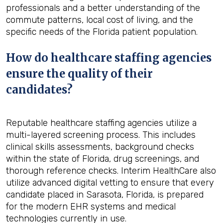
professionals and a better understanding of the
commute patterns, local cost of living, and the
specific needs of the Florida patient population.
How do healthcare staffing agencies
ensure the quality of their
candidates?
Reputable healthcare staffing agencies utilize a
multi-layered screening process. This includes
clinical skills assessments, background checks
within the state of Florida, drug screenings, and
thorough reference checks. Interim HealthCare also
utilize advanced digital vetting to ensure that every
candidate placed in Sarasota, Florida, is prepared
for the modern EHR systems and medical
technologies currently in use.