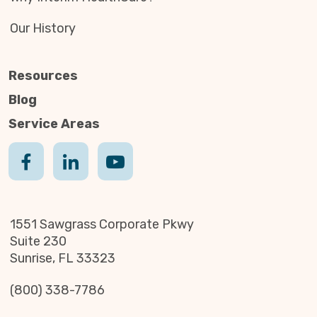
Our History
Resources
Blog
Service Areas
1551 Sawgrass Corporate Pkwy
Suite 230
Sunrise, FL 33323
(800) 338-7786