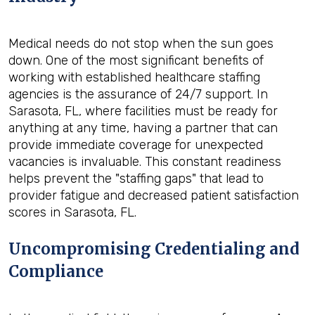
Medical needs do not stop when the sun goes
down. One of the most significant benefits of
working with established healthcare staffing
agencies is the assurance of 24/7 support. In
Sarasota, FL, where facilities must be ready for
anything at any time, having a partner that can
provide immediate coverage for unexpected
vacancies is invaluable. This constant readiness
helps prevent the "staffing gaps" that lead to
provider fatigue and decreased patient satisfaction
scores in Sarasota, FL.
Uncompromising Credentialing and
Compliance