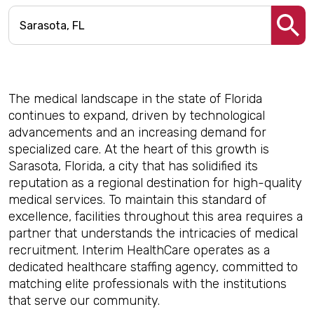
The medical landscape in the state of Florida
continues to expand, driven by technological
advancements and an increasing demand for
specialized care. At the heart of this growth is
Sarasota, Florida, a city that has solidified its
reputation as a regional destination for high-quality
medical services. To maintain this standard of
excellence, facilities throughout this area requires a
partner that understands the intricacies of medical
recruitment. Interim HealthCare operates as a
dedicated healthcare staffing agency, committed to
matching elite professionals with the institutions
that serve our community.