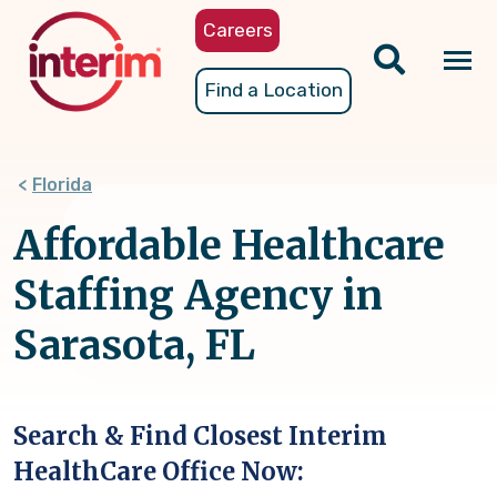
Skip
Careers
to
main
Tog
Find a Location
content
nav
Florida
Affordable Healthcare
Staffing Agency in
Sarasota, FL
Search & Find Closest Interim
HealthCare Office Now: