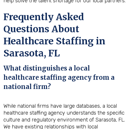
help solve the talent shortage for our local partners.
Frequently Asked
Questions About
Healthcare Staffing in
Sarasota, FL
What distinguishes a local
healthcare staffing agency from a
national firm?
While national firms have large databases, a local
healthcare staffing agency understands the specific
culture and regulatory environment of Sarasota, FL.
We have existing relationships with local