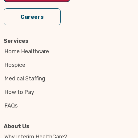
Careers
Services
Home Healthcare
Hospice
Medical Staffing
How to Pay
FAQs
About Us
Why Interim HealthCare?