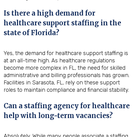
Is there a high demand for
healthcare support staffing in the
state of Florida?
Yes, the demand for healthcare support staffing is
at an all-time high. As healthcare regulations
become more complex in FL, the need for skilled
administrative and billing professionals has grown.
Facilities in Sarasota, FL, rely on these support
roles to maintain compliance and financial stability.
Can a staffing agency for healthcare
help with long-term vacancies?
Absolutely. While many people associate a staffing