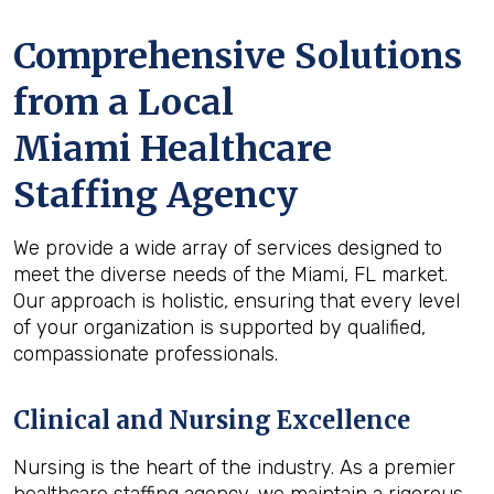
Comprehensive Solutions
from a Local
Miami Healthcare
Staffing Agency
We provide a wide array of services designed to
meet the diverse needs of the Miami, FL market.
Our approach is holistic, ensuring that every level
of your organization is supported by qualified,
compassionate professionals.
Clinical and Nursing Excellence
Nursing is the heart of the industry. As a premier