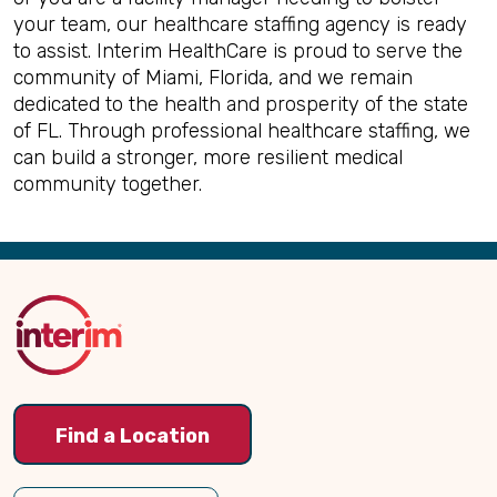
your team, our healthcare staffing agency is ready
to assist. Interim HealthCare is proud to serve the
community of Miami, Florida, and we remain
dedicated to the health and prosperity of the state
of FL. Through professional healthcare staffing, we
can build a stronger, more resilient medical
community together.
Back
to
Top
Find a Location