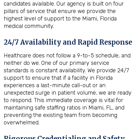
candidates available. Our agency is built on four
pillars of service that ensure we provide the
highest level of support to the Miami, Florida
medical community.
24/7 Availability and Rapid Response
Healthcare does not follow a 9-to-5 schedule, and
neither do we. One of our primary service
standards is constant availability. We provide 24/7
support to ensure that if a facility in Florida
experiences a last-minute call-out or an
unexpected surge in patient volume, we are ready
to respond. This immediate coverage is vital for
maintaining safe staffing ratios in Miami, FL, and
preventing the existing team from becoming
overwhelmed.
Rigorous Credentialing and Safety