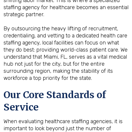
shifting labor market. This is where a specialized
staffing agency for healthcare becomes an essential
strategic partner.
By outsourcing the heavy lifting of recruitment,
credentialing, and vetting to a dedicated health care
staffing agency, local facilities can focus on what
they do best: providing world-class patient care. We
understand that Miami, FL, serves as a vital medical
hub not just for the city, but for the entire
surrounding region, making the stability of its
workforce a top priority for the state.
Our Core Standards of
Service
When evaluating healthcare staffing agencies, it is
important to look beyond just the number of