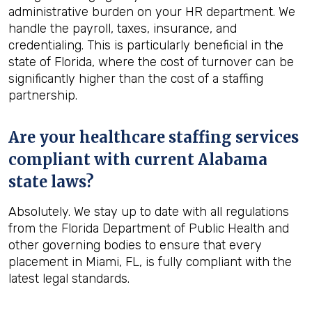
administrative burden on your HR department. We
handle the payroll, taxes, insurance, and
credentialing. This is particularly beneficial in the
state of Florida, where the cost of turnover can be
significantly higher than the cost of a staffing
partnership.
Are your healthcare staffing services
compliant with current Alabama
state laws?
Absolutely. We stay up to date with all regulations
from the Florida Department of Public Health and
other governing bodies to ensure that every
placement in Miami, FL, is fully compliant with the
latest legal standards.