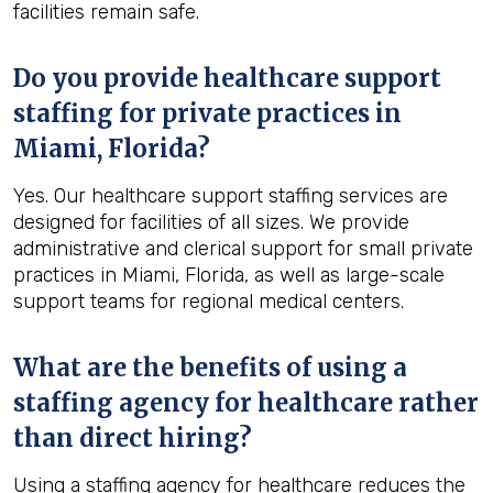
facilities remain safe.
Do you provide healthcare support
staffing for private practices in
Miami, Florida?
Yes. Our healthcare support staffing services are
designed for facilities of all sizes. We provide
administrative and clerical support for small private
practices in Miami, Florida, as well as large-scale
support teams for regional medical centers.
What are the benefits of using a
staffing agency for healthcare rather
than direct hiring?
Using a staffing agency for healthcare reduces the