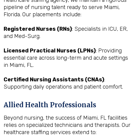
healthcare staffing agency, we maintain a rigorous
pipeline of nursing talent ready to serve Miami,
Florida. Our placements include:
Registered Nurses (RNs)
: Specialists in ICU, ER,
and Med-Surg.
Licensed Practical Nurses (LPNs)
: Providing
essential care across long-term and acute settings
in Miami, FL.
Certified Nursing Assistants (CNAs)
:
Supporting daily operations and patient comfort.
Allied Health Professionals
Beyond nursing, the success of Miami, FL facilities
relies on specialized technicians and therapists. Our
healthcare staffing services extend to: