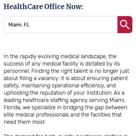
HealthCare Office Now:
In the rapidly evolving medical landscape, the
success of any medical facility is dictated by its
personnel. Finding the right talent is no longer just
about filling a vacancy; it is about ensuring patient
safety, maintaining operational efficiency, and
upholding the reputation of your institution. As a
leading healthcare staffing agency serving Miami,
Florida, we specialize in bridging the gap between
elite medical professionals and the facilities that
need them most.