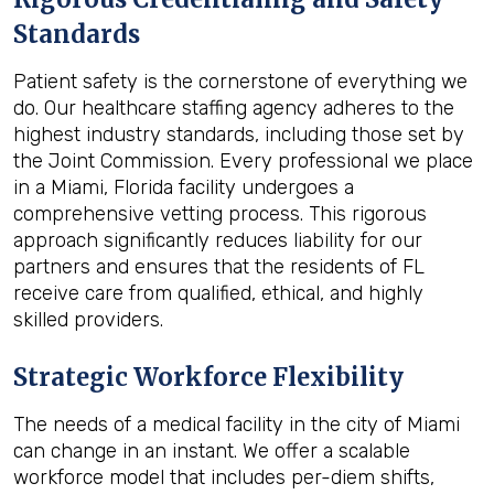
Standards
Patient safety is the cornerstone of everything we
do. Our healthcare staffing agency adheres to the
highest industry standards, including those set by
the Joint Commission. Every professional we place
in a Miami, Florida facility undergoes a
comprehensive vetting process. This rigorous
approach significantly reduces liability for our
partners and ensures that the residents of FL
receive care from qualified, ethical, and highly
skilled providers.
Strategic Workforce Flexibility
The needs of a medical facility in the city of Miami
can change in an instant. We offer a scalable
workforce model that includes per-diem shifts,