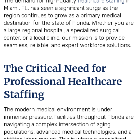
The demand for high-quality
healthcare staffing
in
Miami, FL, has seen a significant surge as the
region continues to grow as a primary medical
destination for the state of Florida. Whether you are
a large regional hospital, a specialized surgical
center, or a local clinic, our mission is to provide
seamless, reliable, and expert workforce solutions.
The Critical Need for
Professional Healthcare
Staffing
The modern medical environment is under
immense pressure. Facilities throughout Florida are
navigating a complex intersection of aging
populations, advanced medical technologies, and a