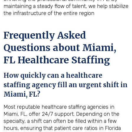
maintaining a steady flow of talent, we help stabilize
the infrastructure of the entire region
Frequently Asked
Questions about Miami,
FL Healthcare Staffing
How quickly can a healthcare
staffing agency fill an urgent shift in
Miami, FL?
Most reputable healthcare staffing agencies in
Miami, FL, offer 24/7 support. Depending on the
specialty, a shift can often be filled within a few
hours, ensuring that patient care ratios in Florida