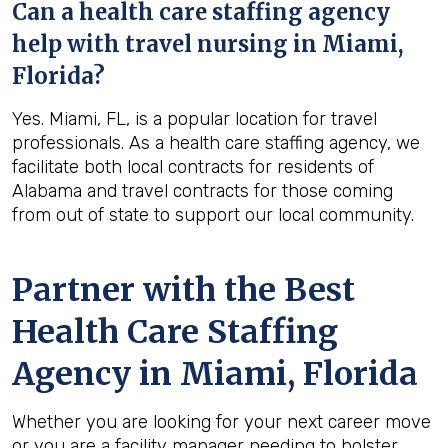
Can a health care staffing agency
help with travel nursing in Miami,
Florida?
Yes. Miami, FL, is a popular location for travel
professionals. As a health care staffing agency, we
facilitate both local contracts for residents of
Alabama and travel contracts for those coming
from out of state to support our local community.
Partner with the Best
Health Care Staffing
Agency in Miami, Florida
Whether you are looking for your next career move
or you are a facility manager needing to bolster