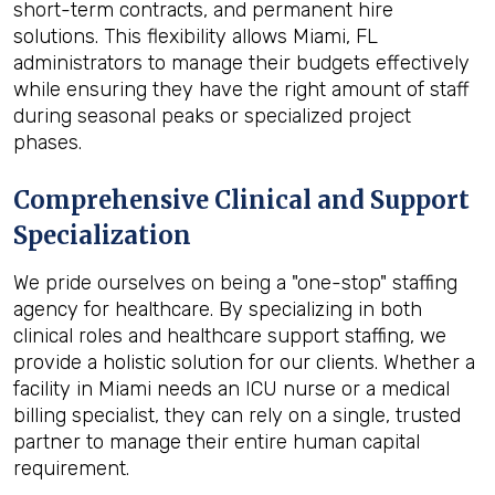
short-term contracts, and permanent hire
solutions. This flexibility allows Miami, FL
administrators to manage their budgets effectively
while ensuring they have the right amount of staff
during seasonal peaks or specialized project
phases.
Comprehensive Clinical and Support
Specialization
We pride ourselves on being a "one-stop" staffing
agency for healthcare. By specializing in both
clinical roles and healthcare support staffing, we
provide a holistic solution for our clients. Whether a
facility in Miami needs an ICU nurse or a medical
billing specialist, they can rely on a single, trusted
partner to manage their entire human capital
requirement.