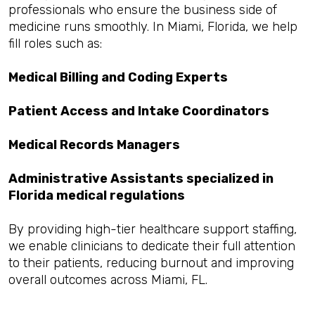
professionals who ensure the business side of
medicine runs smoothly. In Miami, Florida, we help
fill roles such as:
Medical Billing and Coding Experts
Patient Access and Intake Coordinators
Medical Records Managers
Administrative Assistants specialized in
Florida medical regulations
By providing high-tier healthcare support staffing,
we enable clinicians to dedicate their full attention
to their patients, reducing burnout and improving
overall outcomes across Miami, FL.