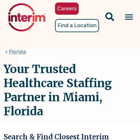
Skip
Careers
to
main
Tog
Find a Location
content
nav
Florida
Your Trusted
Healthcare Staffing
Partner in Miami,
Florida
Search & Find Closest Interim