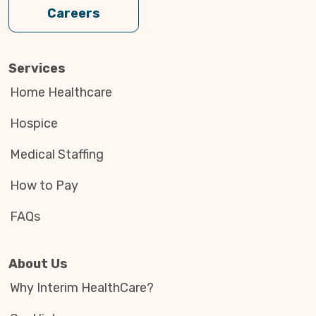
Careers
Services
Home Healthcare
Hospice
Medical Staffing
How to Pay
FAQs
About Us
Why Interim HealthCare?