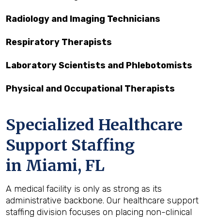
Radiology and Imaging Technicians
Respiratory Therapists
Laboratory Scientists and Phlebotomists
Physical and Occupational Therapists
Specialized Healthcare
Support Staffing
in Miami, FL
A medical facility is only as strong as its
administrative backbone. Our healthcare support
staffing division focuses on placing non-clinical