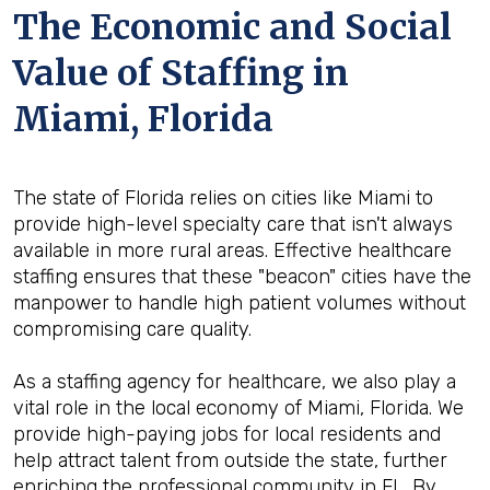
The Economic and Social
Value of Staffing in
Miami, Florida
The state of Florida relies on cities like Miami to
provide high-level specialty care that isn't always
available in more rural areas. Effective healthcare
staffing ensures that these "beacon" cities have the
manpower to handle high patient volumes without
compromising care quality.
As a staffing agency for healthcare, we also play a
vital role in the local economy of Miami, Florida. We
provide high-paying jobs for local residents and
help attract talent from outside the state, further
enriching the professional community in FL. By