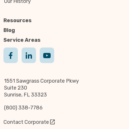
Our History
Resources
Blog
Service Areas
1551 Sawgrass Corporate Pkwy
Suite 230
Sunrise, FL 33323
(800) 338-7786
Contact Corporate