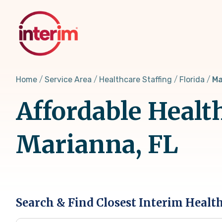
Skip
to
main
content
Home
Service Area
Healthcare Staffing
Florida
Ma
Affordable Healt
Marianna, FL
Search & Find Closest Interim Healt