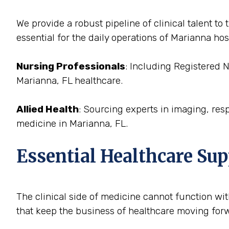
We provide a robust pipeline of clinical talent t
essential for the daily operations of Marianna hos
Nursing Professionals
: Including Registered 
Marianna, FL healthcare.
Allied Health
: Sourcing experts in imaging, res
medicine in Marianna, FL.
Essential Healthcare Sup
The clinical side of medicine cannot function with
that keep the business of healthcare moving forwa