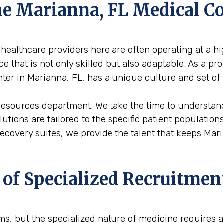
the Marianna, FL Medical 
healthcare providers here are often operating at a hig
 that is not only skilled but also adaptable. As a pr
enter in Marianna, FL, has a unique culture and set of
resources department. We take the time to understand
solutions are tailored to the specific patient populati
 recovery suites, we provide the talent that keeps M
 of Specialized Recruitmen
firms, but the specialized nature of medicine requires