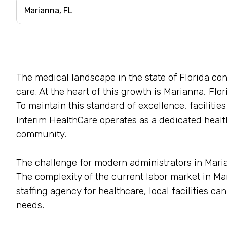
The medical landscape in the state of Florida c
care. At the heart of this growth is Marianna, Flor
To maintain this standard of excellence, facilitie
Interim HealthCare operates as a dedicated health
community.
The challenge for modern administrators in Mariann
The complexity of the current labor market in M
staffing agency for healthcare, local facilities c
needs.