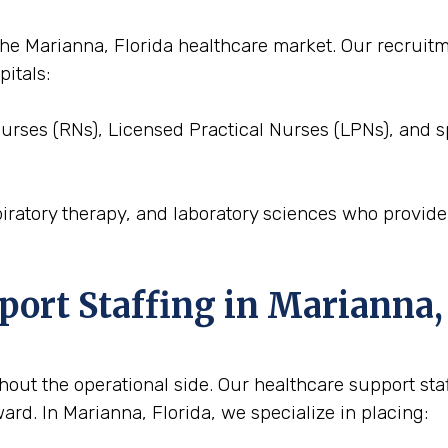
o the Marianna, Florida healthcare market. Our recrui
pitals:
Nurses (RNs), Licensed Practical Nurses (LPNs), and s
piratory therapy, and laboratory sciences who provid
port Staffing in Marianna,
out the operational side. Our healthcare support staffi
rd. In Marianna, Florida, we specialize in placing: