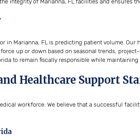
he integrity of Marianna, FL facilities and ensures the
y
or in Marianna, FL is predicting patient volume. Our he
rkforce up or down based on seasonal trends, project-
orida to remain fiscally responsible while maintaining
and Healthcare Support Sta
edical workforce. We believe that a successful facili
rida