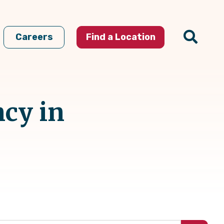
Careers
Find a Location
ncy in