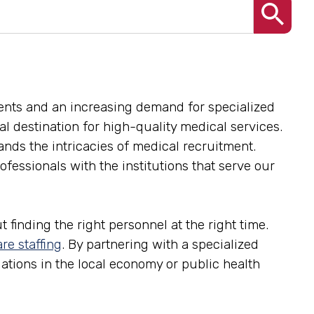
ents and an increasing demand for specialized
onal destination for high-quality medical services.
ands the intricacies of medical recruitment.
fessionals with the institutions that serve our
 finding the right personnel at the right time.
re staffing
. By partnering with a specialized
tuations in the local economy or public health