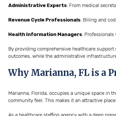
Administrative Experts
: From medical secreta
Revenue Cycle Professionals
: Billing and co
Health Information Managers
: Professionals
By providing comprehensive healthcare support st
outcomes, while the administrative infrastructure
Why Marianna, FL is a Pr
Marianna, Florida, occupies a unique space in the
community feel. This makes it an attractive place
As a healthcare staffing agency with a deep presen