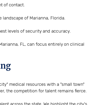
t of contact.
e landscape of Marianna, Florida.
est levels of security and accuracy.
arianna, FL, can focus entirely on clinical
ing
 city" medical resources with a "small town"
r, the competition for talent remains fierce.
ent across the state. We highlight the city's