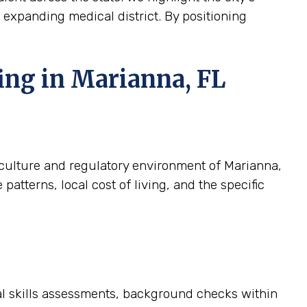
ts expanding medical district. By positioning
ing in Marianna, FL
c culture and regulatory environment of Marianna,
atterns, local cost of living, and the specific
cal skills assessments, background checks within