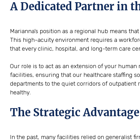
A Dedicated Partner in 
Marianna’s position as a regional hub means that 
This high-acuity environment requires a workforce
that every clinic, hospital, and long-term care c
Our role is to act as an extension of your human 
facilities, ensuring that our healthcare staffing 
departments to the quiet corridors of outpatient
healthy.
The Strategic Advantage
In the past, many facilities relied on generalist 