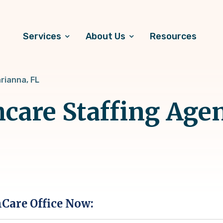
Services
About Us
Resources
rianna, FL
hcare Staffing Age
hCare Office Now: