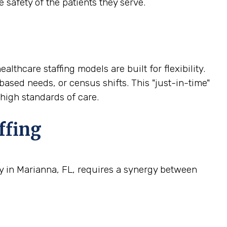
 safety of the patients they serve.
althcare staffing models are built for flexibility.
based needs, or census shifts. This "just-in-time"
 high standards of care.
ffing
ty in Marianna, FL, requires a synergy between