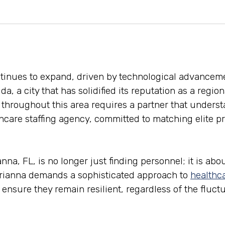
ontinues to expand, driven by technological advancem
ida, a city that has solidified its reputation as a regi
s throughout this area requires a partner that underst
care staffing agency, committed to matching elite pro
a, FL, is no longer just finding personnel; it is about
arianna demands a sophisticated approach to
healthca
an ensure they remain resilient, regardless of the fluc