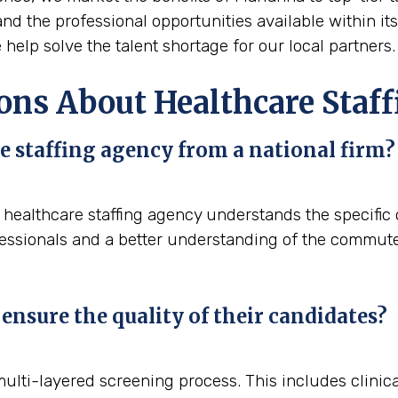
, and the professional opportunities available within i
help solve the talent shortage for our local partners.
ons About Healthcare Staff
e staffing agency from a national firm?
al healthcare staffing agency understands the specifi
fessionals and a better understanding of the commute p
ensure the quality of their candidates?
 multi-layered screening process. This includes clini