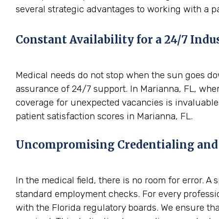
several strategic advantages to working with a p
Constant Availability for a 24/7 Indu
Medical needs do not stop when the sun goes down
assurance of 24/7 support. In Marianna, FL, wher
coverage for unexpected vacancies is invaluable.
patient satisfaction scores in Marianna, FL.
Uncompromising Credentialing and
In the medical field, there is no room for error. 
standard employment checks. For every profession
with the Florida regulatory boards. We ensure tha