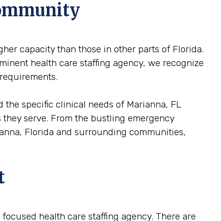
Community
her capacity than those in other parts of Florida.
ominent health care staffing agency, we recognize
 requirements.
 the specific clinical needs of Marianna, FL
ons they serve. From the bustling emergency
arianna, Florida and surrounding communities,
t
 a focused health care staffing agency. There are