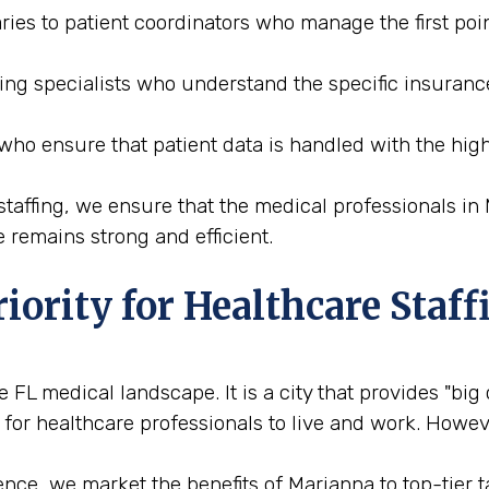
ries to patient coordinators who manage the first poin
ding specialists who understand the specific insuranc
 who ensure that patient data is handled with the high
affing, we ensure that the medical professionals in M
 remains strong and efficient.
iority for Healthcare Staff
 FL medical landscape. It is a city that provides "big
 for healthcare professionals to live and work. Howeve
ce, we market the benefits of Marianna to top-tier tal