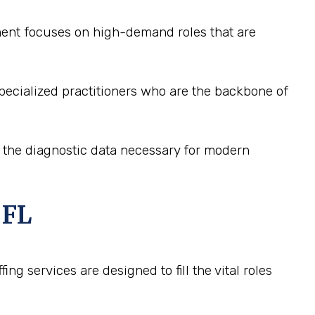
tment focuses on high-demand roles that are
pecialized practitioners who are the backbone of
e the diagnostic data necessary for modern
 FL
ng services are designed to fill the vital roles