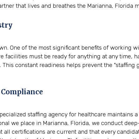
artner that lives and breathes the Marianna, Florida 
stry
. One of the most significant benefits of working wit
e facilities must be ready for anything at any time, 
 This constant readiness helps prevent the "staffing 
 Compliance
A specialized staffing agency for healthcare maintains 
al we place in Marianna, Florida, we conduct deep-d
t all certifications are current and that every candid