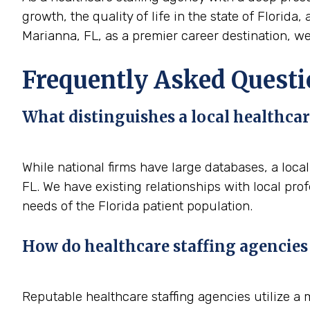
growth, the quality of life in the state of Florida
Marianna, FL, as a premier career destination, we 
Frequently Asked Questi
What distinguishes a local healthcar
While national firms have large databases, a loc
FL. We have existing relationships with local pro
needs of the Florida patient population.
How do healthcare staffing agencies 
Reputable healthcare staffing agencies utilize a