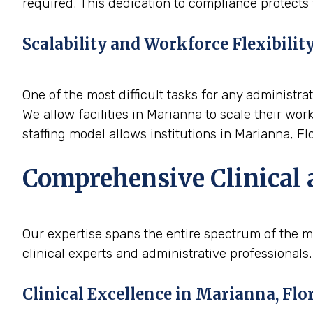
required. This dedication to compliance protects t
Scalability and Workforce Flexibilit
One of the most difficult tasks for any administrat
We allow facilities in Marianna to scale their wo
staffing model allows institutions in Marianna, Fl
Comprehensive Clinical 
Our expertise spans the entire spectrum of the m
clinical experts and administrative professionals.
Clinical Excellence in Marianna, Flo