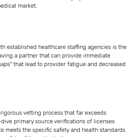
medical market.
h established healthcare staffing agencies is the
having a partner that can provide immediate
gaps" that lead to provider fatigue and decreased
a rigorous vetting process that far exceeds
ive primary source verifications of licenses
ate meets the specific safety and health standards