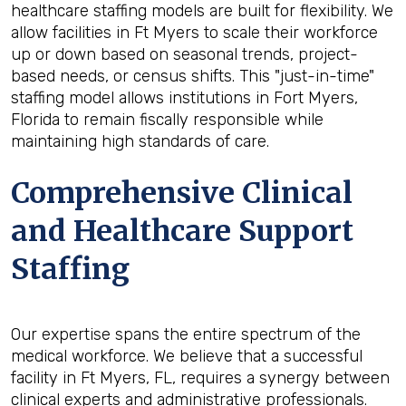
healthcare staffing models are built for flexibility. We
allow facilities in Ft Myers to scale their workforce
up or down based on seasonal trends, project-
based needs, or census shifts. This "just-in-time"
staffing model allows institutions in Fort Myers,
Florida to remain fiscally responsible while
maintaining high standards of care.
Comprehensive Clinical
and Healthcare Support
Staffing
Our expertise spans the entire spectrum of the
medical workforce. We believe that a successful
facility in Ft Myers, FL, requires a synergy between
clinical experts and administrative professionals.