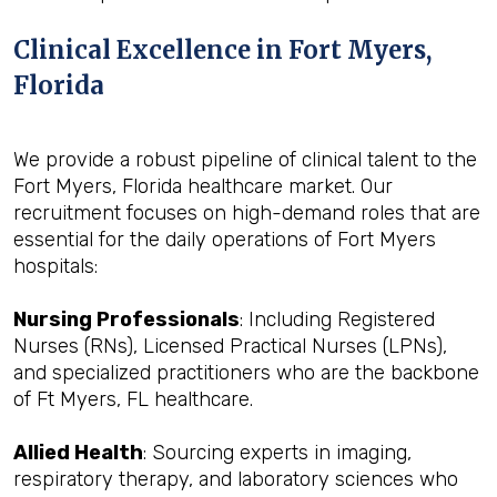
Clinical Excellence in Fort Myers,
Florida
We provide a robust pipeline of clinical talent to the
Fort Myers, Florida healthcare market. Our
recruitment focuses on high-demand roles that are
essential for the daily operations of Fort Myers
hospitals:
Nursing Professionals
: Including Registered
Nurses (RNs), Licensed Practical Nurses (LPNs),
and specialized practitioners who are the backbone
of Ft Myers, FL healthcare.
Allied Health
: Sourcing experts in imaging,
respiratory therapy, and laboratory sciences who