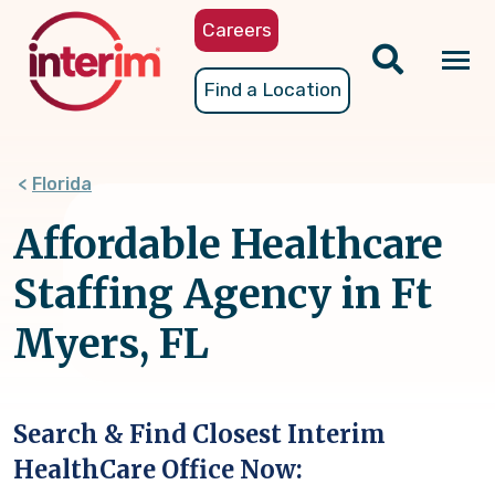
Skip
Careers
to
main
Tog
Find a Location
content
nav
Florida
Affordable Healthcare
Staffing Agency in Ft
Myers, FL
Search & Find Closest Interim
HealthCare Office Now: