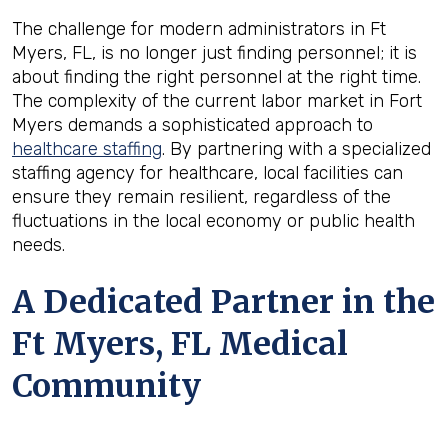
The challenge for modern administrators in Ft
Myers, FL, is no longer just finding personnel; it is
about finding the right personnel at the right time.
The complexity of the current labor market in Fort
Myers demands a sophisticated approach to
healthcare staffing
. By partnering with a specialized
staffing agency for healthcare, local facilities can
ensure they remain resilient, regardless of the
fluctuations in the local economy or public health
needs.
A Dedicated Partner in the
Ft Myers, FL Medical
Community