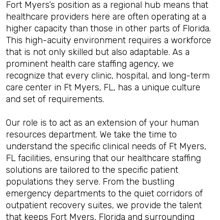
Fort Myers’s position as a regional hub means that
healthcare providers here are often operating at a
higher capacity than those in other parts of Florida.
This high-acuity environment requires a workforce
that is not only skilled but also adaptable. As a
prominent health care staffing agency, we
recognize that every clinic, hospital, and long-term
care center in Ft Myers, FL, has a unique culture
and set of requirements.
Our role is to act as an extension of your human
resources department. We take the time to
understand the specific clinical needs of Ft Myers,
FL facilities, ensuring that our healthcare staffing
solutions are tailored to the specific patient
populations they serve. From the bustling
emergency departments to the quiet corridors of
outpatient recovery suites, we provide the talent
that keeps Fort Myers, Florida and surrounding