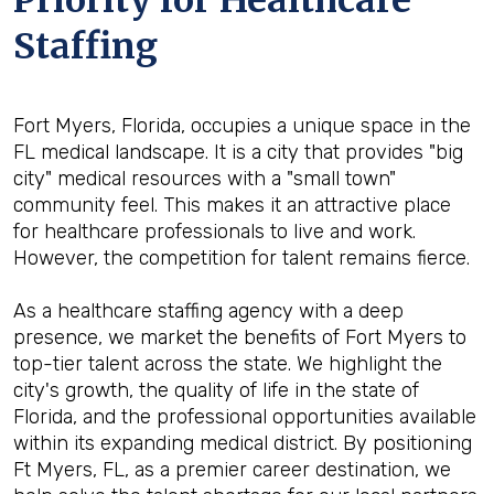
Priority for Healthcare
Staffing
Fort Myers, Florida, occupies a unique space in the
FL medical landscape. It is a city that provides "big
city" medical resources with a "small town"
community feel. This makes it an attractive place
for healthcare professionals to live and work.
However, the competition for talent remains fierce.
As a healthcare staffing agency with a deep
presence, we market the benefits of Fort Myers to
top-tier talent across the state. We highlight the
city's growth, the quality of life in the state of
Florida, and the professional opportunities available
within its expanding medical district. By positioning
Ft Myers, FL, as a premier career destination, we