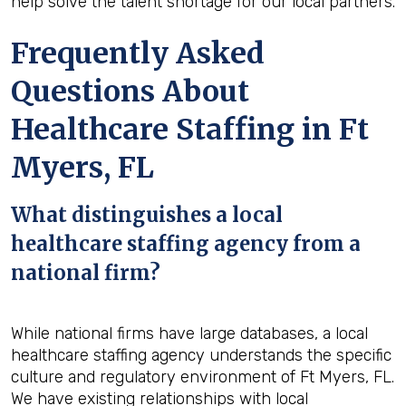
help solve the talent shortage for our local partners.
Frequently Asked
Questions About
Healthcare Staffing in Ft
Myers, FL
What distinguishes a local
healthcare staffing agency from a
national firm?
While national firms have large databases, a local
healthcare staffing agency understands the specific
culture and regulatory environment of Ft Myers, FL.
We have existing relationships with local