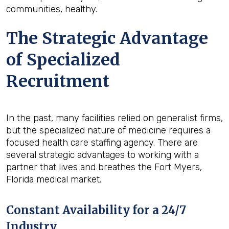
communities, healthy.
The Strategic Advantage
of Specialized
Recruitment
In the past, many facilities relied on generalist firms,
but the specialized nature of medicine requires a
focused health care staffing agency. There are
several strategic advantages to working with a
partner that lives and breathes the Fort Myers,
Florida medical market.
Constant Availability for a 24/7
Industry