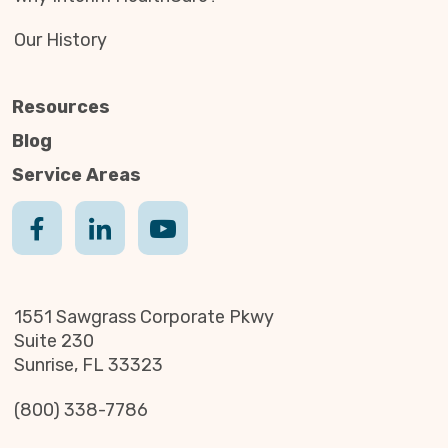
Our History
Resources
Blog
Service Areas
1551 Sawgrass Corporate Pkwy
Suite 230
Sunrise, FL 33323
(800) 338-7786