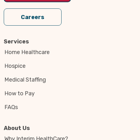
Careers
Services
Home Healthcare
Hospice
Medical Staffing
How to Pay
FAQs
About Us
Why Interim HealthCare?