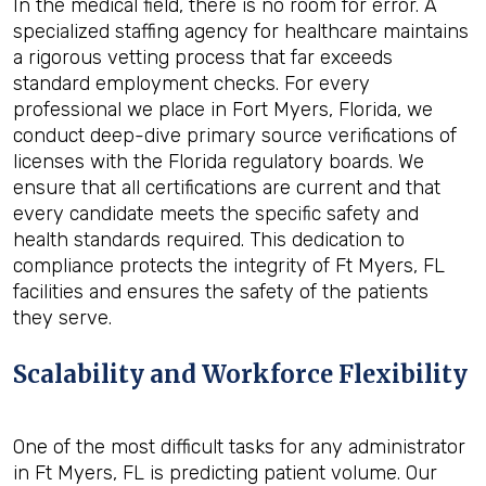
In the medical field, there is no room for error. A
specialized staffing agency for healthcare maintains
a rigorous vetting process that far exceeds
standard employment checks. For every
professional we place in Fort Myers, Florida, we
conduct deep-dive primary source verifications of
licenses with the Florida regulatory boards. We
ensure that all certifications are current and that
every candidate meets the specific safety and
health standards required. This dedication to
compliance protects the integrity of Ft Myers, FL
facilities and ensures the safety of the patients
they serve.
Scalability and Workforce Flexibility
One of the most difficult tasks for any administrator
in Ft Myers, FL is predicting patient volume. Our