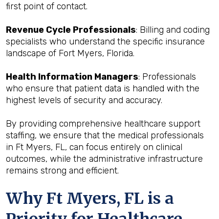
first point of contact.
Revenue Cycle Professionals
: Billing and coding
specialists who understand the specific insurance
landscape of Fort Myers, Florida.
Health Information Managers
: Professionals
who ensure that patient data is handled with the
highest levels of security and accuracy.
By providing comprehensive healthcare support
staffing, we ensure that the medical professionals
in Ft Myers, FL, can focus entirely on clinical
outcomes, while the administrative infrastructure
remains strong and efficient.
Why Ft Myers, FL is a