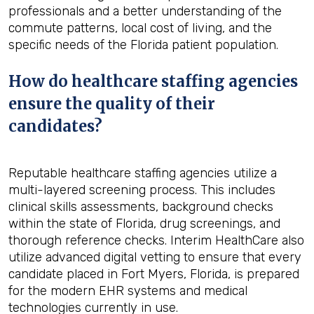
professionals and a better understanding of the
commute patterns, local cost of living, and the
specific needs of the Florida patient population.
How do healthcare staffing agencies
ensure the quality of their
candidates?
Reputable healthcare staffing agencies utilize a
multi-layered screening process. This includes
clinical skills assessments, background checks
within the state of Florida, drug screenings, and
thorough reference checks. Interim HealthCare also
utilize advanced digital vetting to ensure that every
candidate placed in Fort Myers, Florida, is prepared
for the modern EHR systems and medical
technologies currently in use.