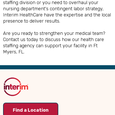
staffing division or you need to overhaul your
nursing department's contingent labor strategy,
Interim HealthCare have the expertise and the local
presence to deliver results.
Are you ready to strengthen your medical team?
Contact us today to discuss how our health care
staffing agency can support your facility in Ft
Myers, FL.
Back
to
Top
Find a Location