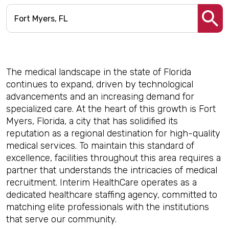
The medical landscape in the state of Florida
continues to expand, driven by technological
advancements and an increasing demand for
specialized care. At the heart of this growth is Fort
Myers, Florida, a city that has solidified its
reputation as a regional destination for high-quality
medical services. To maintain this standard of
excellence, facilities throughout this area requires a
partner that understands the intricacies of medical
recruitment. Interim HealthCare operates as a
dedicated healthcare staffing agency, committed to
matching elite professionals with the institutions
that serve our community.