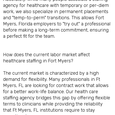
agency for healthcare with temporary or per-diem
work, we also specialize in permanent placements
and "temp-to-perm" transitions. This allows Fort
Myers, Florida employers to "try out" a professional
before making a long-term commitment, ensuring
a perfect fit for the team.
How does the current labor market affect
healthcare staffing in Fort Myers?
The current market is characterized by a high
demand for flexibility. Many professionals in Ft
Myers, FL are looking for contract work that allows
for a better work-life balance. Our health care
staffing agency bridges this gap by offering flexible
terms to clinicians while providing the reliability
that Ft Myers, FL institutions require to stay