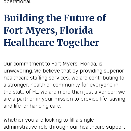
operational.
Building the Future of
Fort Myers, Florida
Healthcare Together
Our commitment to Fort Myers, Florida, is
unwavering. We believe that by providing superior
healthcare staffing services, we are contributing to
a stronger, healthier community for everyone in
the state of FL. We are more than just a vendor; we
are a partner in your mission to provide life-saving
and life-enhancing care.
Whether you are looking to fill a single
administrative role through our healthcare support