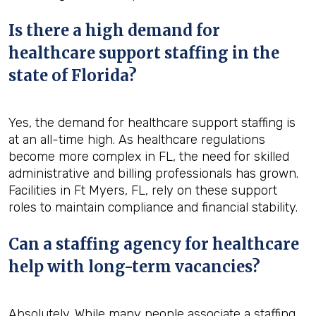
Is there a high demand for
healthcare support staffing in the
state of Florida?
Yes, the demand for healthcare support staffing is
at an all-time high. As healthcare regulations
become more complex in FL, the need for skilled
administrative and billing professionals has grown.
Facilities in Ft Myers, FL, rely on these support
roles to maintain compliance and financial stability.
Can a staffing agency for healthcare
help with long-term vacancies?
Absolutely. While many people associate a staffing