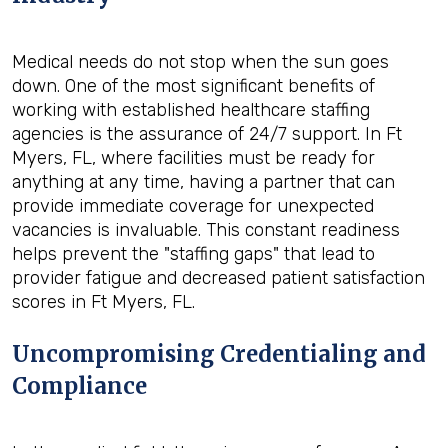
Medical needs do not stop when the sun goes
down. One of the most significant benefits of
working with established healthcare staffing
agencies is the assurance of 24/7 support. In Ft
Myers, FL, where facilities must be ready for
anything at any time, having a partner that can
provide immediate coverage for unexpected
vacancies is invaluable. This constant readiness
helps prevent the "staffing gaps" that lead to
provider fatigue and decreased patient satisfaction
scores in Ft Myers, FL.
Uncompromising Credentialing and
Compliance