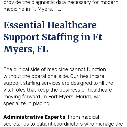
provide the diagnostic data necessary for modern
medicine in Ft Myers, FL.
Essential Healthcare
Support Staffing in Ft
Myers, FL
The clinical side of medicine cannot function
without the operational side. Our healthcare
support staffing services are designed to fill the
vital roles that keep the business of healthcare
moving forward. In Fort Myers, Florida, we
specialize in placing:
Administrative Experts
: From medical
secretaries to patient coordinators who manage the