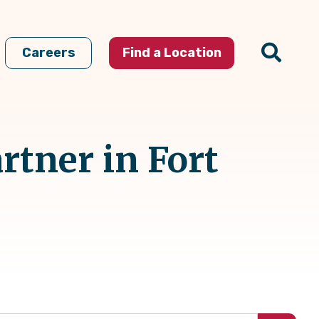
Careers
Find a Location
rtner in Fort