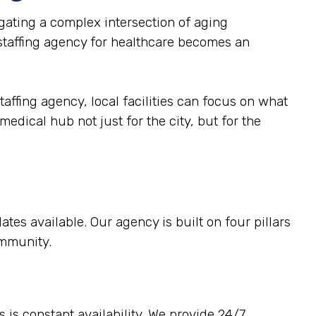
ating a complex intersection of aging
 staffing agency for healthcare becomes an
taffing agency, local facilities can focus on what
medical hub not just for the city, but for the
tes available. Our agency is built on four pillars
ommunity.
 is constant availability. We provide 24/7