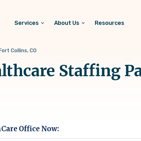
Services
About Us
Resources
Fort Collins, CO
thcare Staffing Pa
hCare Office Now: