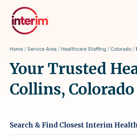
Skip
to
main
content
Home
Service Area
Healthcare Staffing
Colorado
Your Trusted Heal
Collins, Colorado
Search & Find Closest Interim Healt