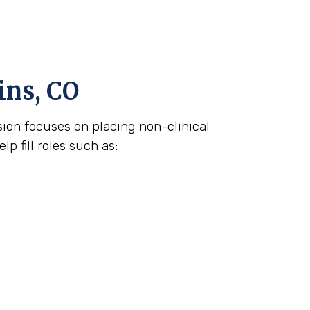
ins, CO
ision focuses on placing non-clinical
p fill roles such as: