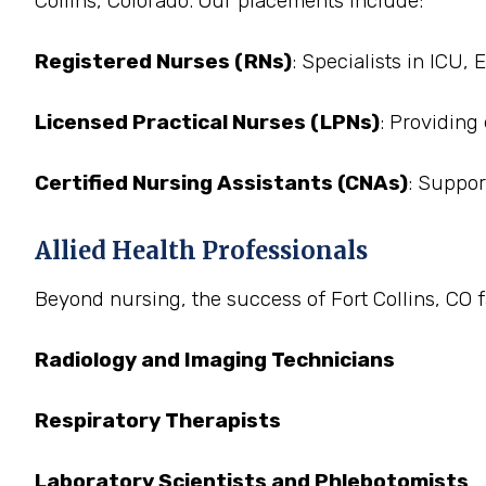
Collins, Colorado. Our placements include:
Registered Nurses (RNs)
: Specialists in ICU,
Licensed Practical Nurses (LPNs)
: Providing
Certified Nursing Assistants (CNAs)
: Suppor
Allied Health Professionals
Beyond nursing, the success of Fort Collins, CO fa
Radiology and Imaging Technicians
Respiratory Therapists
Laboratory Scientists and Phlebotomists