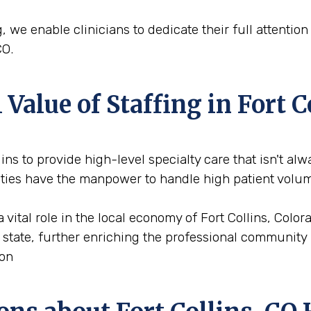
, we enable clinicians to dedicate their full attentio
CO.
Value of Staffing in Fort C
llins to provide high-level specialty care that isn't al
cities have the manpower to handle high patient volu
a vital role in the local economy of Fort Collins, Colo
e state, further enriching the professional community 
ion