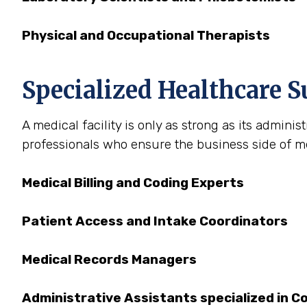
Physical and Occupational Therapists
Specialized Healthcare Su
A medical facility is only as strong as its admini
professionals who ensure the business side of med
Medical Billing and Coding Experts
Patient Access and Intake Coordinators
Medical Records Managers
Administrative Assistants specialized in C