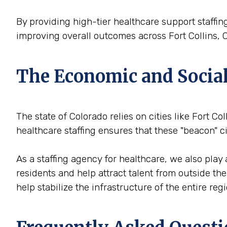
By providing high-tier healthcare support staffing
improving overall outcomes across Fort Collins, 
The Economic and Social 
The state of Colorado relies on cities like Fort Co
healthcare staffing ensures that these "beacon" 
As a staffing agency for healthcare, we also play 
residents and help attract talent from outside th
help stabilize the infrastructure of the entire reg