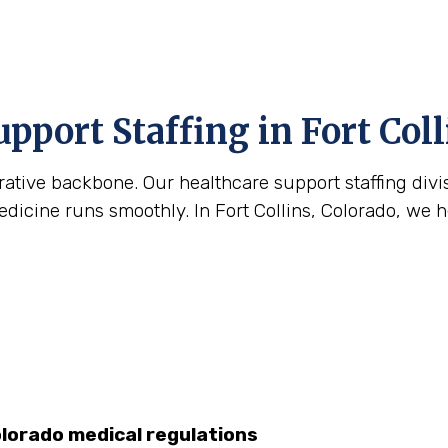
pport Staffing in Fort Coll
strative backbone. Our healthcare support staffing div
icine runs smoothly. In Fort Collins, Colorado, we hel
olorado medical regulations