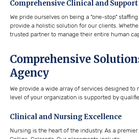
Comprehensive Clinical and Support 
We pride ourselves on being a "one-stop" staffing 
provide a holistic solution for our clients. Whether
trusted partner to manage their entire human cap
Comprehensive Solutions 
Agency
We provide a wide array of services designed to m
level of your organization is supported by qualif
Clinical and Nursing Excellence
Nursing is the heart of the industry. As a premier