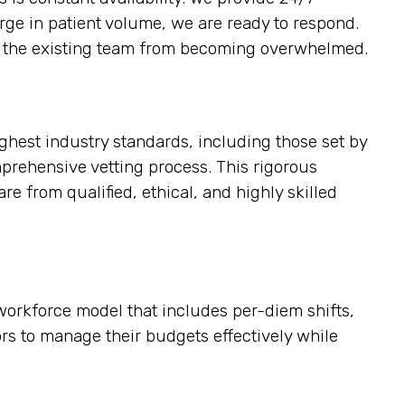
urge in patient volume, we are ready to respond.
ting the existing team from becoming overwhelmed.
ighest industry standards, including those set by
mprehensive vetting process. This rigorous
re from qualified, ethical, and highly skilled
e workforce model that includes per-diem shifts,
tors to manage their budgets effectively while