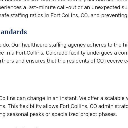
experiences a last-minute call-out or an unexpected s
safe staffing ratios in Fort Collins, CO, and preven
tandards
e do. Our healthcare staffing agency adheres to the h
e in a Fort Collins, Colorado facility undergoes a co
artners and ensures that the residents of CO receive ca
t Collins can change in an instant. We offer a scalabl
. This flexibility allows Fort Collins, CO administra
ing seasonal peaks or specialized project phases.