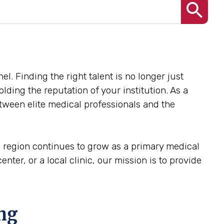
el. Finding the right talent is no longer just
olding the reputation of your institution. As a
etween elite medical professionals and the
he region continues to grow as a primary medical
nter, or a local clinic, our mission is to provide
ing