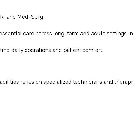
 ER, and Med-Surg.
 essential care across long-term and acute settings in 
ting daily operations and patient comfort.
cilities relies on specialized technicians and therapi