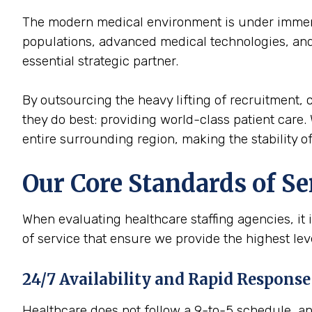
The modern medical environment is under immense
populations, advanced medical technologies, and 
essential strategic partner.
By outsourcing the heavy lifting of recruitment, c
they do best: providing world-class patient care. 
entire surrounding region, making the stability of 
Our Core Standards of Se
When evaluating healthcare staffing agencies, it 
of service that ensure we provide the highest lev
24/7 Availability and Rapid Response
Healthcare does not follow a 9-to-5 schedule, and