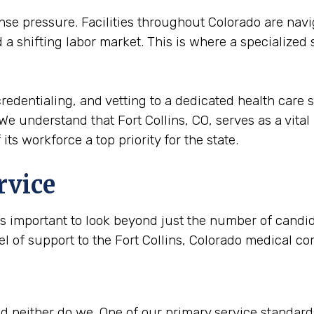
 pressure. Facilities throughout Colorado are navig
a shifting labor market. This is where a specialized
redentialing, and vetting to a dedicated health care s
We understand that Fort Collins, CO, serves as a vital 
its workforce a top priority for the state.
rvice
is important to look beyond just the number of candida
el of support to the Fort Collins, Colorado medical c
 neither do we. One of our primary service standards