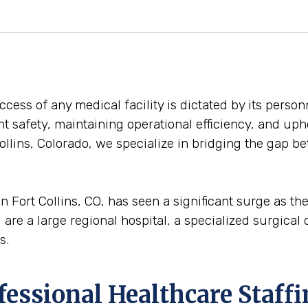
ess of any medical facility is dictated by its personn
ent safety, maintaining operational efficiency, and uph
ollins, Colorado, we specialize in bridging the gap b
n Fort Collins, CO, has seen a significant surge as t
are a large regional hospital, a specialized surgical ce
s.
ofessional Healthcare Staff