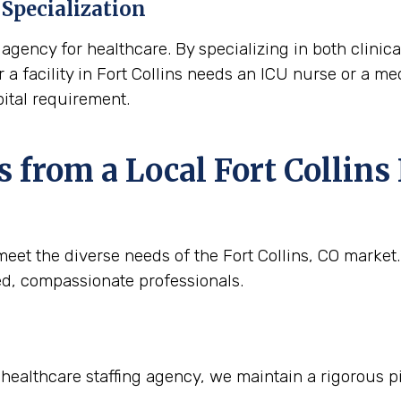
Specialization
agency for healthcare. By specializing in both clinica
 a facility in Fort Collins needs an ICU nurse or a medi
ital requirement.
from a Local Fort Collins 
eet the diverse needs of the Fort Collins, CO market.
ied, compassionate professionals.
 healthcare staffing agency, we maintain a rigorous pi