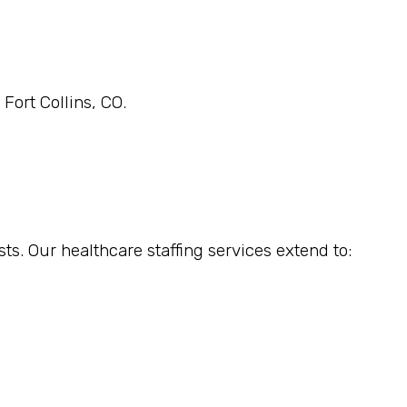
Fort Collins, CO.
sts. Our healthcare staffing services extend to: