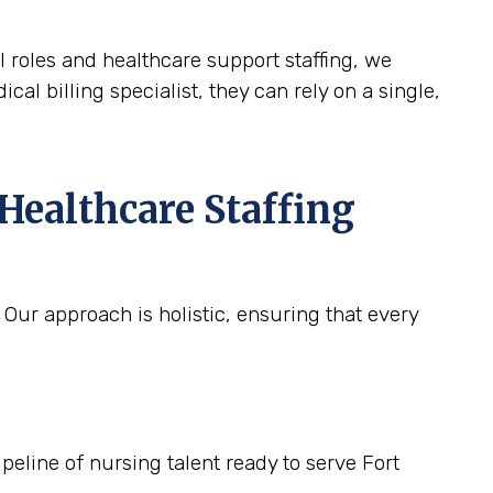
l roles and healthcare support staffing, we
cal billing specialist, they can rely on a single,
Healthcare Staffing
 Our approach is holistic, ensuring that every
peline of nursing talent ready to serve Fort