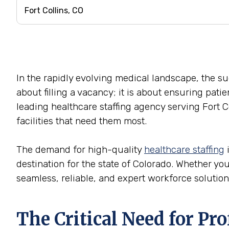
In the rapidly evolving medical landscape, the succ
about filling a vacancy; it is about ensuring pati
leading healthcare staffing agency serving Fort C
facilities that need them most.
The demand for high-quality
healthcare staffing
i
destination for the state of Colorado. Whether you 
seamless, reliable, and expert workforce solution
The Critical Need for Pr