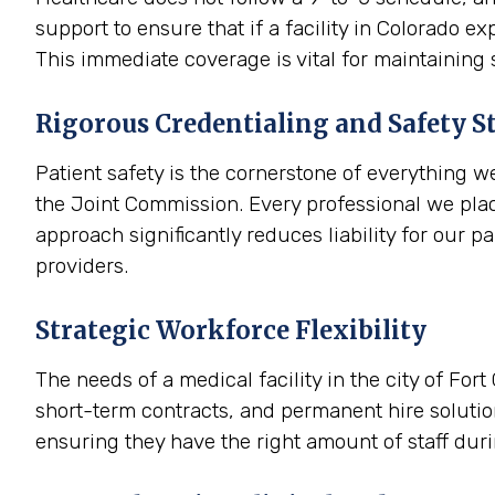
support to ensure that if a facility in Colorado 
This immediate coverage is vital for maintaining 
Rigorous Credentialing and Safety S
Patient safety is the cornerstone of everything w
the Joint Commission. Every professional we plac
approach significantly reduces liability for our p
providers.
Strategic Workforce Flexibility
The needs of a medical facility in the city of For
short-term contracts, and permanent hire solutions
ensuring they have the right amount of staff dur