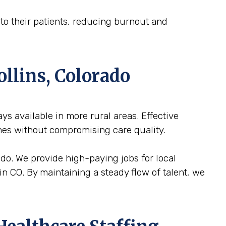
n to their patients, reducing burnout and
ollins, Colorado
ways available in more rural areas. Effective
mes without compromising care quality.
rado. We provide high-paying jobs for local
in CO. By maintaining a steady flow of talent, we