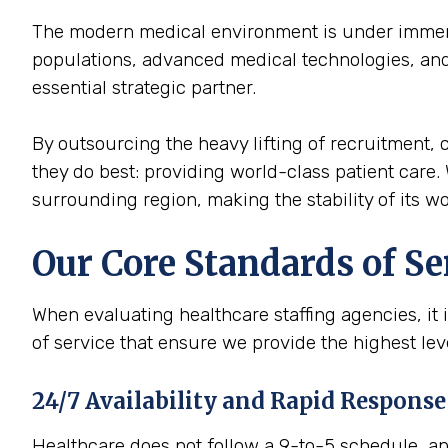
The modern medical environment is under immense
populations, advanced medical technologies, and 
essential strategic partner.
By outsourcing the heavy lifting of recruitment, c
they do best: providing world-class patient care. 
surrounding region, making the stability of its wor
Our Core Standards of Se
When evaluating healthcare staffing agencies, it 
of service that ensure we provide the highest le
24/7 Availability and Rapid Response
Healthcare does not follow a 9-to-5 schedule, and