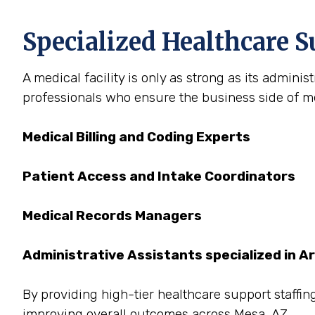
Specialized Healthcare S
A medical facility is only as strong as its admini
professionals who ensure the business side of med
Medical Billing and Coding Experts
Patient Access and Intake Coordinators
Medical Records Managers
Administrative Assistants specialized in A
By providing high-tier healthcare support staffing
improving overall outcomes across Mesa, AZ.