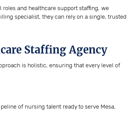
l roles and healthcare support staffing, we
lling specialist, they can rely on a single, trusted
care Staffing Agency
roach is holistic, ensuring that every level of
ipeline of nursing talent ready to serve Mesa,