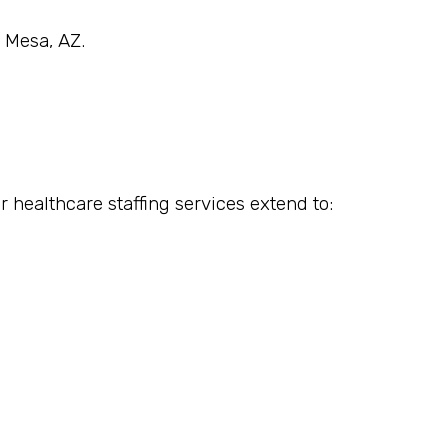
n Mesa, AZ.
r healthcare staffing services extend to: