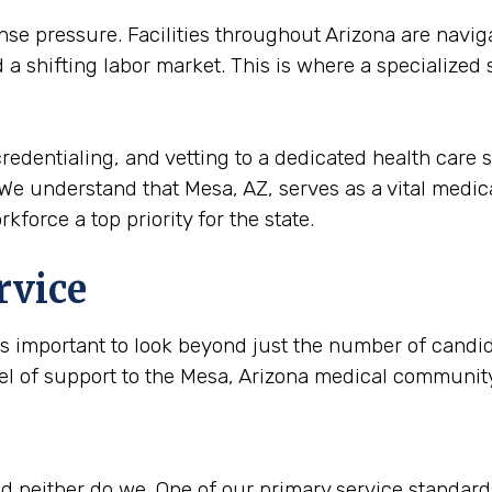
 pressure. Facilities throughout Arizona are naviga
a shifting labor market. This is where a specialized
redentialing, and vetting to a dedicated health care s
We understand that Mesa, AZ, serves as a vital medical 
kforce a top priority for the state.
rvice
is important to look beyond just the number of candida
vel of support to the Mesa, Arizona medical communit
 neither do we. One of our primary service standards