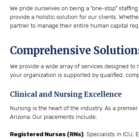
We pride ourselves on being a "one-stop" staffing 
provide a holistic solution for our clients. Whethe
partner to manage their entire human capital re
Comprehensive Solutions
We provide a wide array of services designed to m
your organization is supported by qualified, com
Clinical and Nursing Excellence
Nursing is the heart of the industry. As a premie
Arizona. Our placements include:
Registered Nurses (RNs)
: Specialists in ICU,