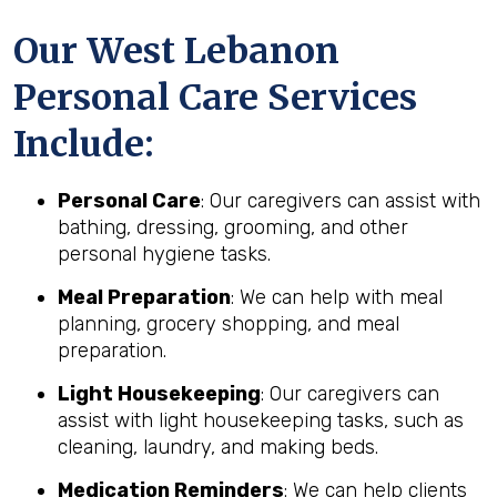
Our West Lebanon
Personal Care Services
Include:
Personal Care
: Our caregivers can assist with
bathing, dressing, grooming, and other
personal hygiene tasks.
Meal Preparation
: We can help with meal
planning, grocery shopping, and meal
preparation.
Light Housekeeping
: Our caregivers can
assist with light housekeeping tasks, such as
cleaning, laundry, and making beds.
Medication Reminders
: We can help clients