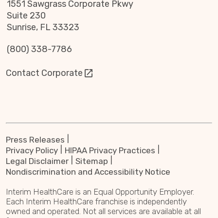
1551 Sawgrass Corporate Pkwy
Suite 230
Sunrise, FL 33323
(800) 338-7786
Contact Corporate
Press Releases
Privacy Policy
HIPAA Privacy Practices
Legal Disclaimer
Sitemap
Nondiscrimination and Accessibility Notice
Interim HealthCare is an Equal Opportunity Employer.
Each Interim HealthCare franchise is independently
owned and operated. Not all services are available at all