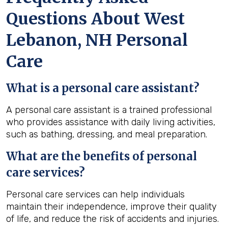
Questions About West
Lebanon, NH Personal
Care
What is a personal care assistant?
A personal care assistant is a trained professional
who provides assistance with daily living activities,
such as bathing, dressing, and meal preparation.
What are the benefits of personal
care services?
Personal care services can help individuals
maintain their independence, improve their quality
of life, and reduce the risk of accidents and injuries.