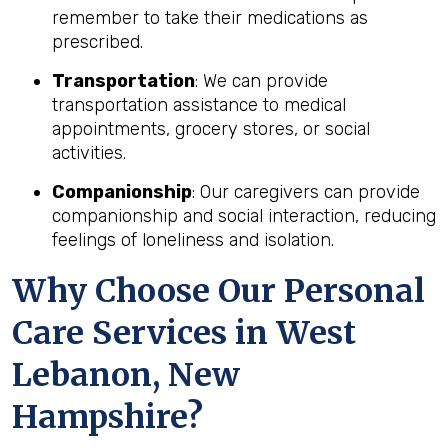
remember to take their medications as
prescribed.
Transportation
: We can provide
transportation assistance to medical
appointments, grocery stores, or social
activities.
Companionship
: Our caregivers can provide
companionship and social interaction, reducing
feelings of loneliness and isolation.
Why Choose Our Personal
Care Services in West
Lebanon, New
Hampshire?