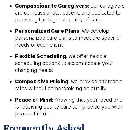
Compassionate Caregivers
: Our caregivers
are compassionate, patient, and dedicated to
providing the highest quality of care.
Personalized Care Plans
: We develop
personalized care plans to meet the specific
needs of each client.
Flexible Scheduling
: We offer flexible
scheduling options to accommodate your
changing needs.
Competitive Pricing
: We provide affordable
rates without compromising on quality.
Peace of Mind
: Knowing that your loved one
is receiving quality care can provide you with
peace of mind.
Frequently Asked