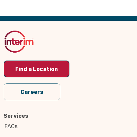
Back
to
Top
Find a Location
Careers
Services
FAQs