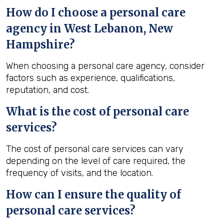
How do I choose a personal care
agency in West Lebanon, New
Hampshire?
When choosing a personal care agency, consider
factors such as experience, qualifications,
reputation, and cost.
What is the cost of personal care
services?
The cost of personal care services can vary
depending on the level of care required, the
frequency of visits, and the location.
How can I ensure the quality of
personal care services?