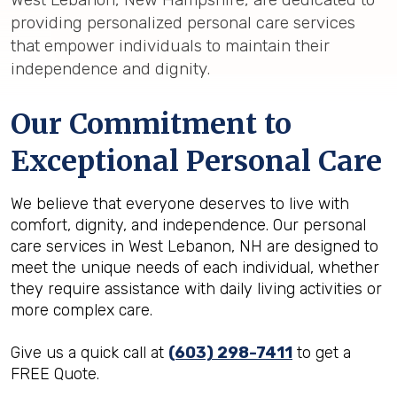
providing personalized personal care services
that empower individuals to maintain their
independence and dignity.
Our Commitment to
Exceptional Personal Care
We believe that everyone deserves to live with
comfort, dignity, and independence. Our personal
care services in West Lebanon, NH are designed to
meet the unique needs of each individual, whether
they require assistance with daily living activities or
more complex care.
Give us a quick call at
(603) 298-7411
to get a
FREE Quote.