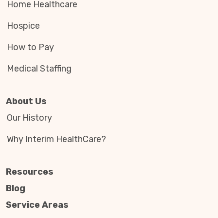
Home Healthcare
Hospice
How to Pay
Medical Staffing
About Us
Our History
Why Interim HealthCare?
Resources
Blog
Service Areas