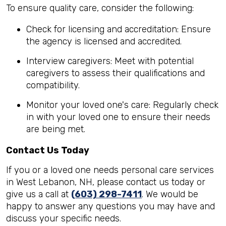
To ensure quality care, consider the following:
Check for licensing and accreditation: Ensure
the agency is licensed and accredited.
Interview caregivers: Meet with potential
caregivers to assess their qualifications and
compatibility.
Monitor your loved one's care: Regularly check
in with your loved one to ensure their needs
are being met.
Contact Us Today
If you or a loved one needs personal care services
in West Lebanon, NH, please contact us today or
give us a call at
(603) 298-7411
. We would be
happy to answer any questions you may have and
discuss your specific needs.