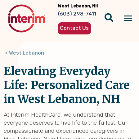
Skip
West Lebanon, NH
to
(603) 298-7411
main
Tog
content
Contact Us
nav
West Lebanon
Elevating Everyday
Life: Personalized Care
in West Lebanon, NH
At Interim HealthCare, we understand that
everyone deserves to live life to the fullest. Our
compassionate and experienced caregivers in
West Lebanon, New Hampshire, are dedicated to